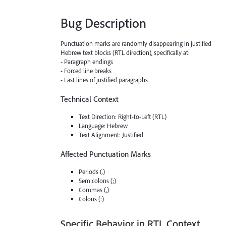
Bug Description
Punctuation marks are randomly disappearing in justified
Hebrew text blocks (RTL direction), specifically at:
- Paragraph endings
- Forced line breaks
- Last lines of justified paragraphs
Technical Context
Text Direction: Right-to-Left (RTL)
Language: Hebrew
Text Alignment: Justified
Affected Punctuation Marks
Periods (.)
Semicolons (;)
Commas (,)
Colons (:)
Specific Behavior in RTL Context