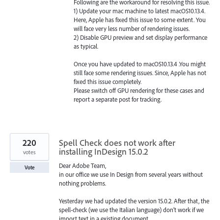
Following are the workaround for resolving this issue.
1) Update your mac machine to latest macOS10.13.4.
Here, Apple has fixed this issue to some extent. You
will face very less number of rendering issues.
2) Disable
GPU
preview and set display performance
as typical.
Once you have updated to macOS10.13.4 .You might
still face some rendering issues. Since, Apple has not
fixed this issue completely.
Please switch off
GPU
rendering for these cases and
report a separate post for tracking.
220
Spell Check does not work after
installing InDesign 15.0.2
votes
Dear Adobe Team,
Vote
in our office we use In Design from several years without
nothing problems.
Yesterday we had updated the version 15.0.2. After that, the
spell-check (we use the Italian language) don’t work if we
import text in a existing document.