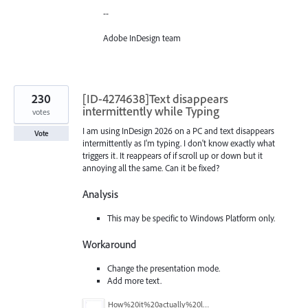
--
Adobe InDesign team
230
[ID-4274638]Text disappears
intermittently while Typing
votes
I am using InDesign 2026 on a PC and text disappears
Vote
intermittently as I'm typing. I don't know exactly what
triggers it. It reappears of if scroll up or down but it
annoying all the same. Can it be fixed?
Analysis
This may be specific to Windows Platform only.
Workaround
Change the presentation mode.
Add more text.
How%20it%20actually%20looks.png