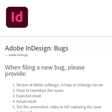
Skip
to
content
Adobe InDesign: Bugs
← Adobe InDesign
When filing a new bug, please
provide:
Version of Adobe InDesign, InCopy or InDesign Server
Steps to reproduce the issues
Expected result
Actual result
Test file, screenshot, video or
GIF
capturing the issue