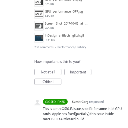
526 KB
GPU_performance_OFF.jpg
445 KB
Screen_Shot_2017-10-05_at_19.15.15.png
765 KB
InDesign_artifacts_glitch.gif
3135 KB
200 comments
·
Performance/Usability
How important is this to you?
Not at all
Important
Critical
·
Sumit Garg
responded
CLOSED: FIXED
This is a macOS10.13 issue, specific for some Intel
GPU
cards. Apple has fixed(partially) this issue inside
macOS10.13.4 released build.