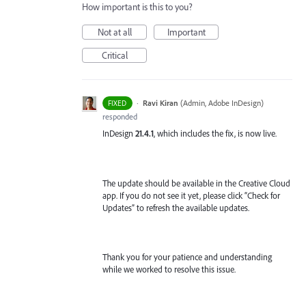
How important is this to you?
Not at all
Important
Critical
·
Ravi Kiran
(
Admin, Adobe InDesign
)
FIXED
responded
InDesign
21.4.1
, which includes the fix, is now live.
The update should be available in the Creative Cloud
app. If you do not see it yet, please click “Check for
Updates” to refresh the available updates.
Thank you for your patience and understanding
while we worked to resolve this issue.