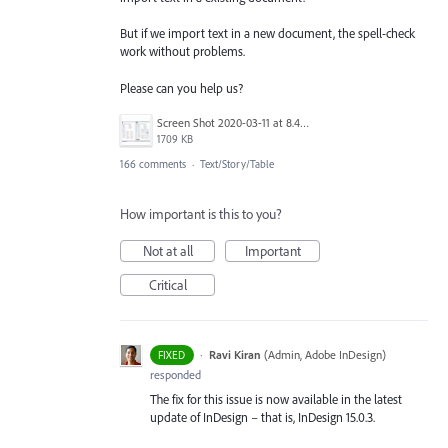
But if we import text in a new document, the spell-check
work without problems.
Please can you help us?
Screen Shot 2020-03-11 at 8.49.34 AM.png
1709 KB
166 comments
·
Text/Story/Table
How important is this to you?
Not at all
Important
Critical
·
Ravi Kiran
(
Admin, Adobe InDesign
)
FIXED
responded
The fix for this issue is now available in the latest
update of InDesign – that is, InDesign 15.0.3.