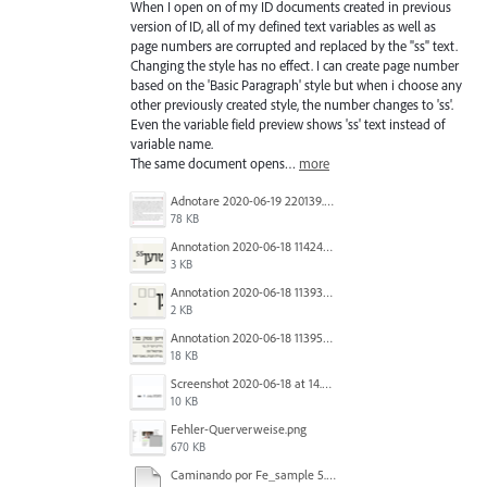
When I open on of my ID documents created in previous
version of ID, all of my defined text variables as well as
page numbers are corrupted and replaced by the "ss" text.
Changing the style has no effect. I can create page number
based on the 'Basic Paragraph' style but when i choose any
other previously created style, the number changes to 'ss'.
Even the variable field preview shows 'ss' text instead of
variable name.
The same document opens…
more
Adnotare 2020-06-19 220139.png
78 KB
Annotation 2020-06-18 114245.png
3 KB
Annotation 2020-06-18 113938.png
2 KB
Annotation 2020-06-18 113957.png
18 KB
Screenshot 2020-06-18 at 14.54.05.png
10 KB
Fehler-Querverweise.png
670 KB
Caminando por Fe_sample 5.pdf