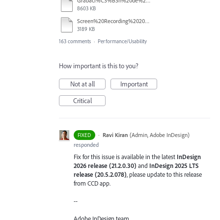
Grabaci%C3%B3n%20de%20pantalla%202026-01-08%20233724.mp4
8603 KB
Screen%20Recording%202025-12-16%20154608.mp4
3189 KB
163 comments
·
Performance/Usability
How important is this to you?
Not at all
Important
Critical
·
Ravi Kiran
(
Admin, Adobe InDesign
)
FIXED
responded
Fix for this issue is available in the latest
InDesign
2026 release (21.2.0.30)
and
InDesign 2025 LTS
release (20.5.2.078)
, please update to this release
from CCD app.
--
Adobe InDesign team