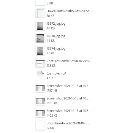
8 KB
How%20it%20should%20look.png
50 KB
18392.jpg.jpg
48 KB
18530.jpg.jpg
44 KB
18394.jpg.jpg
72 KB
Capture%20d%E2%80%99%C3%A9cran%202025-12-29%20102532.jpg
233 KB
Example.mp4
4232 KB
Screenshot 2021-10-15 at 10.57.35.png
1787 KB
Screenshot 2021-10-15 at 10.57.31.png
1661 KB
Screenshot 2021-10-15 at 10.57.24.png
1405 KB
Bildschirmfoto 2021-08-04 um 10.59.02.png
17 KB