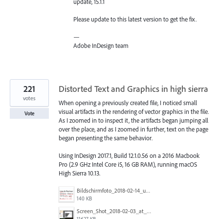
update, 15.1.1
Please update to this latest version to get the fix.
—
Adobe InDesign team
221
Distorted Text and Graphics in high sierra
votes
When opening a previously created file, I noticed small
visual artifacts in the rendering of vector graphics in the file.
Vote
As I zoomed in to inspect it, the artifacts began jumping all
over the place, and as I zoomed in further, text on the page
began presenting the same behavior.
Using InDesign 2017.1, Build 12.1.0.56 on a 2016 Macbook
Pro (2.9 GHz Intel Core i5, 16 GB RAM), running macOS
High Sierra 10.13.
Bildschirmfoto_2018-02-14_um_12.58.18.png
140 KB
Screen_Shot_2018-02-03_at_10.42.06_(2).png
11627 KB