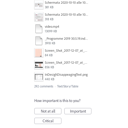
Schermata 2020-10-10 alle 10.57.38.png
381 KB
Schermata 2020-10-10 alle 10.57.47.png
318 KB
video.mp4
13099 KB
_Programme 2019 30.5.19.indd @ 125% 13_06_2019 16_47_40_Trim.mp4
3918 KB
Screen_Shot_2017-12-07_at_3.31.15_PM.png
84 KB
Screen_Shot_2017-12-07_at_3.29.00_PM.png
856 KB
InDesighDisappeagingText.png
440 KB
292 comments
·
Text/Story/Table
How important is this to you?
Not at all
Important
Critical