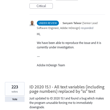
Critical
·
Sanyam Talwar
(
Senior Lead
UNDER REVIEW
Software Engineer, Adobe InDesign
)
responded
Hi,
We have been able to reproduce the issue and it is
currently under investigation.
—
Adobe InDesign Team
223
ID 2020 15.1 - All text variables (including
page numbers) replaced by "ss" text
votes
Just updated to ID 2020 15.1 and found a bug which makes
Vote
the program unusable forcing me to immediately
downgrade.