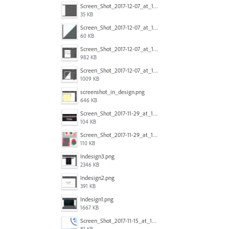
Screen_Shot_2017-12-07_at_10.32.50_AM.png
35 KB
Screen_Shot_2017-12-07_at_10.30.54_AM.png
60 KB
Screen_Shot_2017-12-07_at_12.46.13_AM.png
982 KB
Screen_Shot_2017-12-07_at_12.47.24_AM.png
1009 KB
screenshot_in_design.png
646 KB
Screen_Shot_2017-11-29_at_11.35.43_AM.png
104 KB
Screen_Shot_2017-11-29_at_11.36.06_AM.png
110 KB
Indesign3.png
2346 KB
Indesign2.png
391 KB
Indesign1.png
1667 KB
Screen_Shot_2017-11-15_at_10.40.05_am.png
81 KB