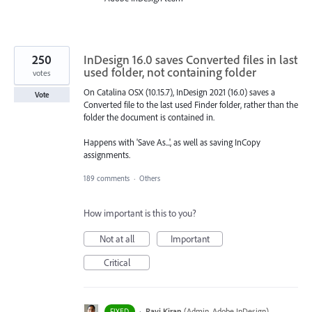
250
InDesign 16.0 saves Converted files in last
used folder, not containing folder
votes
On Catalina OSX (10.15.7), InDesign 2021 (16.0) saves a
Vote
Converted file to the last used Finder folder, rather than the
folder the document is contained in.
Happens with 'Save As...', as well as saving InCopy
assignments.
189 comments
·
Others
How important is this to you?
Not at all
Important
Critical
·
Ravi Kiran
(
Admin, Adobe InDesign
)
FIXED