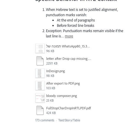
When Hebrew text is set to justified alignment,
punctuation marks vanish:
At the end of paragraphs
Before forced line breaks
Exception: Punctuation marks remain visible if the
last line is…
more
תמונה של WhatsApp‏ 2024-11-05 בשעה 15.38.27_80a19aff.jpg
96 KB
letter after Drop cap missing.mov
22511 KB
InDesign.png
98 KB
After export to PDF.png
103 KB
bloody composer.png
23 KB
FullStopCharDropInRTLPDF.pdf
424 KB
173 comments
·
Text/Story/Table