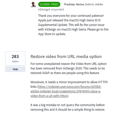
·
Pradeep Verma
(
Admin, Adobe
CLOSED: FIXED
InDesign
)
responded
Thank you everyone for your continued patience!
Apple just released the macOS High Sierra 10.13
Supplemental Update. This will fix the cursor issue
with InDesign on macOS High Sierra. Please go to the
App Store to update.
283
Restore video from URL media option
votes
For some unexplained reason the Video from URL option
has been removed from InDesign 2020. This needs to be
Vote
restored ASAP as there are people using this feature.
Moveover, it needs a minor improvement to allow HTTPS
links (
https://indesign.uservoice.com/forums/601180-
adobe-indesign-bugs/suggestions/37474690-place-a-
video-from-a-url-with-https
).
It was a big mistake to not query the community before
removing this and it should be a simple thing to restore.