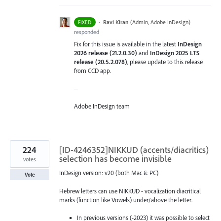
·
Ravi Kiran
(
Admin, Adobe InDesign
)
FIXED
responded
Fix for this issue is available in the latest
InDesign
2026 release (21.2.0.30)
and
InDesign 2025 LTS
release (20.5.2.078)
, please update to this release
from CCD app.
--
Adobe InDesign team
224
[ID-4246352]NIKKUD (accents/diacritics)
selection has become invisible
votes
InDesign version: v20 (both Mac & PC)
Vote
Hebrew letters can use NIKKUD - vocalization diacritical
marks (function like Vowels) under/above the letter.
In previous versions (-2023) it was possible to select