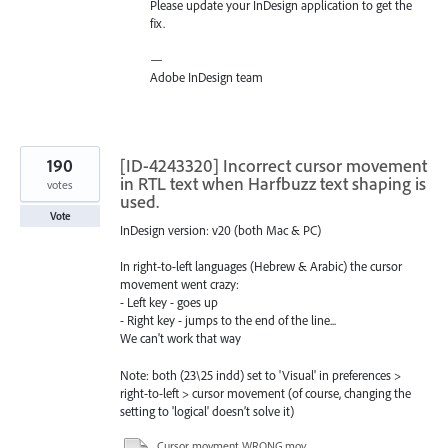
Please update your InDesign application to get the
fix.
—
Adobe InDesign team
190
[ID-4243320] Incorrect cursor movement
in RTL text when Harfbuzz text shaping is
votes
used.
Vote
InDesign version: v20 (both Mac & PC)
In right-to-left languages ​​(Hebrew & Arabic) the cursor
movement went crazy:
- Left key - goes up
- Right key - jumps to the end of the line...
We can't work that way
Note: both (23\25 indd) set to 'Visual' in preferences >
right-to-left > cursor movement (of course, changing the
setting to 'logical' doesn’t solve it)
Cursor movment WRONG.mov