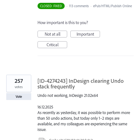
CLOSED: FIXED
·
113 comments
·
ePub/HTML/Publish Online
How important is this to you?
Not at all
Important
Critical
257
[ID-4274243] InDesign clearing Undo
stack frequently
votes
Undo not working, InDesign 21.02x64
Vote
16.12.2025
As recently as yesterday, it was possible to perform more
than 50 undo actions, but today only 1–2 steps are
available, and my colleagues are experiencing the same
issue.