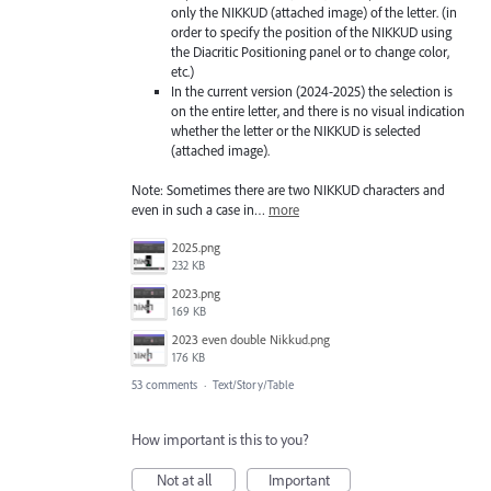
only the NIKKUD (attached image) of the letter. (in
order to specify the position of the NIKKUD using
the Diacritic Positioning panel or to change color,
etc.)
In the current version (2024-2025) the selection is
on the entire letter, and there is no visual indication
whether the letter or the NIKKUD is selected
(attached image).
Note: Sometimes there are two NIKKUD characters and
even in such a case in…
more
2025.png
232 KB
2023.png
169 KB
2023 even double Nikkud.png
176 KB
53 comments
·
Text/Story/Table
How important is this to you?
Not at all
Important