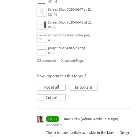
431 KB
Screen Shot 2020-06-17 at 12.46.36 PM.png
128 KB
Screen Shot 2020-06-16 at 22.04.35.png
96 KB
corrupted text variables.png
4 KB
proper text variables.png
8 KB
122 comments
·
Document/Pages
How important is this to you?
Not at all
Important
Critical
·
Ravi Kiran
(
Admin, Adobe InDesign
)
FIXED
responded
The fix is now publicly available in the latest InDesign