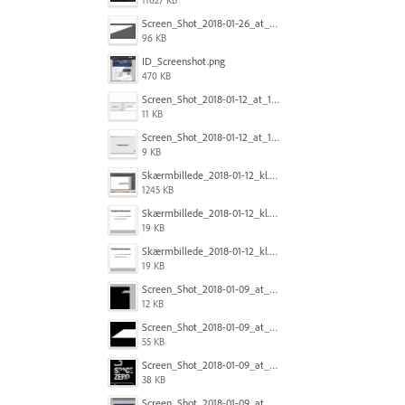
Screen_Shot_2018-01-26_at_20.08.31.png
96 KB
ID_Screenshot.png
470 KB
Screen_Shot_2018-01-12_at_12.00.00_PM.png
11 KB
Screen_Shot_2018-01-12_at_12.00.19_PM.png
9 KB
Skærmbillede_2018-01-12_kl._11.31.19.png
1245 KB
Skærmbillede_2018-01-12_kl._11.31.42.png
19 KB
Skærmbillede_2018-01-12_kl._11.31.42.png
19 KB
Screen_Shot_2018-01-09_at_12.24.13.png
12 KB
Screen_Shot_2018-01-09_at_12.24.20.png
55 KB
Screen_Shot_2018-01-09_at_12.24.26.png
38 KB
Screen_Shot_2018-01-09_at_12.24.02.png