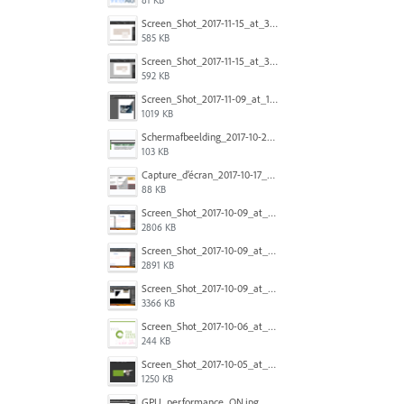
Screen_Shot_2017-11-15_at_3.43.00_pm.png
585 KB
Screen_Shot_2017-11-15_at_3.42.55_pm.png
592 KB
Screen_Shot_2017-11-09_at_14.36.45.png
1019 KB
Schermafbeelding_2017-10-20_om_16.46.17.png
103 KB
Capture_d’écran_2017-10-17_à_21.17.34.png
88 KB
Screen_Shot_2017-10-09_at_9.43.50_AM.png
2806 KB
Screen_Shot_2017-10-09_at_9.43.36_AM.png
2891 KB
Screen_Shot_2017-10-09_at_9.43.21_AM.png
3366 KB
Screen_Shot_2017-10-06_at_9.33.07_AM.png
244 KB
Screen_Shot_2017-10-05_at_4.02.10_PM.png
1250 KB
GPU_performance_ON.jpg