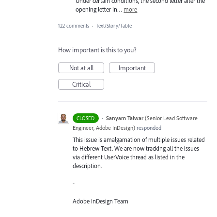
Under certain conditions, the second letter after the
opening letter in…
more
122 comments
·
Text/Story/Table
How important is this to you?
Not at all
Important
Critical
·
Sanyam Talwar
(
Senior Lead Software
CLOSED
Engineer, Adobe InDesign
)
responded
This issue is amalgamation of multiple issues related
to Hebrew Text. We are now tracking all the issues
via different UserVoice thread as listed in the
description.
-
Adobe InDesign Team