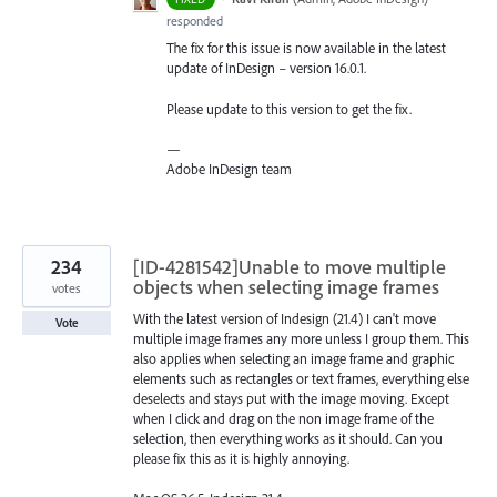
responded
The fix for this issue is now available in the latest
update of InDesign – version 16.0.1.
Please update to this version to get the fix.
—
Adobe InDesign team
234
[ID-4281542]Unable to move multiple
objects when selecting image frames
votes
With the latest version of Indesign (21.4) I can't move
Vote
multiple image frames any more unless I group them. This
also applies when selecting an image frame and graphic
elements such as rectangles or text frames, everything else
deselects and stays put with the image moving. Except
when I click and drag on the non image frame of the
selection, then everything works as it should. Can you
please fix this as it is highly annoying.