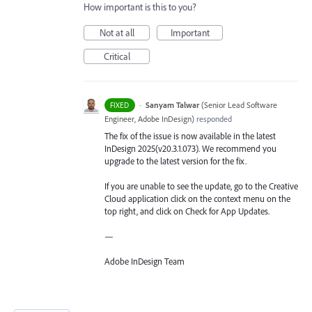
How important is this to you?
Not at all
Important
Critical
·
Sanyam Talwar
(
Senior Lead Software
FIXED
Engineer, Adobe InDesign
)
responded
The fix of the issue is now available in the latest
InDesign 2025(v20.3.1.073). We recommend you
upgrade to the latest version for the fix.
If you are unable to see the update, go to the Creative
Cloud application click on the context menu on the
top right, and click on Check for App Updates.
—
Adobe InDesign Team