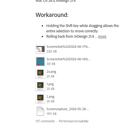
Mac OS 26.5, Indesign 21.4
Workaround:
Holding the Shift key while dragging allows the
entire selection to move correctly.
Rolling back from InDesign 21.4…
more
Screenshot%202026-06-17%20at%2010.10.39%E2%80%AFAM.png
5321 KB
Screenshot%202026-06-16%20145742.png
331 KB
2a.png
20 KB
1.png
20 KB
2.png
20 KB
Screencapture_2026-05-28.mp4
1911 KB
137 comments
·
Performance/Usability