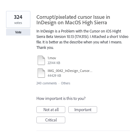
324
Corrupt/pixelated cursor Issue in
InDesign on MacOS High Sierra
votes
In InDesign is a Problem with the Cursor on iOS Hight
Vote
Sierra Beta Version 10.13 (17A315i). I Attached a short Video
file. It is better as the describe when you what I means.
Thank you.
1.mov
22144 KB
IMG_0042_InDesign_Cursor_error.mp4
44429 KB
240 comments
·
Others
How important is this to you?
Not at all
Important
Critical