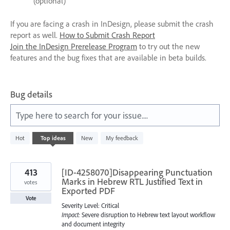
(optional)
If you are facing a crash in InDesign, please submit the crash
report as well.
How to Submit Crash Report
Join the InDesign Prerelease Program
to try out the new
features and the bug fixes that are available in beta builds.
Bug details
Type here to search for your issue....
7644
Hot
Top
ideas
New
My feedback
results
found
413
[ID-4258070]Disappearing Punctuation
Marks in Hebrew RTL Justified Text in
votes
Exported PDF
Vote
Severity Level: Critical
Impact:
Severe disruption to Hebrew text layout workflow
and document integrity