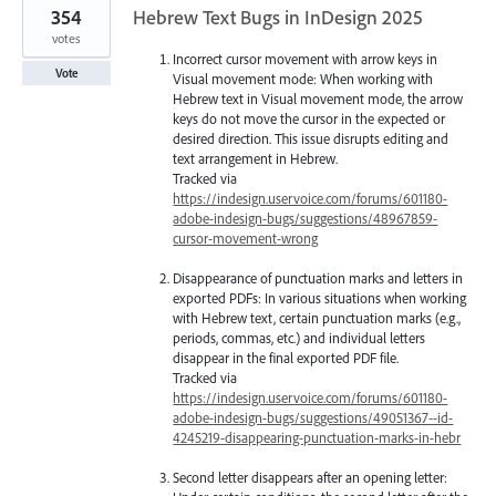
354
Hebrew Text Bugs in InDesign 2025
votes
Incorrect cursor movement with arrow keys in
Vote
Visual movement mode: When working with
Hebrew text in Visual movement mode, the arrow
keys do not move the cursor in the expected or
desired direction. This issue disrupts editing and
text arrangement in Hebrew.
Tracked via
https://indesign.uservoice.com/forums/601180-
adobe-indesign-bugs/suggestions/48967859-
cursor-movement-wrong
Disappearance of punctuation marks and letters in
exported PDFs: In various situations when working
with Hebrew text, certain punctuation marks (e.g.,
periods, commas, etc.) and individual letters
disappear in the final exported PDF file.
Tracked via
https://indesign.uservoice.com/forums/601180-
adobe-indesign-bugs/suggestions/49051367--id-
4245219-disappearing-punctuation-marks-in-hebr
Second letter disappears after an opening letter: