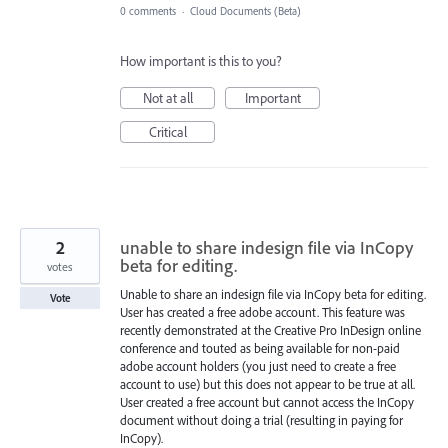
0 comments
·
Cloud Documents (Beta)
How important is this to you?
Not at all
Important
Critical
2
unable to share indesign file via InCopy
beta for editing.
votes
Unable to share an indesign file via InCopy beta for editing.
Vote
User has created a free adobe account. This feature was
recently demonstrated at the Creative Pro InDesign online
conference and touted as being available for non-paid
adobe account holders (you just need to create a free
account to use) but this does not appear to be true at all.
User created a free account but cannot access the InCopy
document without doing a trial (resulting in paying for
InCopy).