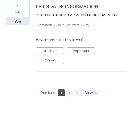
1
PERDIDA DE INFORMACION
vote
PERDIDA DE DATOS CARGADOS EN DOCUMENTOS
Vote
0 comments
·
Cloud Documents (Beta)
How important is this to you?
Not at all
Important
Critical
← Previous
1
2
3
Next →