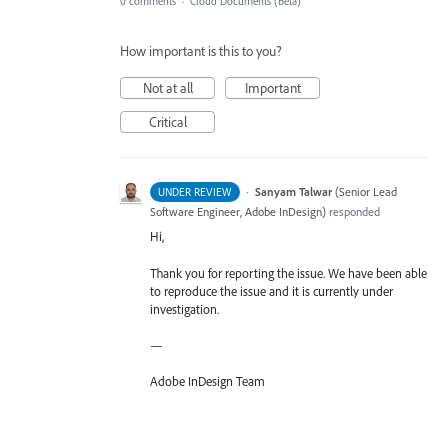
0 comments
·
Cloud Documents (Beta)
How important is this to you?
Not at all
Important
Critical
·
Sanyam Talwar
(
Senior Lead
UNDER REVIEW
Software Engineer, Adobe InDesign
)
responded
Hi,
Thank you for reporting the issue. We have been able
to reproduce the issue and it is currently under
investigation.
—
Adobe InDesign Team