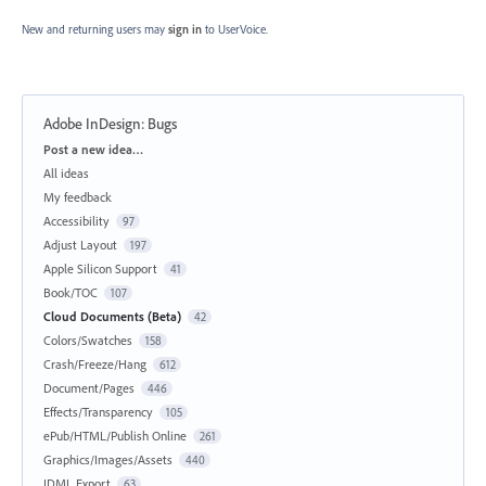
New and returning users may
sign in
to UserVoice.
Adobe InDesign: Bugs
Categories
Post a new idea…
All ideas
My feedback
Accessibility
97
Adjust Layout
197
Apple Silicon Support
41
Book/TOC
107
Cloud Documents (Beta)
42
Colors/Swatches
158
Crash/Freeze/Hang
612
Document/Pages
446
Effects/Transparency
105
ePub/HTML/Publish Online
261
Graphics/Images/Assets
440
IDML Export
63