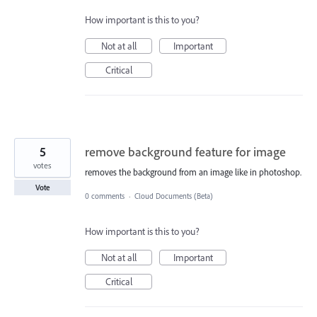
How important is this to you?
Not at all
Important
Critical
5
remove background feature for image
votes
removes the background from an image like in photoshop.
Vote
0 comments
·
Cloud Documents (Beta)
How important is this to you?
Not at all
Important
Critical