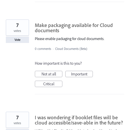
7
Make packaging available for Cloud
documents
votes
Please enable packaging for cloud documents.
Vote
0 comments
·
Cloud Documents (Beta)
How important is this to you?
Not at all
Important
Critical
7
I was wondering if booklet files will be
cloud accessible/save-able in the future?
votes