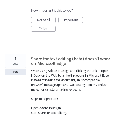
How important is this to you?
Not at all
Important
Critical
1
Share for text editing (beta) doesn't work
on Microsoft Edge
vote
When using Adobe InDesign and clicking the link to open
Vote
InCopy on the Web beta, the link opens in Microsoft Edge.
Instead of loading the document, an “Incompatible
Browser” message appears. I was testing it on my end, so
my editor can start making text edits.
Steps to Reproduce:
Open Adobe InDesign.
Click Share for text editing.