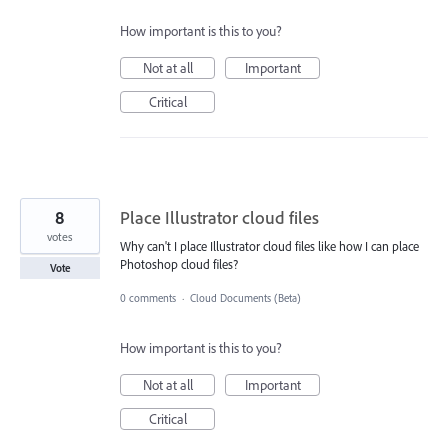
How important is this to you?
Not at all
Important
Critical
8
Place Illustrator cloud files
votes
Why can't I place Illustrator cloud files like how I can place
Photoshop cloud files?
Vote
0 comments
·
Cloud Documents (Beta)
How important is this to you?
Not at all
Important
Critical