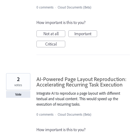
0 comments
·
Cloud Documents (Beta)
How important is this to you?
Not at all
Important
Critical
2
AI-Powered Page Layout Reproduction:
Accelerating Recurring Task Execution
votes
Integrate AI to reproduce a page layout with different
Vote
textual and visual content. This would speed up the
execution of recurring tasks.
0 comments
·
Cloud Documents (Beta)
How important is this to you?