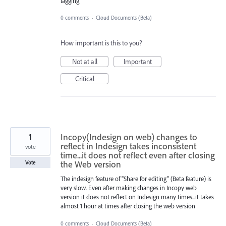
lagging
0 comments
·
Cloud Documents (Beta)
How important is this to you?
Not at all
Important
Critical
1
Incopy(Indesign on web) changes to
reflect in Indesign takes inconsistent
vote
time...it does not reflect even after closing
the Web version
Vote
The indesign feature of "Share for editing" (Beta feature) is
very slow. Even after making changes in Incopy web
version it does not reflect on Indesign many times...it takes
almost 1 hour at times after closing the web version
0 comments
·
Cloud Documents (Beta)