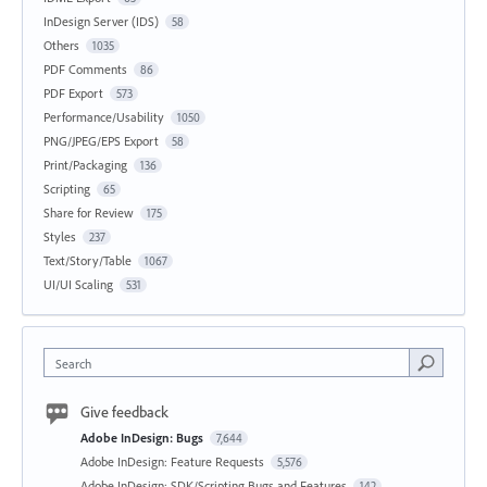
InDesign Server (IDS)
58
Others
1035
PDF Comments
86
PDF Export
573
Performance/Usability
1050
PNG/JPEG/EPS Export
58
Print/Packaging
136
Scripting
65
Share for Review
175
Styles
237
Text/Story/Table
1067
UI/UI Scaling
531
Search
Give feedback
Adobe InDesign: Bugs
7,644
Adobe InDesign: Feature Requests
5,576
Adobe InDesign: SDK/Scripting Bugs and Features
142