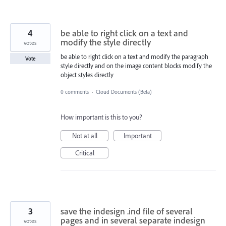
4
be able to right click on a text and
modify the style directly
votes
be able to right click on a text and modify the paragraph
Vote
style directly and on the image content blocks modify the
object styles directly
0 comments
·
Cloud Documents (Beta)
How important is this to you?
Not at all
Important
Critical
3
save the indesign .ind file of several
pages and in several separate indesign
votes