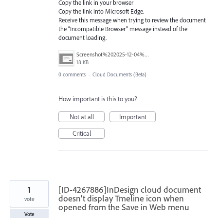
Copy the link in your browser
Copy the link into Microsoft Edge.
Receive this message when trying to review the document
the “Incompatible Browser” message instead of the
document loading.
Screenshot%202025-12-04%20113141.png
18 KB
0 comments
·
Cloud Documents (Beta)
How important is this to you?
Not at all
Important
Critical
1
[ID-4267886]InDesign cloud document
doesn't display Tmeline icon when
vote
opened from the Save in Web menu
Vote