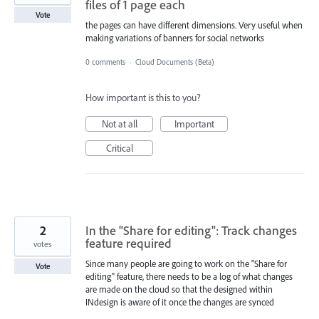
files of 1 page each
Vote
the pages can have different dimensions. Very useful when
making variations of banners for social networks
0 comments
·
Cloud Documents (Beta)
How important is this to you?
Not at all
Important
Critical
2
In the "Share for editing": Track changes
feature required
votes
Since many people are going to work on the "Share for
Vote
editing" feature, there needs to be a log of what changes
are made on the cloud so that the designed within
INdesign is aware of it once the changes are synced