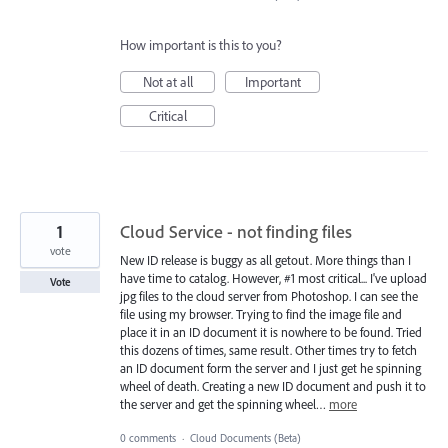
How important is this to you?
Not at all
Important
Critical
1
Cloud Service - not finding files
vote
New ID release is buggy as all getout. More things than I
have time to catalog. However, #1 most critical... I've upload
Vote
jpg files to the cloud server from Photoshop. I can see the
file using my browser. Trying to find the image file and
place it in an ID document it is nowhere to be found. Tried
this dozens of times, same result. Other times try to fetch
an ID document form the server and I just get he spinning
wheel of death. Creating a new ID document and push it to
the server and get the spinning wheel…
more
0 comments
·
Cloud Documents (Beta)