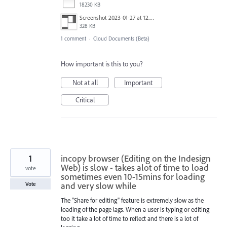
18230 KB
Screenshot 2023-01-27 at 12.00.50.png
328 KB
1 comment
·
Cloud Documents (Beta)
How important is this to you?
Not at all
Important
Critical
1
incopy browser (Editing on the Indesign
Web) is slow - takes alot of time to load
vote
sometimes even 10-15mins for loading
and very slow while
Vote
The "Share for editing" feature is extremely slow as the
loading of the page lags. When a user is typing or editing
too it take a lot of time to reflect and there is a lot of