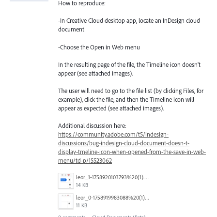
How to reproduce:
-In Creative Cloud desktop app, locate an InDesign cloud
document
-Choose the Open in Web menu
In the resulting page of the file, the Timeline icon doesn't
appear (see attached images).
The user will need to go to the file list (by clicking Files, for
example), click the file, and then the Timeline icon will
appear as expected (see attached images).
Additional discussion here:
https://community.adobe.com/t5/indesign-
discussions/bug-indesign-cloud-document-doesn-t-
display-tmeline-icon-when-opened-from-the-save-in-web-
menu/td-p/15523062
leor_1-1758920103793%20(1).png
14 KB
leor_0-1758919983088%20(1).png
11 KB