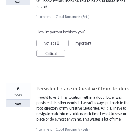
Will booklet files (.indb) be able to be cloud based in the
Vote
future?
1 comment
·
Cloud Documents (Beta)
How important is this to you?
Not at all
Important
Critical
6
Persistent place in Creative Cloud folders
votes
I would love it if my location within a cloud folder was
persistent. In other words, if I wasn't always put back to the
Vote
root directory of my Creative Cloud files. As it is, I have to
navigate back into my folders each time I want to save or
place or do almost anything. This wastes a lot of time.
1 comment
·
Cloud Documents (Beta)