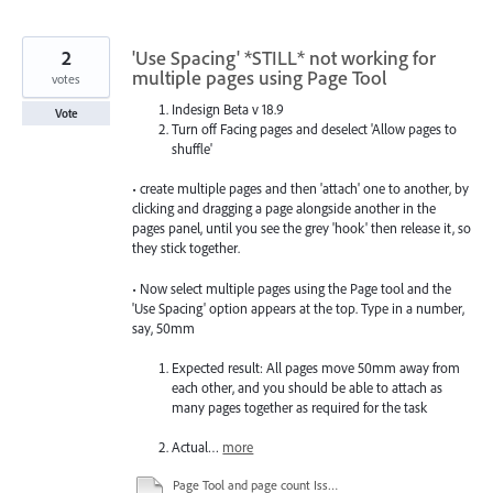
2
'Use Spacing' *STILL* not working for
multiple pages using Page Tool
votes
Indesign Beta v 18.9
Vote
Turn off Facing pages and deselect 'Allow pages to
shuffle'
• create multiple pages and then 'attach' one to another, by
clicking and dragging a page alongside another in the
pages panel, until you see the grey 'hook' then release it, so
they stick together.
• Now select multiple pages using the Page tool and the
'Use Spacing' option appears at the top. Type in a number,
say, 50mm
Expected result: All pages move 50mm away from
each other, and you should be able to attach as
many pages together as required for the task
Actual…
more
Page Tool and page count Issue.mov