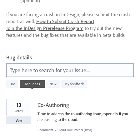
(optional)
If you are facing a crash in InDesign, please submit the crash
report as well.
How to Submit Crash Report
Join the InDesign Prerelease Program
to try out the new
features and the bug fixes that are available in beta builds.
Bug details
Type here to search for your issue....
42
Hot
Top
ideas
New
My feedback
results
found
13
Co-Authoring
votes
Time to address the co-authoring issue, especially if you
are pushing to the cloud.
Vote
1 comment
·
Cloud Documents (Beta)