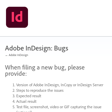
Skip
to
content
Adobe InDesign: Bugs
← Adobe InDesign
When filing a new bug, please
provide:
Version of Adobe InDesign, InCopy or InDesign Server
Steps to reproduce the issues
Expected result
Actual result
Test file, screenshot, video or
GIF
capturing the issue