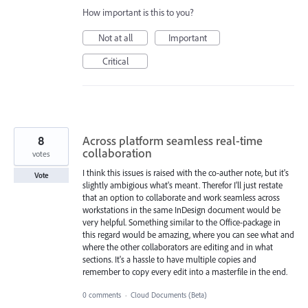
How important is this to you?
Not at all
Important
Critical
8
Across platform seamless real-time
collaboration
votes
I think this issues is raised with the co-auther note, but it's
Vote
slightly ambigious what's meant. Therefor I'll just restate
that an option to collaborate and work seamless across
workstations in the same InDesign document would be
very helpful. Something similar to the Office-package in
this regard would be amazing, where you can see what and
where the other collaborators are editing and in what
sections. It's a hassle to have multiple copies and
remember to copy every edit into a masterfile in the end.
0 comments
·
Cloud Documents (Beta)