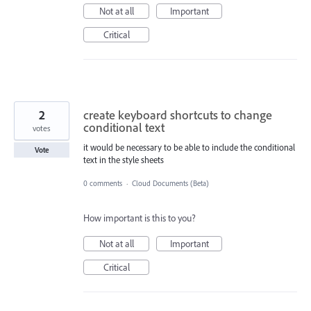
Not at all
Important
Critical
2
create keyboard shortcuts to change
conditional text
votes
it would be necessary to be able to include the conditional
Vote
text in the style sheets
0 comments
·
Cloud Documents (Beta)
How important is this to you?
Not at all
Important
Critical