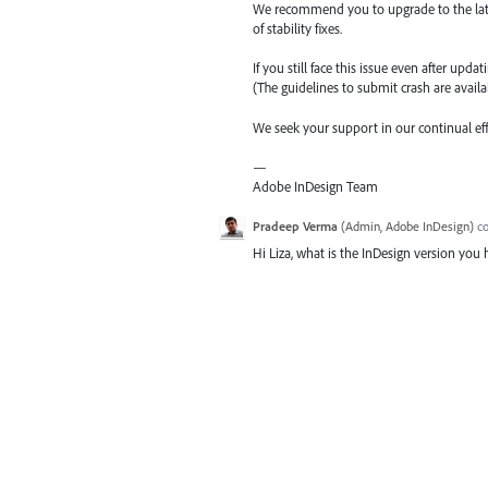
We recommend you to upgrade to the latest 
of stability fixes.
If you still face this issue even after upda
(The guidelines to submit crash are availab
We seek your support in our continual ef
—
Adobe InDesign Team
Pradeep Verma
(
Admin, Adobe InDesign
)
c
Hi Liza, what is the InDesign version you