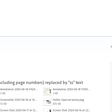
N
(including page numbers) replaced by "ss" text
Annotation 2020-06-18 114245.png
Annotation 2020-06-18 113938.png
3 KB
2 KB
Screenshot 2020-06-18 at 14.54.05.png
Fehler-Querverweise.png
10 KB
670 KB
Screen Shot 2020-06-17 at 12.46.36 PM.png
Screen Shot 2020-06-16 at 22.04.35.png