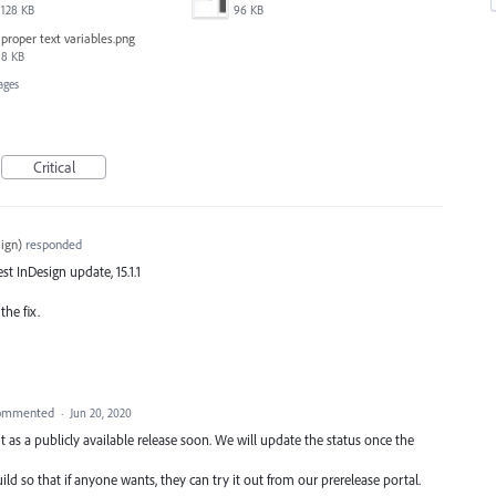
128 KB
96 KB
proper text variables.png
8 KB
ages
Critical
ign
)
responded
est InDesign update, 15.1.1
the fix.
ommented
·
Jun 20, 2020
 as a publicly available release soon. We will update the status once the
ld so that if anyone wants, they can try it out from our prerelease portal.