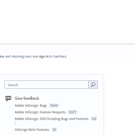
ew and returning users may
sign in
to UserVoice.
Search
Give feedback
Adobe InDesign: Bugs
7,644
Adobe InDesign: Feature Requests
5,577
Adobe InDesign: SDK/Scripting Bugs and Features
142
InDesign Beta Features
32