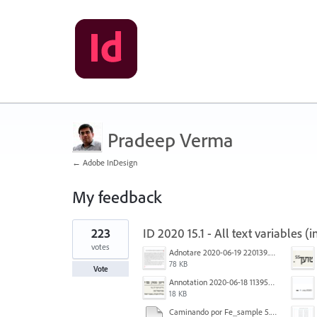
Pradeep Verma
← Adobe InDesign
My feedback
2
223
ID 2020 15.1 - All text variables 
results
found
votes
Adnotare 2020-06-19 220139.png
78 KB
Vote
Annotation 2020-06-18 113957.png
18 KB
Caminando por Fe_sample 5.pdf