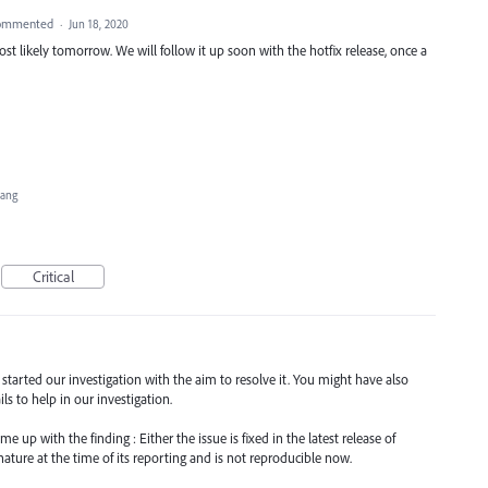
ommented
·
Jun 18, 2020
st likely tomorrow. We will follow it up soon with the hotfix release, once a
Hang
Critical
d started our investigation with the aim to resolve it. You might have also
s to help in our investigation.
 up with the finding : Either the issue is fixed in the latest release of
nature at the time of its reporting and is not reproducible now.