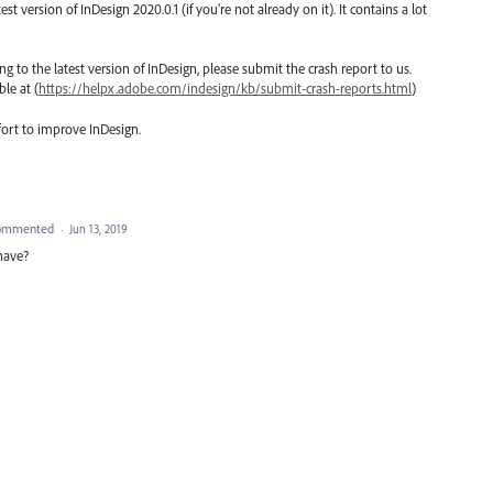
version of InDesign 2020.0.1 (if you’re not already on it). It contains a lot
ting to the latest version of InDesign, please submit the crash report to us.
le at (
https://helpx.adobe.com/indesign/kb/submit-crash-reports.html
)
fort to improve InDesign.
ommented
·
Jun 13, 2019
 have?