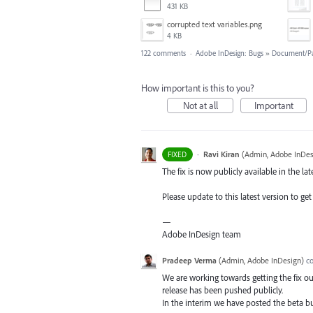
431 KB
corrupted text variables.png
4 KB
122 comments
·
Adobe InDesign: Bugs
»
Document/P
How important is this to you?
Not at all
Important
·
Ravi Kiran
(
Admin, Adobe InDes
FIXED
The fix is now publicly available in the lat
Please update to this latest version to get 
—
Adobe InDesign team
Pradeep Verma
(
Admin, Adobe InDesign
)
c
We are working towards getting the fix out
release has been pushed publicly.
In the interim we have posted the beta bui