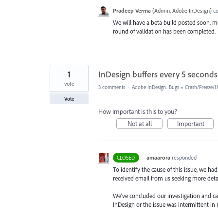
Pradeep Verma
(
Admin, Adobe InDesign
)
c
We will have a beta build posted soon, mo
round of validation has been completed.
1
InDesign buffers every 5 seconds
vote
3 comments
·
Adobe InDesign: Bugs
»
Crash/Freeze/
Vote
How important is this to you?
Not at all
Important
·
amaarora
responded
CLOSED
To identify the cause of this issue, we ha
received email from us seeking more detail
We’ve concluded our investigation and came
InDesign or the issue was intermittent in 