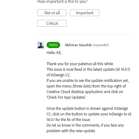
How important is this to you?
Not at all
Important
Critical
·
Abhinav Kaushik
responded
FIXED
Hello All,
Thank you for your patience all this while.
This issue is now fixed in the latest update (Id 14.0.1)
of InDesign CC.
If you are unable to see the update notification yet,
open the menu (three dots) from the top-right of
Creative Cloud desktop application and click on
‘Check For App Updates’.
Once the update button is shown against InDesign
CC, click on the button to update your InDesign to Id
14.0.1 for the fix of the issue.
Do let us know in the comments, if you face any
problem with the new update.