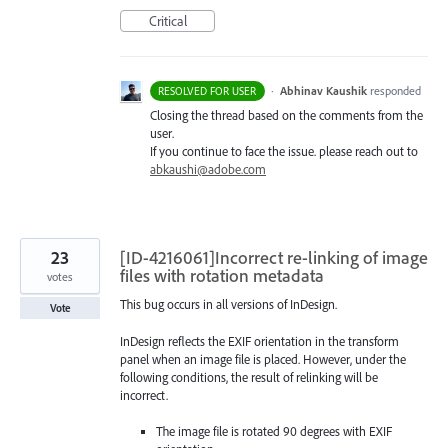
Critical
·
Abhinav Kaushik
responded
RESOLVED FOR USER
Closing the thread based on the comments from the
user.
If you continue to face the issue. please reach out to
abkaushi@adobe.com
23
[ID-4216061]Incorrect re-linking of image
files with rotation metadata
votes
This bug occurs in all versions of InDesign.
Vote
InDesign reflects the EXIF orientation in the transform
panel when an image file is placed. However, under the
following conditions, the result of relinking will be
incorrect.
The image file is rotated 90 degrees with EXIF