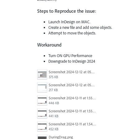
Steps to Reproduce the issue:
Launch InDesign on MAC.
Create a new file and add some objects.
Attempt to move the objects.
Workaround
Turn ON GPU Performance
Downgrade to InDesign 2024
Screenshot 2024-12-12 at 05.58.40.jpg
375 KB
Screenshot 2024-12-12 at 05.58.44.jpg
217 KB
Screenshot 2024-12-11 at 1.55.18 PM.png
446 KB
Screenshot 2024-12-11 at 1.55.11 PM.png
441 KB
Screenshot 2024-12-11 at 1.54.56 PM.png
452 KB
DuringDrag.png