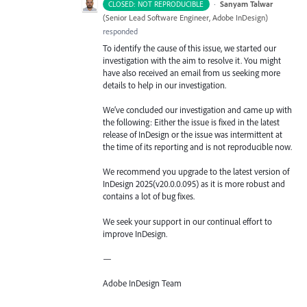
·
Sanyam Talwar
CLOSED: NOT REPRODUCIBLE
(
Senior Lead Software Engineer, Adobe InDesign
)
responded
To identify the cause of this issue, we started our
investigation with the aim to resolve it. You might
have also received an email from us seeking more
details to help in our investigation.
We’ve concluded our investigation and came up with
the following: Either the issue is fixed in the latest
release of InDesign or the issue was intermittent at
the time of its reporting and is not reproducible now.
We recommend you upgrade to the latest version of
InDesign 2025(v20.0.0.095) as it is more robust and
contains a lot of bug fixes.
We seek your support in our continual effort to
improve InDesign.
—
Adobe InDesign Team