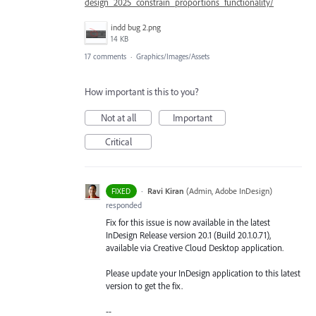
design_2025_constrain_proportions_functionality/
indd bug 2.png
14 KB
17 comments
·
Graphics/Images/Assets
How important is this to you?
Not at all
Important
Critical
·
Ravi Kiran
(
Admin, Adobe InDesign
)
FIXED
responded
Fix for this issue is now available in the latest
InDesign Release version 20.1 (Build 20.1.0.71),
available via Creative Cloud Desktop application.
Please update your InDesign application to this latest
version to get the fix.
--