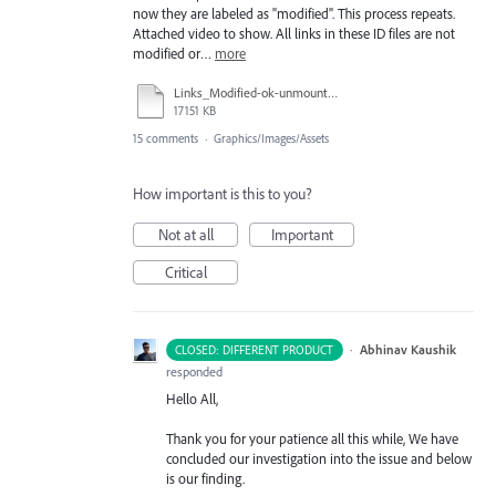
now they are labeled as "modified". This process repeats.
Attached video to show. All links in these ID files are not
modified or…
more
Links_Modified-ok-unmountServer-OK-quitID-LinksModified-OK_050118_1116am_420p.mov
17151 KB
15 comments
·
Graphics/Images/Assets
How important is this to you?
Not at all
Important
Critical
·
Abhinav Kaushik
CLOSED: DIFFERENT PRODUCT
responded
Hello All,
Thank you for your patience all this while, We have
concluded our investigation into the issue and below
is our finding.