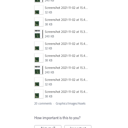
240 KB
Screenshot 2021-11-02 at 15.40.24.png
32 KB
Screenshot 2021-11-02 at 15.40.08.png
38 KB
Screenshot 2021-11-02 at 15.39.57.png
240 KB
Screenshot 2021-11-02 at 15.40.24.png
32 KB
Screenshot 2021-11-02 at 15.40.08.png
38 KB
Screenshot 2021-11-02 at 15.39.57.png
240 KB
Screenshot 2021-11-02 at 15.40.24.png
32 KB
Screenshot 2021-11-02 at 15.40.08.png
38 KB
20 comments
·
Graphics/Images/Assets
How important is this to you?