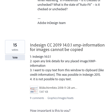
When Relinking” in Preferences – is it checked or
unchecked? What is the state of “Auto-Fit” – is it
checked or unchecked?
—
Adobe InDesign team
15
Indesign CC 2019 14.0.1 xmp-information
for images cannot be copied
votes
1: Indesign 14.0.1
Vote
2: open any link details for any placed image/XMP-
information
3: I want to copy text from this window to clipboard (like
credit-information). This was possible in Indesign 2015.
4: it is not possible to copy text.
Bildschirmfoto 2018-11-28 um 10.06.04.png
1347 KB
9 comments
·
Graphics/Images/Assets
How important is this to you?