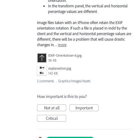
orientation.
In the transform panel, the vertical and horizontal
percentage values are different.
Image files taken with an iPhone often retain the EXIF
orientation rotation. If such a file is placed in indd by the
client and the vertical and horizontal percentage values are
different, there will be a problem that will cause drastic
changes in…
more
EXIF-Orientation-6.jpg
58 KB
explanation.jpg
142 KB
2 comments
·
Graphics/Images/Assets
How important is this to you?
Not at all
Important
Critical