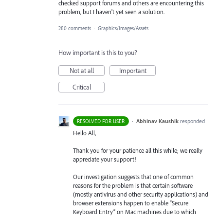
checked support forums and others are encountering this
problem, but I haven't yet seen a solution.
280 comments
·
Graphics/Images/Assets
How important is this to you?
Not at all
Important
Critical
·
Abhinav Kaushik
responded
RESOLVED FOR USER
Hello All,
Thank you for your patience all this while; we really
appreciate your support!
Our investigation suggests that one of common
reasons for the problem is that certain software
(mostly antivirus and other security applications) and
browser extensions happen to enable “Secure
Keyboard Entry” on Mac machines due to which