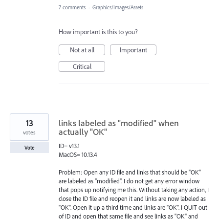
7 comments
·
Graphics/Images/Assets
How important is this to you?
Not at all
Important
Critical
13
links labeled as "modified" when
actually "OK"
votes
ID= v13.1
Vote
MacOS= 10.13.4
Problem: Open any ID file and links that should be "OK"
are labeled as "modified". I do not get any error window
that pops up notifying me this. Without taking any action, I
close the ID file and reopen it and links are now labeled as
"OK". Open it up a third time and links are "OK". I QUIT out
of ID and open that same file and see links as "OK" and