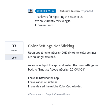
·
Abhinav Kaushik
responded
UNDER REVIEW
Thank you for reporting the issue to us.
We are currently reviewing it.
InDesign Team
33
Color Settings Not Sticking
votes
Upon updating to InDesign 2019 (14.0) my color settings
are no longer retained.
Vote
As soon as I quit the app and restart the color settings go
back to "Emulate Adobe InDesign 2.0 CMS Off"
I have reinstalled the app.
I have wiped all settings.
I have cleared the Adobe Color Cache folder.
47 comments
·
Graphics/Images/Assets