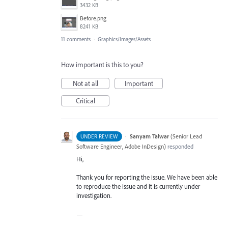
3432 KB
Before.png
8241 KB
11 comments
·
Graphics/Images/Assets
How important is this to you?
Not at all
Important
Critical
·
Sanyam Talwar
(
Senior Lead
UNDER REVIEW
Software Engineer, Adobe InDesign
)
responded
Hi,
Thank you for reporting the issue. We have been able
to reproduce the issue and it is currently under
investigation.
—