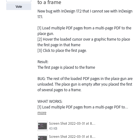
to a frame
Vote
New bug with InDesign 17.2 that I cannot see with InDesign
17.1.
[1] Load multiple PDF pages from a multi-page PDF to the
place gun.
[2] Hover the loaded cursor over a graphic frame to place
the first page in that frame
[3] Click to place the first page.
Result:
The first page is placed to the frame
BUG: The rest of the loaded PDF pages in the place gun are
unloaded. The place gun is empty after you placed the first
of several pages to a frame.
WHAT WORKS:
[1] Load multiple PDF pages from a multi-page PDF to…
more
Screen Shot 2022-03-31 at 8.28.04 AM.png
43 KB
Screen Shot 2022-03-31 at 8.28.04 AM.png