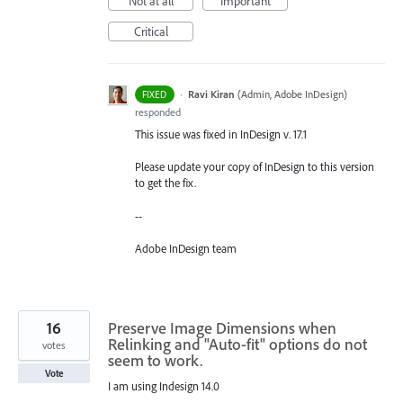
Not at all
Important
Critical
·
Ravi Kiran
(
Admin, Adobe InDesign
)
FIXED
responded
This issue was fixed in InDesign v. 17.1
Please update your copy of InDesign to this version
to get the fix.
--
Adobe InDesign team
16
Preserve Image Dimensions when
Relinking and "Auto-fit" options do not
votes
seem to work.
Vote
I am using Indesign 14.0