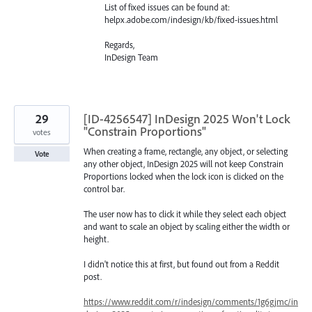
List of fixed issues can be found at:
helpx.adobe.com/indesign/kb/fixed-issues.html
Regards,
InDesign Team
29
[ID-4256547] InDesign 2025 Won't Lock
"Constrain Proportions"
votes
When creating a frame, rectangle, any object, or selecting
Vote
any other object, InDesign 2025 will not keep Constrain
Proportions locked when the lock icon is clicked on the
control bar.
The user now has to click it while they select each object
and want to scale an object by scaling either the width or
height.
I didn't notice this at first, but found out from a Reddit
post.
https://www.reddit.com/r/indesign/comments/1g6gjmc/in