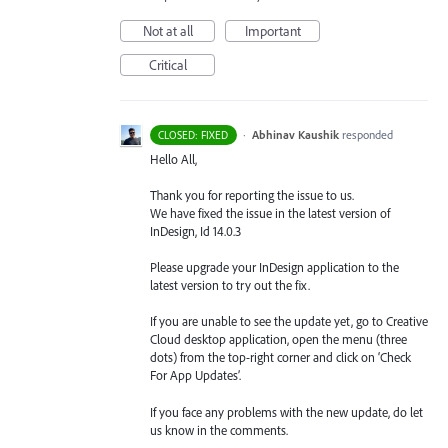
Not at all
Important
Critical
·
Abhinav Kaushik
responded
CLOSED: FIXED
Hello All,
Thank you for reporting the issue to us.
We have fixed the issue in the latest version of
InDesign, Id 14.0.3
Please upgrade your InDesign application to the
latest version to try out the fix.
If you are unable to see the update yet, go to Creative
Cloud desktop application, open the menu (three
dots) from the top-right corner and click on ‘Check
For App Updates’.
If you face any problems with the new update, do let
us know in the comments.