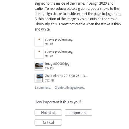
aligned to the inside of the frame. InDesign 2020 and
earlier. To reproduce: place a graphic, add a stroke to the
frame, align stroke to inside, export the page to jpg or png.
A thin portion of the image is visible outside the stroke.
Obviously, this is most noticeable when the stroke is thick
and white.
stroke problem.png
98 KB
stroke problem.png
98 KB
image000000.jpg
137 KB
Zrzut ekranu 2018-08-23 11.33.12.jpg
752 KB
6 comments
·
Graphics/Images/Assets
How important is this to you?
Not at all
Important
Critical