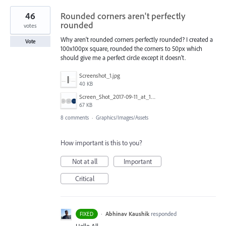
46
Rounded corners aren't perfectly
rounded
votes
Why aren't rounded corners perfectly rounded? I created a
Vote
100x100px square, rounded the corners to 50px which
should give me a perfect circle except it doesn't.
Screenshot_1.jpg
40 KB
Screen_Shot_2017-09-11_at_13.15.32.png
67 KB
8 comments
·
Graphics/Images/Assets
How important is this to you?
Not at all
Important
Critical
·
Abhinav Kaushik
responded
FIXED
Hello All,