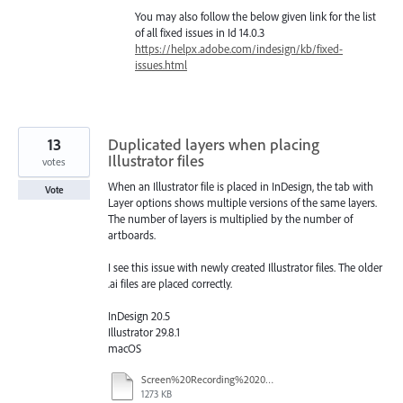
You may also follow the below given link for the list
of all fixed issues in Id 14.0.3
https://helpx.adobe.com/indesign/kb/fixed-
issues.html
13
Duplicated layers when placing
Illustrator files
votes
When an Illustrator file is placed in InDesign, the tab with
Vote
Layer options shows multiple versions of the same layers.
The number of layers is multiplied by the number of
artboards.
I see this issue with newly created Illustrator files. The older
.ai files are placed correctly.
InDesign 20.5
Illustrator 29.8.1
macOS
Screen%20Recording%202025-09-29%20at%2022.48.48.mov
1273 KB