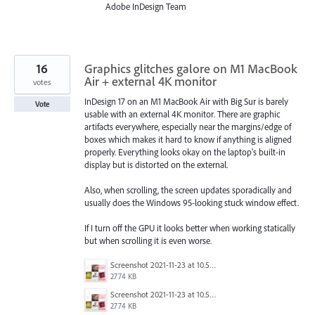
Adobe InDesign Team
16
Graphics glitches galore on M1 MacBook
Air + external 4K monitor
votes
InDesign 17 on an M1 MacBook Air with Big Sur is barely
Vote
usable with an external 4K monitor. There are graphic
artifacts everywhere, especially near the margins/edge of
boxes which makes it hard to know if anything is aligned
properly. Everything looks okay on the laptop's built-in
display but is distorted on the external.
Also, when scrolling, the screen updates sporadically and
usually does the Windows 95-looking stuck window effect.
If I turn off the GPU it looks better when working statically
but when scrolling it is even worse.
Screenshot 2021-11-23 at 10.52.31.png
2774 KB
Screenshot 2021-11-23 at 10.52.31.png
2774 KB