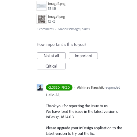
image2.png
58 KB
image1.png
12 KB
3 comments
·
Graphics/Images/Assets
How important is this to you?
Not at all
Important
Critical
·
Abhinav Kaushik
responded
CLOSED: FIXED
Hello All,
Thank you for reporting the issue to us.
We have fixed the issue in the latest version of
InDesign, Id 14.0.3
Please upgrade your InDesign application to the
latest version to try out the fix.