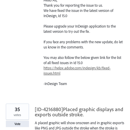
Thank you for reporting the issue to us.
We have fixed the issue in the latest version of
InDesign, Id 15.0
Please upgrade your InDesign application to the
latest version to try out the fix.
If you face any problems with the new update, do let
us know in the comments.
You may also follow the below given link for the list
of all fixed issues in Id 15.0
https://helpx.adobe.com/indesign/kb/fixed-
issues.html
-InDesign Team
35
[ID-4216880]Placed graphic displays and
exports outside stroke.
votes
A placed graphic will show onscreen and in graphic exports
Vote
like PNG and JPG outside the stroke when the stroke is