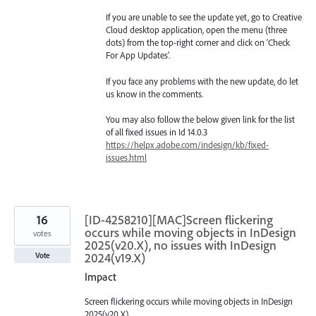
If you are unable to see the update yet, go to Creative
Cloud desktop application, open the menu (three
dots) from the top-right corner and click on ‘Check
For App Updates’.
If you face any problems with the new update, do let
us know in the comments.
You may also follow the below given link for the list
of all fixed issues in Id 14.0.3
https://helpx.adobe.com/indesign/kb/fixed-
issues.html
16
[ID-4258210][MAC]Screen flickering
occurs while moving objects in InDesign
votes
2025(v20.X), no issues with InDesign
2024(v19.X)
Vote
Impact
Screen flickering occurs while moving objects in InDesign
2025(v20.X)