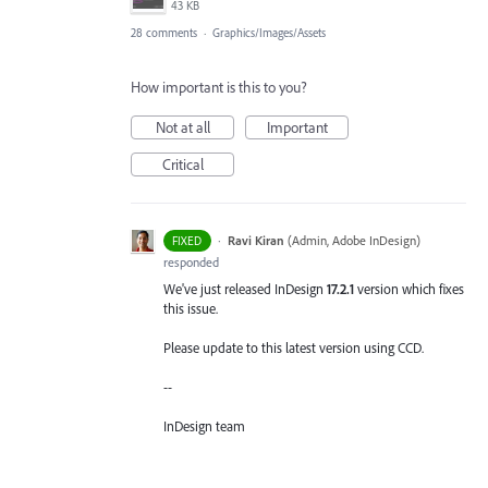
43 KB
28 comments
·
Graphics/Images/Assets
How important is this to you?
Not at all
Important
Critical
·
Ravi Kiran
(
Admin, Adobe InDesign
)
FIXED
responded
We've just released InDesign
17.2.1
version which fixes
this issue.
Please update to this latest version using CCD.
--
InDesign team