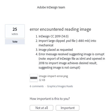
Adobe InDesign team
25
error encountered reading image
votes
InDesign CC 2019 (14.0)
Import large clipped .psd file (~880 mb) into
Vote
mechanical
Image placed as requested
Error message received suggesting image is corrupt
(note: export of InDesign file as idml and opened in
2018 to import image achieves desired result,
suggesting image is not corrupt)
image-import-error.png
32 KB
6 comments
·
Graphics/Images/Assets
How important is this to you?
Not at all
Important