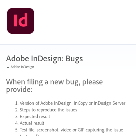
Skip
to
content
Adobe InDesign: Bugs
← Adobe InDesign
When filing a new bug, please
provide:
Version of Adobe InDesign, InCopy or InDesign Server
Steps to reproduce the issues
Expected result
Actual result
Test file, screenshot, video or
GIF
capturing the issue