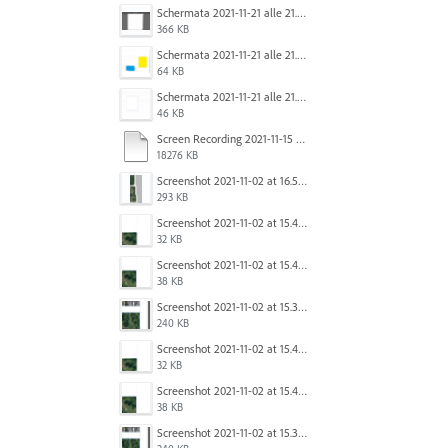
Schermata 2021-11-21 alle 21.31.13.png
366 KB
Schermata 2021-11-21 alle 21.33.00.png
64 KB
Schermata 2021-11-21 alle 21.31.21.png
46 KB
Screen Recording 2021-11-15 at 2.56.31 PM.mov
18276 KB
Screenshot 2021-11-02 at 16.53.39.png
293 KB
Screenshot 2021-11-02 at 15.40.24.png
32 KB
Screenshot 2021-11-02 at 15.40.08.png
38 KB
Screenshot 2021-11-02 at 15.39.57.png
240 KB
Screenshot 2021-11-02 at 15.40.24.png
32 KB
Screenshot 2021-11-02 at 15.40.08.png
38 KB
Screenshot 2021-11-02 at 15.39.57.png