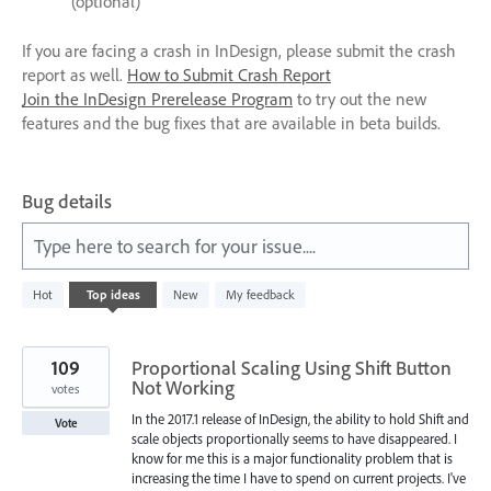
(optional)
If you are facing a crash in InDesign, please submit the crash
report as well.
How to Submit Crash Report
Join the InDesign Prerelease Program
to try out the new
features and the bug fixes that are available in beta builds.
Bug details
Type here to search for your issue....
440
Hot
Top
ideas
New
My feedback
results
found
109
Proportional Scaling Using Shift Button
Not Working
votes
In the 2017.1 release of InDesign, the ability to hold Shift and
Vote
scale objects proportionally seems to have disappeared. I
know for me this is a major functionality problem that is
increasing the time I have to spend on current projects. I've