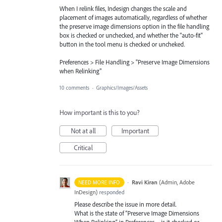
When I relink files, Indesign changes the scale and
placement of images automatically, regardless of whether
the preserve image dimensions option in the file handling
box is checked or unchecked, and whether the "auto-fit"
button in the tool menu is checked or uncheked.
Preferences > File Handling > "Preserve Image Dimensions
when Relinking"
10 comments
·
Graphics/Images/Assets
How important is this to you?
Not at all
Important
Critical
·
Ravi Kiran
(
Admin, Adobe
NEED MORE INFO
InDesign
)
responded
Please describe the issue in more detail.
What is the state of “Preserve Image Dimensions