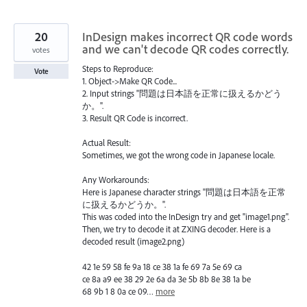
20
InDesign makes incorrect QR code words
and we can't decode QR codes correctly.
votes
Steps to Reproduce:
Vote
1. Object->Make QR Code...
2. Input strings "問題は日本語を正常に扱えるかどう
か。".
3. Result QR Code is incorrect.
Actual Result:
Sometimes, we got the wrong code in Japanese locale.
Any Workarounds:
Here is Japanese character strings "問題は日本語を正常
に扱えるかどうか。".
This was coded into the InDesign try and get "image1.png".
Then, we try to decode it at ZXING decoder. Here is a
decoded result (image2.png)
42 1e 59 58 fe 9a 18 ce 38 1a fe 69 7a 5e 69 ca
ce 8a a9 ee 38 29 2e 6a da 3e 5b 8b 8e 38 1a be
68 9b 1 8 0a ce 09…
more