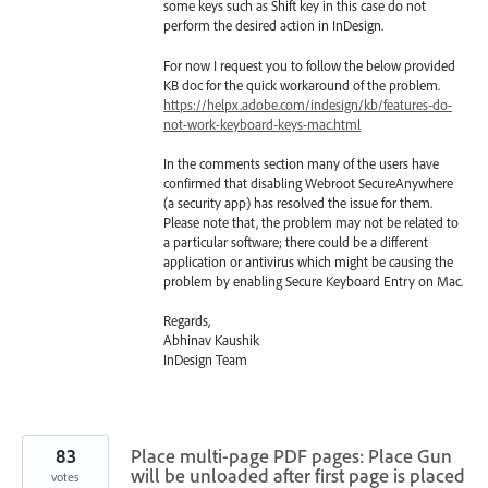
some keys such as Shift key in this case do not
perform the desired action in InDesign.
For now I request you to follow the below provided
KB doc for the quick workaround of the problem.
https://helpx.adobe.com/indesign/kb/features-do-
not-work-keyboard-keys-mac.html
In the comments section many of the users have
confirmed that disabling Webroot SecureAnywhere
(a security app) has resolved the issue for them.
Please note that, the problem may not be related to
a particular software; there could be a different
application or antivirus which might be causing the
problem by enabling Secure Keyboard Entry on Mac.
Regards,
Abhinav Kaushik
InDesign Team
83
Place multi-page PDF pages: Place Gun
will be unloaded after first page is placed
votes