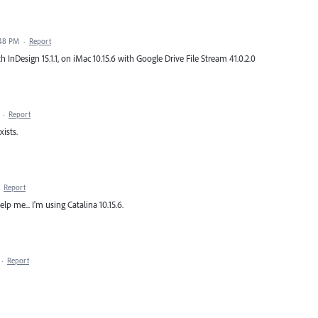
:48 PM
·
Report
ith InDesign 15.1.1, on iMac 10.15.6 with Google Drive File Stream 41.0.2.0
·
Report
xists.
·
Report
p me... I'm using Catalina 10.15.6.
·
Report