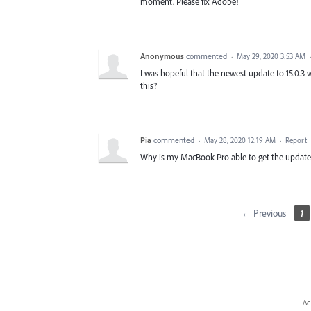
moment. Please fix Adobe!
Anonymous
commented
·
May 29, 2020 3:53 AM
I was hopeful that the newest update to 15.0.3 wo
this?
Pia
commented
·
May 28, 2020 12:19 AM
·
Report
Why is my MacBook Pro able to get the update, 
← Previous
1
Ad