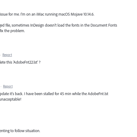
he issue for me. I'm on an iMac running macOS Mojave 10.14.6.
ed file, sometimes InDesign doesn't load the fonts in the Document Fonts
l fix the problem.
·
Report
ete this 'AdobeFnt22.lst' ?
·
Report
pdate it's back. I have been stalled for 45 min while the AdobeFnt.lst
 unacceptable!
enting to follow situation.