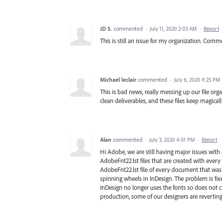
JD S.
commented
·
July 11, 2020 2:03 AM
·
Report
This is still an issue for my organization. Comm
Michael leclair
commented
·
July 6, 2020 9:25 PM
This is bad news, really messing up our file org
clean deliverables, and these files keep magical
Alan
commented
·
July 3, 2020 4:01 PM
·
Report
Hi Adobe, we are still having major issues with a
AdobeFnt22.lst files that are created with eve
AdobeFnt22.lst file of every document that was 
spinning wheels in InDesign. The problem is fix
InDesign no longer uses the fonts so does not cre
production, some of our designers are revertin