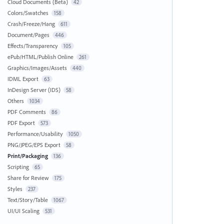
Cloud Documents (Beta)
42
Colors/Swatches
158
Crash/Freeze/Hang
611
Document/Pages
446
Effects/Transparency
105
ePub/HTML/Publish Online
261
Graphics/Images/Assets
440
IDML Export
63
InDesign Server (IDS)
58
Others
1034
PDF Comments
86
PDF Export
573
Performance/Usability
1050
PNG/JPEG/EPS Export
58
Print/Packaging
136
Scripting
65
Share for Review
175
Styles
237
Text/Story/Table
1067
UI/UI Scaling
531