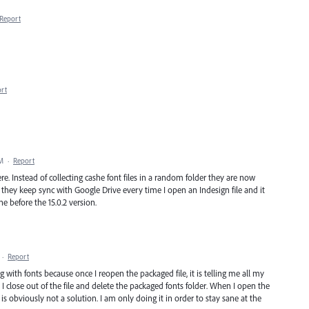
Report
rt
AM
·
Report
ere. Instead of collecting cashe font files in a random folder they are now
 they keep sync with Google Drive every time I open an Indesign file and it
ine before the 15.0.2 version.
·
Report
 with fonts because once I reopen the packaged file, it is telling me all my
, I close out of the file and delete the packaged fonts folder. When I open the
is is obviously not a solution. I am only doing it in order to stay sane at the