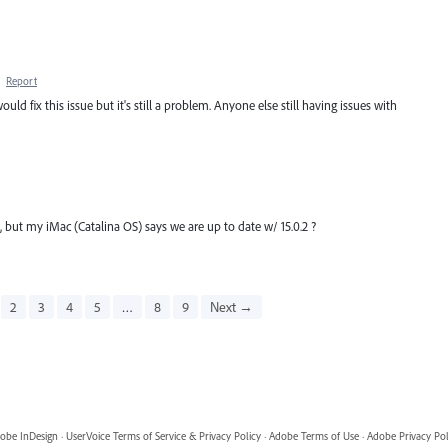
·
Report
uld fix this issue but it's still a problem. Anyone else still having issues with
but my iMac (Catalina OS) says we are up to date w/ 15.0.2 ?
2
3
4
5
…
8
9
Next →
obe InDesign
·
UserVoice Terms of Service & Privacy Policy
·
Adobe Terms of Use
·
Adobe Privacy Pol