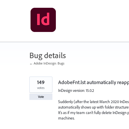
Skip
to
content
Bug details
← Adobe InDesign: Bugs
149
AdobeFnt.lst automatically reapp
votes
InDesign version: 15.0.2
Vote
Suddenly (after the latest March 2020 InDes
automatically shows up with folder structure 
It's as if my team can't fully delete InDesign
machines.