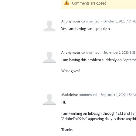
Comments are closed
Anonymous
commented
·
October 5, 2020 7:31 P
Yes I am having same problem
Anonymous
commented
·
September 2, 2020 8:3
I am having this problem suddenly on Septembe
What gives?
Madeleine
commented
·
September 1, 2020 1:52 A
Hi,
I am working on InDesign through 15.1.1 and I am
"AdobeFnt22.lst" appearing daily. Is there anyt
Thanks