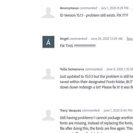
Anonymous
commented
·
July 1, 2020 8:29 PM
·
ID Version 15.1.1 - problem still exists. FIX IT!!!
Angel
commented
·
June 24, 2020 12:09 AM
·
Repo
FIX THIS !!!!!!!!!!!!!!!!!!!!!!!!
Yulia Semenova
commented
·
June 9, 2020 1:35 
Just updated to 15.0.3 but the problem is still h
saved within their designated Fonts folder, BUT
slows down Indesign a lot! Please fix it! It was f
Tracy Vasquez
commented
·
June 1, 2020 8:40 PM
Still having problems! I cannot package anything
fonts are missing. Instead of replacing the fonts
file after doing this, the fonts are fine again. Th