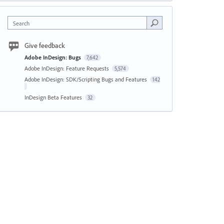
Search
Give feedback
Adobe InDesign: Bugs
7,642
Adobe InDesign: Feature Requests
5,574
Adobe InDesign: SDK/Scripting Bugs and Features
142
InDesign Beta Features
32