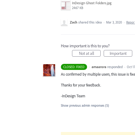
InDesign Ghost Folders.jpg
2467 KB
Zach
shared this idea
·
Mar 3, 2020
·
Repor
How important is this to you?
Not at all
Important
·
amaarora
responded
CLOSED: FIXED
·
Oct 17
As confirmed by multiple users, this issue is fixe
Thanks for your feedback.
-InDesign Team
Show previous admin responses
(5)