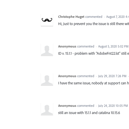
Christophe Huget
commented
·
August 7, 2020 4
Hi, Just to prevent you the issue is still there w
Anonymous
commented
·
August 5, 2020 5:02 PM
ID v. 15.1.1 - problem with "AdobeFnt22.lst" still e
Anonymous
commented
·
July 29, 2020 7:26 PM
I have the same issue, nobody at support can hel
Anonymous
commented
·
July 24, 2020 10:05 PM
still an issue with 15.1.1 and catalina 10.15.6