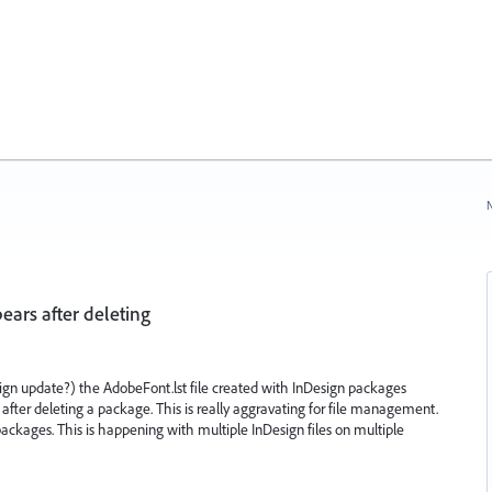
N
ears after deleting
ign update?) the AdobeFont.lst file created with InDesign packages
after deleting a package. This is really aggravating for file management.
 packages. This is happening with multiple InDesign files on multiple