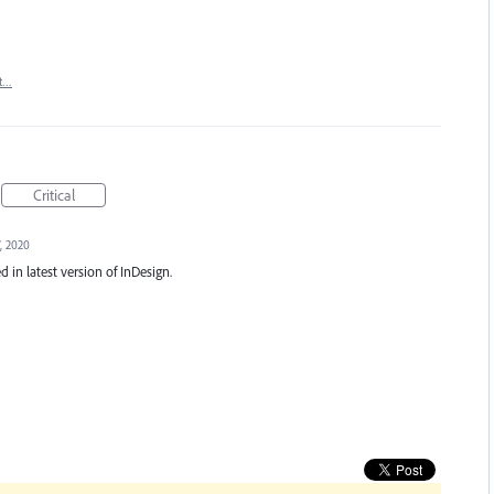
t…
Critical
, 2020
d in latest version of InDesign.