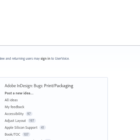
ew and returning users may
sign in
to UserVoice.
Adobe InDesign: Bugs
:
Print/Packaging
Categories
Post a new idea…
All ideas
My feedback
Accessibility
97
Adjust Layout
197
Apple Silicon Support
41
Book/TOC
107