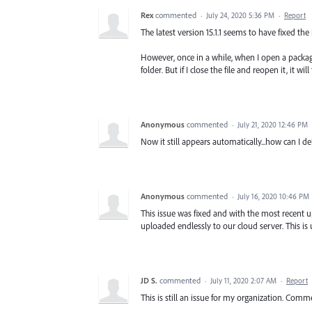
Rex
commented
·
July 24, 2020 5:36 PM
·
Report
The latest version 15.1.1 seems to have fixed t
However, once in a while, when I open a packag
folder. But if I close the file and reopen it, it wil
Anonymous
commented
·
July 21, 2020 12:46 PM
Now it still appears automatically...how can I del
Anonymous
commented
·
July 16, 2020 10:46 PM
This issue was fixed and with the most recent u
uploaded endlessly to our cloud server. This is
JD S.
commented
·
July 11, 2020 2:07 AM
·
Report
This is still an issue for my organization. Comm