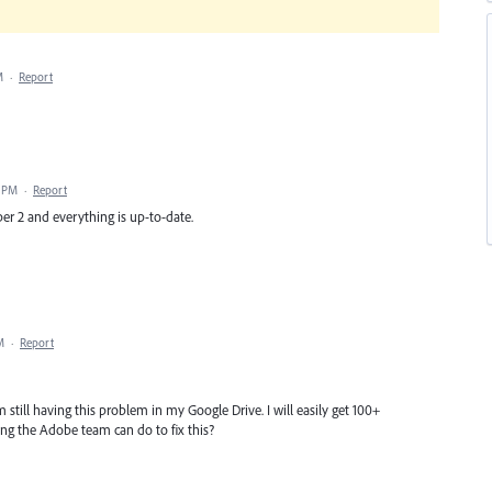
M
·
Report
5 PM
·
Report
r 2 and everything is up-to-date.
M
·
Report
 still having this problem in my Google Drive. I will easily get 100+
hing the Adobe team can do to fix this?