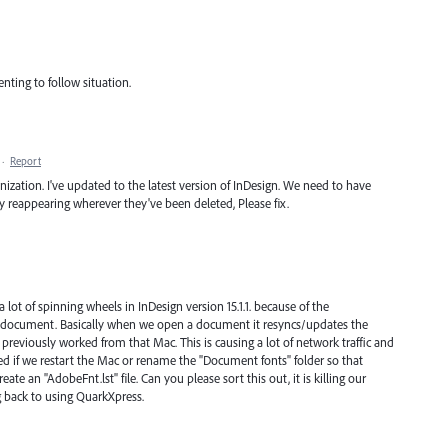
enting to follow situation.
·
Report
anization. I've updated to the latest version of InDesign. We need to have
ly reappearing wherever they've been deleted, Please fix.
 lot of spinning wheels in InDesign version 15.1.1. because of the
ry document. Basically when we open a document it resyncs/updates the
previously worked from that Mac. This is causing a lot of network traffic and
ed if we restart the Mac or rename the "Document fonts" folder so that
ate an "AdobeFnt.lst" file. Can you please sort this out, it is killing our
g back to using QuarkXpress.