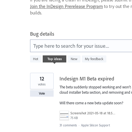
Join the InDesign Prerelease Program
to try out the 
builds.
Bug details
Type here to search for your issue....
41
Hot
Top
ideas
New
My feedback
results
found
12
Indesign M1 Beta expired
votes
The beta suddenly stopped working and won't 
cloud installer beta section, and removing and r
Vote
Will there come a new beta update soon?
Screenshot 2021-05-18 at 18.56.22.png
75 KB
31 comments
·
Apple Silicon Support