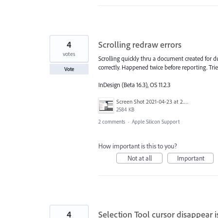
4
Scrolling redraw errors
votes
Scrolling quickly thru a document created for
correctly. Happened twice before reporting. Tri
Vote
InDesign (Beta 16.3), OS 11.2.3
Screen Shot 2021-04-23 at 2.37.22 PM.png
2584 KB
2 comments
·
Apple Silicon Support
How important is this to you?
Not at all
Important
4
Selection Tool cursor disappear 