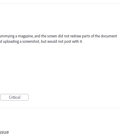
 dummying a magazine, and the screen did not redraw parts of the document
ed uploading a screenshot, but would not post with it.
Critical
issue