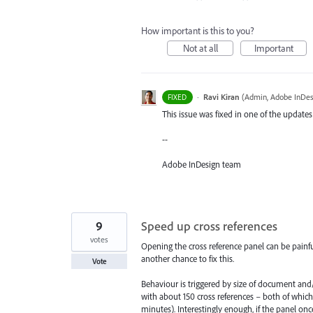
How important is this to you?
Not at all
Important
·
Ravi Kiran
(
Admin, Adobe InDes
FIXED
This issue was fixed in one of the updates
--
Adobe InDesign team
9
Speed up cross references
votes
Opening the cross reference panel can be painfu
another chance to fix this.
Vote
Behaviour is triggered by size of document an
with about 150 cross references – both of whic
minutes). Interestingly enough, if the panel onc