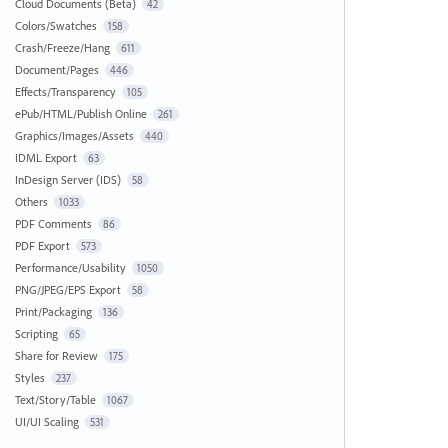
Cloud Documents (Beta)
42
Colors/Swatches
158
Crash/Freeze/Hang
611
Document/Pages
446
Effects/Transparency
105
ePub/HTML/Publish Online
261
Graphics/Images/Assets
440
IDML Export
63
InDesign Server (IDS)
58
Others
1033
PDF Comments
86
PDF Export
573
Performance/Usability
1050
PNG/JPEG/EPS Export
58
Print/Packaging
136
Scripting
65
Share for Review
175
Styles
237
Text/Story/Table
1067
UI/UI Scaling
531