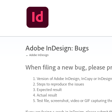
Skip
to
content
Adobe InDesign: Bugs
← Adobe InDesign
When filing a new bug, please p
Version of Adobe InDesign, InCopy or InDesign
Steps to reproduce the issues
Expected result
Actual result
Test file, screenshot, video or
GIF
capturing the
If you are facing a crash in InDesign, please submit t