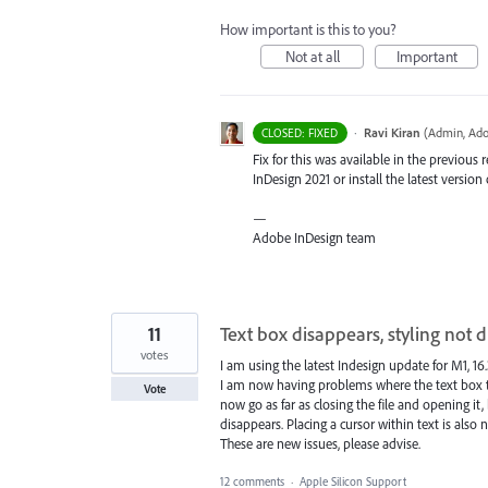
How important is this to you?
Not at all
Important
·
Ravi Kiran
(
Admin, Ado
CLOSED: FIXED
Fix for this was available in the previous 
InDesign 2021 or install the latest version 
—
Adobe InDesign team
11
Text box disappears, styling not d
votes
I am using the latest Indesign update for M1, 16.3
I am now having problems where the text box tha
Vote
now go as far as closing the file and opening it
disappears. Placing a cursor within text is also n
These are new issues, please advise.
12 comments
·
Apple Silicon Support