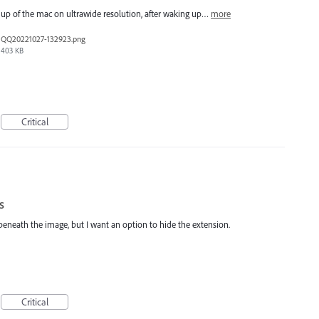
e up of the mac on ultrawide resolution, after waking up…
more
QQ20221027-132923.png
403 KB
Critical
s
beneath the image, but I want an option to hide the extension.
Critical