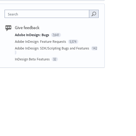
Search
Give feedback
Adobe InDesign: Bugs
7,641
Adobe InDesign: Feature Requests
5,574
Adobe InDesign: SDK/Scripting Bugs and Features
142
InDesign Beta Features
32