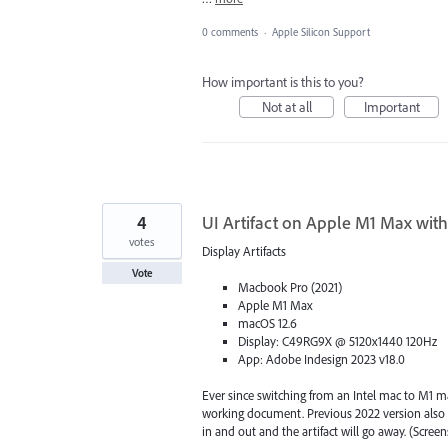
0 comments
·
Apple Silicon Support
How important is this to you?
Not at all
Important
4
UI Artifact on Apple M1 Max with
votes
Display Artifacts
Vote
Macbook Pro (2021)
Apple M1 Max
macOS 12.6
Display: C49RG9X @ 5120x1440 120Hz
App: Adobe Indesign 2023 v18.0
Ever since switching from an Intel mac to M1 ma
working document. Previous 2022 version also su
in and out and the artifact will go away. (Scre