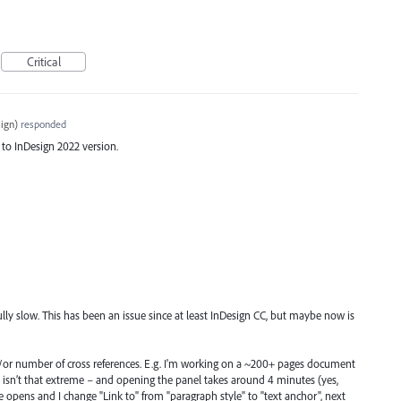
Critical
ign
)
responded
 to InDesign 2022 version.
lly slow. This has been an issue since at least InDesign CC, but maybe now is
d/or number of cross references. E.g. I'm working on a ~200+ pages document
h isn’t that extreme – and opening the panel takes around 4 minutes (yes,
e opens and I change "Link to" from "paragraph style" to "text anchor", next