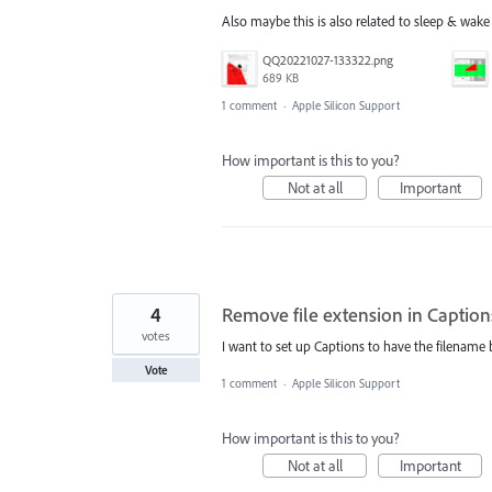
Also maybe this is also related to sleep & wak
QQ20221027-133322.png
689 KB
1 comment
·
Apple Silicon Support
How important is this to you?
Not at all
Important
4
Remove file extension in Caption
votes
I want to set up Captions to have the filename 
Vote
1 comment
·
Apple Silicon Support
How important is this to you?
Not at all
Important