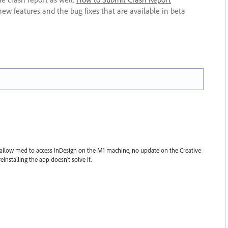
new features and the bug fixes that are available in beta
allow med to access InDesign on the M1 machine, no update on the Creative
einstalling the app doesn't solve it.