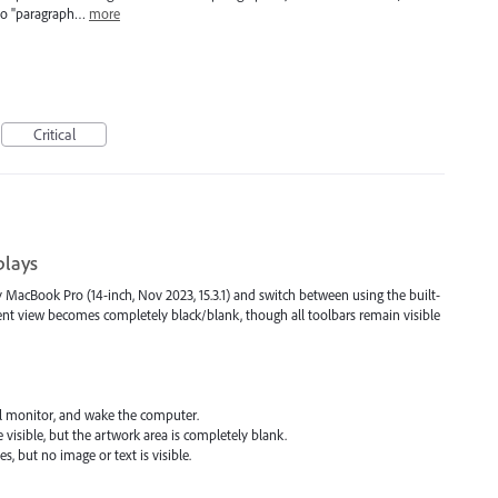
 to "paragraph…
more
Critical
plays
 MacBook Pro (14-inch, Nov 2023, 15.3.1) and switch between using the built-
ent view becomes completely black/blank, though all toolbars remain visible
al monitor, and wake the computer.
 visible, but the artwork area is completely blank.
s, but no image or text is visible.