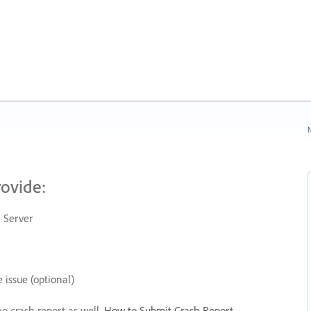
N
rovide:
 Server
 issue (optional)
he crash report as well.
How to Submit Crash Report