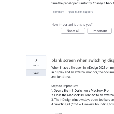
time the panel opens instantly. Change it back
1 comment
·
Apple Silicon Support
How important is this to you?
Not at all
Important
7
blank screen when switching dis
votes
When I have a file open in InDesign 2025 on my
in display and an external monitor, the docum
Vote
and functional.
Steps to Reproduce:
1. Open a file in InDesign on a MacBook Pro.
2. Close the MacBook lid, connect to an extern
3. The InDesign window stays open, toolbars are
4. Selecting all (Cmd + A) reveals bounding boxe
…
more