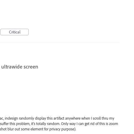
Critical
 ultrawide screen
c, indesign randomly display this artifact anywhere when I scroll thru my
ffer this problem, it's totally random. Only way I can get rid of this is zoom
enshot blur out some element for privacy purpose).