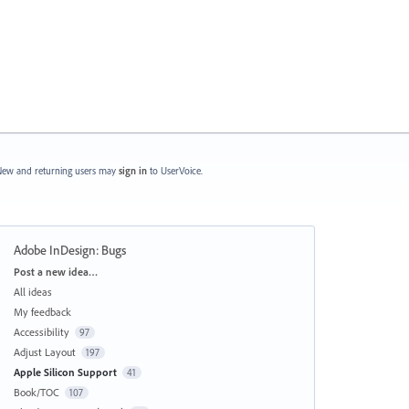
ew and returning users may
sign in
to UserVoice.
Adobe InDesign: Bugs
Categories
Post a new idea…
All ideas
My feedback
Accessibility
97
Adjust Layout
197
Apple Silicon Support
41
Book/TOC
107