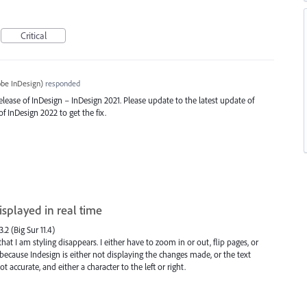
Critical
be InDesign
)
responded
release of InDesign – InDesign 2021. Please update to the latest update of
of InDesign 2022 to get the fix.
isplayed in real time
.2 (Big Sur 11.4)
t I am styling disappears. I either have to zoom in or out, flip pages, or
, because Indesign is either not displaying the changes made, or the text
ot accurate, and either a character to the left or right.