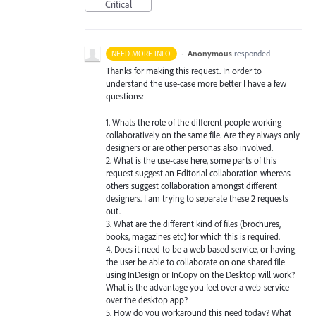
Critical
·
Anonymous
responded
NEED MORE INFO
Thanks for making this request. In order to
understand the use-case more better I have a few
questions:
1. Whats the role of the different people working
collaboratively on the same file. Are they always only
designers or are other personas also involved.
2. What is the use-case here, some parts of this
request suggest an Editorial collaboration whereas
others suggest collaboration amongst different
designers. I am trying to separate these 2 requests
out.
3. What are the different kind of files (brochures,
books, magazines etc) for which this is required.
4. Does it need to be a web based service, or having
the user be able to collaborate on one shared file
using InDesign or InCopy on the Desktop will work?
What is the advantage you feel over a web-service
over the desktop app?
5. How do you workaround this need today? What