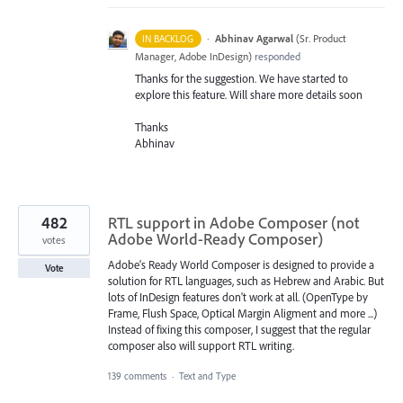
·
Abhinav Agarwal
(
Sr. Product
IN BACKLOG
Manager, Adobe InDesign
)
responded
Thanks for the suggestion. We have started to
explore this feature. Will share more details soon
Thanks
Abhinav
482
RTL support in Adobe Composer (not
Adobe World-Ready Composer)
votes
Adobe's Ready World Composer is designed to provide a
Vote
solution for RTL languages, such as Hebrew and Arabic. But
lots of InDesign features don't work at all. (OpenType by
Frame, Flush Space, Optical Margin Aligment and more ...)
Instead of fixing this composer, I suggest that the regular
composer also will support RTL writing.
139 comments
·
Text and Type