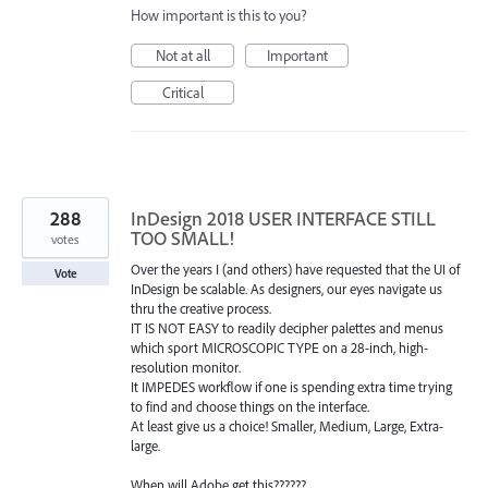
How important is this to you?
Not at all
Important
Critical
288
InDesign 2018 USER INTERFACE STILL
TOO SMALL!
votes
Over the years I (and others) have requested that the UI of
Vote
InDesign be scalable. As designers, our eyes navigate us
thru the creative process.
IT IS NOT EASY to readily decipher palettes and menus
which sport MICROSCOPIC TYPE on a 28-inch, high-
resolution monitor.
It IMPEDES workflow if one is spending extra time trying
to find and choose things on the interface.
At least give us a choice! Smaller, Medium, Large, Extra-
large.
When will Adobe get this??????