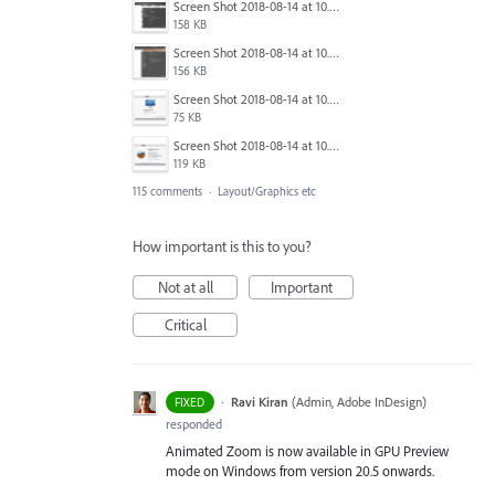
Screen Shot 2018-08-14 at 10.03.12 PM.png
158 KB
Screen Shot 2018-08-14 at 10.03.25 PM.png
156 KB
Screen Shot 2018-08-14 at 10.03.36 PM.png
75 KB
Screen Shot 2018-08-14 at 10.03.49 PM.png
119 KB
115 comments
·
Layout/Graphics etc
How important is this to you?
Not at all
Important
Critical
·
Ravi Kiran
(
Admin, Adobe InDesign
)
FIXED
responded
Animated Zoom is now available in GPU Preview
mode on Windows from version 20.5 onwards.