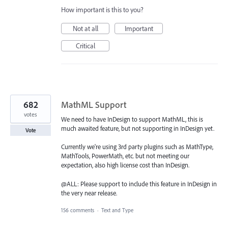
How important is this to you?
Not at all
Important
Critical
682
MathML Support
votes
We need to have InDesign to support MathML, this is
much awaited feature, but not supporting in InDesign yet.
Vote
Currently we're using 3rd party plugins such as MathType,
MathTools, PowerMath, etc. but not meeting our
expectation, also high license cost than InDesign.
@ALL: Please support to include this feature in InDesign in
the very near release.
156 comments
·
Text and Type