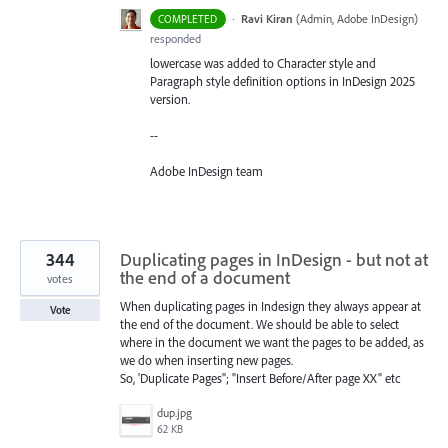
·
Ravi Kiran
(
Admin, Adobe InDesign
)
COMPLETED
responded
lowercase was added to Character style and
Paragraph style definition options in InDesign 2025
version.
--
Adobe InDesign team
344
Duplicating pages in InDesign - but not at
the end of a document
votes
When duplicating pages in Indesign they always appear at
Vote
the end of the document. We should be able to select
where in the document we want the pages to be added, as
we do when inserting new pages.
So, 'Duplicate Pages''; "Insert Before/After page XX" etc
dup.jpg
62 KB