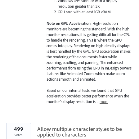
Windows are: Monitor with a display
resolution greater than 2K
GPU card with at least 1GB vRAM.
Note on GPU Acceleration
: High-resolution
monitors are becoming the standard. With the high
monitor resolutions, it is getting difficult for the CPU
to handle the rendering. This is where the GPU
comes into play. Rendering on high-density displays
is best handled by the GPU. GPU acceleration makes
the rendering of the documents faster while
zooming, scrolling, and panning. The enhanced
performance from using the GPU in InDesign powers
features like Animated Zoom, which make zoom
actions smooth and animated.
Based on our internal tests, we found that GPU
acceleration provides better performance when the
monitor's display resolution is…
more
499
Allow multiple character styles to be
applied to characters
votes