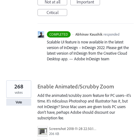
Not at all
Important
Critical
·
Abhinav Kaushik
responded
COMPLETED
Scalable UI feature is now available in the latest
version of InDesign – InDesign 2022. Please get the
latest version of InDesign from the Creative Cloud
Desktop app. — Adobe InDesign team
268
Enable Animated/Scrubby Zoom
votes
Add the animated/scrubby zoom feature for PC users--it's
time. It's ridiculous Photoshop and Illustrator has it, but
Vote
not InDesign? Since Mac users are given tools PC users
don't have, perhaps Adobe should discount our
subscription fee.
Screenshot 2018-11-28 22.50.12.png
206 KB