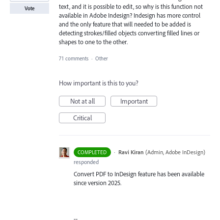
text, and it is possible to edit, so why is this function not
Vote
available in Adobe Indesign? Indesign has more control
and the only feature that will needed to be added is
detecting strokes/filled objects converting filled lines or
shapes to one to the other.
71 comments
·
Other
How important is this to you?
Not at all
Important
Critical
·
Ravi Kiran
(
Admin, Adobe InDesign
)
COMPLETED
responded
Convert PDF to InDesign feature has been available
since version 2025.
--