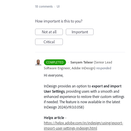
18 comments
·
UI
How important is this to you?
Not at all
Important
Critical
·
Sanyam Talwar
(
Senior Lead
COMPLETED
Software Engineer, Adobe InDesign
)
responded
Hi everyone,
InDesign provides an option to
export and import
User Settings
, providing users with a smooth and
enhanced experience to restore their custom settings
if needed. The feature is now available in the latest
InDesign 2024(v19.3.0.058)
Helpx article
-
https://helpx.adobe.com/in/indesign/using/export-
import-user-settings-indesign.html