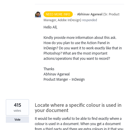
·
Abhinav Agarwal
(
Sr. Product
NEED MORE INFO
Manager, Adobe InDesign
)
responded
Hello All,
Kindly provide more information about this ask.
How do you plan to use the Action Panel in
InDesign? Do you want it to work exactly like that in
Photoshop? What are the most important
actions/operations that you want to record?
Thanks
Abhinav Agarwal
Product Manger – InDesign
415
Locate where a specific colour is used in
your document
votes
It would be really useful to be able to find exactly where a
Vote
colour is used in a document. When you get a document
from a third party and there are extra colours in it that you