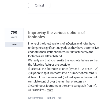
Critical
799
Improving the various options of
footnotes
votes
In one of the latest versions of InDesign, endnotes have
Vote
undergone a significant upgrade as they have become live
endnotes than static endnotes. But unfortunately, the
footnotes are left far behind.
We really ask that you rewrite the footnote feature so that
the following features are possible:
1) Select all the footnotes at once (by Cmd + A or Ctrl + A)
2) Option to split footnotes into a number of columns is
different from the main text (not just span footnotes but
complete control over the number of columns)
3) Continuous footnotes in the same paragraph (run-in).
4) Possibility…
more
179 comments
·
Text and Type