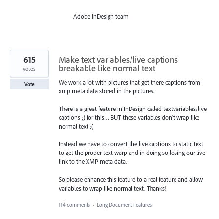
Adobe InDesign team
615
Make text variables/live captions
breakable like normal text
votes
We work a lot with pictures that get there captions from
Vote
xmp meta data stored in the pictures.
There is a great feature in InDesign called textvariables/live
captions ;) for this… BUT these variables don‘t wrap like
normal text :(
Instead we have to convert the live captions to static text
to get the proper text warp and in doing so losing our live
link to the XMP meta data.
So please enhance this feature to a real feature and allow
variables to wrap like normal text. Thanks!
114 comments
·
Long Document Features