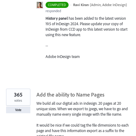
·
Ravi Kiran
(
Admin, Adobe InDesign
)
COMPLETED
responded
History panel
has been added to the latest version
19.5 of InDesign 2024. Please update your copy of
InDesign from CCD app to this latest version to start
using this new feature.
--
Adobe InDesign team
365
Add the ability to Name Pages
votes
We build all our digital ads in indesign. 20 pages at 20
unique sizes. When we export to jpegs, we have to go and
Vote
manually name every single image with the file name.
It would be nice if we could tag the file dimensions to each
page and have this information export as a suffix to the
original file name.