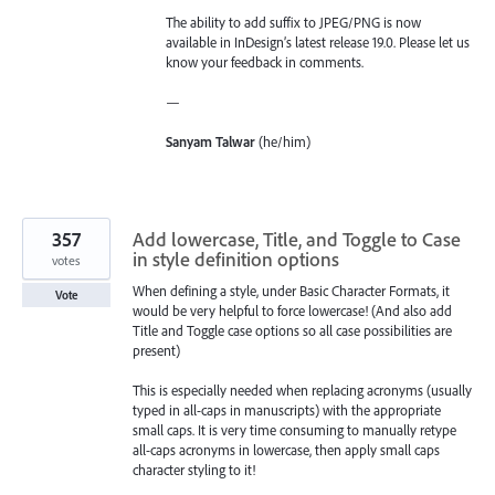
The ability to add suffix to JPEG/PNG is now
available in InDesign’s latest release 19.0. Please let us
know your feedback in comments.
—
Sanyam Talwar
(he/him)
357
Add lowercase, Title, and Toggle to Case
in style definition options
votes
When defining a style, under Basic Character Formats, it
Vote
would be very helpful to force lowercase! (And also add
Title and Toggle case options so all case possibilities are
present)
This is especially needed when replacing acronyms (usually
typed in all-caps in manuscripts) with the appropriate
small caps. It is very time consuming to manually retype
all-caps acronyms in lowercase, then apply small caps
character styling to it!