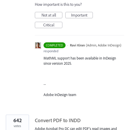
How important is this to you?
Not at all
Important
Critical
·
Ravi Kiran
(
Admin, Adobe InDesign
)
COMPLETED
responded
MathML support has been available in InDesign
since version 2025.
--
Adobe InDesign team
642
Convert PDF to INDD
votes
Adobe Acrobat Pro DC can edit PDF's read images and