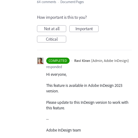
64 comments
·
Document/Pages
How important is this to you?
Not at all
Important
Critical
·
Ravi Kiran
(
Admin, Adobe InDesign
)
COMPLETED
responded
Hi everyone,
This feature is available in Adobe InDesign 2023
version.
Please update to this InDesign version to work with
this feature.
--
Adobe InDesign team