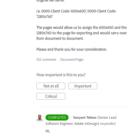
i.e. 0000-Client Code-'600x600', 0000-Client Code-
'1280x760'
The pages would allow us to assign the 600x600 and the
1280x760 to the page for exporting and would carry over
from document to document.
Please and thank you for your consideration.
102 comments
·
Document/Pages
How important is this to you?
Not at all
Important
Critical
·
Sanyam Talwar
(
Senior Lead
COMPLETED
Software Engineer, Adobe InDesign
)
responded
Hi,