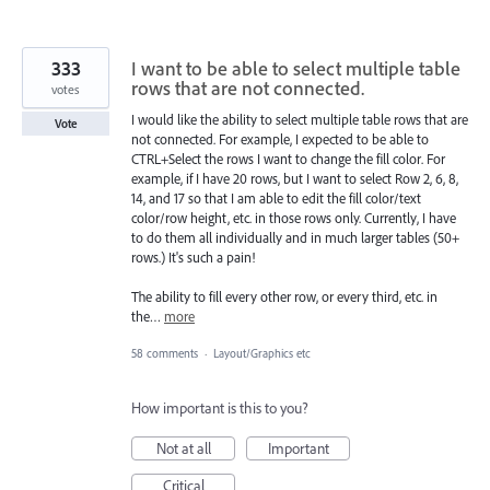
333
I want to be able to select multiple table
rows that are not connected.
votes
I would like the ability to select multiple table rows that are
Vote
not connected. For example, I expected to be able to
CTRL+Select the rows I want to change the fill color. For
example, if I have 20 rows, but I want to select Row 2, 6, 8,
14, and 17 so that I am able to edit the fill color/text
color/row height, etc. in those rows only. Currently, I have
to do them all individually and in much larger tables (50+
rows.) It's such a pain!
The ability to fill every other row, or every third, etc. in
the…
more
58 comments
·
Layout/Graphics etc
How important is this to you?
Not at all
Important
Critical