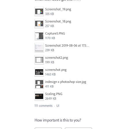
Screenshot_19.png
335 KB
Screenshot_18.png
257 KB
Capture5.PNG
1170 KB
Screenshot 2019-08-06 at 17.51.14.png
239 KB
screenshot2.png
199 KB
screenshot.png
1463 KB
indesign x photoshop size.jpg
411 KB
Scaling.PNG
2649 KB
111 comments
·
UI
How important is this to you?