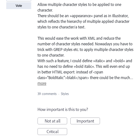
Allow multiple character styles to be applied to one
Vote
character.
There should be an »appearance« panel as in Illustrator,
which reflects the hierarchy of multiple applied character
styles to one character/a text.
This would ease the work with XML and reduce the
number of character styles needed. Nowadays you have to
trick with GREP styles etc. to apply multiple character styles
to one character.
With such a feature, I could define »italic« and »bold« and
has no need to define »bold italic«. This will even end up
in better HTML export: instead of <span
class="BoldItalic">blabl</span> there could be the much…
more
39 comments
·
Styles
How important is this to you?
Not at all
Important
Critical