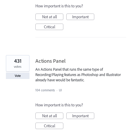
How important is this to you?
Not at all
Important
Critical
431
Actions Panel
votes
An Actions Panel that runs the same type of
Recording/Playing features as Photoshop and Illustrator
Vote
already have would be fantastic.
104 comments
·
UI
How important is this to you?
Not at all
Important
Critical