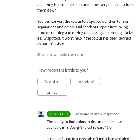
are trying to eliminate it is sometimes very difficult to track
them down.
You can convert the colour to a spot colour then turn on
separations and do a visual check but, apart from being
time consuming and relying on it being large enough to be
easily spotted, it won't help if the colour has been defined
as part of a style.
31 comments
·
Colors/Swatches
How important is this to you?
Not at all
Important
Critical
·
Abhinav Kaushik
responded
COMPLETED
The ability to find colors in documents in now
available in InDesign’s latest release 16.0.
It can be found in a new tab of Find/Change dialog –