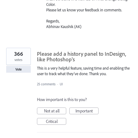
Color.
Please let us know your feedback in comments.
Regards,
Abhinav Kaushik (AK)
366
Please add a history panel to InDesign,
like Photoshop's
votes
This is a very helpful feature, saving time and enabling the
Vote
user to track what they've done. Thank you.
25 comments
·
UI
How important is this to you?
Not at all
Important
Critical