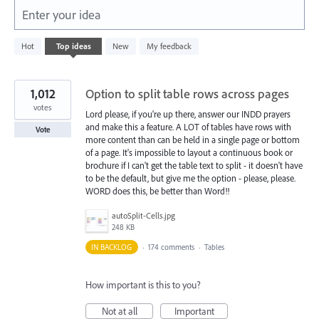
Enter your idea
5573
Hot
Top
ideas
New
My feedback
results
found
1,012
Option to split table rows across pages
votes
Lord please, if you're up there, answer our INDD prayers
and make this a feature. A LOT of tables have rows with
Vote
more content than can be held in a single page or bottom
of a page. It's impossible to layout a continuous book or
brochure if I can't get the table text to split - it doesn't have
to be the default, but give me the option - please, please.
WORD does this, be better than Word!!
autoSplit-Cells.jpg
248 KB
IN BACKLOG
·
174 comments
·
Tables
How important is this to you?
Not at all
Important