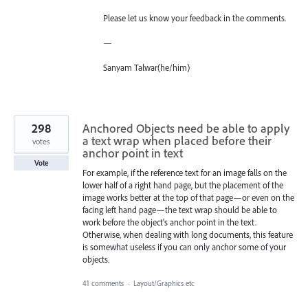
Please let us know your feedback in the comments.
—
Sanyam Talwar(he/him)
298
Anchored Objects need be able to apply
a text wrap when placed before their
votes
anchor point in text
Vote
For example, if the reference text for an image falls on the
lower half of a right hand page, but the placement of the
image works better at the top of that page—or even on the
facing left hand page—the text wrap should be able to
work before the object's anchor point in the text.
Otherwise, when dealing with long documents, this feature
is somewhat useless if you can only anchor some of your
objects.
41 comments
·
Layout/Graphics etc