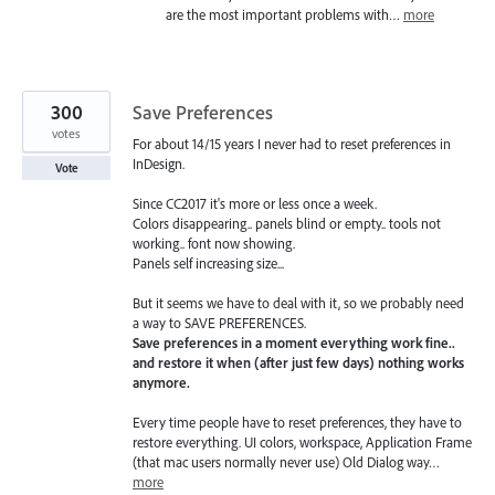
are the most important problems with…
more
300
Save Preferences
votes
For about 14/15 years I never had to reset preferences in
InDesign.
Vote
Since CC2017 it's more or less once a week.
Colors disappearing.. panels blind or empty.. tools not
working.. font now showing.
Panels self increasing size...
But it seems we have to deal with it, so we probably need
a way to SAVE PREFERENCES.
Save preferences in a moment everything work fine..
and restore it when (after just few days) nothing works
anymore.
Every time people have to reset preferences, they have to
restore everything. UI colors, workspace, Application Frame
(that mac users normally never use) Old Dialog way…
more