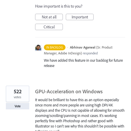
How important is this to you?
Not at all
Important
Critical
·
Abhinav Agarwal
(
Sr. Product
IN BACKLOG
Manager, Adobe InDesign
)
responded
We have added this feature in our backlog for future
release
522
GPU-Acceleration on Windows
votes
It would be brilliant to have this as an option especially
since more and more people are using high DPI/4K
Vote
displays and the CPU is not capable of allowing for smooth
zooming/scrolling/panning in most cases. It's working
perfectly fine with Photoshop and rather good with
Illustrator so I can't see why this shouldn't be possible with