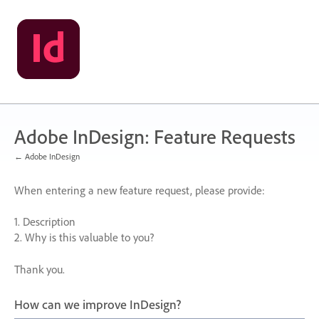
Skip
to
content
Adobe InDesign: Feature Requests
← Adobe InDesign
When entering a new feature request, please provide:
1. Description
2. Why is this valuable to you?
Thank you.
How can we improve InDesign?