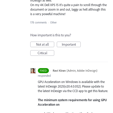
InDesign as well.
On my 4K Dell XPS 15 it's quite a pain to scroll through the
document or zoom in and out, laggy as hell although this
is a very poweful machine!
178 comments
·
Other
How important is this to you?
Not at all
Important
Critical
·
Ravi Kiran
(
Admin, Adobe InDesign
)
FIXED
responded
GPU Acceleration on Windows is available with the
latest InDesign 2025(v20.4.0.052). Please update to
the latest InDesign via the CCD app to get this feature.
The minimum system requirements for using GPU
Acceleration on