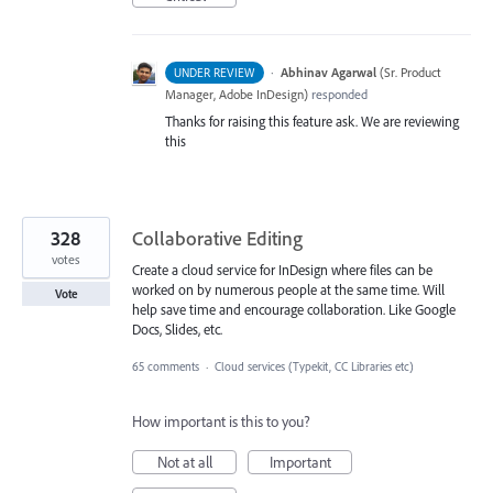
·
Abhinav Agarwal
(
Sr. Product
UNDER REVIEW
Manager, Adobe InDesign
)
responded
Thanks for raising this feature ask. We are reviewing
this
328
Collaborative Editing
votes
Create a cloud service for InDesign where files can be
worked on by numerous people at the same time. Will
Vote
help save time and encourage collaboration. Like Google
Docs, Slides, etc.
65 comments
·
Cloud services (Typekit, CC Libraries etc)
How important is this to you?
Not at all
Important