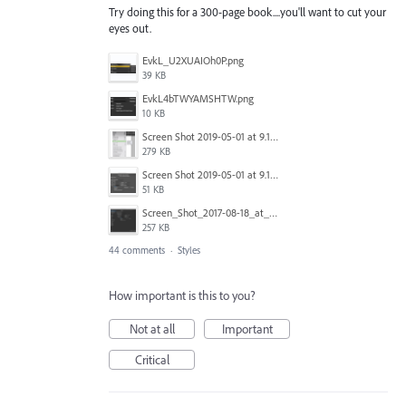
Try doing this for a 300-page book....you'll want to cut your
eyes out.
EvkL_U2XUAIOh0P.png
39 KB
EvkL4bTWYAMSHTW.png
10 KB
Screen Shot 2019-05-01 at 9.13.04 AM.png
279 KB
Screen Shot 2019-05-01 at 9.12.21 AM.png
51 KB
Screen_Shot_2017-08-18_at_15.34.31.png
257 KB
44 comments
·
Styles
How important is this to you?
Not at all
Important
Critical