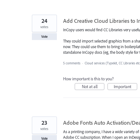
24
Add Creative Cloud Libraries to 
votes
InCopy users would find CC Libraries very usefu
Vote
They could import selected graphics from a sha
now. They could use them to bring in boilerplate
standalone InCopy docs (eg, the body style for t
5 comments
·
Cloud services (Typekit, CC Libraries etc
How important is this to you?
Not at all
Important
23
Adobe Fonts Auto Activation/Dea
votes
As a printing company, I have a wide variety of 
Adobe CC subscription. When I open an InDesign 
Vote