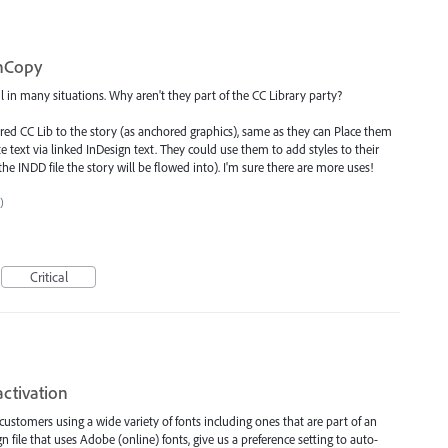
InCopy
l in many situations. Why aren't they part of the CC Library party?
red CC Lib to the story (as anchored graphics), same as they can Place them
 text via linked InDesign text. They could use them to add styles to their
he INDD file the story will be flowed into). I'm sure there are more uses!
)
Critical
ctivation
customers using a wide variety of fonts including ones that are part of an
file that uses Adobe (online) fonts, give us a preference setting to auto-