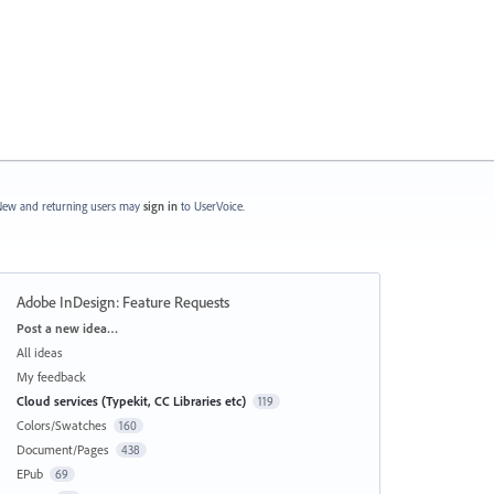
ew and returning users may
sign in
to UserVoice.
Adobe InDesign: Feature Requests
Categories
Post a new idea…
All ideas
My feedback
Cloud services (Typekit, CC Libraries etc)
119
Colors/Swatches
160
Document/Pages
438
EPub
69