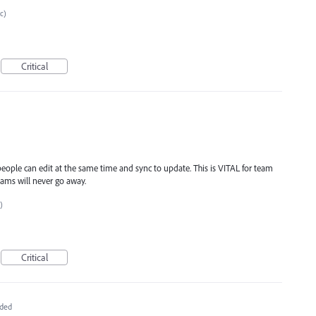
tc)
Critical
 people can edit at the same time and sync to update. This is VITAL for team
ams will never go away.
)
Critical
ded