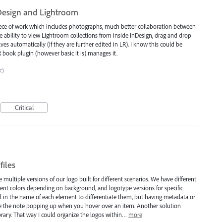
Design and Lightroom
iece of work which includes photographs, much better collaboration between
 ability to view Lightroom collections from inside InDesign, drag and drop
ves automatically (if they are further edited in LR). I know this could be
 book plugin (however basic it is) manages it.
c)
Critical
files
e multiple versions of our logo built for different scenarios. We have different
ferent colors depending on background, and logotype versions for specific
nd in the name of each element to differentiate them, but having metadata or
see the note popping up when you hover over an item. Another solution
rary. That way I could organize the logos within…
more