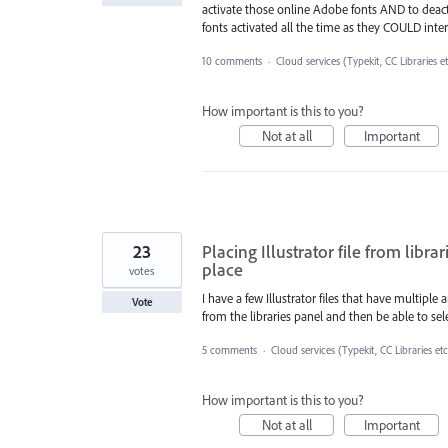
activate those online Adobe fonts AND to deactiv
fonts activated all the time as they COULD inter
10 comments
·
Cloud services (Typekit, CC Libraries e
How important is this to you?
Not at all
Important
23
Placing Illustrator file from libr
place
votes
I have a few Illustrator files that have multiple a
Vote
from the libraries panel and then be able to sele
5 comments
·
Cloud services (Typekit, CC Libraries etc
How important is this to you?
Not at all
Important