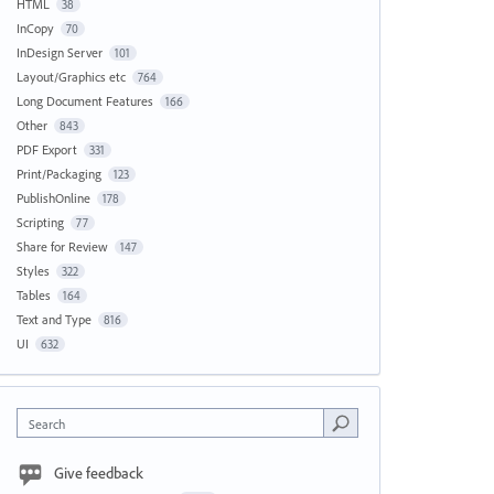
HTML
38
InCopy
70
InDesign Server
101
Layout/Graphics etc
764
Long Document Features
166
Other
843
PDF Export
331
Print/Packaging
123
PublishOnline
178
Scripting
77
Share for Review
147
Styles
322
Tables
164
Text and Type
816
UI
632
Search
Give feedback