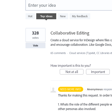
Enter your idea
119
Hot
Top
ideas
New
My feedback
results
found
328
Collaborative Editing
votes
Create a cloud service for InDesign where file
and encourage collaboration. Like Google Docs, S
Vote
65 comments
·
Cloud services (Typekit, CC Libraries e
How important is this to you?
Not at all
Important
·
Anonymous
respon
NEED MORE INFO
Thanks for making this request. In order 
1. Whats the role of the different people 
other personas also involved.