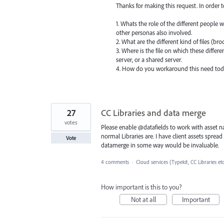
Thanks for making this request. In order 
1. Whats the role of the different people 
other personas also involved.
2. What are the different kind of files (br
3. Where is the file on which these differ
server, or a shared server.
4. How do you workaround this need tod
27
CC Libraries and data merge
votes
Please enable @datafields to work with asset nam
normal Libraries are. I have client assets spread
Vote
datamerge in some way would be invaluable.
4 comments
·
Cloud services (Typekit, CC Libraries et
How important is this to you?
Not at all
Important