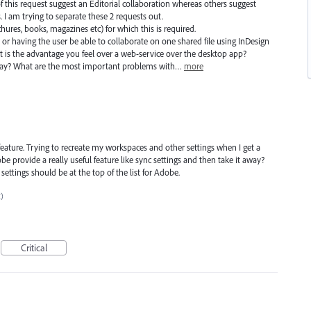
f this request suggest an Editorial collaboration whereas others suggest
 I am trying to separate these 2 requests out.
ochures, books, magazines etc) for which this is required.
 or having the user be able to collaborate on one shared file using InDesign
 is the advantage you feel over a web-service over the desktop app?
day? What are the most important problems with…
more
feature. Trying to recreate my workspaces and other settings when I get a
provide a really useful feature like sync settings and then take it away?
 settings should be at the top of the list for Adobe.
c)
Critical