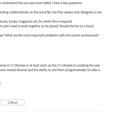
to understand the use-case more better I have a few questions:
working collaboratively on the same file. Are they always only designers or are
ochures, books, magazines etc) for which this is required.
ent users need to work together on be placed. Should this be on a cloud
ay? What are the most important problems with the current workaround?
es in CC libraries or at least open up the CC Libraries to scripting the way
 over several libraries and the ability to add them programatically on/after a
c)
Critical