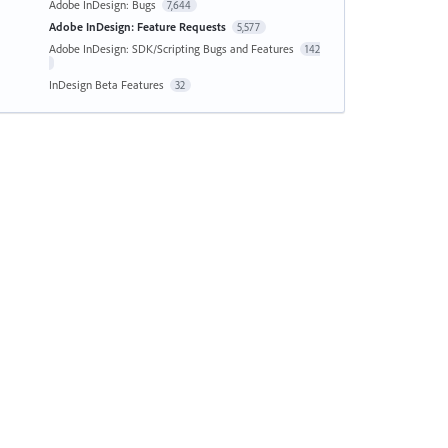
Adobe InDesign: Bugs
7,644
Adobe InDesign: Feature Requests
5,577
Adobe InDesign: SDK/Scripting Bugs and Features
142
InDesign Beta Features
32