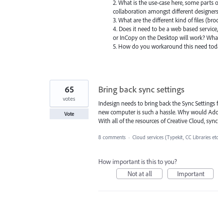
2. What is the use-case here, some parts o
collaboration amongst different designers.
3. What are the different kind of files (br
4. Does it need to be a web based service,
or InCopy on the Desktop will work? What
5. How do you workaround this need to
65
Bring back sync settings
votes
Indesign needs to bring back the Sync Settings 
new computer is such a hassle. Why would Adobe 
Vote
With all of the resources of Creative Cloud, sync
8 comments
·
Cloud services (Typekit, CC Libraries et
How important is this to you?
Not at all
Important