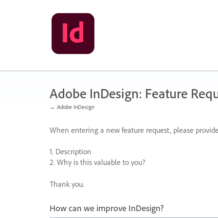
Skip
to
content
Adobe InDesign: Feature Requ
← Adobe InDesign
When entering a new feature request, please provide
1. Description
2. Why is this valuable to you?
Thank you.
How can we improve InDesign?