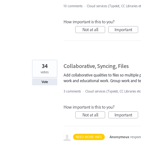
10 comments
·
Cloud services (Typekit, CC Libraries e
How important is this to you?
Not at all
Important
34
Collaborative, Syncing, Files
votes
Add collaborative qualities to files so multiple
work and educational work. Group work and te
Vote
3 comments
·
Cloud services (Typekit, CC Libraries etc
How important is this to you?
Not at all
Important
·
Anonymous
respon
NEED MORE INFO