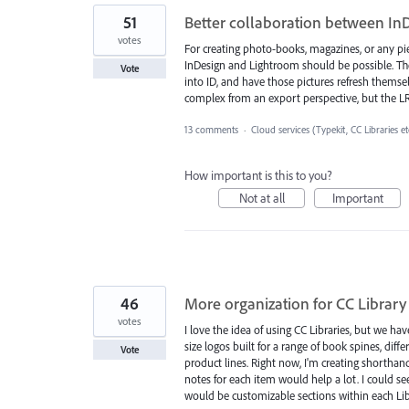
51
Better collaboration between In
votes
For creating photo-books, magazines, or any p
InDesign and Lightroom should be possible. The
Vote
into ID, and have those pictures refresh themsel
complex from an export perspective, but the LR
13 comments
·
Cloud services (Typekit, CC Libraries et
How important is this to you?
Not at all
Important
46
More organization for CC Library 
votes
I love the idea of using CC Libraries, but we hav
size logos built for a range of book spines, dif
Vote
product lines. Right now, I'm creating shortha
notes for each item would help a lot. I could 
would be customizable sections within each Lib