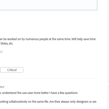
s can be worked on by numerous people at the same time. Will help save time
lides, etc.
tc)
Critical
ded
to understand the use-case more better I have a few questions:
working collaboratively on the same file. Are they always only designers or are