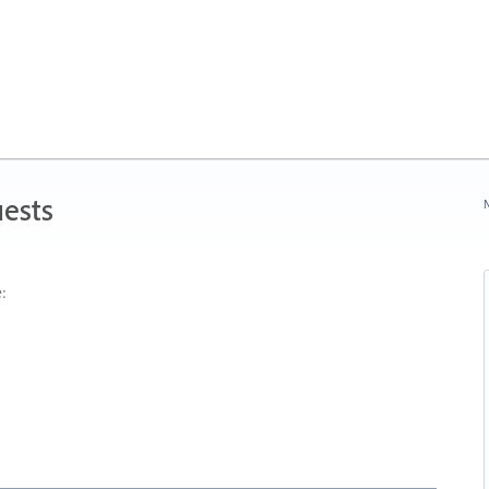
ests
N
: