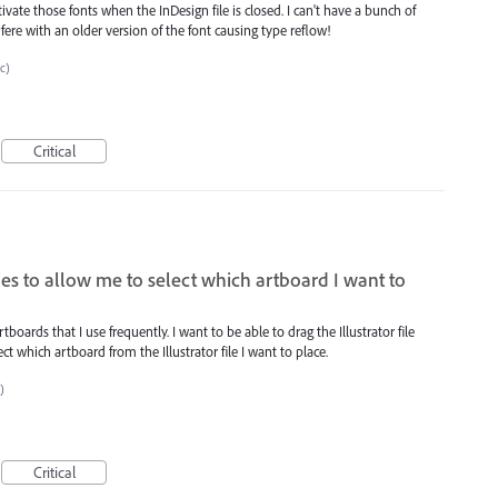
ate those fonts when the InDesign file is closed. I can't have a bunch of
fere with an older version of the font causing type reflow!
tc)
Critical
aries to allow me to select which artboard I want to
rtboards that I use frequently. I want to be able to drag the Illustrator file
ct which artboard from the Illustrator file I want to place.
)
Critical