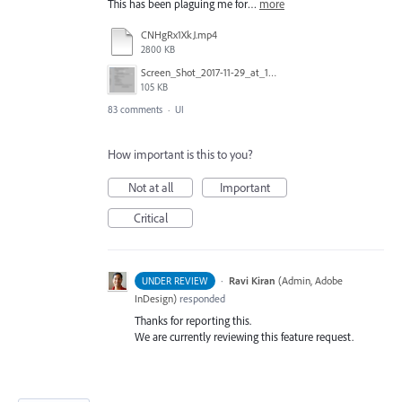
This has been plaguing me for…
more
CNHgRx1XkJ.mp4
2800 KB
Screen_Shot_2017-11-29_at_1.08.41_PM.png
105 KB
83 comments
·
UI
How important is this to you?
Not at all
Important
Critical
·
Ravi Kiran
(
Admin, Adobe
UNDER REVIEW
InDesign
)
responded
Thanks for reporting this.
We are currently reviewing this feature request.