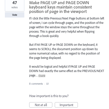
47
Make PAGE UP and PAGE DOWN
keyboard keys maintain consistent
votes
position of page in the viewport
Vote
If I click the little Previous/Next Page buttons at bottom left
of screen, I can cycle through pages, and the position of the
page within the window stays the same throughout the
process. This is great and very helpful when flipping
through a book quickly.
But if hit PAGE UP or PAGE DOWN on the keyboard, it
seems to SCROLL the document position up/down by
some numerical value, with no regard to the position of
the page being displayed.
It would be logical and helpful if PAGE UP and PAGE
DOWN had exactly the same effect as the PREVIOUS/NEXT
page…
more
8 comments
·
UI
How important is this to you?
Not at all
Important