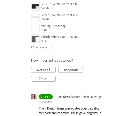
Screen Shot 2019-11-12 at 5.02.11 PM.png
661 KB
Screen Shot 2019-11-12 at 12.12.48 PM.png
164 KB
MissingTitleBar.png
11 KB
Bildschirmfoto 2019-11-06 um 16.38.17.png
213 KB
80 comments
·
UI
How important is this to you?
Not at all
Important
Critical
·
Ravi Kiran
(
Admin, Adobe InDesign
)
CLOSED
responded
The InDesign team appreciates your valuable
feedback and concerns. These go a long way in