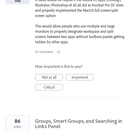
Vote
Illustrator, Photoshop et al) all did as Acrobat Pro DC does
and properly implemented the MacOS full screen/split
screen option.
This would allow people who use multiple and large
monitors to properly designate workspace and split
screens between two apps without toolbars/panels getting
hidden by other apps.
42 comments
·
UI
How important is this to you?
Not at all
Important
Critical
86
Groups, Smart Groups, and Searching in
Links Panel
votes