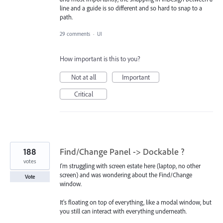
line and a guide is so different and so hard to snap to a
path.
29 comments
·
UI
How important is this to you?
Not at all
Important
Critical
188
Find/Change Panel -> Dockable ?
votes
I'm struggling with screen estate here (laptop, no other
screen) and was wondering about the Find/Change
Vote
window.
It's floating on top of everything, like a modal window, but
you still can interact with everything underneath.