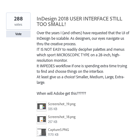
288
InDesign 2018 USER INTERFACE STILL
TOO SMALL!
votes
Over the years I (and others) have requested that the UI of
Vote
InDesign be scalable. As designers, our eyes navigate us
thru the creative process.
IT IS NOT EASY to readily decipher palettes and menus
which sport MICROSCOPIC TYPE on a 28-inch, high-
resolution monitor.
It IMPEDES workflow if one is spending extra time trying
to find and choose things on the interface.
At least give us a choice! Smaller, Medium, Large, Extra-
large.
When will Adobe get this??????
Screenshot_19.png
335 KB
Screenshot_18.png
257 KB
Capture5.PNG
1170 KB