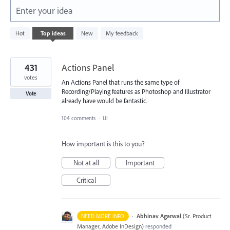
Enter your idea
632
Hot
Top
ideas
New
My feedback
results
found
431
Actions Panel
votes
An Actions Panel that runs the same type of
Recording/Playing features as Photoshop and Illustrator
Vote
already have would be fantastic.
104 comments
·
UI
How important is this to you?
Not at all
Important
Critical
·
Abhinav Agarwal
(
Sr. Product
NEED MORE INFO
Manager, Adobe InDesign
)
responded