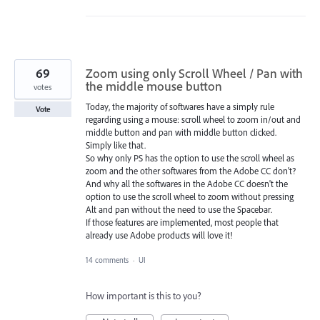
69
Zoom using only Scroll Wheel / Pan with
the middle mouse button
votes
Today, the majority of softwares have a simply rule
Vote
regarding using a mouse: scroll wheel to zoom in/out and
middle button and pan with middle button clicked.
Simply like that.
So why only PS has the option to use the scroll wheel as
zoom and the other softwares from the Adobe CC don't?
And why all the softwares in the Adobe CC doesn't the
option to use the scroll wheel to zoom without pressing
Alt and pan without the need to use the Spacebar.
If those features are implemented, most people that
already use Adobe products will love it!
14 comments
·
UI
How important is this to you?