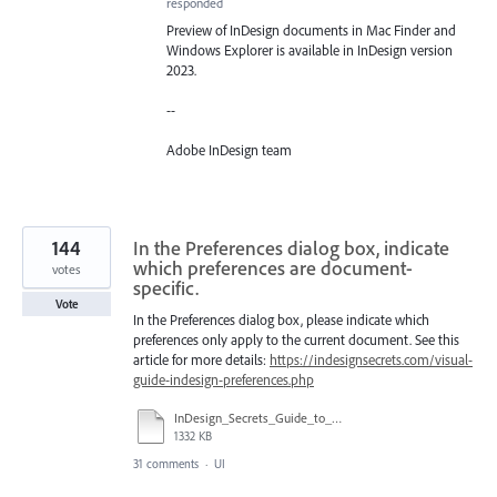
responded
Preview of InDesign documents in Mac Finder and
Windows Explorer is available in InDesign version
2023.
--
Adobe InDesign team
144
In the Preferences dialog box, indicate
which preferences are document-
votes
specific.
Vote
In the Preferences dialog box, please indicate which
preferences only apply to the current document. See this
article for more details:
https://indesignsecrets.com/visual-
guide-indesign-preferences.php
InDesign_Secrets_Guide_to_InDesign_2020_Preferences.pdf
1332 KB
31 comments
·
UI