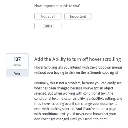
How important is this to you?
Not at all
Important
Critical
137
Add the Ability to turn off hover scrolling
votes
Hover Scrolling lets you interact with the dropdown menus
without ever having to click on them. Sounds cool, right?
Vote
Normally, this is not a problem, because you can easily see
what has been changed because you've got an object
selected. But when working with conditional text, the
conditional text indicator visibility is a GLOBAL setting, and
thus, hover scrolling over it can change your document,
even with nothing selected. And if you're not on a page
with conditional text. you'd never even know that your
document got changed, until you send it to print!