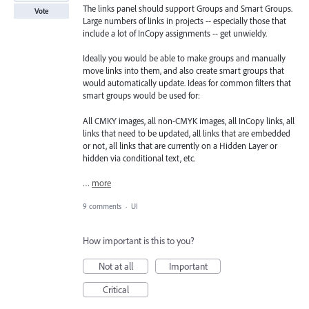
The links panel should support Groups and Smart Groups.
Vote
Large numbers of links in projects -- especially those that
include a lot of InCopy assignments -- get unwieldy.
Ideally you would be able to make groups and manually
move links into them, and also create smart groups that
would automatically update. Ideas for common filters that
smart groups would be used for:
All CMKY images, all non-CMYK images, all InCopy links, all
links that need to be updated, all links that are embedded
or not, all links that are currently on a Hidden Layer or
hidden via conditional text, etc.
…
more
9 comments
·
UI
How important is this to you?
Not at all
Important
Critical