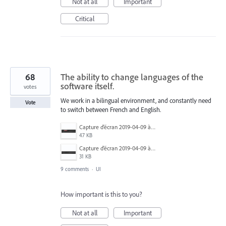
Not at all
Important
Critical
68
The ability to change languages of the
software itself.
votes
We work in a bilingual environment, and constantly need
Vote
to switch between French and English.
Capture d’écran 2019-04-09 à 20.06.14.png
47 KB
Capture d’écran 2019-04-09 à 20.06.07.png
31 KB
9 comments
·
UI
How important is this to you?
Not at all
Important