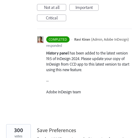
Not at all
Important
Critical
·
Ravi Kiran
(
Admin, Adobe InDesign
)
COMPLETED
responded
History panel
has been added to the latest version
19.5 of InDesign 2024. Please update your copy of
InDesign from CCD app to this latest version to start
using this new feature.
--
Adobe InDesign team
300
Save Preferences
votes