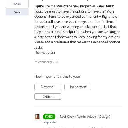
votes
I quite like the idea of the new Properties Panel, but it
would be great to have the options to have the "More
Vote
Options" items to be expanded permanently. Right now
the auto collapse once you change from item to item. I
understand if you are working on a laptop, the fact that
they auto collapse is helpful but when you are working on
a large screen I don't want to keep looking for my options.
Please add a preference that makes the expanded options
sticky.
Thanks, Julian
26 comments
·
UI
How important is this to you?
Not at all
Important
Critical
·
Ravi Kiran
(
Admin, Adobe InDesign
)
FIXED
responded