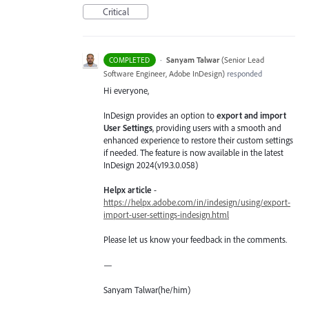
Critical
·
Sanyam Talwar
(
Senior Lead
COMPLETED
Software Engineer, Adobe InDesign
)
responded
Hi everyone,
InDesign provides an option to
export and import
User Settings
, providing users with a smooth and
enhanced experience to restore their custom settings
if needed. The feature is now available in the latest
InDesign 2024(v19.3.0.058)
Helpx article
-
https://helpx.adobe.com/in/indesign/using/export-
import-user-settings-indesign.html
Please let us know your feedback in the comments.
—
Sanyam Talwar(he/him)