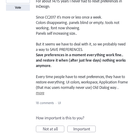
For about 14/15 years I never had to reset preferences in
InDesign.
Vote
Since CC2017 it's more or less once a week.
Colors disappearing.. panels blind or empty.. tools not
working.. font now showing.
Panels self increasing size...
But it seems we have to deal with it, so we probably need
a way to SAVE PREFERENCES.
Save preferences in a moment everything work fine..
and restore it when (after just few days) nothing works
anymore.
Every time people have to reset preferences, they have to
restore everything. UI colors, workspace, Application Frame
(that mac users normally never use) Old Dialog way…
more
18 comments
·
UI
How important is this to you?
Not at all
Important