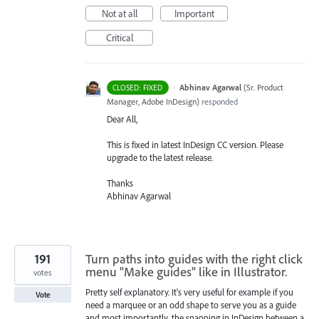
Not at all
Important
Critical
·
Abhinav Agarwal
(
Sr. Product
CLOSED: FIXED
Manager, Adobe InDesign
)
responded
Dear All,
This is fixed in latest InDesign CC version. Please
upgrade to the latest release.
Thanks
Abhinav Agarwal
191
Turn paths into guides with the right click
menu "Make guides" like in Illustrator.
votes
Pretty self explanatory. It's very useful for example if you
Vote
need a marquee or an odd shape to serve you as a guide
and most importantly, the snapping in InDesign between a