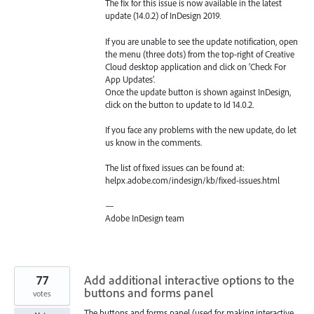
The fix for this issue is now available in the latest
update (14.0.2) of InDesign 2019.
If you are unable to see the update notification, open
the menu (three dots) from the top-right of Creative
Cloud desktop application and click on ‘Check For
App Updates’.
Once the update button is shown against InDesign,
click on the button to update to Id 14.0.2.
If you face any problems with the new update, do let
us know in the comments.
The list of fixed issues can be found at:
helpx.adobe.com/indesign/kb/fixed-issues.html
—
Adobe InDesign team
77
Add additional interactive options to the
buttons and forms panel
votes
The buttons and forms panel (used for making interactive