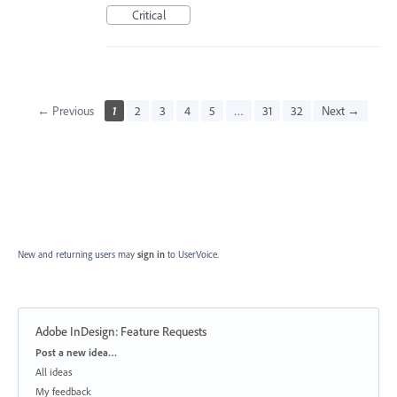
Critical
← Previous
1
2
3
4
5
…
31
32
Next →
New and returning users may
sign in
to UserVoice.
Adobe InDesign: Feature Requests
Categories
Post a new idea…
All ideas
My feedback