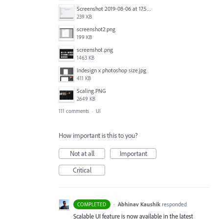
Screenshot 2019-08-06 at 17.51.14.png
239 KB
screenshot2.png
199 KB
screenshot.png
1463 KB
indesign x photoshop size.jpg
411 KB
Scaling.PNG
2649 KB
111 comments
·
UI
How important is this to you?
Not at all
Important
Critical
·
Abhinav Kaushik
responded
COMPLETED
Scalable UI feature is now available in the latest