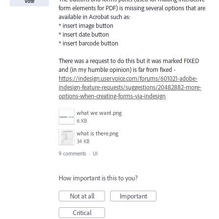
Vote
form elements for PDF) is missing several options that are
available in Acrobat such as:
* insert image button
* insert date button
* insert barcode button
There was a request to do this but it was marked FIXED
and (in my humble opinion) is far from fixed -
https://indesign.uservoice.com/forums/601021-adobe-
indesign-feature-requests/suggestions/20482882-more-
options-when-creating-forms-via-indesign
what we want.png
6 KB
what is there.png
34 KB
9 comments
·
UI
How important is this to you?
Not at all
Important
Critical