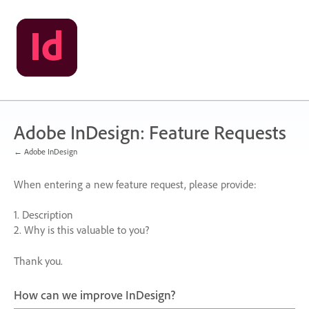
Skip
to
content
Adobe InDesign: Feature Requests
← Adobe InDesign
When entering a new feature request, please provide:
1. Description
2. Why is this valuable to you?
Thank you.
How can we improve InDesign?