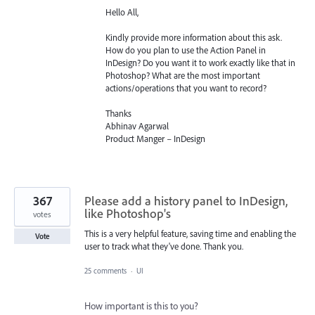
Hello All,
Kindly provide more information about this ask.
How do you plan to use the Action Panel in
InDesign? Do you want it to work exactly like that in
Photoshop? What are the most important
actions/operations that you want to record?
Thanks
Abhinav Agarwal
Product Manger – InDesign
367
Please add a history panel to InDesign,
like Photoshop's
votes
This is a very helpful feature, saving time and enabling the
Vote
user to track what they've done. Thank you.
25 comments
·
UI
How important is this to you?