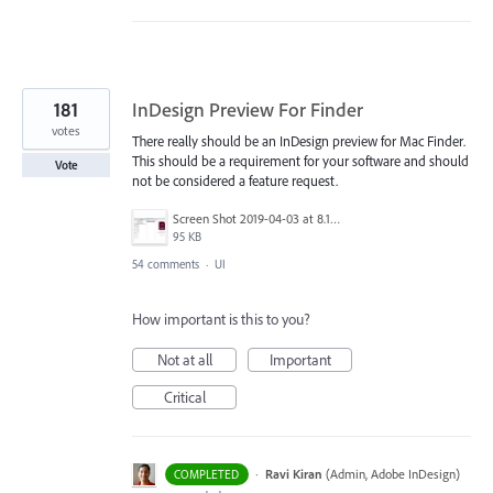
181
InDesign Preview For Finder
votes
There really should be an InDesign preview for Mac Finder.
This should be a requirement for your software and should
Vote
not be considered a feature request.
Screen Shot 2019-04-03 at 8.18.12 AM.png
95 KB
54 comments
·
UI
How important is this to you?
Not at all
Important
Critical
·
Ravi Kiran
(
Admin, Adobe InDesign
)
COMPLETED