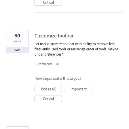
Critical
60
Customize toolbar
votes
Let user customize toolbar with ability to remove less
frequently used tools or rearrange order of tools. Maybe
Vote
under preferences?
10 comments
·
UI
How important is this to you?
Not at all
Important
Critical