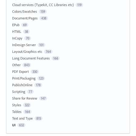
Cloud services (Typekit, CC Libraries etc)
119
Colors/Swatches
159
Document/Pages
438
EPub
69
HTML
38
InCopy
70
InDesign Server
101
Layout/Graphics etc
764
Long Document Features
166
Other
843
PDF Export
330
Print/Packaging
123
PublishOnline
178
Scripting
77
Share for Review
147
Styles
322
Tables
164
Text and Type
815
UI
632