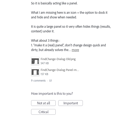
So it is basically acting like a panel.
What I am missing here is an icon + the option to dock it
and hide and show when needed.
It is quite a large panel so it very often hides things (results,
context) under it.
What about 3 things :
1. "make it a (real) panel", don't change design quick and
dirty, but already solves the…
more
FindChange-Dialog-Old.png
547 KB
FindChange-Dialog-Panel-mockup.png
157 KB
9 comments
·
UI
How important is this to you?
Not at all
Important
Critical