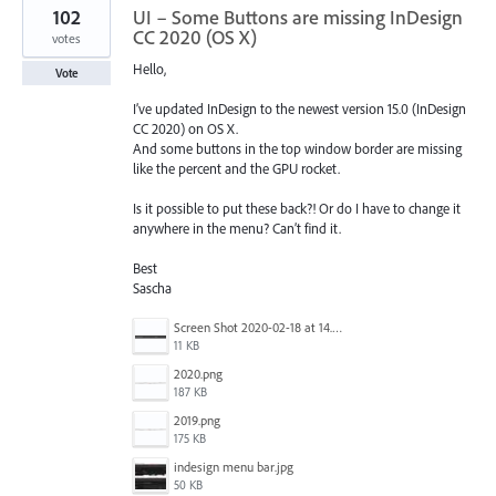
102
UI – Some Buttons are missing InDesign
CC 2020 (OS X)
votes
Hello,
Vote
I’ve updated InDesign to the newest version 15.0 (InDesign
CC 2020) on OS X.
And some buttons in the top window border are missing
like the percent and the GPU rocket.
Is it possible to put these back?! Or do I have to change it
anywhere in the menu? Can’t find it.
Best
Sascha
Screen Shot 2020-02-18 at 14.33.25.png
11 KB
2020.png
187 KB
2019.png
175 KB
indesign menu bar.jpg
50 KB