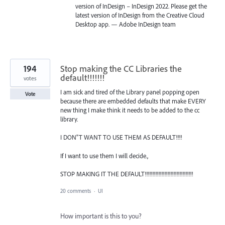
version of InDesign – InDesign 2022. Please get the
latest version of InDesign from the Creative Cloud
Desktop app. — Adobe InDesign team
194
Stop making the CC Libraries the
default!!!!!!!
votes
I am sick and tired of the Library panel popping open
Vote
because there are embedded defaults that make EVERY
new thing I make think it needs to be added to the cc
library.
I DON"T WANT TO USE THEM AS DEFAULT!!!!
If I want to use them I will decide.,
STOP MAKING IT THE DEFAULT!!!!!!!!!!!!!!!!!!!!!!!!!!!!!!!!
20 comments
·
UI
How important is this to you?