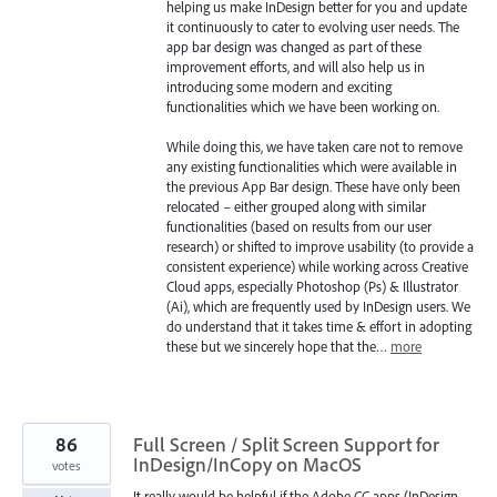
helping us make InDesign better for you and update
it continuously to cater to evolving user needs. The
app bar design was changed as part of these
improvement efforts, and will also help us in
introducing some modern and exciting
functionalities which we have been working on.
While doing this, we have taken care not to remove
any existing functionalities which were available in
the previous App Bar design. These have only been
relocated – either grouped along with similar
functionalities (based on results from our user
research) or shifted to improve usability (to provide a
consistent experience) while working across Creative
Cloud apps, especially Photoshop (Ps) & Illustrator
(Ai), which are frequently used by InDesign users. We
do understand that it takes time & effort in adopting
these but we sincerely hope that the…
more
86
Full Screen / Split Screen Support for
InDesign/InCopy on MacOS
votes
It really would be helpful if the Adobe CC apps (InDesign,