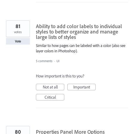
81
Ability to add color labels to individual
styles to better organize and manage
votes
large lists of styles
Vote
Similar to how pages can be labeled with a color (also see
layer colors in Photoshop).
5 comments
·
UI
How important is this to you?
Not at all
Important
Critical
80
Properties Panel More Options