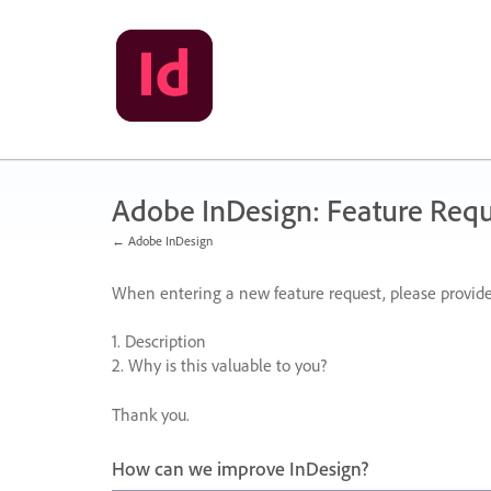
Skip
to
content
Adobe InDesign: Feature Requ
← Adobe InDesign
When entering a new feature request, please provide
1. Description
2. Why is this valuable to you?
Thank you.
How can we improve InDesign?