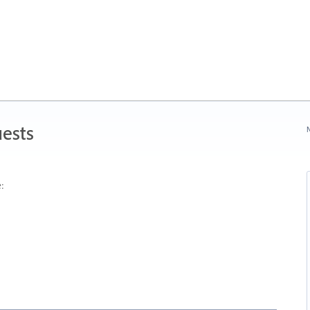
ests
N
: