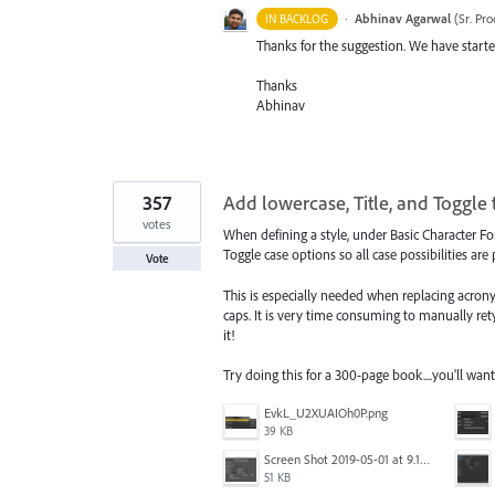
·
Abhinav Agarwal
(
Sr. Pr
IN BACKLOG
Thanks for the suggestion. We have started
Thanks
Abhinav
357
Add lowercase, Title, and Toggle t
votes
When defining a style, under Basic Character Fo
Toggle case options so all case possibilities are
Vote
This is especially needed when replacing acrony
caps. It is very time consuming to manually ret
it!
Try doing this for a 300-page book....you'll want
EvkL_U2XUAIOh0P.png
39 KB
Screen Shot 2019-05-01 at 9.12.21 AM.png
51 KB