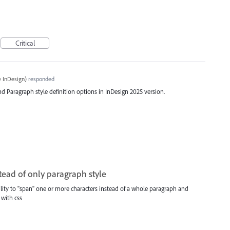
Critical
 InDesign
)
responded
d Paragraph style definition options in InDesign 2025 version.
stead of only paragraph style
 ability to "span" one or more characters instead of a whole paragraph and
 with css