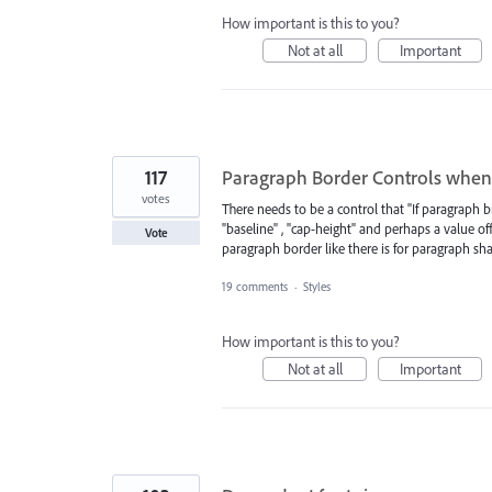
How important is this to you?
Not at all
Important
117
Paragraph Border Controls when 
votes
There needs to be a control that "If paragraph 
"baseline" , "cap-height" and perhaps a value off
Vote
paragraph border like there is for paragraph sh
19 comments
·
Styles
How important is this to you?
Not at all
Important