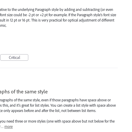
elative to the underlying Paragraph style by adding and subtracting (or even
font size could be -2 pt or +2 pt for example. If the Paragraph style’s font size
sult in 12 pt or 16 pt. This is very practical for optical adjustment of different
amic.
Critical
phs of the same style
ragraphs of the same style, even if those paragraphs have space above or
is, and it's great for list styles. You can create a list style with space above
 only appears before and after the list, not between list items.
, you need three or more styles (one with space above but not below for the
or…
more