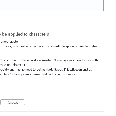
o be applied to characters
 one character.
strator, which reflects the hierarchy of multiple applied character styles to
the number of character styles needed. Nowadays you have to trick with
es to one character.
 »bold« and has no need to define »bold italic«. This will even end up in
BoldItalic">blabl</span> there could be the much…
more
Critical