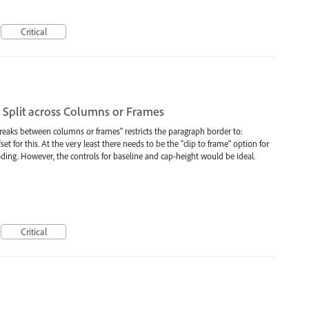
Critical
Split across Columns or Frames
breaks between columns or frames" restricts the paragraph border to:
set for this. At the very least there needs to be the "clip to frame" option for
ading. However, the controls for baseline and cap-height would be ideal.
Critical