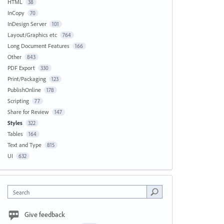
HTML
38
InCopy
70
InDesign Server
101
Layout/Graphics etc
764
Long Document Features
166
Other
843
PDF Export
330
Print/Packaging
123
PublishOnline
178
Scripting
77
Share for Review
147
Styles
322
Tables
164
Text and Type
815
UI
632
Search
Give feedback