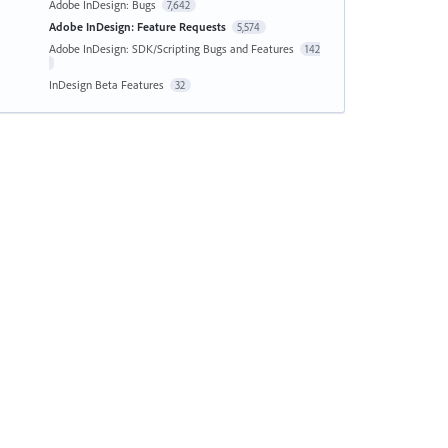
Adobe InDesign: Bugs
7,642
Adobe InDesign: Feature Requests
5,574
Adobe InDesign: SDK/Scripting Bugs and Features
142
InDesign Beta Features
32