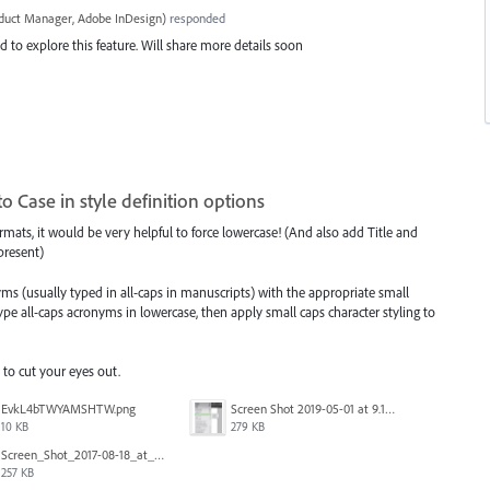
oduct Manager, Adobe InDesign
)
responded
 to explore this feature. Will share more details soon
o Case in style definition options
rmats, it would be very helpful to force lowercase! (And also add Title and
 present)
ms (usually typed in all-caps in manuscripts) with the appropriate small
ype all-caps acronyms in lowercase, then apply small caps character styling to
 to cut your eyes out.
EvkL4bTWYAMSHTW.png
Screen Shot 2019-05-01 at 9.13.04 AM.png
10 KB
279 KB
Screen_Shot_2017-08-18_at_15.34.31.png
257 KB