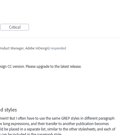
Critical
 Product Manager, Adobe InDesign
)
responded
esign CC version. Please upgrade to the latest release.
d styles
enient! But I often have to use the same GREP styles in different paragraph
x long expressions, and their transfer to another publication becomes
 be placed in a separate list, similar to the other stylesheets, and each of
can be included in the paragraph style.