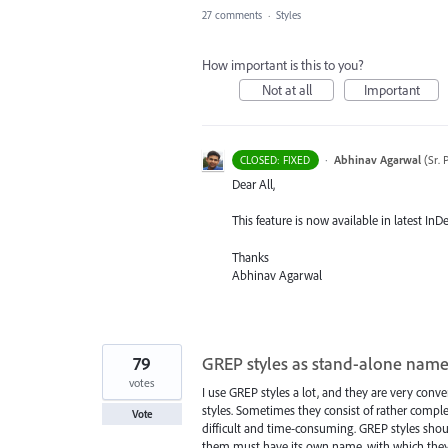
27 comments
·
Styles
How important is this to you?
Not at all
Important
·
Abhinav Agarwal
(
Sr.
CLOSED: FIXED
Dear All,
This feature is now available in latest InD
Thanks
Abhinav Agarwal
79
GREP styles as stand-alone name
votes
I use GREP styles a lot, and they are very conv
styles. Sometimes they consist of rather comple
Vote
difficult and time-consuming. GREP styles should
them must have its own name, with which they 