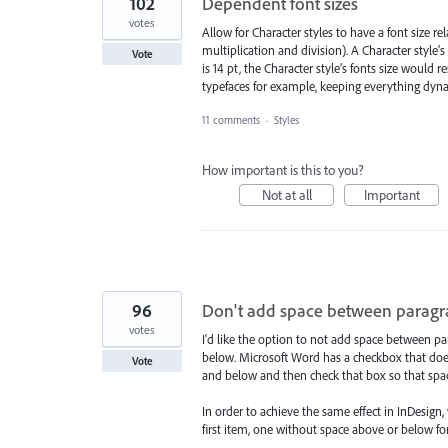
102
Dependent font sizes
votes
Allow for Character styles to have a font size r
multiplication and division). A Character style’s 
Vote
is 14 pt, the Character style’s fonts size would re
typefaces for example, keeping everything dyn
11 comments
·
Styles
How important is this to you?
Not at all
Important
96
Don't add space between paragra
votes
I'd like the option to not add space between pa
below. Microsoft Word has a checkbox that does th
Vote
and below and then check that box so that space
In order to achieve the same effect in InDesign
first item, one without space above or below f