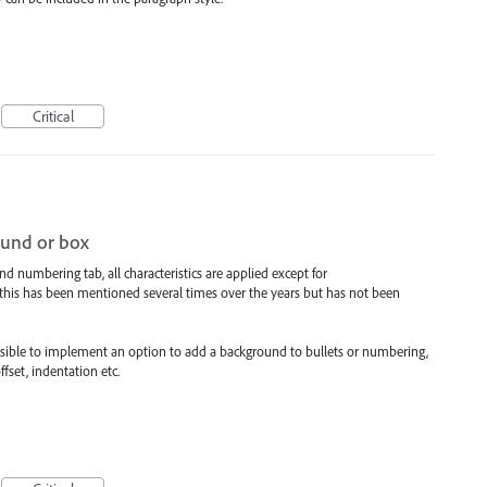
Critical
ound or box
nd numbering tab, all characteristics are applied except for
t this has been mentioned several times over the years but has not been
 possible to implement an option to add a background to bullets or numbering,
ffset, indentation etc.