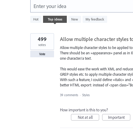
Enter your idea
322
Hot
Top
ideas
New
My feedback
results
found
499
Allow multiple character styles t
votes
Allow multiple character styles to be applied to
There should be an »appearance« panel as in Illu
Vote
one character/a text.
This would ease the work with XML and reduce 
GREP styles etc. to apply multiple character styl
With such a feature, I could define »italic« and
better HTML export: instead of <span class="
39 comments
·
Styles
How important is this to you?
Not at all
Important