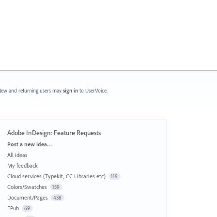
ew and returning users may
sign in
to UserVoice.
Adobe InDesign: Feature Requests
Categories
Post a new idea…
All ideas
My feedback
Cloud services (Typekit, CC Libraries etc)
119
Colors/Swatches
159
Document/Pages
438
EPub
69