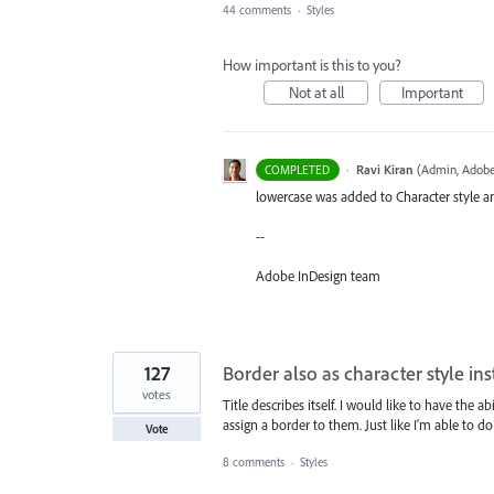
44 comments
·
Styles
How important is this to you?
Not at all
Important
·
Ravi Kiran
(
Admin, Adobe
COMPLETED
lowercase was added to Character style an
--
Adobe InDesign team
127
Border also as character style in
votes
Title describes itself. I would like to have the
assign a border to them. Just like I'm able to do
Vote
8 comments
·
Styles