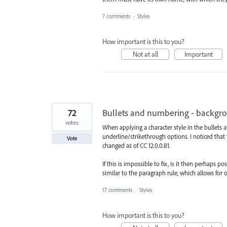
7 comments
·
Styles
How important is this to you?
Not at all
Important
72
Bullets and numbering - backgr
votes
When applying a character style in the bullets a
underline/strikethrough options. I noticed tha
Vote
changed as of CC 12.0.0.81.
If this is impossible to fix, is it then perhaps
similar to the paragraph rule, which allows for o
17 comments
·
Styles
How important is this to you?