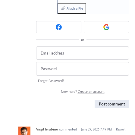
Attach a File
or
Forgot Password?
New here?
Create an account
Post comment
Virgil Ierubino
commented
·
June 29, 2026 7:49 PM
·
Report