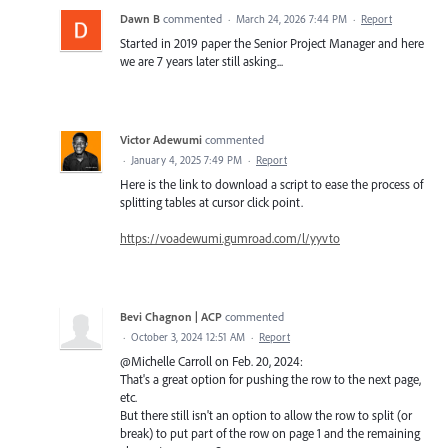
Dawn B
commented
·
March 24, 2026 7:44 PM
·
Report
Started in 2019 paper the Senior Project Manager and here
we are 7 years later still asking...
Victor Adewumi
commented
·
January 4, 2025 7:49 PM
·
Report
Here is the link to download a script to ease the process of
splitting tables at cursor click point.
https://voadewumi.gumroad.com/l/yyvto
Bevi Chagnon | ACP
commented
·
October 3, 2024 12:51 AM
·
Report
@Michelle Carroll on Feb. 20, 2024:
That's a great option for pushing the row to the next page,
etc.
But there still isn't an option to allow the row to split (or
break) to put part of the row on page 1 and the remaining