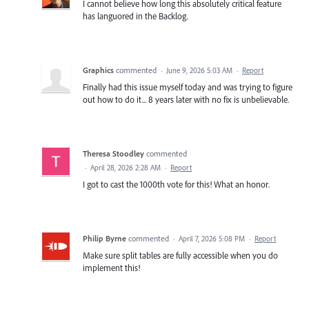
I cannot believe how long this absolutely critical feature
has languored in the Backlog.
Graphics
commented
·
June 9, 2026 5:03 AM
·
Report
Finally had this issue myself today and was trying to figure
out how to do it... 8 years later with no fix is unbelievable.
Theresa Stoodley
commented
·
April 28, 2026 2:28 AM
·
Report
I got to cast the 1000th vote for this! What an honor.
Philip Byrne
commented
·
April 7, 2026 5:08 PM
·
Report
Make sure split tables are fully accessible when you do
implement this!