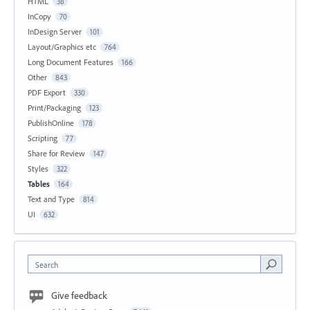
HTML
38
InCopy
70
InDesign Server
101
Layout/Graphics etc
764
Long Document Features
166
Other
843
PDF Export
330
Print/Packaging
123
PublishOnline
178
Scripting
77
Share for Review
147
Styles
322
Tables
164
Text and Type
814
UI
632
Search
Give feedback