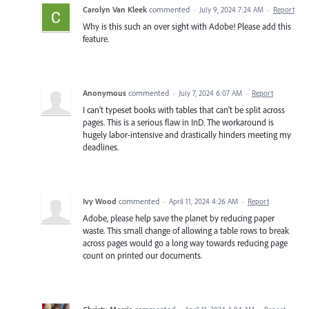
Carolyn Van Kleek
commented
·
July 9, 2024 7:24 AM
·
Report
Why is this such an over sight with Adobe! Please add this
feature.
Anonymous
commented
·
July 7, 2024 6:07 AM
·
Report
I can't typeset books with tables that can't be split across
pages. This is a serious flaw in InD. The workaround is
hugely labor-intensive and drastically hinders meeting my
deadlines.
Ivy Wood
commented
·
April 11, 2024 4:26 AM
·
Report
Adobe, please help save the planet by reducing paper
waste. This small change of allowing a table rows to break
across pages would go a long way towards reducing page
count on printed our documents.