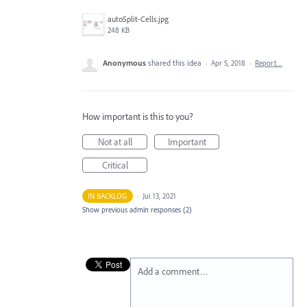
autoSplit-Cells.jpg
248 KB
Anonymous
shared this idea
·
Apr 5, 2018
·
Report…
How important is this to you?
Not at all
Important
Critical
IN BACKLOG
·
Jul 13, 2021
Show previous admin responses
(2)
Add a comment…