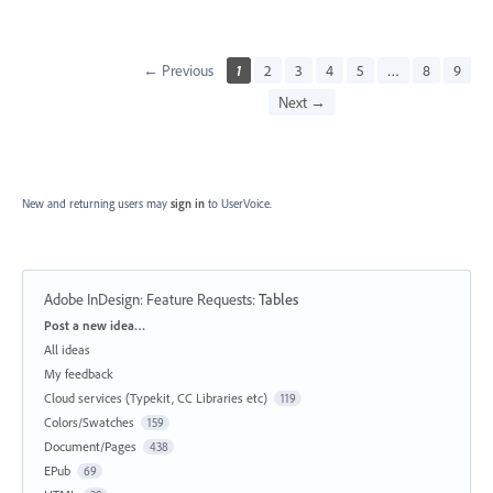
← Previous
1
2
3
4
5
…
8
9
Next →
New and returning users may
sign in
to UserVoice.
Adobe InDesign: Feature Requests
:
Tables
Categories
Post a new idea…
All ideas
My feedback
Cloud services (Typekit, CC Libraries etc)
119
Colors/Swatches
159
Document/Pages
438
EPub
69