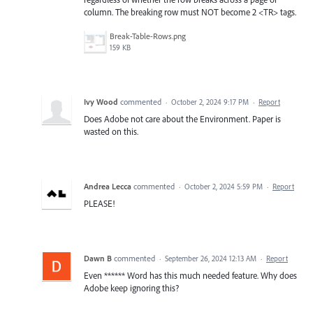
column. The breaking row must NOT become 2 <TR> tags.
Break-Table-Rows.png
159 KB
Ivy Wood
commented
·
October 2, 2024 9:17 PM
·
Report
Does Adobe not care about the Environment. Paper is
wasted on this.
Andrea Lecca
commented
·
October 2, 2024 5:59 PM
·
Report
PLEASE!
Dawn B
commented
·
September 26, 2024 12:13 AM
·
Report
Even ****** Word has this much needed feature. Why does
Adobe keep ignoring this?