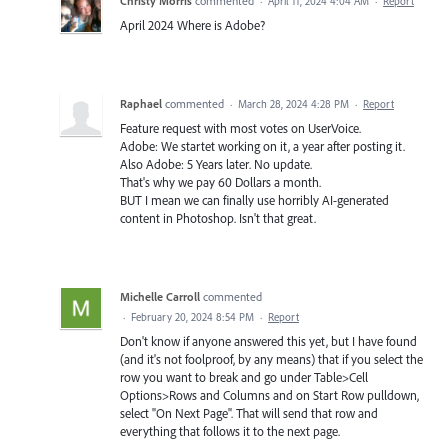
Christy Morris
commented
·
April 11, 2024 4:04 AM
·
Report
April 2024 Where is Adobe?
Raphael
commented
·
March 28, 2024 4:28 PM
·
Report
Feature request with most votes on UserVoice.
Adobe: We startet working on it, a year after posting it.
Also Adobe: 5 Years later. No update.
That's why we pay 60 Dollars a month.
BUT I mean we can finally use horribly AI-generated
content in Photoshop. Isn't that great.
Michelle Carroll
commented
·
February 20, 2024 8:54 PM
·
Report
Don't know if anyone answered this yet, but I have found
(and it's not foolproof, by any means) that if you select the
row you want to break and go under Table>Cell
Options>Rows and Columns and on Start Row pulldown,
select "On Next Page". That will send that row and
everything that follows it to the next page.