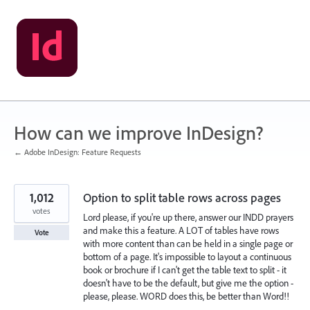
Skip
to
content
How can we improve InDesign?
← Adobe InDesign: Feature Requests
1,012
Option to split table rows across pages
votes
Lord please, if you're up there, answer our INDD prayers
and make this a feature. A LOT of tables have rows
Vote
with more content than can be held in a single page or
bottom of a page. It's impossible to layout a continuous
book or brochure if I can't get the table text to split - it
doesn't have to be the default, but give me the option -
please, please. WORD does this, be better than Word!!