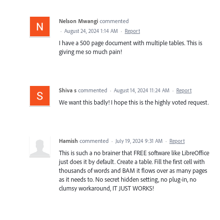
Nelson Mwangi
commented
·
August 24, 2024 1:14 AM
·
Report
I have a 500 page document with multiple tables. This is
giving me so much pain!
Shiva s
commented
·
August 14, 2024 11:24 AM
·
Report
We want this badly! I hope this is the highly voted request.
Hamish
commented
·
July 19, 2024 9:31 AM
·
Report
This is such a no brainer that FREE software like LibreOffice
just does it by default. Create a table. Fill the first cell with
thousands of words and BAM it flows over as many pages
as it needs to. No secret hidden setting, no plug-in, no
clumsy workaround, IT JUST WORKS!