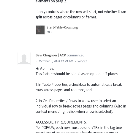
elements on page 2.
It only controls where the row will start, not whether it can
split across pages or columns or frames.
Start-Table-Rows.png
38 KB
Bevi Chagnon | ACP
commented
·
October 3, 2024 12:29 AM
·
Report
Hi Abhinav,
This feature should be added as an option in 2 places:
1. In Table Properties, a checkbox to automatically break
rows across pages and columns, and
2. In Cell Properties / Rows to allow user to select an
individual row to break across pages and columns. (Also in
context menu / right-click when a row is selected).
ACCESSIBILITY REQUIREMENTS:
Per PDF/UA, each row must be one <TR> in the tag tree,
regardless of whether the row breaks across a page or