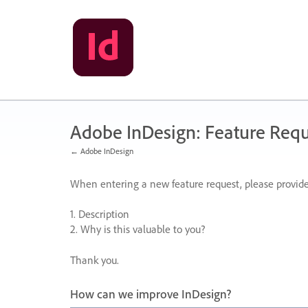
Skip
to
content
Adobe InDesign: Feature Requ
← Adobe InDesign
When entering a new feature request, please provide
1. Description
2. Why is this valuable to you?
Thank you.
How can we improve InDesign?