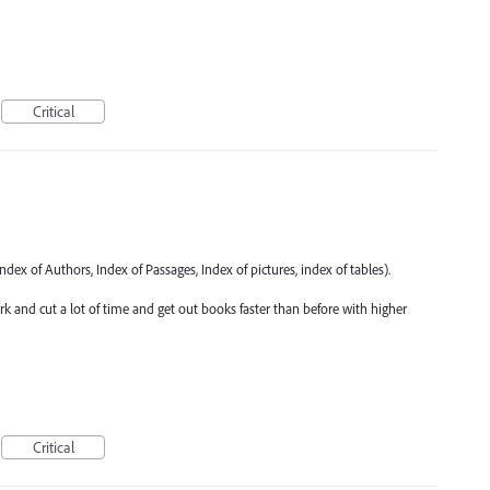
Critical
ndex of Authors, Index of Passages, Index of pictures, index of tables).
 and cut a lot of time and get out books faster than before with higher
Critical