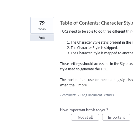
79
Table of Contents: Character St
votes
TOCs need to be able to do three different thing
Vote
The Character Style stays present in the 
The Character Style is stripped.
The Character Style is mapped to another
These settings should accessible in the Style: 
style used to generate the TOC.
The most notable use for the mapping style is 
when the…
more
7 comments
·
Long Document Features
How important is this to you?
Not at all
Important