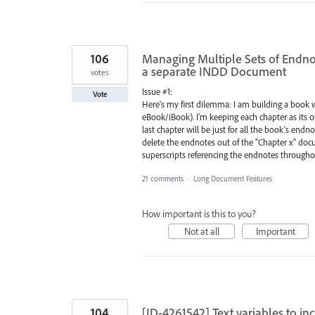
106
Managing Multiple Sets of Endno
a separate INDD Document
votes
Issue #1:
Vote
Here's my first dilemma: I am building a book w
eBook/iBook). I'm keeping each chapter as its o
last chapter will be just for all the book's en
delete the endnotes out of the "Chapter x" do
superscripts referencing the endnotes throughou
21 comments
·
Long Document Features
How important is this to you?
Not at all
Important
104
[ID-4261542] Text variables to i