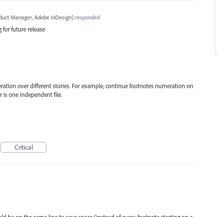
oduct Manager, Adobe InDesign
)
responded
 for future release
ration over different stories. For example, continue footnotes numeration on
 is one independent file.
Critical
ld be on the same line to save space (instead of every footnote starting on a