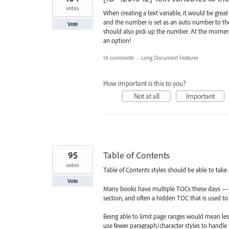
votes
When creating a text variable, it would be great 
and the number is set as an auto number to the 
Vote
should also pick up the number. At the moment, a
an option!
16 comments
·
Long Document Features
How important is this to you?
Not at all
Important
95
Table of Contents
votes
Table of Contents styles should be able to take
Vote
Many books have multiple TOCs these days — a
section, and often a hidden TOC that is used 
Being able to limit page ranges would mean les
use fewer paragraph/character styles to handle