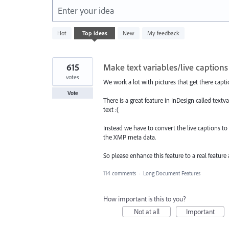
Enter your idea
166
Hot
Top
ideas
New
My feedback
results
found
615
Make text variables/live captions
votes
We work a lot with pictures that get there capt
Vote
There is a great feature in InDesign called textv
text :(
Instead we have to convert the live captions to s
the XMP meta data.
So please enhance this feature to a real feature
114 comments
·
Long Document Features
How important is this to you?
Not at all
Important