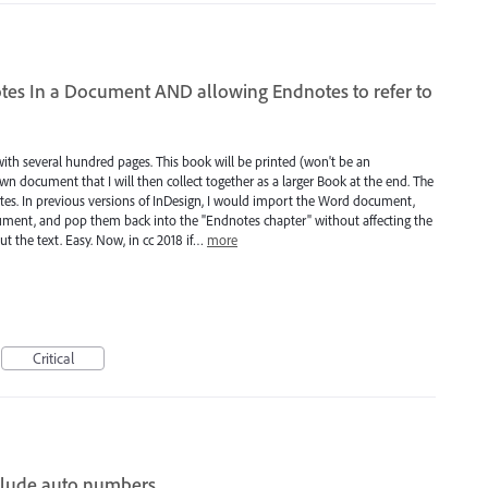
tes In a Document AND allowing Endnotes to refer to
ith several hundred pages. This book will be printed (won't be an
wn document that I will then collect together as a larger Book at the end. The
dnotes. In previous versions of InDesign, I would import the Word document,
cument, and pop them back into the "Endnotes chapter" without affecting the
t the text. Easy. Now, in cc 2018 if…
more
Critical
nclude auto numbers