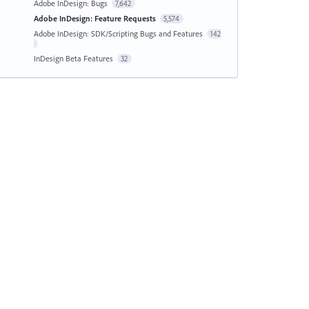
Adobe InDesign: Bugs
7,642
Adobe InDesign: Feature Requests
5,574
Adobe InDesign: SDK/Scripting Bugs and Features
142
InDesign Beta Features
32