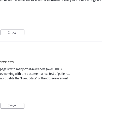
Critical
ferences
ages) with many cross-references (over 3000).
s working with the document a real test of patience.
ly disable the "live-update" of the cross-references!
Critical