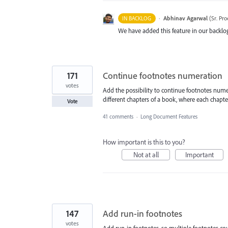
·
Abhinav Agarwal
(
Sr. Pr
IN BACKLOG
We have added this feature in our backlog
171
Continue footnotes numeration
votes
Add the possibility to continue footnotes nume
different chapters of a book, where each chapter
Vote
41 comments
·
Long Document Features
How important is this to you?
Not at all
Important
147
Add run-in footnotes
votes
Add run-in footnotes, so multiple footnotes cou