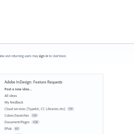
ew and returning users may
sign in
to UserVoice.
Adobe InDesign: Feature Requests
Categories
Post a new idea…
All ideas
My feedback
Cloud services (Typekit, CC Libraries etc)
119
Colors/Swatches
159
Document/Pages
438
EPub
69