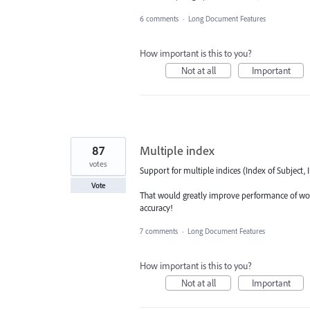
6 comments
·
Long Document Features
How important is this to you?
Not at all
Important
87
Multiple index
votes
Support for multiple indices (Index of Subject, I
Vote
That would greatly improve performance of work
accuracy!
7 comments
·
Long Document Features
How important is this to you?
Not at all
Important