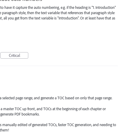
to have it capture the auto numbering, e.g. if the heading is "1. Introduction"
paragraph style, then the text variable that references that paragraph style
ll you get from the text variable is "Introduction". Or at least have that as
Critical
 a selected page range, and generate a TOC based on only that page range.
 master TOC up front, and TOCs at the beginning of each chapter or
to generate PDF bookmarks.
s manually edited of generated TOCs, faster TOC generation, and needing to
 them!