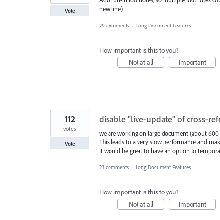
new line)
Vote
29 comments
·
Long Document Features
How important is this to you?
Not at all
Important
112
disable "live-update" of cross-re
votes
we are working on large document (about 600 p
This leads to a very slow performance and make
Vote
It would be great to have an option to temporari
23 comments
·
Long Document Features
How important is this to you?
Not at all
Important