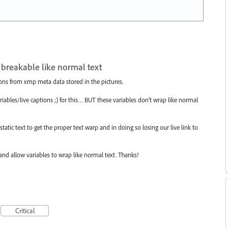
 breakable like normal text
ions from xmp meta data stored in the pictures.
ariables/live captions ;) for this… BUT these variables don‘t wrap like normal
tatic text to get the proper text warp and in doing so losing our live link to
 and allow variables to wrap like normal text. Thanks!
Critical