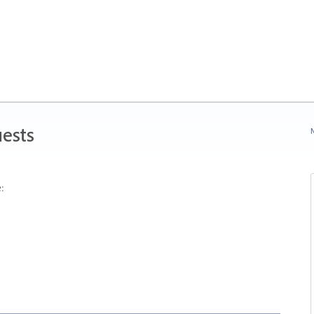
ests
N
: