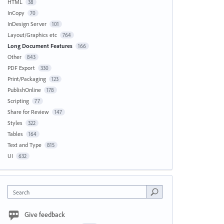
HTML
38
InCopy
70
InDesign Server
101
Layout/Graphics etc
764
Long Document Features
166
Other
843
PDF Export
330
Print/Packaging
123
PublishOnline
178
Scripting
77
Share for Review
147
Styles
322
Tables
164
Text and Type
815
UI
632
Search
Give feedback