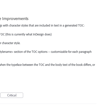
yle Improvements
s with character styles that are included in text in a generated TOC:
TOC (this is currently what InDesign does)
 character style.
<stylename> section of the TOC options -- customizable for each paragraph
when the typeface between the TOC and the body text of the book differs, or
Critical