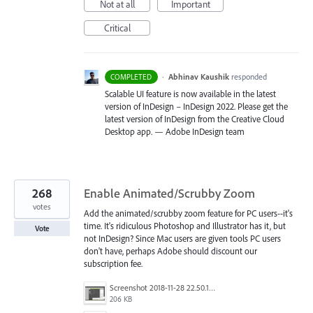
Not at all
Important
Critical
·
Abhinav Kaushik
responded
COMPLETED
Scalable UI feature is now available in the latest
version of InDesign – InDesign 2022. Please get the
latest version of InDesign from the Creative Cloud
Desktop app. — Adobe InDesign team
268
Enable Animated/Scrubby Zoom
votes
Add the animated/scrubby zoom feature for PC users--it's
time. It's ridiculous Photoshop and Illustrator has it, but
Vote
not InDesign? Since Mac users are given tools PC users
don't have, perhaps Adobe should discount our
subscription fee.
Screenshot 2018-11-28 22.50.12.png
206 KB