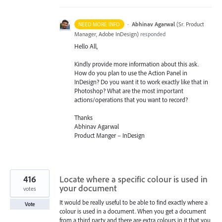
·
Abhinav Agarwal
(
Sr. Product
NEED MORE INFO
Manager, Adobe InDesign
)
responded
Hello All,
Kindly provide more information about this ask.
How do you plan to use the Action Panel in
InDesign? Do you want it to work exactly like that in
Photoshop? What are the most important
actions/operations that you want to record?
Thanks
Abhinav Agarwal
Product Manger – InDesign
416
Locate where a specific colour is used in
your document
votes
It would be really useful to be able to find exactly where a
Vote
colour is used in a document. When you get a document
from a third party and there are extra colours in it that you