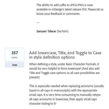
The ability to add suffix to JPEG/PNG is now
available in InDesign’s latest release 19.0. Please let us
know your feedback in comments.
—
Sanyam Talwar
(he/him)
357
Add lowercase, Title, and Toggle to Case
in style definition options
votes
When defining a style, under Basic Character Formats, it
Vote
would be very helpful to force lowercase! (And also add
Title and Toggle case options so all case possibilities are
present)
This is especially needed when replacing acronyms (usually
typed in all-caps in manuscripts) with the appropriate
small caps. It is very time consuming to manually retype
all-caps acronyms in lowercase, then apply small caps
character styling to it!