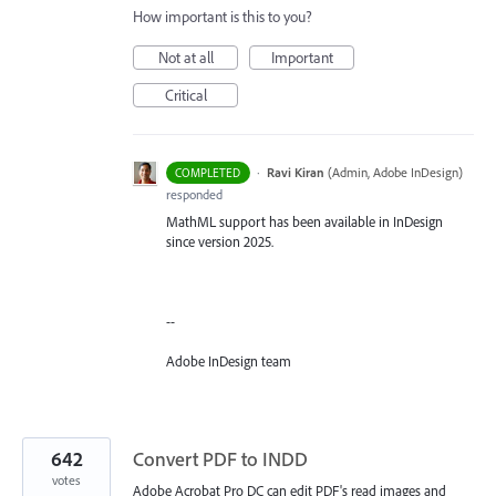
How important is this to you?
Not at all
Important
Critical
·
Ravi Kiran
(
Admin, Adobe InDesign
)
COMPLETED
responded
MathML support has been available in InDesign
since version 2025.
--
Adobe InDesign team
642
Convert PDF to INDD
votes
Adobe Acrobat Pro DC can edit PDF's read images and