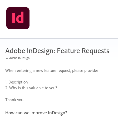
Skip
to
content
Adobe InDesign: Feature Requests
← Adobe InDesign
When entering a new feature request, please provide:
1. Description
2. Why is this valuable to you?
Thank you.
How can we improve InDesign?