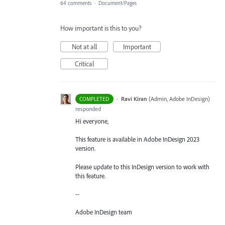
64 comments
·
Document/Pages
How important is this to you?
Not at all
Important
Critical
·
Ravi Kiran
(
Admin, Adobe InDesign
)
COMPLETED
responded
Hi everyone,
This feature is available in Adobe InDesign 2023
version.
Please update to this InDesign version to work with
this feature.
--
Adobe InDesign team