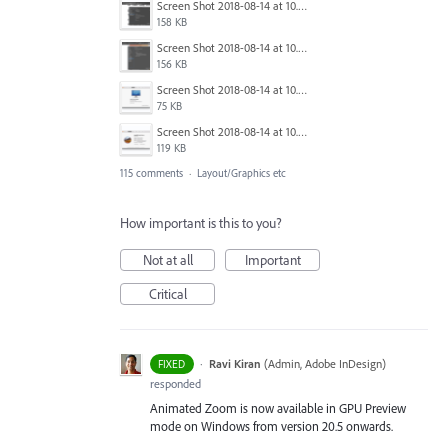
Screen Shot 2018-08-14 at 10.03.12 PM.png
158 KB
Screen Shot 2018-08-14 at 10.03.25 PM.png
156 KB
Screen Shot 2018-08-14 at 10.03.36 PM.png
75 KB
Screen Shot 2018-08-14 at 10.03.49 PM.png
119 KB
115 comments
·
Layout/Graphics etc
How important is this to you?
Not at all
Important
Critical
·
Ravi Kiran
(
Admin, Adobe InDesign
)
FIXED
responded
Animated Zoom is now available in GPU Preview
mode on Windows from version 20.5 onwards.