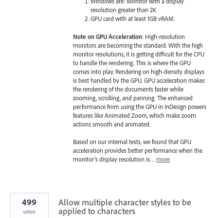
Windows are: Monitor with a display
resolution greater than 2K
GPU card with at least 1GB vRAM.
Note on GPU Acceleration
: High-resolution
monitors are becoming the standard. With the high
monitor resolutions, it is getting difficult for the CPU
to handle the rendering. This is where the GPU
comes into play. Rendering on high-density displays
is best handled by the GPU. GPU acceleration makes
the rendering of the documents faster while
zooming, scrolling, and panning. The enhanced
performance from using the GPU in InDesign powers
features like Animated Zoom, which make zoom
actions smooth and animated.
Based on our internal tests, we found that GPU
acceleration provides better performance when the
monitor's display resolution is…
more
499
Allow multiple character styles to be
applied to characters
votes