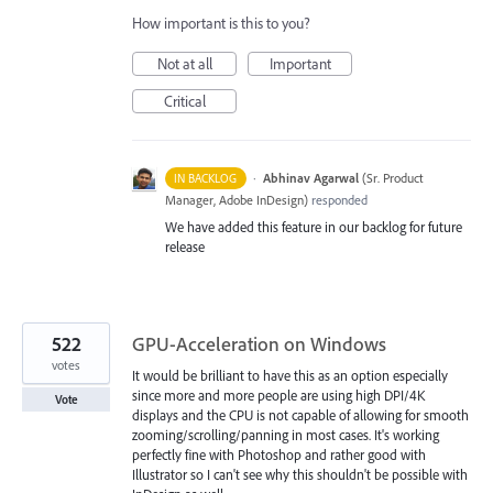
How important is this to you?
Not at all
Important
Critical
·
Abhinav Agarwal
(
Sr. Product
IN BACKLOG
Manager, Adobe InDesign
)
responded
We have added this feature in our backlog for future
release
522
GPU-Acceleration on Windows
votes
It would be brilliant to have this as an option especially
since more and more people are using high DPI/4K
Vote
displays and the CPU is not capable of allowing for smooth
zooming/scrolling/panning in most cases. It's working
perfectly fine with Photoshop and rather good with
Illustrator so I can't see why this shouldn't be possible with