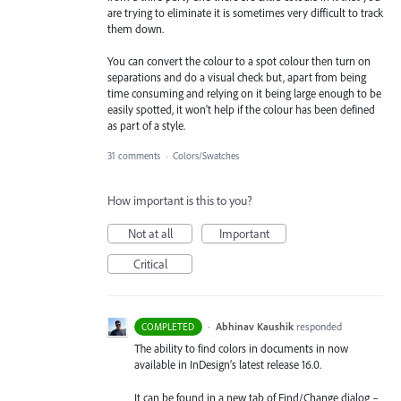
are trying to eliminate it is sometimes very difficult to track
them down.
You can convert the colour to a spot colour then turn on
separations and do a visual check but, apart from being
time consuming and relying on it being large enough to be
easily spotted, it won't help if the colour has been defined
as part of a style.
31 comments
·
Colors/Swatches
How important is this to you?
Not at all
Important
Critical
·
Abhinav Kaushik
responded
COMPLETED
The ability to find colors in documents in now
available in InDesign’s latest release 16.0.
It can be found in a new tab of Find/Change dialog –