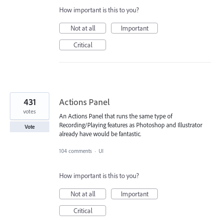
How important is this to you?
Not at all
Important
Critical
431
Actions Panel
votes
An Actions Panel that runs the same type of
Recording/Playing features as Photoshop and Illustrator
Vote
already have would be fantastic.
104 comments
·
UI
How important is this to you?
Not at all
Important
Critical