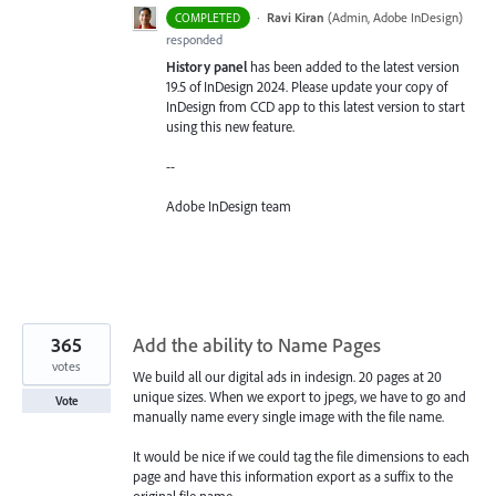
·
Ravi Kiran
(
Admin, Adobe InDesign
)
COMPLETED
responded
History panel
has been added to the latest version
19.5 of InDesign 2024. Please update your copy of
InDesign from CCD app to this latest version to start
using this new feature.
--
Adobe InDesign team
365
Add the ability to Name Pages
votes
We build all our digital ads in indesign. 20 pages at 20
unique sizes. When we export to jpegs, we have to go and
Vote
manually name every single image with the file name.
It would be nice if we could tag the file dimensions to each
page and have this information export as a suffix to the
original file name.