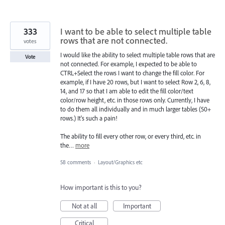
333
I want to be able to select multiple table
rows that are not connected.
votes
I would like the ability to select multiple table rows that are
Vote
not connected. For example, I expected to be able to
CTRL+Select the rows I want to change the fill color. For
example, if I have 20 rows, but I want to select Row 2, 6, 8,
14, and 17 so that I am able to edit the fill color/text
color/row height, etc. in those rows only. Currently, I have
to do them all individually and in much larger tables (50+
rows.) It's such a pain!
The ability to fill every other row, or every third, etc. in
the…
more
58 comments
·
Layout/Graphics etc
How important is this to you?
Not at all
Important
Critical