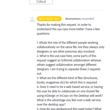
Critical
·
Anonymous
responded
NEED MORE INFO
Thanks for making this request. In order to
understand the use-case more better I have a few
questions:
1. Whats the role of the different people working
collaboratively on the same file. Are they always only
designers or are other personas also involved.
2. What is the use-case here, some parts of this
request suggest an Editorial collaboration whereas
others suggest collaboration amongst different
designers. I am trying to separate these 2 requests
out.
3. What are the different kind of files (brochures,
books, magazines etc) for which this is required.
4. Does it need to be a web based service, or having
the user be able to collaborate on one shared file
using InDesign or InCopy on the Desktop will work?
What is the advantage you feel over a web-service
over the desktop app?
5. How do you workaround this need today? What