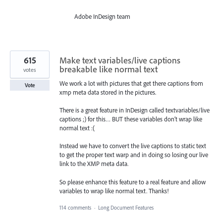
Adobe InDesign team
615
Make text variables/live captions
breakable like normal text
votes
We work a lot with pictures that get there captions from
Vote
xmp meta data stored in the pictures.
There is a great feature in InDesign called textvariables/live
captions ;) for this… BUT these variables don‘t wrap like
normal text :(
Instead we have to convert the live captions to static text
to get the proper text warp and in doing so losing our live
link to the XMP meta data.
So please enhance this feature to a real feature and allow
variables to wrap like normal text. Thanks!
114 comments
·
Long Document Features