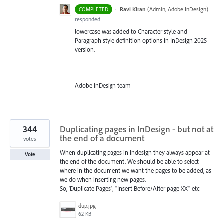
·
Ravi Kiran
(
Admin, Adobe InDesign
)
COMPLETED
responded
lowercase was added to Character style and
Paragraph style definition options in InDesign 2025
version.
--
Adobe InDesign team
344
Duplicating pages in InDesign - but not at
the end of a document
votes
When duplicating pages in Indesign they always appear at
Vote
the end of the document. We should be able to select
where in the document we want the pages to be added, as
we do when inserting new pages.
So, 'Duplicate Pages''; "Insert Before/After page XX" etc
dup.jpg
62 KB