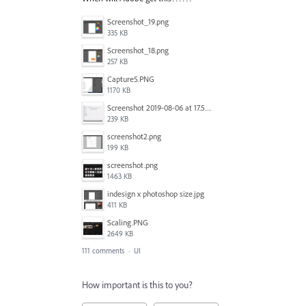
Screenshot_19.png
335 KB
Screenshot_18.png
257 KB
Capture5.PNG
1170 KB
Screenshot 2019-08-06 at 17.51.14.png
239 KB
screenshot2.png
199 KB
screenshot.png
1463 KB
indesign x photoshop size.jpg
411 KB
Scaling.PNG
2649 KB
111 comments
·
UI
How important is this to you?