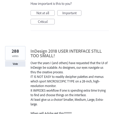
How important is this to you?
Not at all
Important
Critical
288
InDesign 2018 USER INTERFACE STILL
TOO SMALL!
votes
Over the years I (and others) have requested that the UI of
Vote
InDesign be scalable. As designers, our eyes navigate us
thru the creative process.
IT IS NOT EASY to readily decipher palettes and menus
which sport MICROSCOPIC TYPE on a 28-inch, high-
resolution monitor.
It IMPEDES workflow if one is spending extra time trying
to find and choose things on the interface.
At least give us a choice! Smaller, Medium, Large, Extra-
large.
When will Adobe get this??????