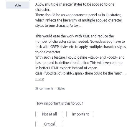
Allow multiple character styles to be applied to one
Vote
character.
There should be an »appearance« panel as in Illustrator,
which reflects the hierarchy of multiple applied character
styles to one character/a text.
This would ease the work with XML and reduce the
number of character styles needed. Nowadays you have to
trick with GREP styles etc. to apply multiple character styles
to one character.
With such a feature, I could define »italic« and »bold« and
has no need to define »bold italic«. This will even end up
in better HTML export: instead of <span
class="BoldItalic">blabl</span> there could be the much…
more
39 comments
·
Styles
How important is this to you?
Not at all
Important
Critical