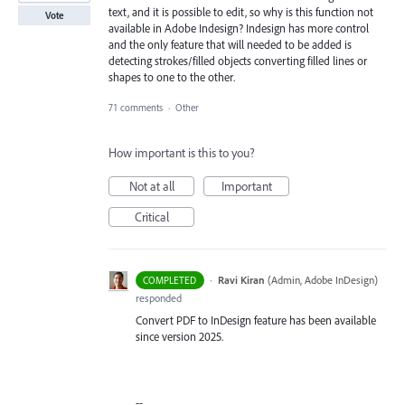
text, and it is possible to edit, so why is this function not
Vote
available in Adobe Indesign? Indesign has more control
and the only feature that will needed to be added is
detecting strokes/filled objects converting filled lines or
shapes to one to the other.
71 comments
·
Other
How important is this to you?
Not at all
Important
Critical
·
Ravi Kiran
(
Admin, Adobe InDesign
)
COMPLETED
responded
Convert PDF to InDesign feature has been available
since version 2025.
--