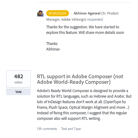
·
Abhinav Agarwal
(
Sr. Product
IN BACKLOG
Manager, Adobe InDesign
)
responded
Thanks for the suggestion. We have started to
explore this feature. Will share more details soon
Thanks
Abhinav
482
RTL support in Adobe Composer (not
Adobe World-Ready Composer)
votes
Adobe's Ready World Composer is designed to provide a
Vote
solution for RTL languages, such as Hebrew and Arabic. But
lots of InDesign features don't work at all. (OpenType by
Frame, Flush Space, Optical Margin Aligment and more ...)
Instead of fixing this composer, I suggest that the regular
composer also will support RTL writing.
139 comments
·
Text and Type