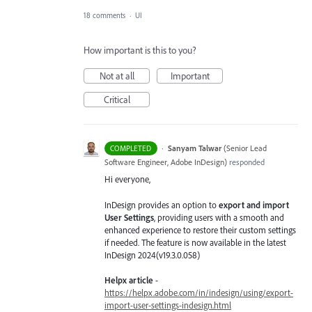
18 comments
·
UI
How important is this to you?
Not at all
Important
Critical
·
Sanyam Talwar
(
Senior Lead
COMPLETED
Software Engineer, Adobe InDesign
)
responded
Hi everyone,
InDesign provides an option to
export and import
User Settings
, providing users with a smooth and
enhanced experience to restore their custom settings
if needed. The feature is now available in the latest
InDesign 2024(v19.3.0.058)
Helpx article
-
https://helpx.adobe.com/in/indesign/using/export-
import-user-settings-indesign.html