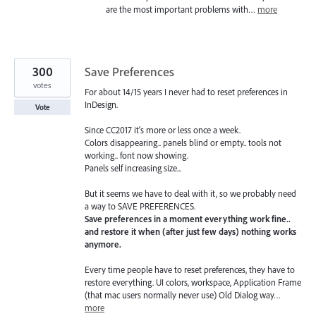
are the most important problems with…
more
300
Save Preferences
votes
For about 14/15 years I never had to reset preferences in
InDesign.
Vote
Since CC2017 it's more or less once a week.
Colors disappearing.. panels blind or empty.. tools not
working.. font now showing.
Panels self increasing size...
But it seems we have to deal with it, so we probably need
a way to SAVE PREFERENCES.
Save preferences in a moment everything work fine..
and restore it when (after just few days) nothing works
anymore.
Every time people have to reset preferences, they have to
restore everything. UI colors, workspace, Application Frame
(that mac users normally never use) Old Dialog way…
more