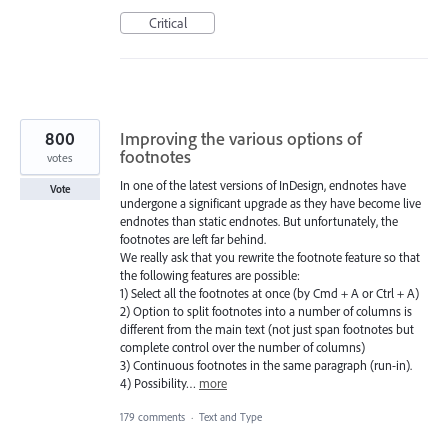
Critical
800
Improving the various options of
footnotes
votes
In one of the latest versions of InDesign, endnotes have
Vote
undergone a significant upgrade as they have become live
endnotes than static endnotes. But unfortunately, the
footnotes are left far behind.
We really ask that you rewrite the footnote feature so that
the following features are possible:
1) Select all the footnotes at once (by Cmd + A or Ctrl + A)
2) Option to split footnotes into a number of columns is
different from the main text (not just span footnotes but
complete control over the number of columns)
3) Continuous footnotes in the same paragraph (run-in).
4) Possibility…
more
179 comments
·
Text and Type