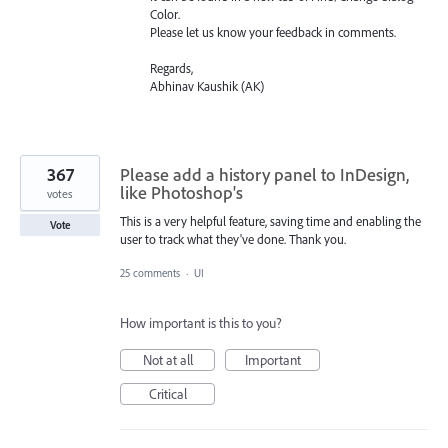
Color.
Please let us know your feedback in comments.
Regards,
Abhinav Kaushik (AK)
367
Please add a history panel to InDesign,
like Photoshop's
votes
This is a very helpful feature, saving time and enabling the
Vote
user to track what they've done. Thank you.
25 comments
·
UI
How important is this to you?
Not at all
Important
Critical