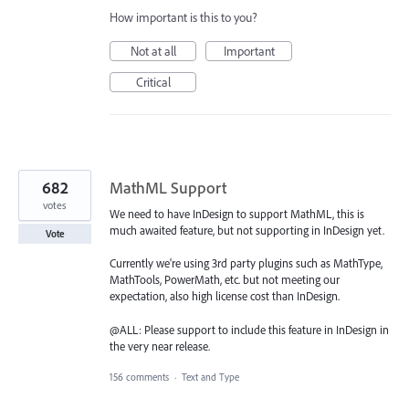
How important is this to you?
Not at all
Important
Critical
682
MathML Support
votes
We need to have InDesign to support MathML, this is
much awaited feature, but not supporting in InDesign yet.
Vote
Currently we're using 3rd party plugins such as MathType,
MathTools, PowerMath, etc. but not meeting our
expectation, also high license cost than InDesign.
@ALL: Please support to include this feature in InDesign in
the very near release.
156 comments
·
Text and Type