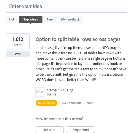
Enter your idea
5574
Hot
Top
ideas
New
My feedback
results
found
1,012
Option to split table rows across pages
votes
Lord please, if you're up there, answer our INDD prayers
and make this a feature. A LOT of tables have rows with
Vote
more content than can be held in a single page or bottom
of a page. It's impossible to layout a continuous book or
brochure if I can't get the table text to split - it doesn't have
to be the default, but give me the option - please, please.
WORD does this, be better than Word!!
autoSplit-Cells.jpg
248 KB
IN BACKLOG
·
174 comments
·
Tables
How important is this to you?
Not at all
Important