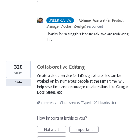
·
Abhinav Agarwal
(
Sr. Product
UNDER REVIEW
Manager, Adobe InDesign
)
responded
Thanks for raising this feature ask. We are reviewing
this
328
Collaborative Editing
votes
Create a cloud service for InDesign where files can be
worked on by numerous people at the same time. Will
Vote
help save time and encourage collaboration. Like Google
Docs, Slides, etc.
65 comments
·
Cloud services (Typekit, CC Libraries etc)
How important is this to you?
Not at all
Important