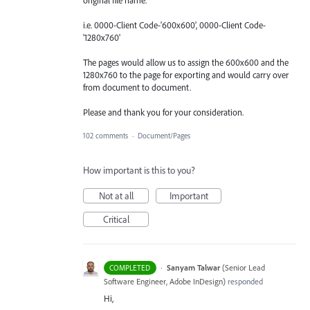
i.e. 0000-Client Code-'600x600', 0000-Client Code-
'1280x760'
The pages would allow us to assign the 600x600 and the
1280x760 to the page for exporting and would carry over
from document to document.
Please and thank you for your consideration.
102 comments
·
Document/Pages
How important is this to you?
Not at all
Important
Critical
·
Sanyam Talwar
(
Senior Lead
COMPLETED
Software Engineer, Adobe InDesign
)
responded
Hi,