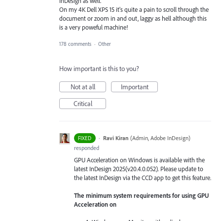
InDesign as well.
On my 4K Dell XPS 15 it's quite a pain to scroll through the
document or zoom in and out, laggy as hell although this
is a very poweful machine!
178 comments
·
Other
How important is this to you?
Not at all
Important
Critical
·
Ravi Kiran
(
Admin, Adobe InDesign
)
FIXED
responded
GPU Acceleration on Windows is available with the
latest InDesign 2025(v20.4.0.052). Please update to
the latest InDesign via the CCD app to get this feature.
The minimum system requirements for using GPU
Acceleration on