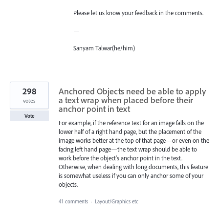
Please let us know your feedback in the comments.
—
Sanyam Talwar(he/him)
298
Anchored Objects need be able to apply
a text wrap when placed before their
votes
anchor point in text
Vote
For example, if the reference text for an image falls on the
lower half of a right hand page, but the placement of the
image works better at the top of that page—or even on the
facing left hand page—the text wrap should be able to
work before the object's anchor point in the text.
Otherwise, when dealing with long documents, this feature
is somewhat useless if you can only anchor some of your
objects.
41 comments
·
Layout/Graphics etc