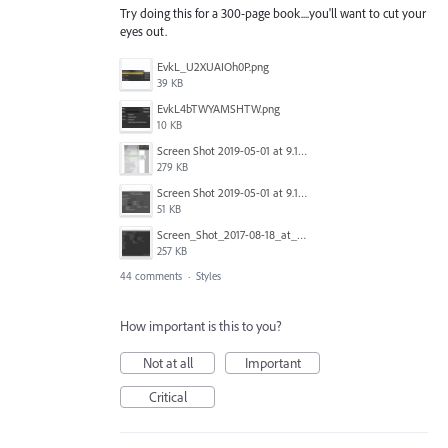
Try doing this for a 300-page book....you'll want to cut your
eyes out.
EvkL_U2XUAIOh0P.png
39 KB
EvkL4bTWYAMSHTW.png
10 KB
Screen Shot 2019-05-01 at 9.13.04 AM.png
279 KB
Screen Shot 2019-05-01 at 9.12.21 AM.png
51 KB
Screen_Shot_2017-08-18_at_15.34.31.png
257 KB
44 comments
·
Styles
How important is this to you?
Not at all
Important
Critical