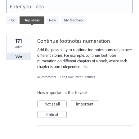
Enter your idea
5577
Hot
Top
ideas
New
My feedback
results
found
171
Continue footnotes numeration
votes
Add the possibility to continue footnotes numeration over
different stories. For example, continue footnotes
Vote
numeration on different chapters of a book, where each
chapter is one independent file.
41 comments
·
Long Document Features
How important is this to you?
Not at all
Important
Critical