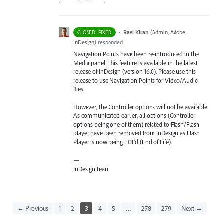
·
Ravi Kiran
(
Admin, Adobe
CLOSED: FIXED
InDesign
)
responded
Navigation Points have been re-introduced in the
Media panel. This feature is available in the latest
release of InDesign (version 16.0). Please use this
release to use Navigation Points for Video/Audio
files.
However, the Controller options will not be available.
As communicated earlier, all options (Controller
options being one of them) related to Flash/Flash
player have been removed from InDesign as Flash
Player is now being EOL’d (End of Life).
—
InDesign team
← Previous
1
2
3
4
5
…
278
279
Next →