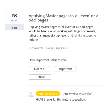
139
Applying Master pages to 'all even' or 'all
odd' pages
votes
Applying Master pages to 'all even' or 'all odd' pages -
Vote
would be handy when working with large documents,
rather than manually typing or cmd+shift the pages to
include.
18 comments
·
Layout/Graphics etc
How important is this to you?
Not at all
Important
Critical
·
Anonymous
responded
NEED MORE INFO
Hi All, thanks for this feature suggestion.