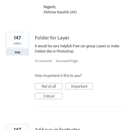
Regards,
Abhinav Kaushik (AK)
147
Folder for Layer
votes
It would be very helpfull if we can group Layers or make
Folders like in Photoshop.
Vote
15 comments
·
Document/Pages
How important is this to you?
Not at all
Important
Critical
147
Add run-in footnotes