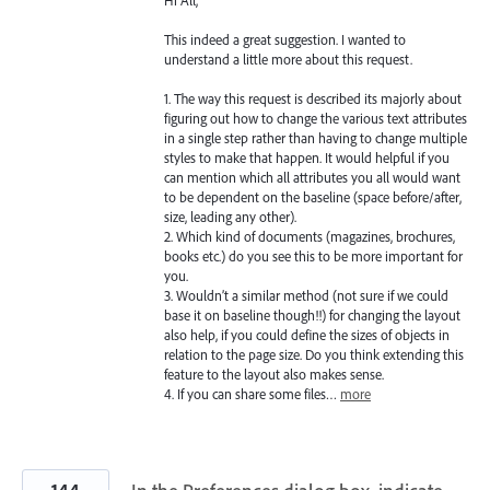
This indeed a great suggestion. I wanted to
understand a little more about this request.
1. The way this request is described its majorly about
figuring out how to change the various text attributes
in a single step rather than having to change multiple
styles to make that happen. It would helpful if you
can mention which all attributes you all would want
to be dependent on the baseline (space before/after,
size, leading any other).
2. Which kind of documents (magazines, brochures,
books etc.) do you see this to be more important for
you.
3. Wouldn’t a similar method (not sure if we could
base it on baseline though!!) for changing the layout
also help, if you could define the sizes of objects in
relation to the page size. Do you think extending this
feature to the layout also makes sense.
4. If you can share some files…
more