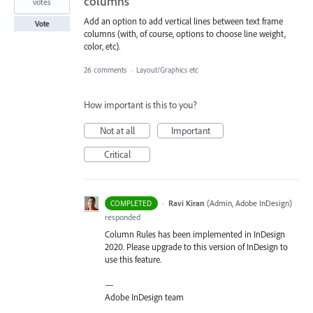
columns
votes
Add an option to add vertical lines between text frame
Vote
columns (with, of course, options to choose line weight,
color, etc).
26 comments
·
Layout/Graphics etc
How important is this to you?
Not at all
Important
Critical
·
Ravi Kiran
(
Admin, Adobe InDesign
)
COMPLETED
responded
Column Rules has been implemented in InDesign
2020. Please upgrade to this version of InDesign to
use this feature.
—
Adobe InDesign team