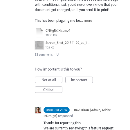
with conditional text. you'd never even know that your
document got changed, until you send it to print!
This has been plaguing me for…
more
CNHgRx1XkJ.mp4
2800 KB
Screen_Shot_2017-11-29_at_1.08.41_PM.png
105 KB
83 comments
·
UI
How important is this to you?
Not at all
Important
Critical
·
Ravi Kiran
(
Admin, Adobe
UNDER REVIEW
InDesign
)
responded
Thanks for reporting this.
We are currently reviewing this feature request.