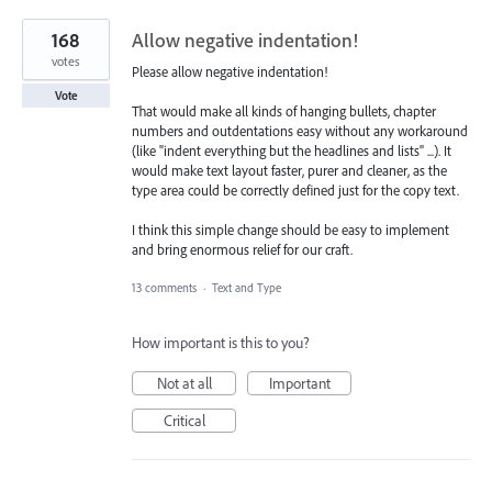
168
Allow negative indentation!
votes
Please allow negative indentation!
Vote
That would make all kinds of hanging bullets, chapter
numbers and outdentations easy without any workaround
(like "indent everything but the headlines and lists" ...). It
would make text layout faster, purer and cleaner, as the
type area could be correctly defined just for the copy text.
I think this simple change should be easy to implement
and bring enormous relief for our craft.
13 comments
·
Text and Type
How important is this to you?
Not at all
Important
Critical