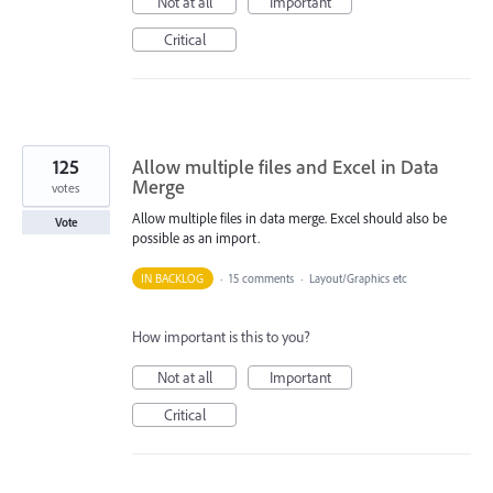
Not at all
Important
Critical
125
Allow multiple files and Excel in Data
Merge
votes
Allow multiple files in data merge. Excel should also be
Vote
possible as an import.
IN BACKLOG
·
15 comments
·
Layout/Graphics etc
How important is this to you?
Not at all
Important
Critical