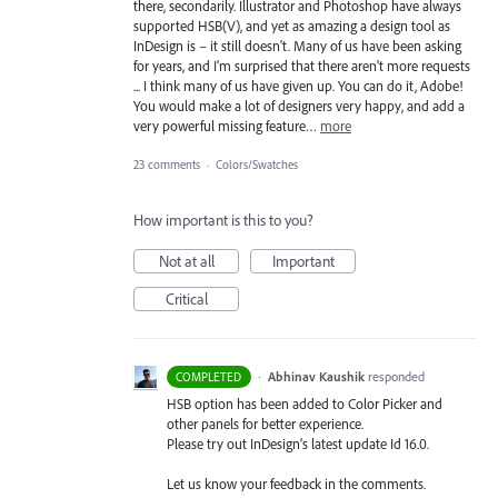
there, secondarily. Illustrator and Photoshop have always
supported HSB(V), and yet as amazing a design tool as
InDesign is – it still doesn't. Many of us have been asking
for years, and I'm surprised that there aren't more requests
... I think many of us have given up. You can do it, Adobe!
You would make a lot of designers very happy, and add a
very powerful missing feature…
more
23 comments
·
Colors/Swatches
How important is this to you?
Not at all
Important
Critical
·
Abhinav Kaushik
responded
COMPLETED
HSB
option has been added to Color Picker and
other panels for better experience.
Please try out InDesign’s latest update Id 16.0.
Let us know your feedback in the comments.