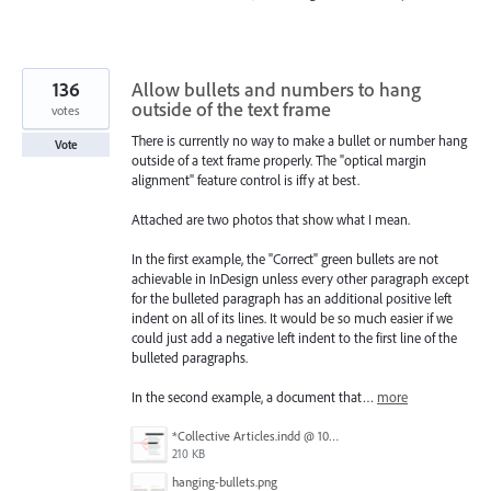
136
Allow bullets and numbers to hang
outside of the text frame
votes
There is currently no way to make a bullet or number hang
Vote
outside of a text frame properly. The "optical margin
alignment" feature control is iffy at best.
Attached are two photos that show what I mean.
In the first example, the "Correct" green bullets are not
achievable in InDesign unless every other paragraph except
for the bulleted paragraph has an additional positive left
indent on all of its lines. It would be so much easier if we
could just add a negative left indent to the first line of the
bulleted paragraphs.
In the second example, a document that…
more
*Collective Articles.indd @ 100% [GPU Preview] 2018-09-19 14-46-40.png
210 KB
hanging-bullets.png