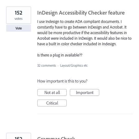
152
InDesign Accessibility Checker feature
votes
I use Indesign to create ADA compliant documents. I
constantly have to go between InDesign and Acrobat. It
Vote
would be more productive if the accessibility features in
Acrobat were included in InDesign. It would also be nice to
have a built in color checker included in Indesign.
Is there a plug in available??
32 comments
·
Layout/Graphics etc
How important is this to you?
Not at all
Important
Critical
152
Grammar Check