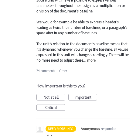
parameters throughout the design as a multiplication or
division of the document’s baseline.
We would for example be able to express a header’s
leading as twice the number of baselines, or a paragraph’s
space after in any number of baselines.
The unit’s relation to the document‘s baseline means that
it’s dynamic: whenever you change the baseline, all values
expressed in this unit will change accordingly. There will be
no more need to adjust these…
more
24 comments
·
Other
How important is this to you?
Not at all
Important
Critical
·
Anonymous
responded
NEED MORE INFO
Hi All,