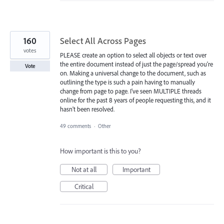
160
Select All Across Pages
votes
PLEASE create an option to select all objects or text over
the entire document instead of just the page/spread you're
Vote
on. Making a universal change to the document, such as
outlining the type is such a pain having to manually
change from page to page. I've seen MULTIPLE threads
online for the past 8 years of people requesting this, and it
hasn't been resolved.
49 comments
·
Other
How important is this to you?
Not at all
Important
Critical