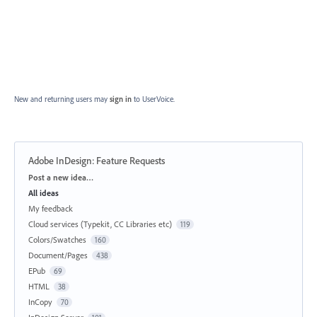
New and returning users may
sign in
to UserVoice.
Adobe InDesign: Feature Requests
Categories
Post a new idea…
All ideas
My feedback
Cloud services (Typekit, CC Libraries etc)
119
Colors/Swatches
160
Document/Pages
438
EPub
69
HTML
38
InCopy
70