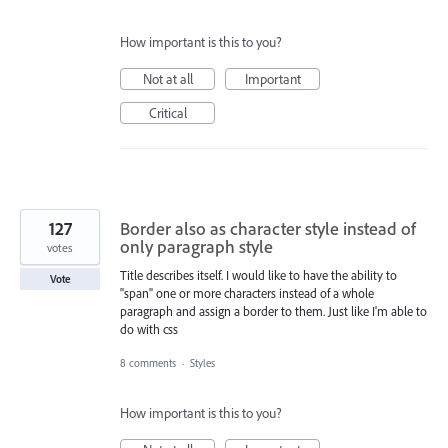
How important is this to you?
Not at all
Important
Critical
127
Border also as character style instead of
only paragraph style
votes
Title describes itself. I would like to have the ability to
Vote
"span" one or more characters instead of a whole
paragraph and assign a border to them. Just like I'm able to
do with css
8 comments
·
Styles
How important is this to you?