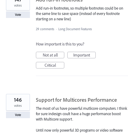
votes
Add run-in footnotes, so multiple footnotes could be on
the same line to save space (instead of every footnote
Vote
starting on a new line)
29 comments
·
Long Document Features
How important is this to you?
Not at all
Important
Critical
146
Support for Multicores Performance
votes
The most of us have powerful mutlicore computers. I think
for sure indesign coult have a huge performance boost
Vote
with Multicore support.
Until now only powerful 3D programs or video software