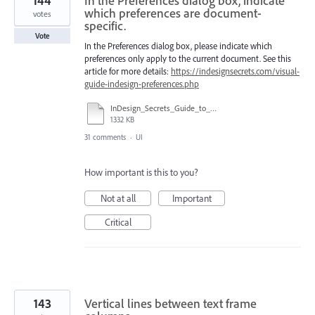
144
In the Preferences dialog box, indicate
which preferences are document-
votes
specific.
Vote
In the Preferences dialog box, please indicate which
preferences only apply to the current document. See this
article for more details:
https://indesignsecrets.com/visual-
guide-indesign-preferences.php
InDesign_Secrets_Guide_to_InDesign_2020_Preferences.pdf
1332 KB
31 comments
·
UI
How important is this to you?
Not at all
Important
Critical
143
Vertical lines between text frame