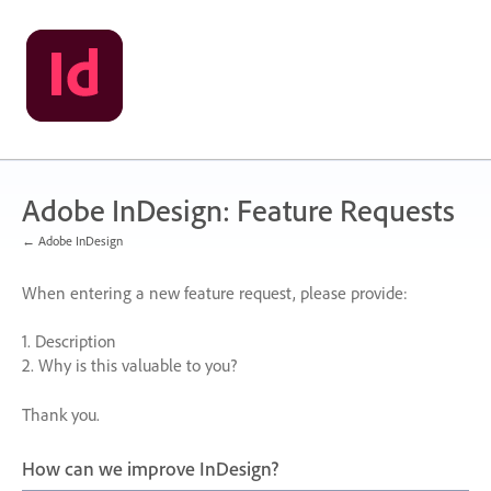
Skip
to
content
Adobe InDesign: Feature Requests
← Adobe InDesign
When entering a new feature request, please provide:
1. Description
2. Why is this valuable to you?
Thank you.
How can we improve InDesign?