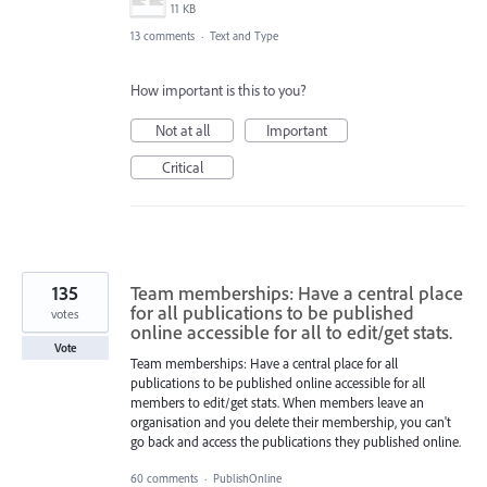
11 KB
13 comments
·
Text and Type
How important is this to you?
Not at all
Important
Critical
135
Team memberships: Have a central place
for all publications to be published
votes
online accessible for all to edit/get stats.
Vote
Team memberships: Have a central place for all
publications to be published online accessible for all
members to edit/get stats. When members leave an
organisation and you delete their membership, you can't
go back and access the publications they published online.
60 comments
·
PublishOnline