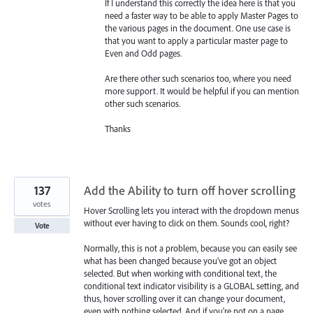
If I understand this correctly the idea here is that you
need a faster way to be able to apply Master Pages to
the various pages in the document. One use case is
that you want to apply a particular master page to
Even and Odd pages.
Are there other such scenarios too, where you need
more support. It would be helpful if you can mention
other such scenarios.
Thanks
137
Add the Ability to turn off hover scrolling
votes
Hover Scrolling lets you interact with the dropdown menus
without ever having to click on them. Sounds cool, right?
Vote
Normally, this is not a problem, because you can easily see
what has been changed because you've got an object
selected. But when working with conditional text, the
conditional text indicator visibility is a GLOBAL setting, and
thus, hover scrolling over it can change your document,
even with nothing selected. And if you're not on a page