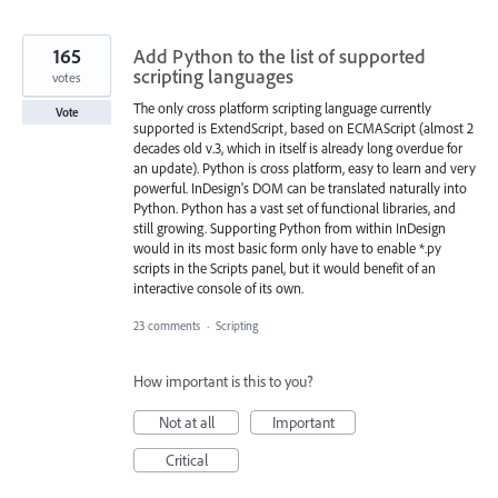
165
Add Python to the list of supported
scripting languages
votes
The only cross platform scripting language currently
Vote
supported is ExtendScript, based on ECMAScript (almost 2
decades old v.3, which in itself is already long overdue for
an update). Python is cross platform, easy to learn and very
powerful. InDesign's DOM can be translated naturally into
Python. Python has a vast set of functional libraries, and
still growing. Supporting Python from within InDesign
would in its most basic form only have to enable *.py
scripts in the Scripts panel, but it would benefit of an
interactive console of its own.
23 comments
·
Scripting
How important is this to you?
Not at all
Important
Critical