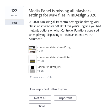
122
Media Panel is missing all playback
settings for MP4 files in InDesign 2020
votes
CC 2020 is missing all its control settings for playing MP4
Vote
files in an interactive pdf. Until this year's upgrade you had
multiple options on what Controller Functions appeared
when playing/displaying MP4's in an Interactive PDF
document.
controleur video absent3.jpg
151 KB
controleur video absentInterface2.jpg
28 KB
MEDIA SCREEN.JPG
19 KB
138 comments
·
Other
How important is this to you?
Not at all
Important
Critical