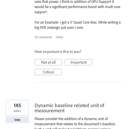
uses that power. I think in addition of GPU Support it
would be a significant performance boost with multi core
support.
For an Example: i got a i7 Quad Core Mac. While writing a
big PDF, indesign just uses 1 core.
33 comments
·
Other
How important is this to you?
Not at all
Important
Critical
145
Dynamic baseline related unit of
measurement
votes
Please consider the addition of a dynamic unit of
Vote
measurement that relates to the document’s baseline.
Such a unit will make it possible to express various