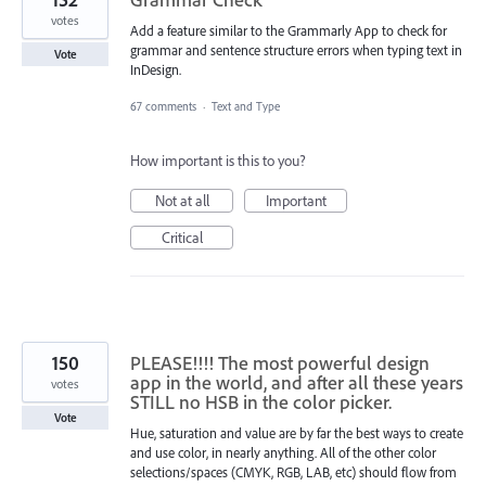
votes
Add a feature similar to the Grammarly App to check for
grammar and sentence structure errors when typing text in
Vote
InDesign.
67 comments
·
Text and Type
How important is this to you?
Not at all
Important
Critical
150
PLEASE!!!! The most powerful design
app in the world, and after all these years
votes
STILL no HSB in the color picker.
Vote
Hue, saturation and value are by far the best ways to create
and use color, in nearly anything. All of the other color
selections/spaces (CMYK, RGB, LAB, etc) should flow from