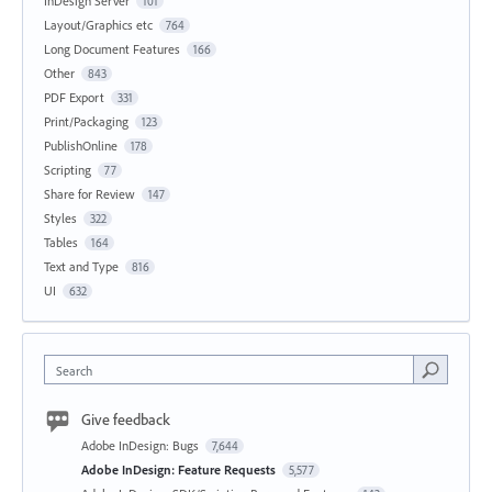
InDesign Server
101
Layout/Graphics etc
764
Long Document Features
166
Other
843
PDF Export
331
Print/Packaging
123
PublishOnline
178
Scripting
77
Share for Review
147
Styles
322
Tables
164
Text and Type
816
UI
632
Search
Give feedback
Adobe InDesign: Bugs
7,644
Adobe InDesign: Feature Requests
5,577