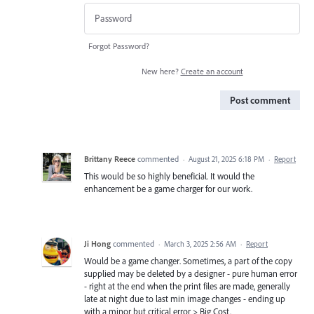
Forgot Password?
New here?
Create an account
Post comment
Brittany Reece
commented
·
August 21, 2025 6:18 PM
·
Report
This would be so highly beneficial. It would the
enhancement be a game charger for our work.
Ji Hong
commented
·
March 3, 2025 2:56 AM
·
Report
Would be a game changer. Sometimes, a part of the copy
supplied may be deleted by a designer - pure human error
- right at the end when the print files are made, generally
late at night due to last min image changes - ending up
with a minor but critical error > Big Cost.