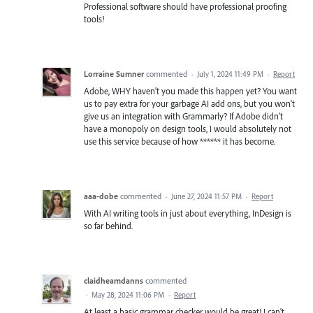
Professional software should have professional proofing
tools!
Lorraine Sumner
commented
·
July 1, 2024 11:49 PM
·
Report
Adobe, WHY haven't you made this happen yet? You want
us to pay extra for your garbage AI add ons, but you won't
give us an integration with Grammarly? If Adobe didn't
have a monopoly on design tools, I would absolutely not
use this service because of how ****** it has become.
aaa-dobe
commented
·
June 27, 2024 11:57 PM
·
Report
With AI writing tools in just about everything, InDesign is
so far behind.
claidheamdanns
commented
·
May 28, 2024 11:06 PM
·
Report
At least a basic grammar checker would be great! I can't