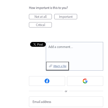
How important is this to you?
Not at all
Important
Critical
Add a comment…
Attach a File
or