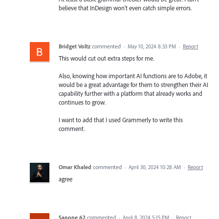
believe that InDesign won't even catch simple errors.
Bridget Voltz
commented
·
May 10, 2024 8:33 PM
·
Report
This would cut out extra steps for me.
Also, knowing how important AI functions are to Adobe, it
would be a great advantage for them to strengthen their AI
capability further with a platform that already works and
continues to grow.
I want to add that I used Grammerly to write this
comment.
Omar Khaled
commented
·
April 30, 2024 10:28 AM
·
Report
agree
Sapone 62
commented
·
April 8, 2024 5:15 PM
·
Report