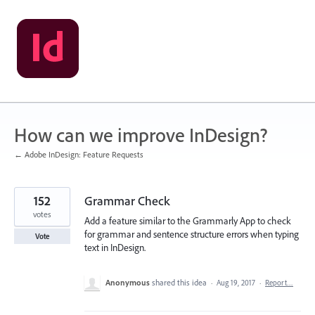
Skip
to
content
How can we improve InDesign?
← Adobe InDesign: Feature Requests
152
Grammar Check
votes
Add a feature similar to the Grammarly App to check
for grammar and sentence structure errors when typing
Vote
text in InDesign.
Anonymous
shared this idea
·
Aug 19, 2017
·
Report…