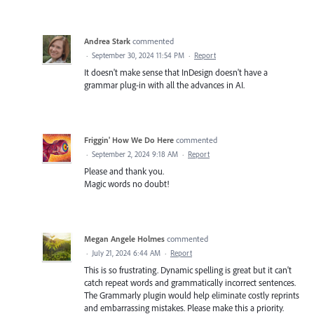
Andrea Stark
commented
·
September 30, 2024 11:54 PM
·
Report
It doesn't make sense that InDesign doesn't have a
grammar plug-in with all the advances in AI.
Friggin' How We Do Here
commented
·
September 2, 2024 9:18 AM
·
Report
Please and thank you.
Magic words no doubt!
Megan Angele Holmes
commented
·
July 21, 2024 6:44 AM
·
Report
This is so frustrating. Dynamic spelling is great but it can't
catch repeat words and grammatically incorrect sentences.
The Grammarly plugin would help eliminate costly reprints
and embarrassing mistakes. Please make this a priority.