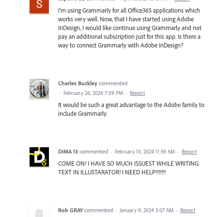
I'm using Grammarly for all Office365 applications which
works very well. Now, that I have started using Adobe
InDesign, I would like continue using Grammarly and not
pay an additional subscription just for this app. Is there a
way to connect Grammarly with Adobe InDesign?
Charles Buckley
commented
·
February 26, 2024 7:09 PM
·
Report
It would be such a great advantage to the Adobe family to
include Grammarly.
DIMA 13
commented
·
February 14, 2024 11:59 AM
·
Report
COME ON! I HAVE SO MUCH ISSUEST WHILE WRITING
TEXT IN ILLUSTARATOR! I NEED HELP!!!!!!!
Rob GRAY
commented
·
January 9, 2024 3:07 AM
·
Report