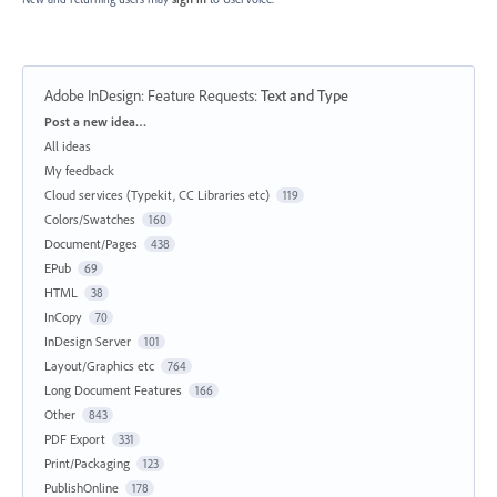
Adobe InDesign: Feature Requests
:
Text and Type
Categories
Post a new idea…
All ideas
My feedback
Cloud services (Typekit, CC Libraries etc)
119
Colors/Swatches
160
Document/Pages
438
EPub
69
HTML
38
InCopy
70
InDesign Server
101
Layout/Graphics etc
764
Long Document Features
166
Other
843
PDF Export
331
Print/Packaging
123
PublishOnline
178