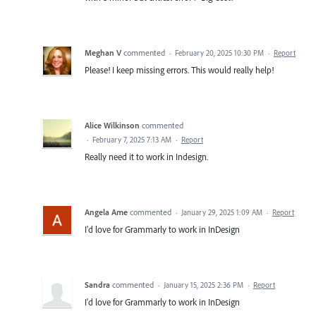
Meghan V
commented
·
February 20, 2025 10:30 PM
·
Report
Please! I keep missing errors. This would really help!
Alice Wilkinson
commented
·
February 7, 2025 7:13 AM
·
Report
Really need it to work in Indesign.
Angela Ame
commented
·
January 29, 2025 1:09 AM
·
Report
I'd love for Grammarly to work in InDesign
Sandra
commented
·
January 15, 2025 2:36 PM
·
Report
I'd love for Grammarly to work in InDesign