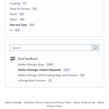
Scripting
77
Share for Review
147
Styles
322
Tables
164
Text and Type
816
UI
632
Search
Give feedback
Adobe InDesign: Bugs
7,644
Adobe InDesign: Feature Requests
5,577
Adobe InDesign: SDK/Scripting Bugs and Features
142
InDesign Beta Features
32
Adobe InDesign
·
UserVoice Terms of Service & Privacy Policy
·
Adobe Terms of Use
·
Adobe
Privacy Policy