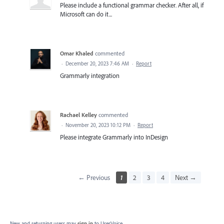
Please include a functional grammar checker. After all, if
Microsoft can do it...
Omar Khaled
commented
·
December 20, 2023 7:46 AM
·
Report
Grammarly integration
Rachael Kelley
commented
·
November 20, 2023 10:12 PM
·
Report
Please integrate Grammarly into InDesign
← Previous
1
2
3
4
Next →
New and returning users may
sign in
to UserVoice.