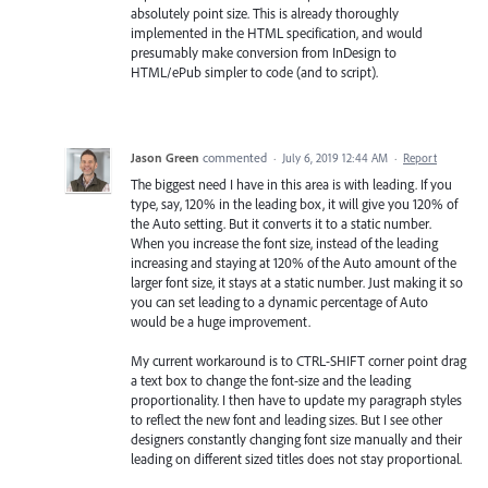
absolutely point size. This is already thoroughly
implemented in the HTML specification, and would
presumably make conversion from InDesign to
HTML/ePub simpler to code (and to script).
Jason Green
commented
·
July 6, 2019 12:44 AM
·
Report
The biggest need I have in this area is with leading. If you
type, say, 120% in the leading box, it will give you 120% of
the Auto setting. But it converts it to a static number.
When you increase the font size, instead of the leading
increasing and staying at 120% of the Auto amount of the
larger font size, it stays at a static number. Just making it so
you can set leading to a dynamic percentage of Auto
would be a huge improvement.
My current workaround is to CTRL-SHIFT corner point drag
a text box to change the font-size and the leading
proportionality. I then have to update my paragraph styles
to reflect the new font and leading sizes. But I see other
designers constantly changing font size manually and their
leading on different sized titles does not stay proportional.