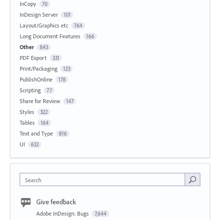
InCopy
70
InDesign Server
101
Layout/Graphics etc
764
Long Document Features
166
Other
843
PDF Export
331
Print/Packaging
123
PublishOnline
178
Scripting
77
Share for Review
147
Styles
322
Tables
164
Text and Type
816
UI
632
Search
Give feedback
Adobe InDesign: Bugs
7,644