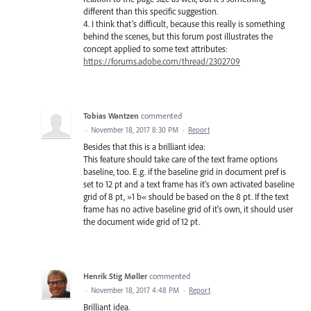
different than this specific suggestion.
4. I think that’s difficult, because this really is something
behind the scenes, but this forum post illustrates the
concept applied to some text attributes:
https://forums.adobe.com/thread/2302709
Tobias Wantzen
commented
·
November 18, 2017 8:30 PM
·
Report
Besides that this is a brilliant idea:
This feature should take care of the text frame options
baseline, too. E.g. if the baseline grid in document pref is
set to 12 pt and a text frame has it's own activated baseline
grid of 8 pt, »1 b« should be based on the 8 pt. If the text
frame has no active baseline grid of it's own, it should user
the document wide grid of 12 pt.
Henrik Stig Møller
commented
·
November 18, 2017 4:48 PM
·
Report
Brilliant idea.