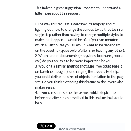
This indeed a great suggestion. I wanted to understand a
little more about this request.
1. The way this request is described its majorly about
figuring out how to change the various text attributes in a
single step rather than having to change multiple styles to
make that happen. It would helpful if you can mention
which all attributes you all would want to be dependent
on the baseline (space before/after, size, leading any other).
2. Which kind of documents (magazines, brochures, books
etc.) do you see this to be more important for you.
3. Wouldn’t a similar method (not sure if we could base it
on baseline though!!) for changing the layout also help, if
you could define the sizes of objects in relation to the page
size. Do you think extending this feature to the layout also
makes sense.
4. If you can share some files as well which depict the
before and after states described in this feature that would
help.
Add a comment…