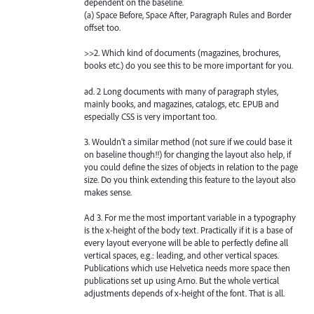
dependent on the baseline.
(a) Space Before, Space After, Paragraph Rules and Border
offset too.
>>2. Which kind of documents (magazines, brochures,
books etc.) do you see this to be more important for you.
ad. 2 Long documents with many of paragraph styles,
mainly books, and magazines, catalogs, etc. EPUB and
especially CSS is very important too.
3. Wouldn’t a similar method (not sure if we could base it
on baseline though!!) for changing the layout also help, if
you could define the sizes of objects in relation to the page
size. Do you think extending this feature to the layout also
makes sense.
Ad 3. For me the most important variable in a typography
is the x-height of the body text. Practically if it is a base of
every layout everyone will be able to perfectly define all
vertical spaces, e.g.: leading, and other vertical spaces.
Publications which use Helvetica needs more space then
publications set up using Arno. But the whole vertical
adjustments depends of x-height of the font. That is all.