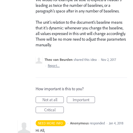
leading as twice the number of baselines, or a
paragraph’s space after in any number of baselines.
The unit’s relation to the document‘s baseline means
that it’s dynamic: whenever you change the baseline,
all values expressed in this unit will change accordingly.
There will be no more need to adjust these parameters
manually.
Theo van Beurden
shared this idea
·
Nov 2, 2017
·
Report…
How important is this to you?
Not at all
Important
Critical
·
Anonymous
responded
NEED MORE INFO
·
Jan 4, 2018
Hi All,