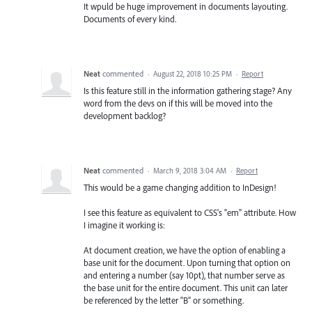
It wpuld be huge improvement in documents layouting.
Documents of every kind.
Neat
commented
·
August 22, 2018 10:25 PM
·
Report
Is this feature still in the information gathering stage? Any
word from the devs on if this will be moved into the
development backlog?
Neat
commented
·
March 9, 2018 3:04 AM
·
Report
This would be a game changing addition to InDesign!
I see this feature as equivalent to CSS's "em" attribute. How
I imagine it working is:
At document creation, we have the option of enabling a
base unit for the document. Upon turning that option on
and entering a number (say 10pt), that number serve as
the base unit for the entire document. This unit can later
be referenced by the letter "B" or something.