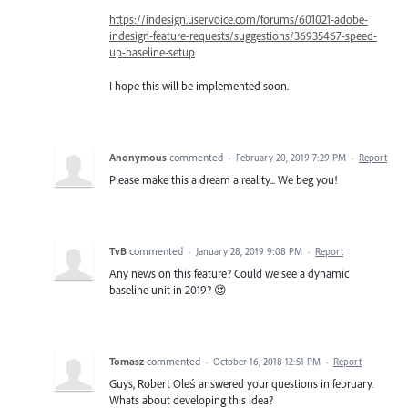
https://indesign.uservoice.com/forums/601021-adobe-
indesign-feature-requests/suggestions/36935467-speed-
up-baseline-setup
I hope this will be implemented soon.
Anonymous
commented
·
February 20, 2019 7:29 PM
·
Report
Please make this a dream a reality... We beg you!
TvB
commented
·
January 28, 2019 9:08 PM
·
Report
Any news on this feature? Could we see a dynamic
baseline unit in 2019? 😍
Tomasz
commented
·
October 16, 2018 12:51 PM
·
Report
Guys, Robert Oleś answered your questions in february.
Whats about developing this idea?