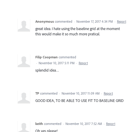
Anonymous
commented
·
November 17, 2017 4:34 PM
·
Report
great idea. I hate using the baseline grid at the moment
this would make it so much more pratical.
Filip Coopman
commented
·
November 10, 2017 5:11 PM
·
Report
splendid idea…
TP
commented
·
November 10, 2017 11:09 AM
·
Report
GOOD IDEA, TO BE ABLE TO USE FIT TO BASELINE GRID
keith
commented
·
November 10, 2017 7:52 AM
·
Report
Oh yes please!