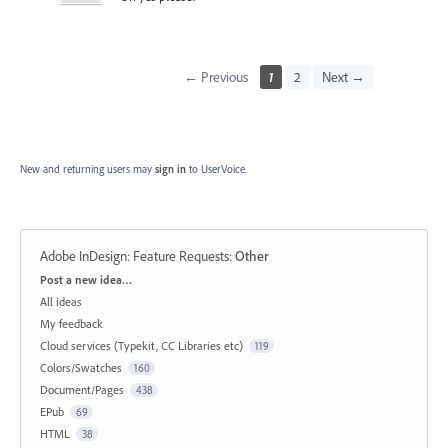
← Previous
1
2
Next →
New and returning users may
sign in
to UserVoice.
Adobe InDesign: Feature Requests
:
Other
Categories
Post a new idea…
All ideas
My feedback
Cloud services (Typekit, CC Libraries etc)
119
Colors/Swatches
160
Document/Pages
438
EPub
69
HTML
38