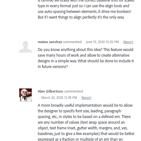
type in every format just so I can use the align tools and
use auto-spacing between elements, it drive me bonkers!
But if I want things to align perfectly it's the only way.
mateo sanchez
commented
·
June 10, 2020 10:20 PM
·
Report
Do you know anything about this idea? This feature would
save many hours of work and allow to create alternative
designs in a simple way. What should be done to include it
in future versions?
Alan Gilbertson
commented
·
March 20, 2020 12:39 PM
·
Report
A more broadly useful implementation would be to allow
the designer to specify font size, leading, paragraph
spacing, etc., in styles to be based on a defined em. There
are any number of values (text wrap space around an
object, text frame inset, gutter width, margins, and, yes,
baselines, just to give a few examples) that would be better
expressed as a fraction or multiple of an em than an