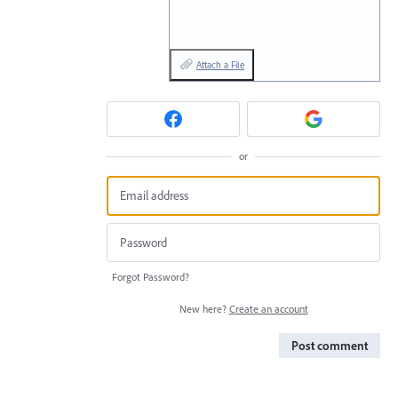
Attach a File
or
Forgot Password?
New here?
Create an account
Post comment