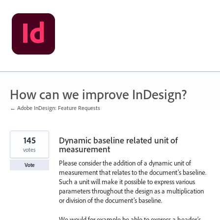
Skip
to
content
How can we improve InDesign?
← Adobe InDesign: Feature Requests
145
Dynamic baseline related unit of
measurement
votes
Please consider the addition of a dynamic unit of
Vote
measurement that relates to the document’s baseline.
Such a unit will make it possible to express various
parameters throughout the design as a multiplication
or division of the document’s baseline.
We would for example be able to express a header’s