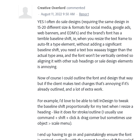
Creative Overlord
commented
·
August 11, 2022 9:50 AM
·
Report
YES I often do sale designs (requiring the same design in
15-20 different size & formats for social media, google ads,
web banners, and EDM's) and the brand's font has a
terrible baseline shift, ie, when you resize the text frame to
auto-fit a type element, without adding a significant
baseline shift, you need a text box waaaay bigger than the
actual type area, and the font won't be vertically centred so
aligning it with other sub headings or sale design elements
is annoying.
Now of course I could outline the font and design that way
but if the client makes text changes that's annoying if it's
already outlined, and a lot of extra work.
For example, I'd love to be able to tell InDesign to tweak
the baseline shift proportionally for my text when I resize a
heading - like it does for stroke/outline (I usually use
command + shift + click & drag corner but sometimes use
object > scale menu).
I end up having to go in and painstakingly ensure the font
is centred vertically with the correct baseline shift for scaled