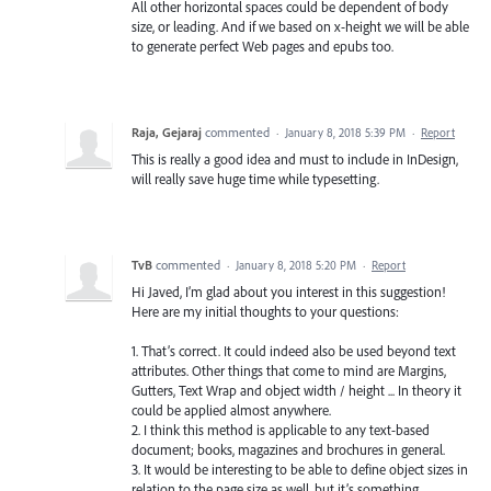
All other horizontal spaces could be dependent of body
size, or leading. And if we based on x-height we will be able
to generate perfect Web pages and epubs too.
Raja, Gejaraj
commented
·
January 8, 2018 5:39 PM
·
Report
This is really a good idea and must to include in InDesign,
will really save huge time while typesetting.
TvB
commented
·
January 8, 2018 5:20 PM
·
Report
Hi Javed, I’m glad about you interest in this suggestion!
Here are my initial thoughts to your questions:
1. That’s correct. It could indeed also be used beyond text
attributes. Other things that come to mind are Margins,
Gutters, Text Wrap and object width / height ... In theory it
could be applied almost anywhere.
2. I think this method is applicable to any text-based
document; books, magazines and brochures in general.
3. It would be interesting to be able to define object sizes in
relation to the page size as well, but it’s something