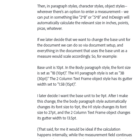
Then, in paragraph styles, character styles, object styles--
wherever there's an option to enter a measurement-- we
can put in something like "2*B" or ".5*B" and InDesign will
automatically calculate the relevant size in inches, points,
picas, whatever.
If we later decide that we want to change the base unit for
the document we can do so via document setup, and
everything in the document that uses the base unit as a
measure would scale accordingly. So, for example:
Base unit is 10pt. In the Body paragraph style, the font size
is set as "1B (10pt)". The H1 paragraph style is set as "3B
(30pt)." The 2 Column Text Frame object style has its gutter
width set to "1.5B (15pt)".
I later decide I want the base unit to be 9pt. After I make
this change, the the body paragraph style automatically
changes its font size to 9pt, the H1 style changes its font
size to 27pt, and the 2 Column Text Frame object changes
its gutter width to 13.5pt.
(That said, for me it would be ideal if the calculation
happens internally, while the measurement field continues