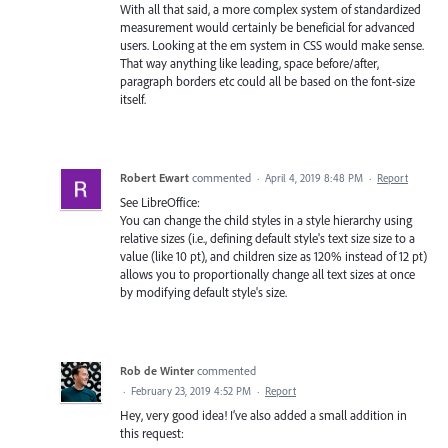
With all that said, a more complex system of standardized
measurement would certainly be beneficial for advanced
users. Looking at the em system in CSS would make sense.
That way anything like leading, space before/after,
paragraph borders etc could all be based on the font-size
itself.
Robert Ewart
commented
·
April 4, 2019 8:48 PM
·
Report
See LibreOffice:
You can change the child styles in a style hierarchy using
relative sizes (i.e., defining default style's text size size to a
value (like 10 pt), and children size as 120% instead of 12 pt)
allows you to proportionally change all text sizes at once
by modifying default style's size.
Rob de Winter
commented
·
February 23, 2019 4:52 PM
·
Report
Hey, very good idea! I’ve also added a small addition in
this request: