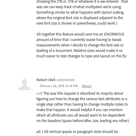
showing the 2*B or .5*B or whatever it is we entered-- that
way we can keep track of what multipliers we're using.
Something similar to what happens with layout scaling,
where the original font size is displayed adjacent to the
new font size is shown in parentheses, could work.)
All together this feature would save me an ENORMOUS
amount of time that I currently waste having to tweak
measurements when I decide to change the font size or
leading of a document. Relative sizes would make it so
much easier to test changes to type and layout on the fly.
Robert Oleś
commented
·
February 28, 2018 10:16 PM
·
Report
>>1. The way this request is described its majorly about
figuring out how to change the various text attributes in a
single step rather than having to change multiple styles to
make that happen. It would helpful if you can mention
which all attributes you all would want to be dependent
on the baseline (space before/after, size, leading any other).
ad. 1 All vertical spaces in paragraph style should be