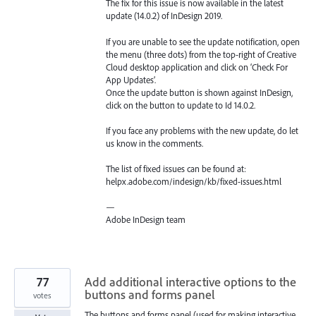
The fix for this issue is now available in the latest
update (14.0.2) of InDesign 2019.
If you are unable to see the update notification, open
the menu (three dots) from the top-right of Creative
Cloud desktop application and click on ‘Check For
App Updates’.
Once the update button is shown against InDesign,
click on the button to update to Id 14.0.2.
If you face any problems with the new update, do let
us know in the comments.
The list of fixed issues can be found at:
helpx.adobe.com/indesign/kb/fixed-issues.html
—
Adobe InDesign team
77
Add additional interactive options to the
buttons and forms panel
votes
The buttons and forms panel (used for making interactive