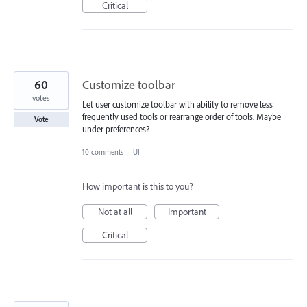
Critical
60
Customize toolbar
votes
Let user customize toolbar with ability to remove less
frequently used tools or rearrange order of tools. Maybe
Vote
under preferences?
10 comments
·
UI
How important is this to you?
Not at all
Important
Critical