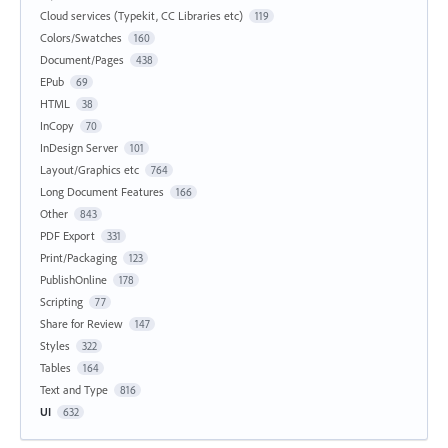
Cloud services (Typekit, CC Libraries etc)
119
Colors/Swatches
160
Document/Pages
438
EPub
69
HTML
38
InCopy
70
InDesign Server
101
Layout/Graphics etc
764
Long Document Features
166
Other
843
PDF Export
331
Print/Packaging
123
PublishOnline
178
Scripting
77
Share for Review
147
Styles
322
Tables
164
Text and Type
816
UI
632