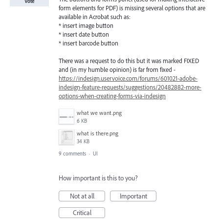
Vote
form elements for PDF) is missing several options that are
available in Acrobat such as:
* insert image button
* insert date button
* insert barcode button
There was a request to do this but it was marked FIXED
and (in my humble opinion) is far from fixed -
https://indesign.uservoice.com/forums/601021-adobe-
indesign-feature-requests/suggestions/20482882-more-
options-when-creating-forms-via-indesign
what we want.png
6 KB
what is there.png
34 KB
9 comments
·
UI
How important is this to you?
Not at all
Important
Critical