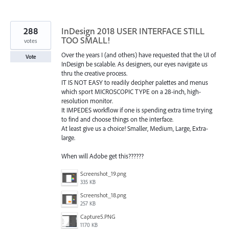
288
InDesign 2018 USER INTERFACE STILL
TOO SMALL!
votes
Over the years I (and others) have requested that the UI of
Vote
InDesign be scalable. As designers, our eyes navigate us
thru the creative process.
IT IS NOT EASY to readily decipher palettes and menus
which sport MICROSCOPIC TYPE on a 28-inch, high-
resolution monitor.
It IMPEDES workflow if one is spending extra time trying
to find and choose things on the interface.
At least give us a choice! Smaller, Medium, Large, Extra-
large.
When will Adobe get this??????
Screenshot_19.png
335 KB
Screenshot_18.png
257 KB
Capture5.PNG
1170 KB