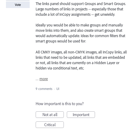
The links panel should support Groups and Smart Groups.
Vote
Large numbers of links in projects -- especially those that
include a lot of InCopy assignments -- get unwieldy.
Ideally you would be able to make groups and manually
move links into them, and also create smart groups that
would automatically update. Ideas for common filters that
smart groups would be used for:
All CMKY images, all non-CMYK images, all InCopy links, all
links that need to be updated, all links that are embedded
or not, all links that are currently on a Hidden Layer or
hidden via conditional text, etc.
…
more
9 comments
·
UI
How important is this to you?
Not at all
Important
Critical