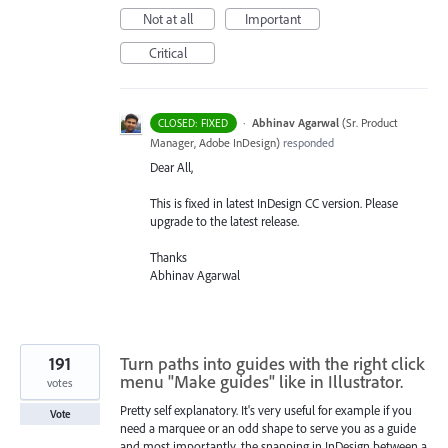
Not at all
Important
Critical
·
Abhinav Agarwal
(
Sr. Product
CLOSED: FIXED
Manager, Adobe InDesign
)
responded
Dear All,
This is fixed in latest InDesign CC version. Please
upgrade to the latest release.
Thanks
Abhinav Agarwal
191
Turn paths into guides with the right click
menu "Make guides" like in Illustrator.
votes
Pretty self explanatory. It's very useful for example if you
Vote
need a marquee or an odd shape to serve you as a guide
and most importantly, the snapping in InDesign between a