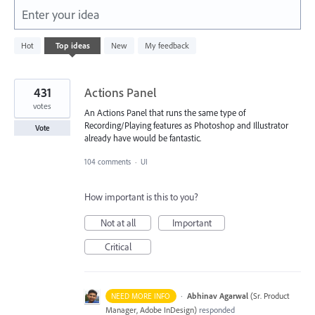
Enter your idea
632
Hot
Top
ideas
New
My feedback
results
found
431
Actions Panel
votes
An Actions Panel that runs the same type of
Recording/Playing features as Photoshop and Illustrator
Vote
already have would be fantastic.
104 comments
·
UI
How important is this to you?
Not at all
Important
Critical
·
Abhinav Agarwal
(
Sr. Product
NEED MORE INFO
Manager, Adobe InDesign
)
responded