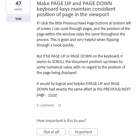
47
Make PAGE UP and PAGE DOWN
keyboard keys maintain consistent
votes
position of page in the viewport
Vote
If I click the little Previous/Next Page buttons at bottom left
of screen, I can cycle through pages, and the position of the
page within the window stays the same throughout the
process. This is great and very helpful when flipping
through a book quickly.
But if hit PAGE UP or PAGE DOWN on the keyboard, it
seems to SCROLL the document position up/down by
some numerical value, with no regard to the position of
the page being displayed.
It would be logical and helpful if PAGE UP and PAGE
DOWN had exactly the same effect as the PREVIOUS/NEXT
page…
more
8 comments
·
UI
How important is this to you?
Not at all
Important