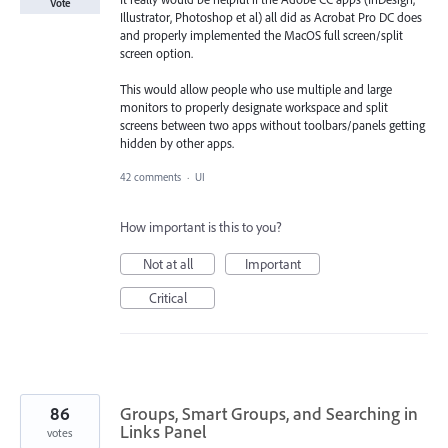
Vote
Illustrator, Photoshop et al) all did as Acrobat Pro DC does
and properly implemented the MacOS full screen/split
screen option.
This would allow people who use multiple and large
monitors to properly designate workspace and split
screens between two apps without toolbars/panels getting
hidden by other apps.
42 comments
·
UI
How important is this to you?
Not at all
Important
Critical
86
Groups, Smart Groups, and Searching in
Links Panel
votes