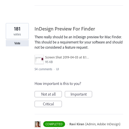
181
InDesign Preview For Finder
votes
There really should be an InDesign preview for Mac Finder.
This should be a requirement for your software and should
Vote
not be considered a feature request.
Screen Shot 2019-04-03 at 8.18.12 AM.png
95 KB
54 comments
·
UI
How important is this to you?
Not at all
Important
Critical
·
Ravi Kiran
(
Admin, Adobe InDesign
)
COMPLETED