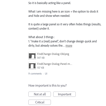
So it is basically acting like a panel.
What I am missing here is an icon + the option to dock it
and hide and show when needed.
It is quite a large panel so it very often hides things (results,
context) under it.
What about 3 things :
1. "make it a (real) panel", don't change design quick and
dirty, but already solves the…
more
FindChange-Dialog-Old.png
547 KB
FindChange-Dialog-Panel-mockup.png
157 KB
9 comments
·
UI
How important is this to you?
Not at all
Important
Critical