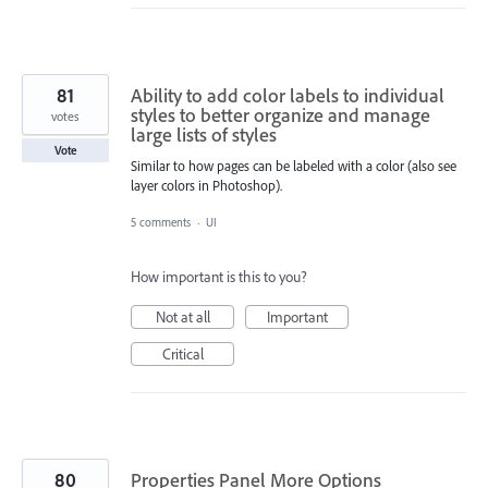
81
Ability to add color labels to individual
styles to better organize and manage
votes
large lists of styles
Vote
Similar to how pages can be labeled with a color (also see
layer colors in Photoshop).
5 comments
·
UI
How important is this to you?
Not at all
Important
Critical
80
Properties Panel More Options