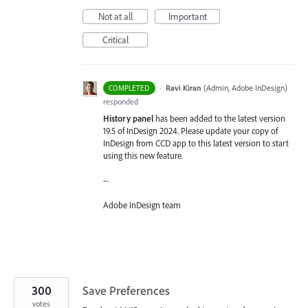
Not at all
Important
Critical
·
Ravi Kiran
(
Admin, Adobe InDesign
)
COMPLETED
responded
History panel
has been added to the latest version
19.5 of InDesign 2024. Please update your copy of
InDesign from CCD app to this latest version to start
using this new feature.
--
Adobe InDesign team
300
Save Preferences
votes