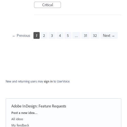
Critical
← Previous
1
2
3
4
5
…
31
32
Next →
New and returning users may
sign in
to UserVoice.
Adobe InDesign: Feature Requests
Categories
Post a new idea…
All ideas
My feedback