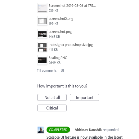
Screenshot 2019-08-06 at 17.51.14.png
239 KB
screenshot2.png
199 KB
screenshot.png
1463 KB
indesign x photoshop size.jpg
411 KB
Scaling.PNG
2649 KB
111 comments
·
UI
How important is this to you?
Not at all
Important
Critical
·
Abhinav Kaushik
responded
COMPLETED
Scalable UI feature is now available in the latest