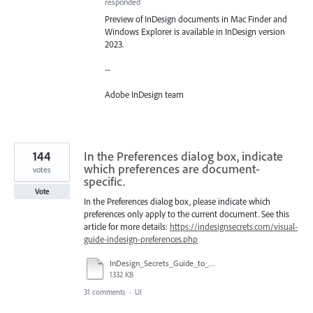
responded
Preview of InDesign documents in Mac Finder and
Windows Explorer is available in InDesign version
2023.
--
Adobe InDesign team
144
In the Preferences dialog box, indicate
which preferences are document-
votes
specific.
Vote
In the Preferences dialog box, please indicate which
preferences only apply to the current document. See this
article for more details:
https://indesignsecrets.com/visual-
guide-indesign-preferences.php
InDesign_Secrets_Guide_to_InDesign_2020_Preferences.pdf
1332 KB
31 comments
·
UI