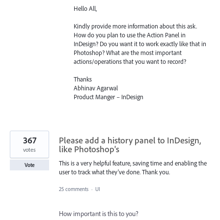
Hello All,
Kindly provide more information about this ask.
How do you plan to use the Action Panel in
InDesign? Do you want it to work exactly like that in
Photoshop? What are the most important
actions/operations that you want to record?
Thanks
Abhinav Agarwal
Product Manger – InDesign
367
Please add a history panel to InDesign,
like Photoshop's
votes
This is a very helpful feature, saving time and enabling the
Vote
user to track what they've done. Thank you.
25 comments
·
UI
How important is this to you?