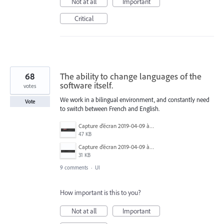
Not at all
Important
Critical
68
The ability to change languages of the
software itself.
votes
We work in a bilingual environment, and constantly need
Vote
to switch between French and English.
Capture d’écran 2019-04-09 à 20.06.14.png
47 KB
Capture d’écran 2019-04-09 à 20.06.07.png
31 KB
9 comments
·
UI
How important is this to you?
Not at all
Important