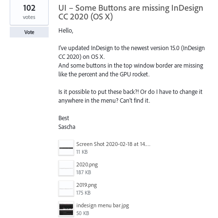
102
UI – Some Buttons are missing InDesign
CC 2020 (OS X)
votes
Hello,
Vote
I’ve updated InDesign to the newest version 15.0 (InDesign
CC 2020) on OS X.
And some buttons in the top window border are missing
like the percent and the GPU rocket.
Is it possible to put these back?! Or do I have to change it
anywhere in the menu? Can’t find it.
Best
Sascha
Screen Shot 2020-02-18 at 14.33.25.png
11 KB
2020.png
187 KB
2019.png
175 KB
indesign menu bar.jpg
50 KB