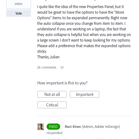
votes
I quite like the idea of the new Properties Panel, but it
would be great to have the options to have the "More
Vote
Options" items to be expanded permanently. Right now
the auto collapse once you change from item to item. I
understand if you are working on a laptop, the fact that
they auto collapse is helpful but when you are working on
a large screen I don't want to keep looking for my options.
Please add a preference that makes the expanded options
sticky.
Thanks, Julian
26 comments
·
UI
How important is this to you?
Not at all
Important
Critical
·
Ravi Kiran
(
Admin, Adobe InDesign
)
FIXED
responded