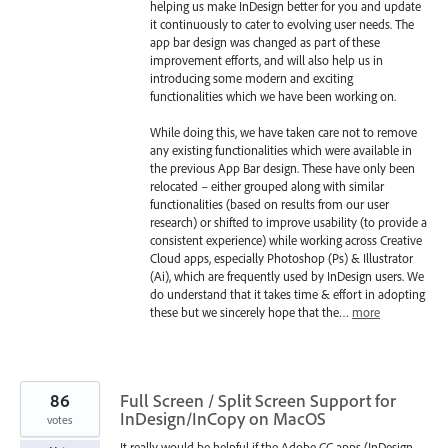
helping us make InDesign better for you and update
it continuously to cater to evolving user needs. The
app bar design was changed as part of these
improvement efforts, and will also help us in
introducing some modern and exciting
functionalities which we have been working on.
While doing this, we have taken care not to remove
any existing functionalities which were available in
the previous App Bar design. These have only been
relocated – either grouped along with similar
functionalities (based on results from our user
research) or shifted to improve usability (to provide a
consistent experience) while working across Creative
Cloud apps, especially Photoshop (Ps) & Illustrator
(Ai), which are frequently used by InDesign users. We
do understand that it takes time & effort in adopting
these but we sincerely hope that the…
more
86
Full Screen / Split Screen Support for
InDesign/InCopy on MacOS
votes
It really would be helpful if the Adobe CC apps (InDesign,