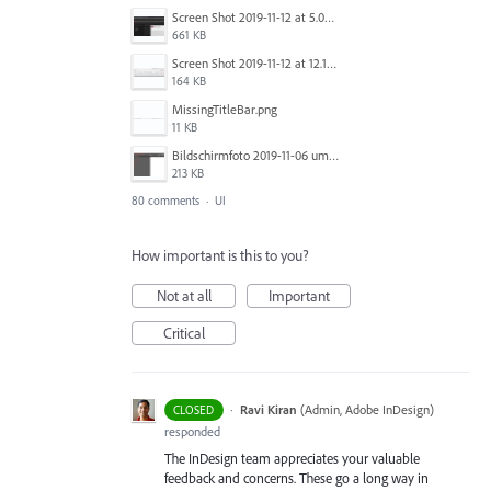
Screen Shot 2019-11-12 at 5.02.11 PM.png
661 KB
Screen Shot 2019-11-12 at 12.12.48 PM.png
164 KB
MissingTitleBar.png
11 KB
Bildschirmfoto 2019-11-06 um 16.38.17.png
213 KB
80 comments
·
UI
How important is this to you?
Not at all
Important
Critical
·
Ravi Kiran
(
Admin, Adobe InDesign
)
CLOSED
responded
The InDesign team appreciates your valuable
feedback and concerns. These go a long way in