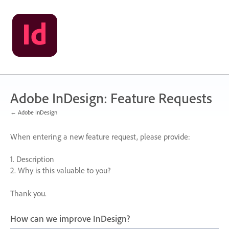
Skip
to
content
Adobe InDesign: Feature Requests
← Adobe InDesign
When entering a new feature request, please provide:
1. Description
2. Why is this valuable to you?
Thank you.
How can we improve InDesign?