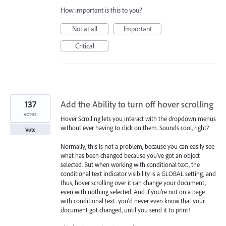
How important is this to you?
Not at all
Important
Critical
137
Add the Ability to turn off hover scrolling
votes
Hover Scrolling lets you interact with the dropdown menus
without ever having to click on them. Sounds cool, right?
Vote
Normally, this is not a problem, because you can easily see
what has been changed because you've got an object
selected. But when working with conditional text, the
conditional text indicator visibility is a GLOBAL setting, and
thus, hover scrolling over it can change your document,
even with nothing selected. And if you're not on a page
with conditional text. you'd never even know that your
document got changed, until you send it to print!