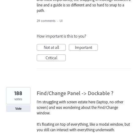
line and a guide is so different and so hard to snap to a
path.
29 comments
·
UI
How important is this to you?
Not at all
Important
Critical
188
Find/Change Panel -> Dockable ?
votes
I'm struggling with screen estate here (laptop, no other
screen) and was wondering about the Find/Change
Vote
window.
It's floating on top of everything, like a modal window, but
you still can interact with everything underneath.