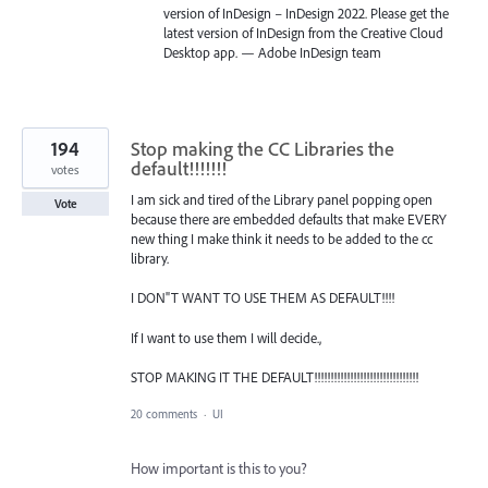
version of InDesign – InDesign 2022. Please get the
latest version of InDesign from the Creative Cloud
Desktop app. — Adobe InDesign team
194
Stop making the CC Libraries the
default!!!!!!!
votes
I am sick and tired of the Library panel popping open
Vote
because there are embedded defaults that make EVERY
new thing I make think it needs to be added to the cc
library.
I DON"T WANT TO USE THEM AS DEFAULT!!!!
If I want to use them I will decide.,
STOP MAKING IT THE DEFAULT!!!!!!!!!!!!!!!!!!!!!!!!!!!!!!!!
20 comments
·
UI
How important is this to you?