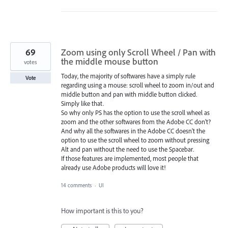
69
Zoom using only Scroll Wheel / Pan with
the middle mouse button
votes
Today, the majority of softwares have a simply rule
Vote
regarding using a mouse: scroll wheel to zoom in/out and
middle button and pan with middle button clicked.
Simply like that.
So why only PS has the option to use the scroll wheel as
zoom and the other softwares from the Adobe CC don't?
And why all the softwares in the Adobe CC doesn't the
option to use the scroll wheel to zoom without pressing
Alt and pan without the need to use the Spacebar.
If those features are implemented, most people that
already use Adobe products will love it!
14 comments
·
UI
How important is this to you?