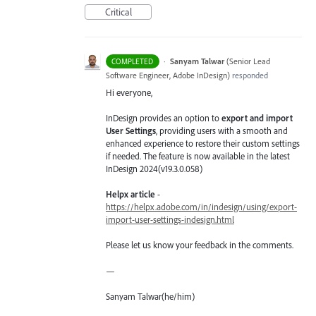
Critical
·
Sanyam Talwar
(
Senior Lead
COMPLETED
Software Engineer, Adobe InDesign
)
responded
Hi everyone,
InDesign provides an option to
export and import
User Settings
, providing users with a smooth and
enhanced experience to restore their custom settings
if needed. The feature is now available in the latest
InDesign 2024(v19.3.0.058)
Helpx article
-
https://helpx.adobe.com/in/indesign/using/export-
import-user-settings-indesign.html
Please let us know your feedback in the comments.
—
Sanyam Talwar(he/him)