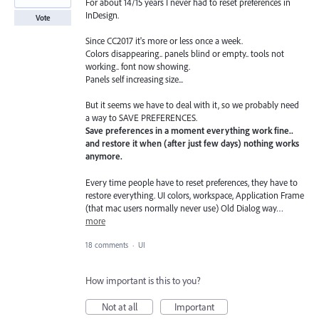
For about 14/15 years I never had to reset preferences in
InDesign.
Vote
Since CC2017 it's more or less once a week.
Colors disappearing.. panels blind or empty.. tools not
working.. font now showing.
Panels self increasing size...
But it seems we have to deal with it, so we probably need
a way to SAVE PREFERENCES.
Save preferences in a moment everything work fine..
and restore it when (after just few days) nothing works
anymore.
Every time people have to reset preferences, they have to
restore everything. UI colors, workspace, Application Frame
(that mac users normally never use) Old Dialog way…
more
18 comments
·
UI
How important is this to you?
Not at all
Important