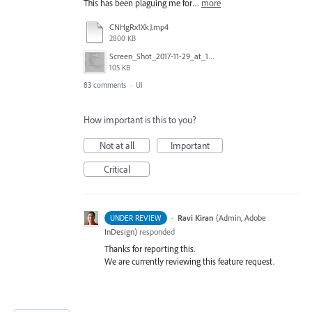
This has been plaguing me for…
more
CNHgRx1XkJ.mp4
2800 KB
Screen_Shot_2017-11-29_at_1.08.41_PM.png
105 KB
83 comments
·
UI
How important is this to you?
Not at all
Important
Critical
·
Ravi Kiran
(
Admin, Adobe
UNDER REVIEW
InDesign
)
responded
Thanks for reporting this.
We are currently reviewing this feature request.