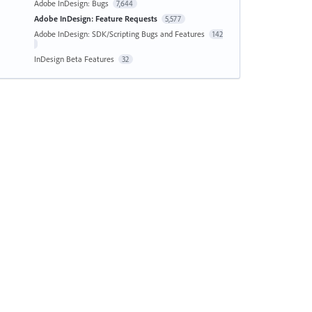
Adobe InDesign: Bugs
7,644
Adobe InDesign: Feature Requests
5,577
Adobe InDesign: SDK/Scripting Bugs and Features
142
InDesign Beta Features
32