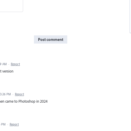
Post comment
29 AM
·
Report
st version
 3:26 PM
·
Report
 when came to Photoshop in 2024
5 PM
·
Report