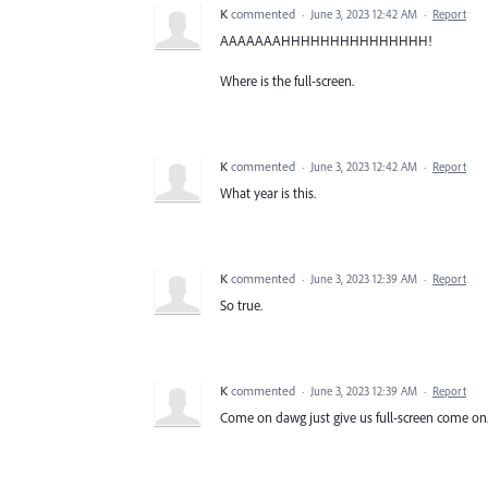
K
commented
·
June 3, 2023 12:42 AM
·
Report
AAAAAAAHHHHHHHHHHHHHHH!
Where is the full-screen.
K
commented
·
June 3, 2023 12:42 AM
·
Report
What year is this.
K
commented
·
June 3, 2023 12:39 AM
·
Report
So true.
K
commented
·
June 3, 2023 12:39 AM
·
Report
Come on dawg just give us full-screen come on