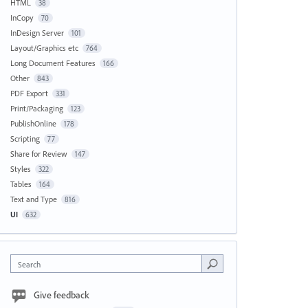
HTML
38
InCopy
70
InDesign Server
101
Layout/Graphics etc
764
Long Document Features
166
Other
843
PDF Export
331
Print/Packaging
123
PublishOnline
178
Scripting
77
Share for Review
147
Styles
322
Tables
164
Text and Type
816
UI
632
Search
Give feedback