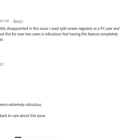
:54 PM
·
Report
ly disappointed in this issue. I used split screen regularly as a PC user and
t this for over two years is ridiculous! Not having this feature completely
ts
ort
 seems extremely ridiculous.
ack to care about this issue.