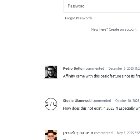
Forgot Password?
New here?
Create an account
Pedro Botton
commented
·
December 6, 2025 11:
Affinity came with this basic feature since its fir
Studio Ulanowski
commented
·
October 10, 2025
How does this not exist in 2025!?! Especially
חיים ברוך ליברמן
commented
·
May 8, 2025 3:5