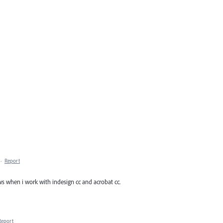
·
Report
s when i work with indesign cc and acrobat cc.
Report