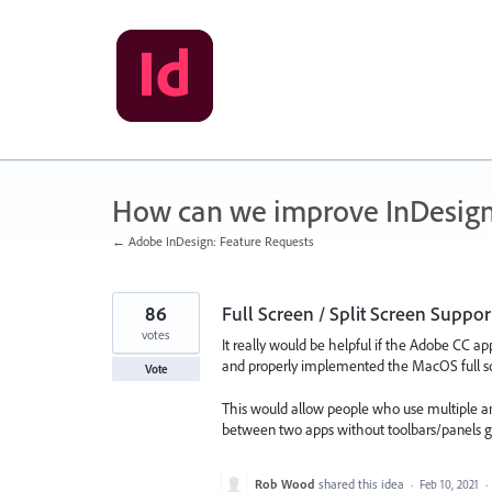
Skip
to
content
How can we improve InDesig
← Adobe InDesign: Feature Requests
86
Full Screen / Split Screen Supp
votes
It really would be helpful if the Adobe CC app
and properly implemented the MacOS full scr
Vote
This would allow people who use multiple an
between two apps without toolbars/panels ge
Rob Wood
shared this idea
·
Feb 10, 2021
·