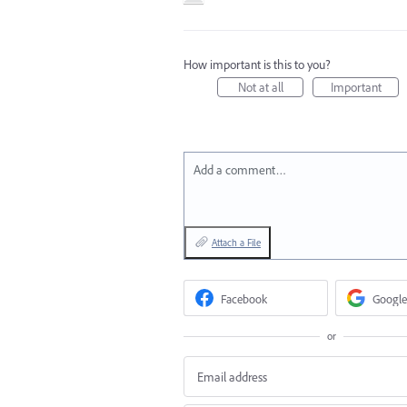
How important is this to you?
Not at all
Important
Add a comment…
Attach a File
Facebook
Google
or