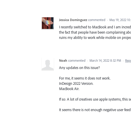
Jessica Dominguez
commented
·
May 19, 2022 10
I recently switched to MacBook and I am incredib
the fact that people have been complaining abou
ruins my ability to work while mobile on projec
Noah
commented
·
March 14, 2022 8:32 PM
·
Rep
Any updates on this issue?
For me, it seems it does not work.
InDesign 2022 Version.
MacBook Air.
If so: A lot of creatives use apple systems, this
It seems there is not enough negative user feedb