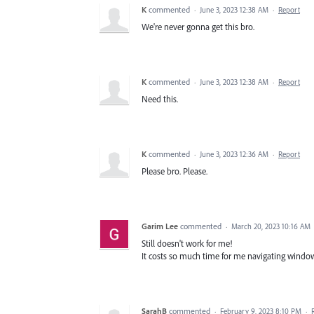
K
commented
·
June 3, 2023 12:38 AM
·
Report
We're never gonna get this bro.
K
commented
·
June 3, 2023 12:38 AM
·
Report
Need this.
K
commented
·
June 3, 2023 12:36 AM
·
Report
Please bro. Please.
Garim Lee
commented
·
March 20, 2023 10:16 AM
Still doesn't work for me!
It costs so much time for me navigating window
SarahB
commented
·
February 9, 2023 8:10 PM
·