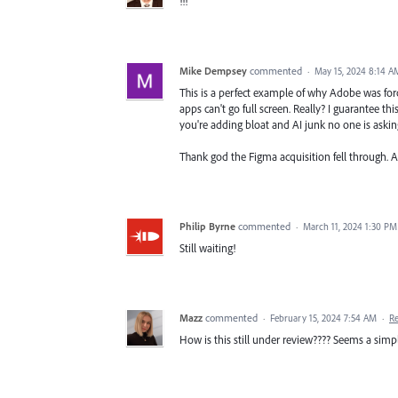
!!!
Mike Dempsey
commented
·
May 15, 2024 8:14 A
This is a perfect example of why Adobe was for
apps can't go full screen. Really? I guarantee th
you're adding bloat and AI junk no one is asking
Thank god the Figma acquisition fell through. 
Philip Byrne
commented
·
March 11, 2024 1:30 PM
Still waiting!
Mazz
commented
·
February 15, 2024 7:54 AM
·
R
How is this still under review???? Seems a simp