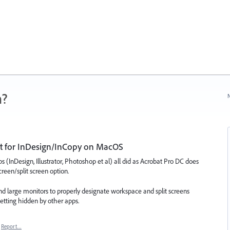
n?
N
ort for InDesign/InCopy on MacOS
s (InDesign, Illustrator, Photoshop et al) all did as Acrobat Pro DC does
een/split screen option.
d large monitors to properly designate workspace and split screens
tting hidden by other apps.
Report…