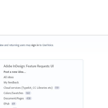
ew and returning users may
sign in
to UserVoice.
Adobe InDesign: Feature Requests
:
UI
Categories
Post a new idea…
All ideas
My feedback
Cloud services (Typekit, CC Libraries etc)
119
Colors/Swatches
160
Document/Pages
438
EPub
69