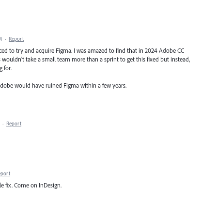
M
·
Report
ced to try and acquire Figma. I was amazed to find that in 2024 Adobe CC
is wouldn't take a small team more than a sprint to get this fixed but instead,
 for.
Adobe would have ruined Figma within a few years.
·
Report
eport
le fix. Come on InDesign.