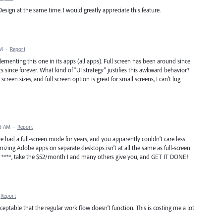
esign at the same time. I would greatly appreciate this feature.
PM
·
Report
lementing this one in its apps (all apps). Full screen has been around since
ince forever. What kind of "UI strategy" justifies this awkward behavior?
screen sizes, and full screen option is great for small screens, I can't lug
56 AM
·
Report
had a full-screen mode for years, and you apparently couldn't care less
mizing Adobe apps on separate desktops isn't at all the same as full-screen
our ****, take the $52/month I and many others give you, and GET IT DONE!
Report
eptable that the regular work flow doesn't function. This is costing me a lot