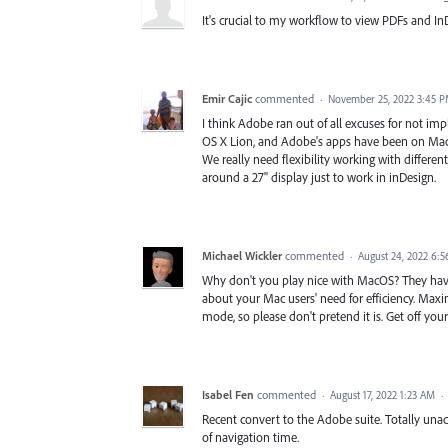
It's crucial to my workflow to view PDFs and InD
Emir Cajic
commented
·
November 25, 2022 3:45 
I think Adobe ran out of all excuses for not imp
OS X Lion, and Adobe's apps have been on Macs s
We really need flexibility working with different 
around a 27" display just to work in inDesign.
Michael Wickler
commented
·
August 24, 2022 6:
Why don't you play nice with MacOS? They have 
about your Mac users' need for efficiency. Maxi
mode, so please don't pretend it is. Get off y
Isabel Fen
commented
·
August 17, 2022 1:23 AM
·
Recent convert to the Adobe suite. Totally unacc
of navigation time.