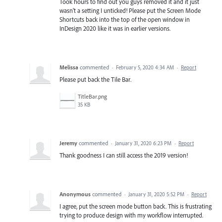
Took hours to find out you guys removed it and it just
wasn't a setting I unticked! Please put the Screen Mode
Shortcuts back into the top of the open window in
InDesign 2020 like it was in earlier versions.
Melissa
commented
·
February 5, 2020 4:34 AM
·
Report
Please put back the Tile Bar.
TitleBar.png
35 KB
Jeremy
commented
·
January 31, 2020 6:23 PM
·
Report
Thank goodness I can still access the 2019 version!
Anonymous
commented
·
January 31, 2020 5:52 PM
·
Report
I agree, put the screen mode button back. This is frustrating
trying to produce design with my workflow interrupted.