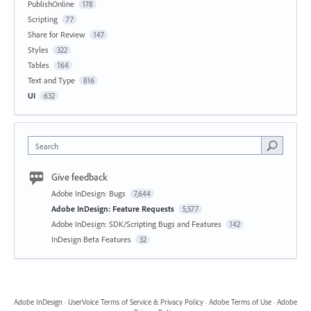
PublishOnline
178
Scripting
77
Share for Review
147
Styles
322
Tables
164
Text and Type
816
UI
632
Search
Give feedback
Adobe InDesign: Bugs
7,644
Adobe InDesign: Feature Requests
5,577
Adobe InDesign: SDK/Scripting Bugs and Features
142
InDesign Beta Features
32
Adobe InDesign
·
UserVoice Terms of Service & Privacy Policy
·
Adobe Terms of Use
·
Adobe