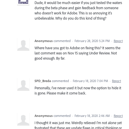
Dude, it would be much easier if you just tested the waters
during the beta phase and gain feedback from someone
who doesn't work for Adobe. This is so annoying it's
unbelievable. Why do you do this kind of thing?
Anonymous
commented
·
February 28, 2020 5:24 PM
·
Report
Where have you got to Adobe on fixing this? It seems the
last comment was on Nov 15 saying Under Review. Not
good enough. By far.
SPD_Breda
commented
·
February 18, 2020 7:04 PM
·
Report
Personally, I've never used it but now the option to hide it
is gone. Please make it come back.
Anonymous
commented
·
February 18, 2020 2:46 AM
·
Report
I thought it was just me. Weirdly relieved I'm not alone yet
frustrated that these are update flaws in critical thinking or