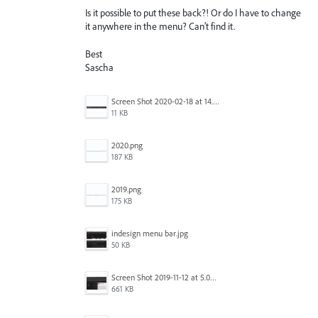
Is it possible to put these back?! Or do I have to change
it anywhere in the menu? Can’t find it.
Best
Sascha
Screen Shot 2020-02-18 at 14.33.25.png
11 KB
2020.png
187 KB
2019.png
175 KB
indesign menu bar.jpg
50 KB
Screen Shot 2019-11-12 at 5.02.11 PM.png
661 KB