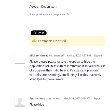
—
Adobe InDesign team
Show previous admin responses
(2)
Comments are closed
Michael Oswell
commented
·
April 6, 2020 4:57 PM
·
Report
Please, please, please restore the option to hide the
Application Bar. In its current incarnation it serves even less
of a purpose than it did before. It's a waste of precious
vertical space. Seemingly small things like this massively
affect QoL for power users.
Anonymous
commented
·
March 16, 2020 3:19 PM
·
Report
Please hide it