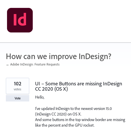
Skip
to
content
How can we improve InDesign?
← Adobe InDesign: Feature Requests
102
UI – Some Buttons are missing InDesign
CC 2020 (OS X)
votes
Hello,
Vote
I’ve updated InDesign to the newest version 15.0
(InDesign CC 2020) on OS X.
And some buttons in the top window border are missing
like the percent and the GPU rocket.