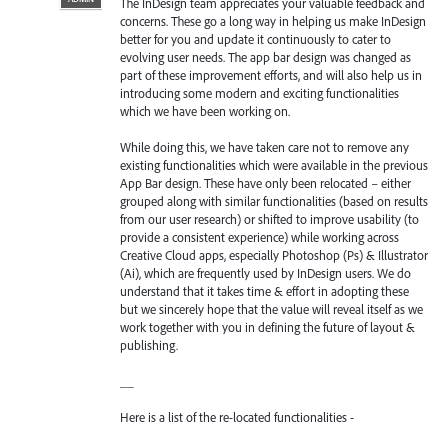
The InDesign team appreciates your valuable feedback and
concerns. These go a long way in helping us make InDesign
better for you and update it continuously to cater to
evolving user needs. The app bar design was changed as
part of these improvement efforts, and will also help us in
introducing some modern and exciting functionalities
which we have been working on.
While doing this, we have taken care not to remove any
existing functionalities which were available in the previous
App Bar design. These have only been relocated – either
grouped along with similar functionalities (based on results
from our user research) or shifted to improve usability (to
provide a consistent experience) while working across
Creative Cloud apps, especially Photoshop (Ps) & Illustrator
(Ai), which are frequently used by InDesign users. We do
understand that it takes time & effort in adopting these
but we sincerely hope that the value will reveal itself as we
work together with you in defining the future of layout &
publishing.
__
Here is a list of the re-located functionalities -