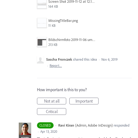
Screen Shot 2019-11-12 at 12.12.48 PM.png
164 KB
MissingTitleBar.png
11 KB
Bildschirmfoto 2019-11-06 um 16.38.17.png
213 KB
Sascha Fronczek
shared this idea
·
Nov 6, 2019
·
Report…
How important is this to you?
Not at all
Important
Critical
·
Ravi Kiran
(
Admin, Adobe InDesign
)
responded
CLOSED
·
Apr 13, 2020
ADMIN