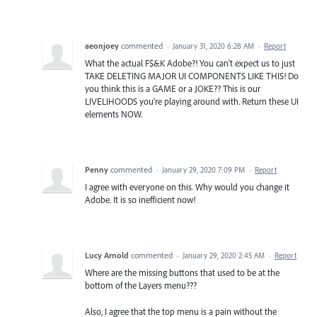
aeonjoey
commented
·
January 31, 2020 6:28 AM
·
Report
What the actual F$&K Adobe?! You can't expect us to just
TAKE DELETING MAJOR UI COMPONENTS LIKE THIS! Do
you think this is a GAME or a JOKE?? This is our
LIVELIHOODS you're playing around with. Return these UI
elements NOW.
Penny
commented
·
January 29, 2020 7:09 PM
·
Report
I agree with everyone on this. Why would you change it
Adobe. It is so inefficient now!
Lucy Arnold
commented
·
January 29, 2020 2:45 AM
·
Report
Where are the missing buttons that used to be at the
bottom of the Layers menu???
Also, I agree that the top menu is a pain without the