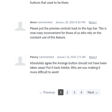
buttons that used to be there.
Anne
commented
·
January 28, 2020 8:40 PM
·
Report
Please put the preview controls back to the App bar. This is
now crazy inconvenient for those of us who rely on the
constant use of this feature.
Penny
commented
·
January 25, 2020 2:13 AM
·
Report
Absolutely agree the Arrange button should not have been
taken away! Put it back Adobe. Why are you making it
more difficult to work!
← Previous
1
2
3
4
Next →