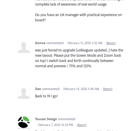
complete lack of awareness of real-world usage.
Do you have an UX manager with practical experience on
board?
Donna
commented
·
February 15, 2020 3:32 AM
·
Report
was just forced to upgrade (colleagues updated...) hate the
new layout. Please put the Screen Mode and Zoom back
on top! I switch back and forth continually between
normal and preview / 75% and 125%.
Dan
commented
·
February 14, 2020 5:48 AM
·
Report
Back to 19 I go!
Toucan Design
commented
·
February 7, 2020 10:33 PM
·
Report