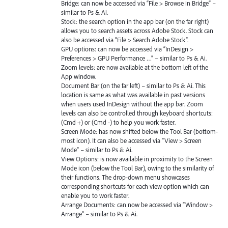
Bridge: can now be accessed via “File > Browse in Bridge” –
similar to Ps & Ai.
Stock: the search option in the app bar (on the far right)
allows you to search assets across Adobe Stock. Stock can
also be accessed via “File > Search Adobe Stock”.
GPU
options: can now be accessed via “InDesign >
Preferences >
GPU
Performance …” – similar to Ps & Ai.
Zoom levels: are now available at the bottom left of the
App window.
Document Bar (on the far left) – similar to Ps & Ai. This
location is same as what was available in past versions
when users used InDesign without the app bar. Zoom
levels can also be controlled through keyboard shortcuts:
(Cmd +) or (Cmd -) to help you work faster.
Screen Mode: has now shifted below the Tool Bar (bottom-
most icon). It can also be accessed via “View > Screen
Mode” – similar to Ps & Ai.
View Options: is now available in proximity to the Screen
Mode icon (below the Tool Bar), owing to the similarity of
their functions. The drop-down menu showcases
corresponding shortcuts for each view option which can
enable you to work faster.
Arrange Documents: can now be accessed via “Window >
Arrange” – similar to Ps & Ai.