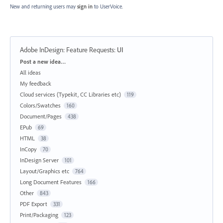
New and returning users may
sign in
to UserVoice.
Adobe InDesign: Feature Requests
:
UI
Categories
Post a new idea…
All ideas
My feedback
Cloud services (Typekit, CC Libraries etc)
119
Colors/Swatches
160
Document/Pages
438
EPub
69
HTML
38
InCopy
70
InDesign Server
101
Layout/Graphics etc
764
Long Document Features
166
Other
843
PDF Export
331
Print/Packaging
123