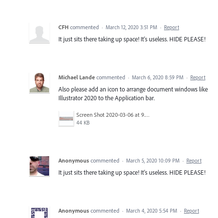
CFH
commented
·
March 12, 2020 3:51 PM
·
Report
It just sits there taking up space! It's useless. HIDE PLEASE!
Michael Lande
commented
·
March 6, 2020 8:59 PM
·
Report
Also please add an icon to arrange document windows like
Illustrator 2020 to the Application bar.
Screen Shot 2020-03-06 at 9.27.02 AM.png
44 KB
Anonymous
commented
·
March 5, 2020 10:09 PM
·
Report
It just sits there taking up space! It's useless. HIDE PLEASE!
Anonymous
commented
·
March 4, 2020 5:54 PM
·
Report