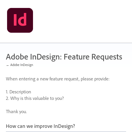
Skip
to
content
Adobe InDesign: Feature Requests
← Adobe InDesign
When entering a new feature request, please provide:
1. Description
2. Why is this valuable to you?
Thank you.
How can we improve InDesign?