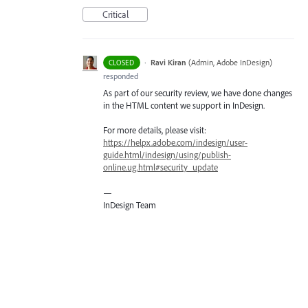
Critical
·
Ravi Kiran
(
Admin, Adobe InDesign
)
CLOSED
responded
As part of our security review, we have done changes
in the
HTML
content we support in InDesign.
For more details, please visit:
https://helpx.adobe.com/indesign/user-
guide.html/indesign/using/publish-
online.ug.html#security_update
—
InDesign Team