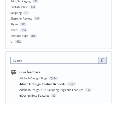
Print/Packaging
123
PublishOnline
178
Scripting
77
Share for Review
147
Styles
322
Tables
164
Text and Type
816
UI
632
Search
Give feedback
Adobe InDesign: Bugs
7,644
Adobe InDesign: Feature Requests
5,577
Adobe InDesign: SDK/Scripting Bugs and Features
142
InDesign Beta Features
32