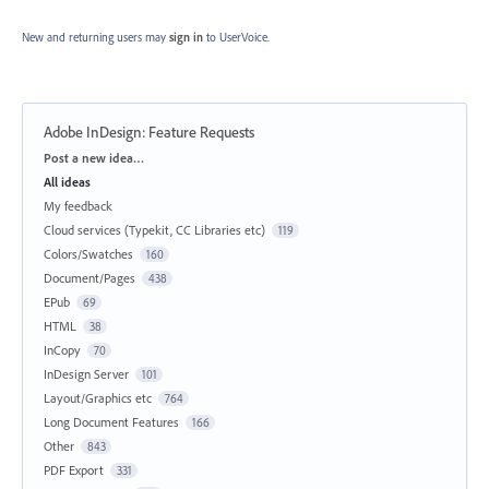
New and returning users may
sign in
to UserVoice.
Adobe InDesign: Feature Requests
Categories
Post a new idea…
All ideas
My feedback
Cloud services (Typekit, CC Libraries etc)
119
Colors/Swatches
160
Document/Pages
438
EPub
69
HTML
38
InCopy
70
InDesign Server
101
Layout/Graphics etc
764
Long Document Features
166
Other
843
PDF Export
331