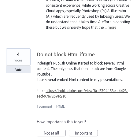
consistent experience) while working across Creative
Cloud apps, especially Photoshop (Ps) & Illustrator
(Ai), which are frequently used by InDesign users. We
do understand that it takes time & effort in adopting
these but we sincerely hope that the…
more
4
Do not block Html iframe
votes
Indesign's Publish Online started to block several Html
content. The only ones that don't block are from Google,
Vote
Youtube ..
I use several embed Hml content in my presentations.
Link:
https://indd.adobe.com/view/8cd5704f-58ea-4423-
aecf-97a72691c2a0
1 comment
·
HTML
How important is this to you?
Not at all
Important