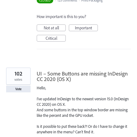
CLOSED
·
123 comments
·
Print/Packaging
How important is this to you?
Not at all
Important
Critical
102
UI – Some Buttons are missing InDesign
CC 2020 (OS X)
votes
Hello,
Vote
I’ve updated InDesign to the newest version 15.0 (InDesign
CC 2020) on OS X.
And some buttons in the top window border are missing
like the percent and the GPU rocket.
Is it possible to put these back?! Or do I have to change it
anywhere in the menu? Can’t find it.