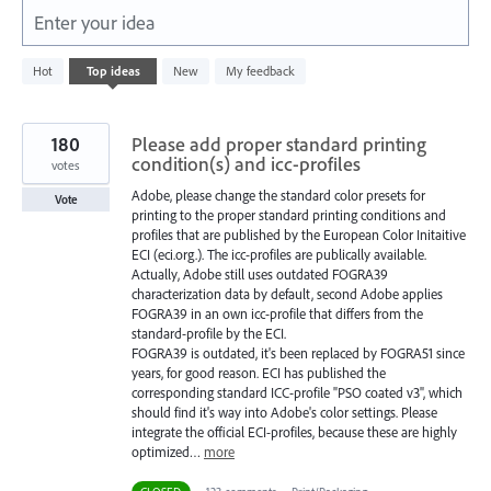
Enter your idea
3
Hot
Top
ideas
New
My feedback
results
found
180
Please add proper standard printing
condition(s) and icc-profiles
votes
Adobe, please change the standard color presets for
Vote
printing to the proper standard printing conditions and
profiles that are published by the European Color Initaitive
ECI (eci.org.). The icc-profiles are publically available.
Actually, Adobe still uses outdated FOGRA39
characterization data by default, second Adobe applies
FOGRA39 in an own icc-profile that differs from the
standard-profile by the ECI.
FOGRA39 is outdated, it's been replaced by FOGRA51 since
years, for good reason. ECI has published the
corresponding standard ICC-profile "PSO coated v3", which
should find it's way into Adobe's color settings. Please
integrate the official ECI-profiles, because these are highly
optimized…
more