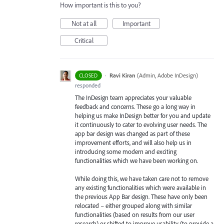
How important is this to you?
Not at all
Important
Critical
·
Ravi Kiran
(
Admin, Adobe InDesign
)
CLOSED
responded
The InDesign team appreciates your valuable
feedback and concerns. These go a long way in
helping us make InDesign better for you and update
it continuously to cater to evolving user needs. The
app bar design was changed as part of these
improvement efforts, and will also help us in
introducing some modern and exciting
functionalities which we have been working on.
While doing this, we have taken care not to remove
any existing functionalities which were available in
the previous App Bar design. These have only been
relocated – either grouped along with similar
functionalities (based on results from our user
research) or shifted to improve usability (to provide a