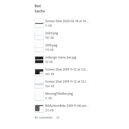
Best
Sascha
Screen Shot 2020-02-18 at 14.33.25.png
11 KB
2020.png
187 KB
2019.png
175 KB
indesign menu bar.jpg
50 KB
Screen Shot 2019-11-12 at 5.02.11 PM.png
661 KB
Screen Shot 2019-11-12 at 12.12.48 PM.png
164 KB
MissingTitleBar.png
11 KB
Bildschirmfoto 2019-11-06 um 16.38.17.png
213 KB
80 comments
·
UI