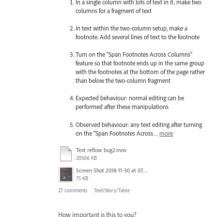
In a single column with lots of text in it, make two
columns for a fragment of text
In text within the two-column setup, make a
footnote. Add several lines of text to the footnote
Turn on the "Span Footnotes Across Columns"
feature so that footnote ends up in the same group
with the footnotes at the bottom of the page rather
than below the two-column fragment
Expected behaviour: normal editing can be
performed after these manipulations
Observed behaviour: any text editing after turning
on the "Span Footnotes Across…
more
Text reflow bug2.mov
20506 KB
Screen Shot 2018-11-30 at 07.56.46.png
75 KB
27 comments
·
Text/Story/Table
How important is this to you?