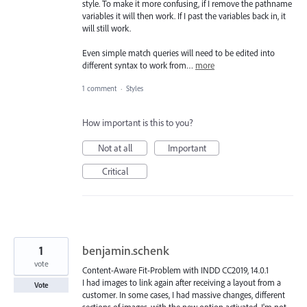
style. To make it more confusing, if I remove the pathname
variables it will then work. If I past the variables back in, it
will still work.
Even simple match queries will need to be edited into
different syntax to work from…
more
1 comment
·
Styles
How important is this to you?
Not at all
Important
Critical
1
benjamin.schenk
vote
Content-Aware Fit-Problem with INDD CC2019, 14.0.1
I had images to link again after receiving a layout from a
Vote
customer. In some cases, I had massive changes, different
sections of images, with the new option activated. I'm not