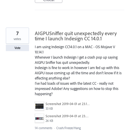
7
AIGPUSniffer quit unexpectedly every
time I launch Indesign CC 14.0.1
votes
I am using Indesign CC14.0.1 on a MAC - OS Mojave V
Vote
10.14.1
Whenever I launch Indesign I get a crash pop up saying
AIGPU Sniffer has quit unexpectedly.
Indesign is fine to work in however I am fed up with this
AIGPU issue coming up all the time and don't know if it is
effecting anything else?
I've had loads of issues with the latest CC - really not
impressed Adobe! Any suggestions on how to stop this
happening?
Screenshot 2019-04-01 at 23.17.32.png
33 KB
Screenshot 2019-04-01 at 23.23.18.png
26 KB
14 comments
·
Crash/Freeze/Hang