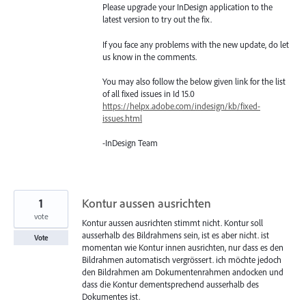
Please upgrade your InDesign application to the
latest version to try out the fix.
If you face any problems with the new update, do let
us know in the comments.
You may also follow the below given link for the list
of all fixed issues in Id 15.0
https://helpx.adobe.com/indesign/kb/fixed-
issues.html
-InDesign Team
1
Kontur aussen ausrichten
vote
Kontur aussen ausrichten stimmt nicht. Kontur soll
ausserhalb des Bildrahmens sein, ist es aber nicht. ist
Vote
momentan wie Kontur innen ausrichten, nur dass es den
Bildrahmen automatisch vergrössert. ich möchte jedoch
den Bildrahmen am Dokumentenrahmen andocken und
dass die Kontur dementsprechend ausserhalb des
Dokumentes ist.