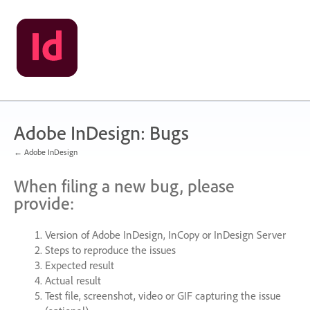
Skip
to
content
Adobe InDesign: Bugs
← Adobe InDesign
When filing a new bug, please
provide:
Version of Adobe InDesign, InCopy or InDesign Server
Steps to reproduce the issues
Expected result
Actual result
Test file, screenshot, video or
GIF
capturing the issue