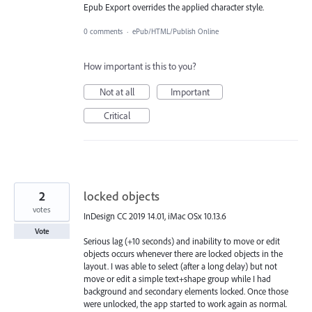
Epub Export overrides the applied character style.
0 comments
·
ePub/HTML/Publish Online
How important is this to you?
Not at all
Important
Critical
2
locked objects
votes
InDesign CC 2019 14.01, iMac OSx 10.13.6
Vote
Serious lag (+10 seconds) and inability to move or edit
objects occurs whenever there are locked objects in the
layout. I was able to select (after a long delay) but not
move or edit a simple text+shape group while I had
background and secondary elements locked. Once those
were unlocked, the app started to work again as normal.