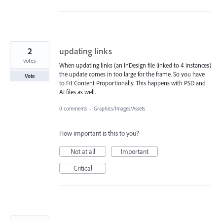
2
updating links
votes
When updating links (an InDesign file linked to 4 instances)
the update comes in too large for the frame. So you have
Vote
to Fit Content Proportionally. This happens with PSD and
AI files as well.
0 comments
·
Graphics/Images/Assets
How important is this to you?
Not at all
Important
Critical