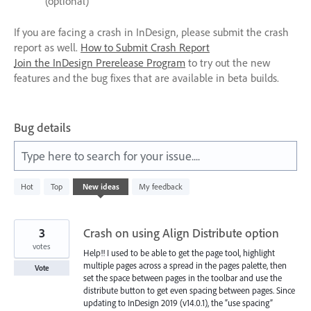
(optional)
If you are facing a crash in InDesign, please submit the crash
report as well.
How to Submit Crash Report
Join the InDesign Prerelease Program
to try out the new
features and the bug fixes that are available in beta builds.
Bug details
Type here to search for your issue....
7644
Hot
Top
New
ideas
My feedback
results
found
3
Crash on using Align Distribute option
votes
Help!! I used to be able to get the page tool, highlight
multiple pages across a spread in the pages palette, then
Vote
set the space between pages in the toolbar and use the
distribute button to get even spacing between pages. Since
updating to InDesign 2019 (v14.0.1), the “use spacing”