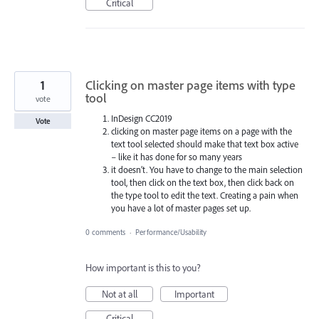
Critical
1
Clicking on master page items with type
tool
vote
InDesign CC2019
Vote
clicking on master page items on a page with the
text tool selected should make that text box active
– like it has done for so many years
it doesn’t. You have to change to the main selection
tool, then click on the text box, then click back on
the type tool to edit the text. Creating a pain when
you have a lot of master pages set up.
0 comments
·
Performance/Usability
How important is this to you?
Not at all
Important
Critical