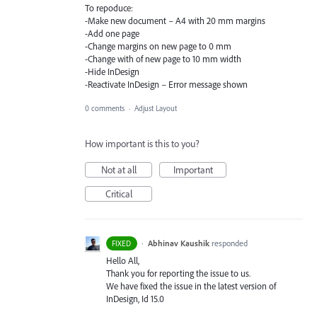
To repoduce:
-Make new document – A4 with 20 mm margins
-Add one page
-Change margins on new page to 0 mm
-Change with of new page to 10 mm width
-Hide InDesign
-Reactivate InDesign – Error message shown
0 comments
·
Adjust Layout
How important is this to you?
Not at all
Important
Critical
·
Abhinav Kaushik
responded
FIXED
Hello All,
Thank you for reporting the issue to us.
We have fixed the issue in the latest version of
InDesign, Id 15.0