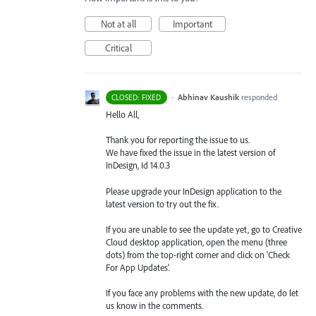
Not at all
Important
Critical
·
Abhinav Kaushik
responded
CLOSED: FIXED
Hello All,
Thank you for reporting the issue to us.
We have fixed the issue in the latest version of
InDesign, Id 14.0.3
Please upgrade your InDesign application to the
latest version to try out the fix.
If you are unable to see the update yet, go to Creative
Cloud desktop application, open the menu (three
dots) from the top-right corner and click on ‘Check
For App Updates’.
If you face any problems with the new update, do let
us know in the comments.