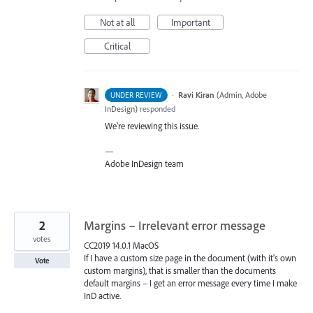
Not at all
Important
Critical
·
Ravi Kiran
(
Admin, Adobe
UNDER REVIEW
InDesign
)
responded
We’re reviewing this issue.
—
Adobe InDesign team
2
Margins – Irrelevant error message
votes
CC2019 14.0.1 MacOS
If I have a custom size page in the document (with it's own
Vote
custom margins), that is smaller than the documents
default margins – I get an error message every time I make
InD active.