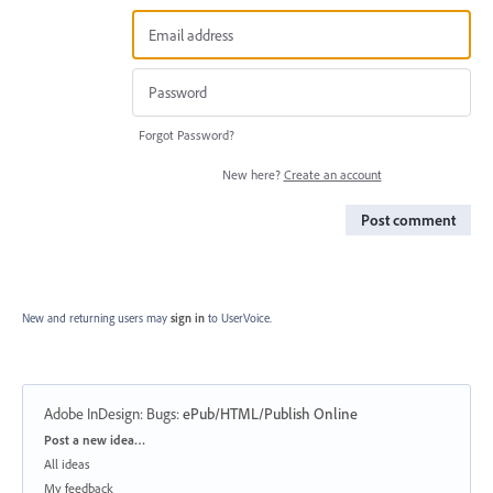
Forgot Password?
New here?
Create an account
Post comment
New and returning users may
sign in
to UserVoice.
Adobe InDesign: Bugs
:
ePub/HTML/Publish Online
Categories
Post a new idea…
All ideas
My feedback