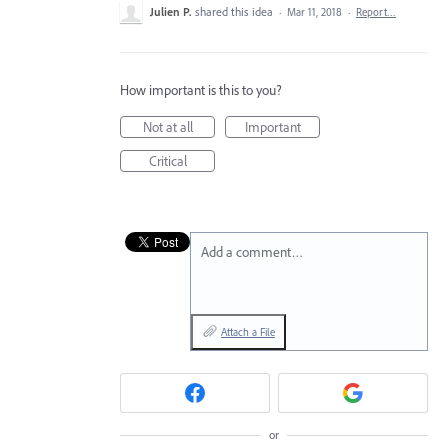
Julien P.
shared this idea
·
Mar 11, 2018
·
Report…
How important is this to you?
Not at all
Important
Critical
Add a comment…
Attach a File
or