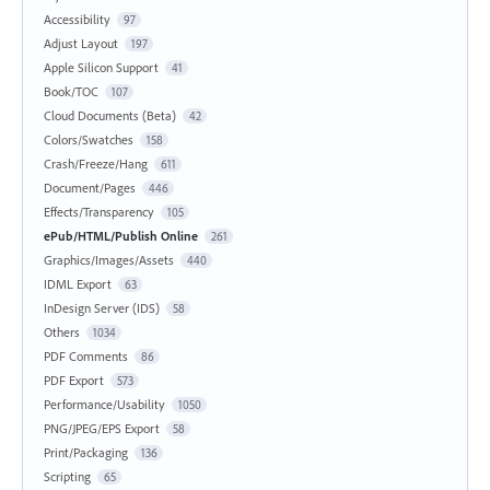
Accessibility
97
Adjust Layout
197
Apple Silicon Support
41
Book/TOC
107
Cloud Documents (Beta)
42
Colors/Swatches
158
Crash/Freeze/Hang
611
Document/Pages
446
Effects/Transparency
105
ePub/HTML/Publish Online
261
Graphics/Images/Assets
440
IDML Export
63
InDesign Server (IDS)
58
Others
1034
PDF Comments
86
PDF Export
573
Performance/Usability
1050
PNG/JPEG/EPS Export
58
Print/Packaging
136
Scripting
65