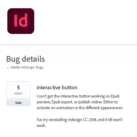
Skip
to
content
Bug details
← Adobe InDesign: Bugs
5
interactive button
votes
I can't get the interactive button working on Epub
preview, Epub export, or publish online. Either to
Vote
activate an animation or the different appearances.
I've try reinstalling indesign CC 2018, and it till won't
work.