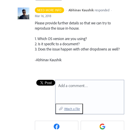
·
Abhinav Kaushik
responded
NEED MORE INFO
·
Mar 16, 2018
Please provide further details so that we can try to
reproduce the issue in-house.
1. Which OS version are you using?
2. Is it specific to a document?
3. Does the issue happen with other dropdowns as well?
-Abhinav Kaushik
Add a comment…
Attach a File