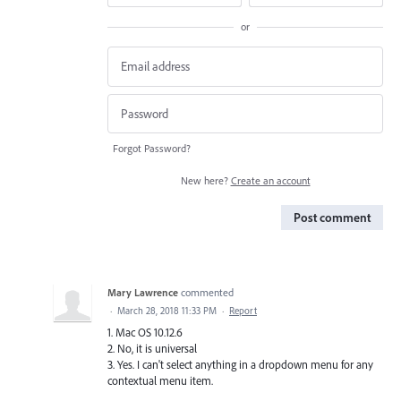
or
Forgot Password?
New here?
Create an account
Post comment
Mary Lawrence
commented
·
March 28, 2018 11:33 PM
·
Report
1. Mac OS 10.12.6
2. No, it is universal
3. Yes. I can't select anything in a dropdown menu for any
contextual menu item.