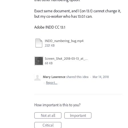
Exact same document, and I (on 13.1) cannot change it,
but my co-worker who has 13.0.1 can.
Adobe INDD CC 13.1
INDD_numbering_bug.mp4
2321 KB
Screen_Shot_2018-03-13_at_9.39.09_AM.png
68 KB
Mary Lawrence
shared this idea
·
Mar 14, 2018
·
Report…
How important is this to you?
Not at all
Important
Critical