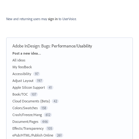
New and returning users may
sign in
to UserVoice.
Adobe InDesign: Bugs
:
Performance/Usability
Categories
Post a new idea…
All ideas
My feedback
Accessibility
97
Adjust Layout
197
Apple Silicon Support
41
Book/TOC
107
Cloud Documents (Beta)
42
Colors/Swatches
158
Crash/Freeze/Hang
612
Document/Pages
446
Effects/Transparency
105
ePub/HTML/Publish Online
261