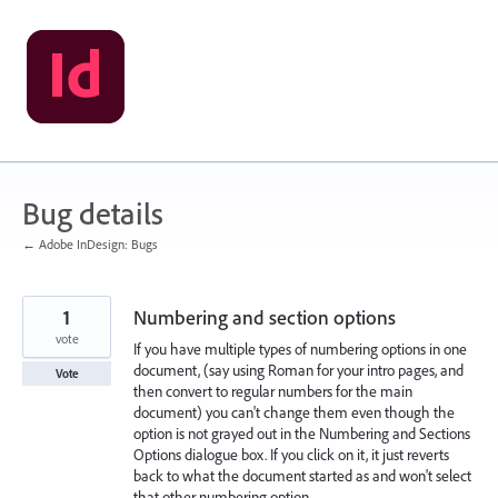
Skip
to
content
Bug details
← Adobe InDesign: Bugs
1
Numbering and section options
vote
If you have multiple types of numbering options in one
document, (say using Roman for your intro pages, and
Vote
then convert to regular numbers for the main
document) you can't change them even though the
option is not grayed out in the Numbering and Sections
Options dialogue box. If you click on it, it just reverts
back to what the document started as and won't select
that other numbering option.