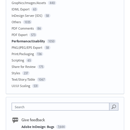
Graphics/Images/Assets
440
IDML Export
63
InDesign Server (IDS)
58
Others
1035
PDF Comments
86
PDF Export
573
Performance/Usability
1050
PNG/JPEG/EPS Export
58
Print/Packaging
136
Scripting
65
Share for Review
175
Styles
237
Text/Story/Table
1067
UI/UI Scaling
531
Search
Give feedback
Adobe InDesign: Bugs
7,644