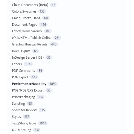
Cloud Documents (Beta)
42
Colors/Swatches
158
Crash/Freeze/Hang
611
Document/Pages
446
Effects/Transparency
105
ePub/HTML/Publish Online
261
Graphics/Images/Assets
440
IDML Export
63
InDesign Server (IDS)
58
Others
1033
PDF Comments
86
PDF Export
573
Performance/Usability
1050
PNG/JPEG/EPS Export
58
Print/Packaging
136
Scripting
65
Share for Review
175
Styles
237
Text/Story/Table
1067
UI/UI Scaling
531