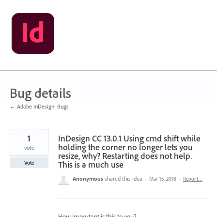
Skip
to
content
Bug details
← Adobe InDesign: Bugs
1
InDesign CC 13.0.1 Using cmd shift while
holding the corner no longer lets you
vote
resize, why? Restarting does not help.
This is a much use
Vote
Anonymous
shared this idea
·
Mar 15, 2018
·
Report…
How important is this to you?