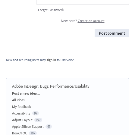
Forgot Password?
New here?
Create an account
Post comment
New and returning users may
sign in
to UserVoice.
Adobe InDesign: Bugs
:
Performance/Usability
Categories
Post a new idea…
All ideas
My feedback
Accessibility
97
Adjust Layout
197
Apple Silicon Support
41
Book/TOC
107