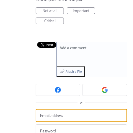
Not at all
Important
Critical
Add a comment…
Attach a File
or