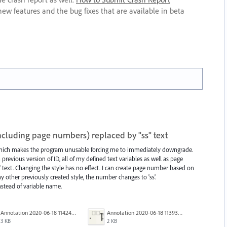
new features and the bug fixes that are available in beta
(including page numbers) replaced by "ss" text
 which makes the program unusable forcing me to immediately downgrade.
evious version of ID, all of my defined text variables as well as page
 text. Changing the style has no effect. I can create page number based on
y other previously created style, the number changes to 'ss'.
instead of variable name.
Annotation 2020-06-18 114245.png
Annotation 2020-06-18 113938.png
3 KB
2 KB