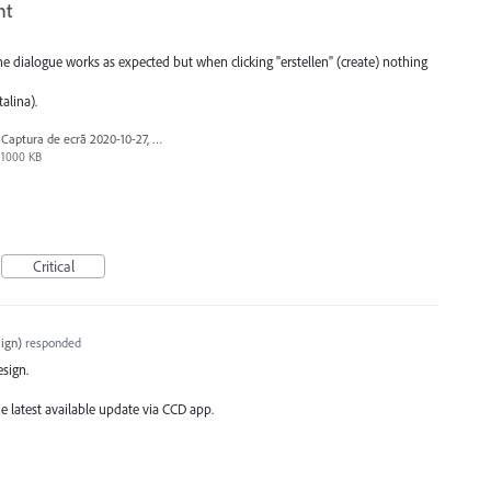
nt
 dialogue works as expected but when clicking "erstellen" (create) nothing
alina).
Captura de ecrã 2020-10-27, às 10.50.49.png
1000 KB
Critical
ign
)
responded
esign.
e latest available update via
CCD
app.