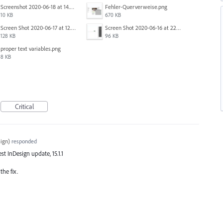
Screenshot 2020-06-18 at 14.54.05.png
Fehler-Querverweise.png
10 KB
670 KB
Screen Shot 2020-06-17 at 12.46.36 PM.png
Screen Shot 2020-06-16 at 22.04.35.png
128 KB
96 KB
proper text variables.png
8 KB
Critical
ign
)
responded
est InDesign update, 15.1.1
the fix.