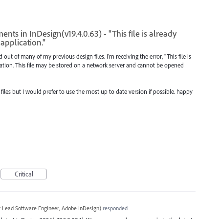
ts in InDesign(v19.4.0.63) - "This file is already
application."
out of many of my previous design files. I'm receiving the error, "This file is
ation. This file may be stored on a network server and cannot be opened
 files but I would prefer to use the most up to date version if possible. happy
Critical
r Lead Software Engineer, Adobe InDesign
)
responded