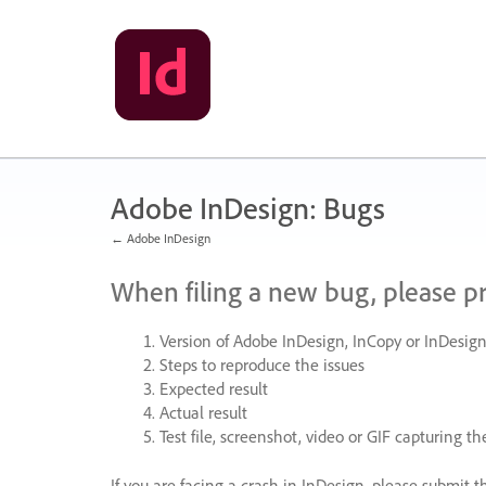
Skip
to
content
Adobe InDesign: Bugs
← Adobe InDesign
When filing a new bug, please p
Version of Adobe InDesign, InCopy or InDesign
Steps to reproduce the issues
Expected result
Actual result
Test file, screenshot, video or
GIF
capturing the
If you are facing a crash in InDesign, please submit t