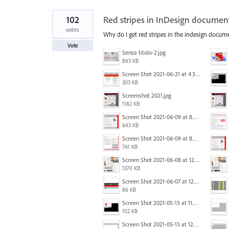
102
Red stripes in InDesign documen
votes
Why do I get red stripes in the indesign docum
Vote
Senza titolo-2.jpg
863 KB
Screen Shot 2021-06-21 at 4.31.33 PM.png
303 KB
Screenshot 2021.jpg
1182 KB
Screen Shot 2021-06-09 at 8.54.41 AM.png
643 KB
Screen Shot 2021-06-09 at 8.55.33 AM.png
761 KB
Screen Shot 2021-06-08 at 12.06.41.png
1370 KB
Screen Shot 2021-06-07 at 12.19.19 PM copy.png
86 KB
Screen Shot 2021-05-13 at 11.54.15 AM.png
102 KB
Screen Shot 2021-05-13 at 12.04.21 PM.png