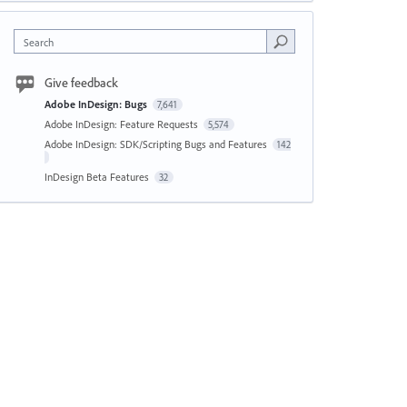
Search
Give feedback
Adobe InDesign: Bugs
7,641
Adobe InDesign: Feature Requests
5,574
Adobe InDesign: SDK/Scripting Bugs and Features
142
InDesign Beta Features
32