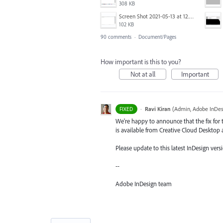
308 KB
Screen Shot 2021-05-13 at 12.04.28 PM.png
102 KB
90 comments
·
Document/Pages
How important is this to you?
Not at all
Important
·
Ravi Kiran
(
Admin, Adobe InDes
FIXED
We're happy to announce that the fix for t
is available from Creative Cloud Desktop 
Please update to this latest InDesign versi
--
Adobe InDesign team