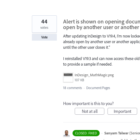
44
Alert is shown on opening documen
open by another user or another 
votes
After updating InDesign to V19.4, I'm now locked 
Vote
already open by another user or another applic
until the other user closes it."
I reinstalled V19.3 and can now access these old
to provide a sample if needed.
InDesign_MathMagic.png
107 KB
18 comments
·
Document/Pages
How important is this to you?
Not at all
Important
·
Sanyam Talwar
(
Senio
CLOSED: FIXED