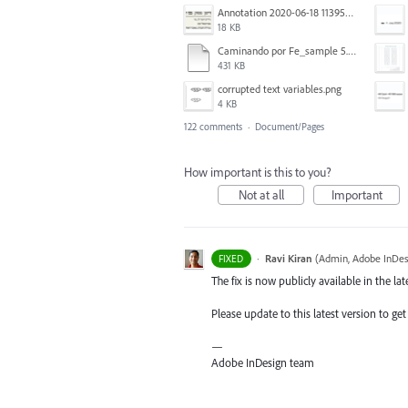
Annotation 2020-06-18 113957.png
18 KB
Caminando por Fe_sample 5.pdf
431 KB
corrupted text variables.png
4 KB
122 comments
·
Document/Pages
How important is this to you?
Not at all
Important
·
Ravi Kiran
(
Admin, Adobe InDes
FIXED
The fix is now publicly available in the lat
Please update to this latest version to get 
—
Adobe InDesign team