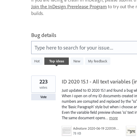
Join the InDesign Prerelease Program
to try out the 
builds.
Bug details
Type here to search for your issue....
446
Hot
Top
ideas
New
My feedback
results
found
223
ID 2020 15.1 - All text variables 
votes
Just updated to ID 2020 15.1 and found a bug
When I open on of my ID documents created in pr
Vote
numbers are corrupted and replaced by the "ss"
the 'Basic Paragraph' style but when i choose an
Even the variable field preview shows 'ss' text 
The same document opens…
more
Adnotare 2020-06-19 220139.png
78 KB