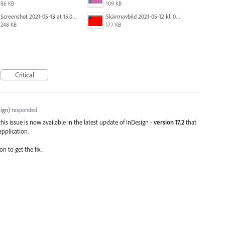
86 KB
109 KB
Screenshot 2021-05-13 at 15.06.01.png
Skärmavbild 2021-05-12 kl. 08.41.09.png
248 KB
177 KB
Critical
ign
)
responded
his issue is now available in the latest update of InDesign -
version 17.2
that
application.
on to get the fix.