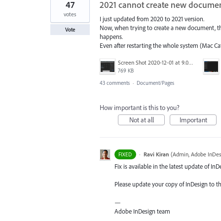
47
2021 cannot create new docume
votes
I just updated from 2020 to 2021 version.
Now, when trying to create a new document, the
Vote
happens.
Even after restarting the whole system (Mac Cat
Screen Shot 2020-12-01 at 9.03.06 pm.png
769 KB
43 comments
·
Document/Pages
How important is this to you?
Not at all
Important
·
Ravi Kiran
(
Admin, Adobe InDes
FIXED
Fix is available in the latest update of InD
Please update your copy of InDesign to th
—
Adobe InDesign team