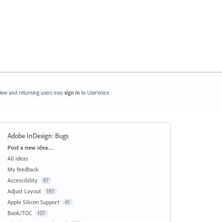
ew and returning users may
sign in
to UserVoice.
Adobe InDesign: Bugs
Categories
Post a new idea…
All ideas
My feedback
Accessibility
97
Adjust Layout
197
Apple Silicon Support
41
Book/TOC
107