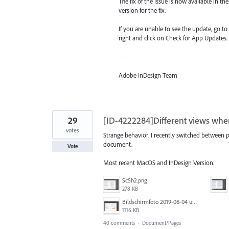
The fix of the issue is now available in 
version for the fix.
If you are unable to see the update, go t
right and click on Check for App Updates.
—
Adobe InDesign Team
29
[ID-4222284]Different views wh
votes
Strange behavior. I recently switched between
document.
Vote
Most recent MacOS and InDesign Version.
ScSh2.png
278 KB
Bildschirmfoto 2019-06-04 um 10.44.52.png
1116 KB
40 comments
·
Document/Pages