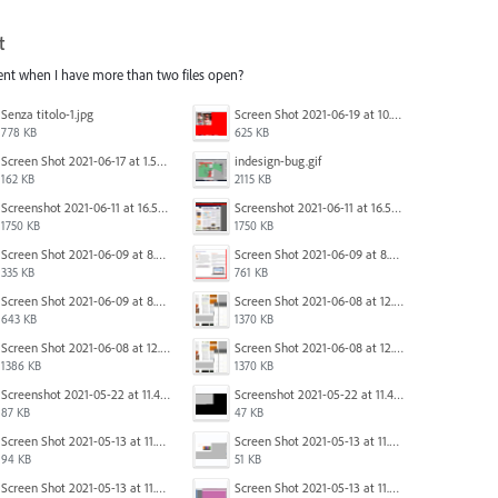
t
ent when I have more than two files open?
Senza titolo-1.jpg
Screen Shot 2021-06-19 at 10.11.55 PM.png
778 KB
625 KB
Screen Shot 2021-06-17 at 1.59.13 PM.png
indesign-bug.gif
162 KB
2115 KB
Screenshot 2021-06-11 at 16.50.27.png
Screenshot 2021-06-11 at 16.50.27.png
1750 KB
1750 KB
Screen Shot 2021-06-09 at 8.55.09 AM.png
Screen Shot 2021-06-09 at 8.55.33 AM.png
335 KB
761 KB
Screen Shot 2021-06-09 at 8.54.41 AM.png
Screen Shot 2021-06-08 at 12.06.41.png
643 KB
1370 KB
Screen Shot 2021-06-08 at 12.07.10.png
Screen Shot 2021-06-08 at 12.06.41.png
1386 KB
1370 KB
Screenshot 2021-05-22 at 11.41.36.png
Screenshot 2021-05-22 at 11.45.03.png
87 KB
47 KB
Screen Shot 2021-05-13 at 11.54.40 AM.png
Screen Shot 2021-05-13 at 11.54.53 AM.png
94 KB
51 KB
Screen Shot 2021-05-13 at 11.55.41 AM.png
Screen Shot 2021-05-13 at 11.56.09 AM.png