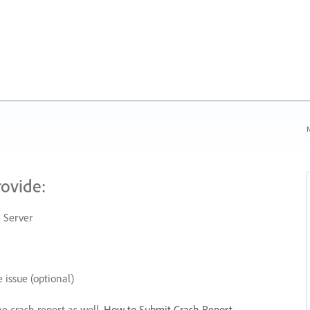
N
rovide:
 Server
 issue (optional)
he crash report as well.
How to Submit Crash Report