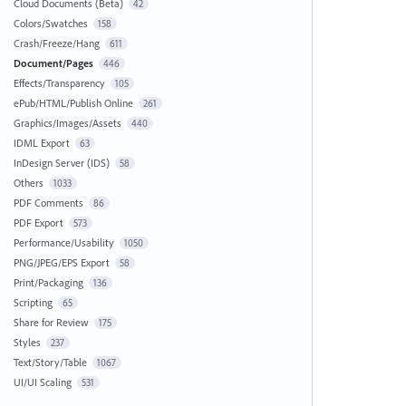
Cloud Documents (Beta)
42
Colors/Swatches
158
Crash/Freeze/Hang
611
Document/Pages
446
Effects/Transparency
105
ePub/HTML/Publish Online
261
Graphics/Images/Assets
440
IDML Export
63
InDesign Server (IDS)
58
Others
1033
PDF Comments
86
PDF Export
573
Performance/Usability
1050
PNG/JPEG/EPS Export
58
Print/Packaging
136
Scripting
65
Share for Review
175
Styles
237
Text/Story/Table
1067
UI/UI Scaling
531