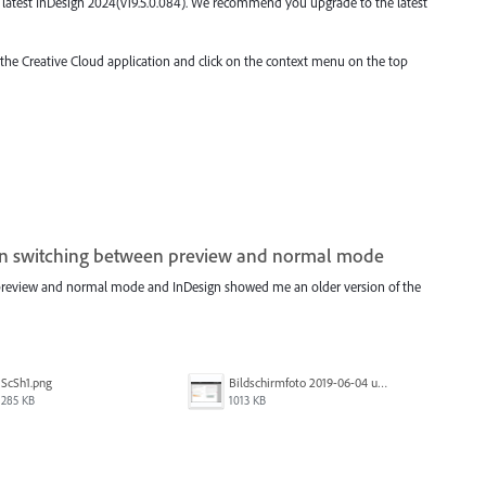
the latest InDesign 2024(v19.5.0.084). We recommend you upgrade to the latest
o the Creative Cloud application and click on the context menu on the top
en switching between preview and normal mode
 preview and normal mode and InDesign showed me an older version of the
ScSh1.png
Bildschirmfoto 2019-06-04 um 10.44.55.png
285 KB
1013 KB