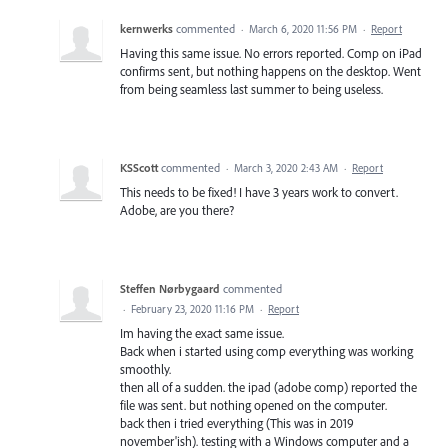
kernwerks
commented
·
March 6, 2020 11:56 PM
·
Report
Having this same issue. No errors reported. Comp on iPad
confirms sent, but nothing happens on the desktop. Went
from being seamless last summer to being useless.
KSScott
commented
·
March 3, 2020 2:43 AM
·
Report
This needs to be fixed! I have 3 years work to convert.
Adobe, are you there?
Steffen Nørbygaard
commented
·
February 23, 2020 11:16 PM
·
Report
Im having the exact same issue.
Back when i started using comp everything was working
smoothly.
then all of a sudden. the ipad (adobe comp) reported the
file was sent. but nothing opened on the computer.
back then i tried everything (This was in 2019
november'ish). testing with a Windows computer and a