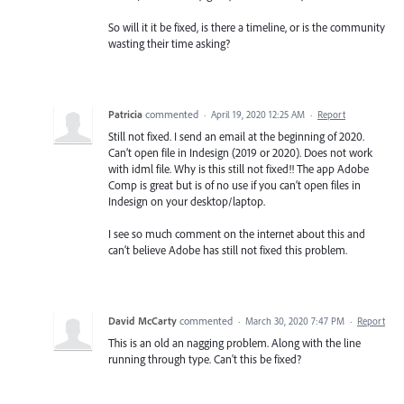
So will it it be fixed, is there a timeline, or is the community
wasting their time asking?
Patricia
commented
·
April 19, 2020 12:25 AM
·
Report
Still not fixed. I send an email at the beginning of 2020.
Can’t open file in Indesign (2019 or 2020). Does not work
with idml file. Why is this still not fixed!! The app Adobe
Comp is great but is of no use if you can’t open files in
Indesign on your desktop/laptop.
I see so much comment on the internet about this and
can’t believe Adobe has still not fixed this problem.
David McCarty
commented
·
March 30, 2020 7:47 PM
·
Report
This is an old an nagging problem. Along with the line
running through type. Can't this be fixed?