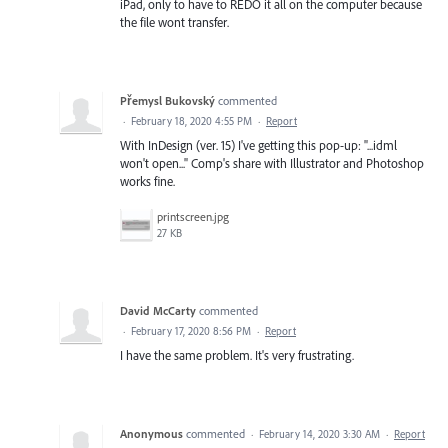
iPad, only to have to REDO it all on the computer because
the file wont transfer.
Přemysl Bukovský
commented
·
February 18, 2020 4:55 PM
·
Report
With InDesign (ver. 15) I've getting this pop-up: "...idml
won't open..." Comp's share with Illustrator and Photoshop
works fine.
printscreen.jpg
27 KB
David McCarty
commented
·
February 17, 2020 8:56 PM
·
Report
I have the same problem. It's very frustrating.
Anonymous
commented
·
February 14, 2020 3:30 AM
·
Report