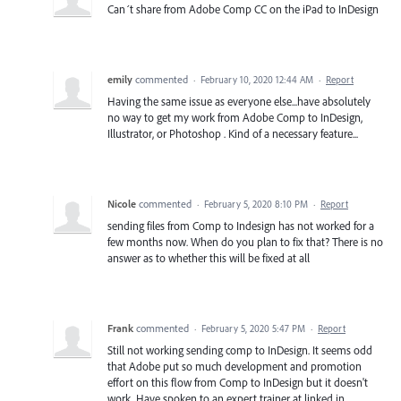
Can´t share from Adobe Comp CC on the iPad to InDesign
emily
commented
·
February 10, 2020 12:44 AM
·
Report
Having the same issue as everyone else...have absolutely
no way to get my work from Adobe Comp to InDesign,
Illustrator, or Photoshop . Kind of a necessary feature...
Nicole
commented
·
February 5, 2020 8:10 PM
·
Report
sending files from Comp to Indesign has not worked for a
few months now. When do you plan to fix that? There is no
answer as to whether this will be fixed at all
Frank
commented
·
February 5, 2020 5:47 PM
·
Report
Still not working sending comp to InDesign. It seems odd
that Adobe put so much development and promotion
effort on this flow from Comp to InDesign but it doesn't
work. Have spoken to an expert trainer at linked in