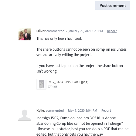
Post comment
Oliver
commented
·
January 25, 2021 3:20 PM
·
Report
This has only been half fixed.
The share buttons cannot be seen on comp on ios unless
you are actively editing the project.
If you have just tapped on the project the share button
isn't working
IMG_346AB795F048-1.jpeg
270 KB
Kylie.
commented
·
May 9, 2020 5:04 PM
·
Report
Indesign 15.02, Comp on ipad pro 3.05.16. Is Adobe
abandoning Comp files cannot be opened in Indesign?
Likewise in Illustrator, best you can do is a PDF that can be
edited, but that only gets you half the way.