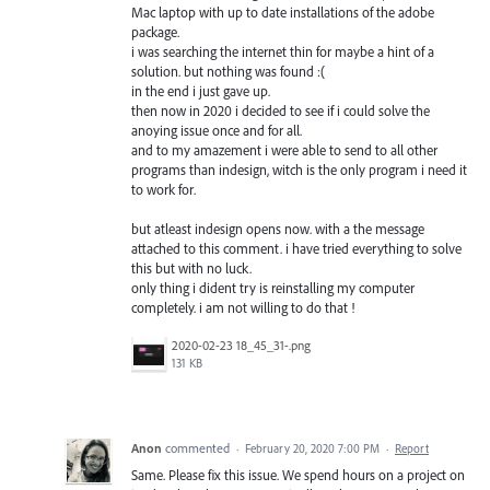
Mac laptop with up to date installations of the adobe
package.
i was searching the internet thin for maybe a hint of a
solution. but nothing was found :(
in the end i just gave up.
then now in 2020 i decided to see if i could solve the
anoying issue once and for all.
and to my amazement i were able to send to all other
programs than indesign, witch is the only program i need it
to work for.
but atleast indesign opens now. with a the message
attached to this comment. i have tried everything to solve
this but with no luck.
only thing i dident try is reinstalling my computer
completely. i am not willing to do that !
2020-02-23 18_45_31-.png
131 KB
Anon
commented
·
February 20, 2020 7:00 PM
·
Report
Same. Please fix this issue. We spend hours on a project on