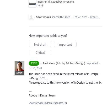
indesign-dialougebox-error.png
10 KB
Anonymous
shared this idea
·
Feb 22, 2019
·
Report…
How important is this to you?
Not at all
Important
Critical
·
Ravi Kiran
(
Admin, Adobe InDesign
)
responded
FIXED
·
Oct 21, 2020
ADMIN
The issue has been fixed in the latest release of InDesign –
InDesign 2021.
Please update to this new version of InDesign to get the fix.
—
Adobe InDesign team
Show previous admin responses
(2)