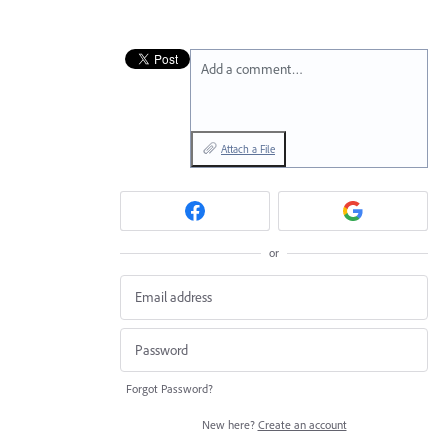
Add a comment…
Attach a File
or
Forgot Password?
New here?
Create an account