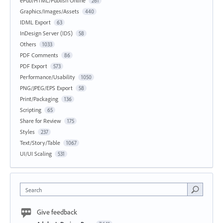
ePub/HTML/Publish Online
261
Graphics/Images/Assets
440
IDML Export
63
InDesign Server (IDS)
58
Others
1033
PDF Comments
86
PDF Export
573
Performance/Usability
1050
PNG/JPEG/EPS Export
58
Print/Packaging
136
Scripting
65
Share for Review
175
Styles
237
Text/Story/Table
1067
UI/UI Scaling
531
Search
Give feedback