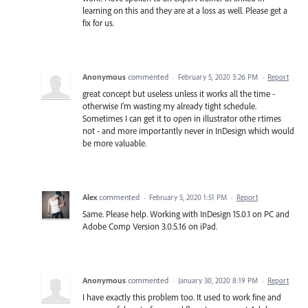
learning on this and they are at a loss as well. Please get a
fix for us.
Anonymous
commented
·
February 5, 2020 3:26 PM
·
Report
great concept but useless unless it works all the time -
otherwise I'm wasting my already tight schedule.
Sometimes I can get it to open in illustrator othe rtimes
not - and more importantly never in InDesign which would
be more valuable.
Alex
commented
·
February 5, 2020 1:51 PM
·
Report
Same. Please help. Working with InDesign 15.0.1 on PC and
Adobe Comp Version 3.0.5.16 on iPad.
Anonymous
commented
·
January 30, 2020 8:19 PM
·
Report
I have exactly this problem too. It used to work fine and