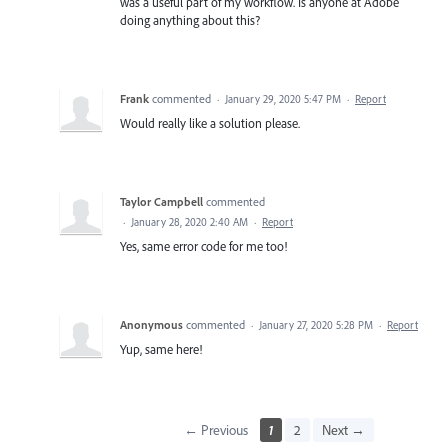
was a useful part of my workflow. Is anyone at Adobe
doing anything about this?
Frank
commented
·
January 29, 2020 5:47 PM
·
Report
Would really like a solution please.
Taylor Campbell
commented
·
January 28, 2020 2:40 AM
·
Report
Yes, same error code for me too!
Anonymous
commented
·
January 27, 2020 5:28 PM
·
Report
Yup, same here!
← Previous
1
2
Next →