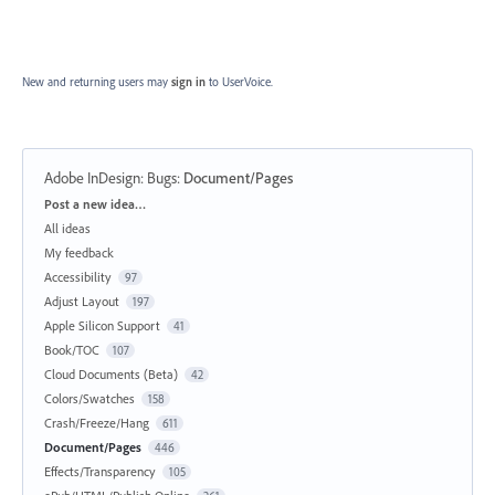
New and returning users may
sign in
to UserVoice.
Adobe InDesign: Bugs
:
Document/Pages
Categories
Post a new idea…
All ideas
My feedback
Accessibility
97
Adjust Layout
197
Apple Silicon Support
41
Book/TOC
107
Cloud Documents (Beta)
42
Colors/Swatches
158
Crash/Freeze/Hang
611
Document/Pages
446
Effects/Transparency
105