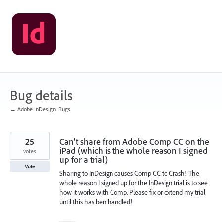
Skip
to
content
Bug details
← Adobe InDesign: Bugs
25
Can't share from Adobe Comp CC on the
iPad (which is the whole reason I signed
votes
up for a trial)
Vote
Sharing to InDesign causes Comp CC to Crash! The
whole reason I signed up for the InDesign trial is to see
how it works with Comp. Please fix or extend my trial
until this has ben handled!