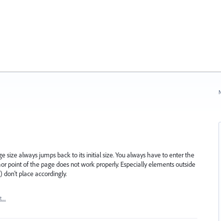
N
 size always jumps back to its initial size. You always have to enter the
hor point of the page does not work properly. Especially elements outside
) don't place accordingly.
rt…