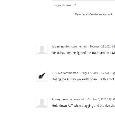
Forgot Password?
New here?
Create an account
robert norton
commented
·
February 25, 2022 8:
Hello, has anyone figured this out? I am on a MA
SHG NZ
commented
·
August 9, 2021 8:49 AM
·
R
Holing the Alt key worked! I often use this too
Anonymous
commented
·
October 8, 2020 3:19 
Hold down ALT while dragging and the size shou