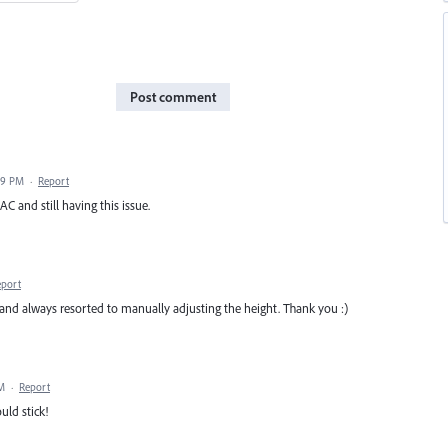
Post comment
29 PM
·
Report
C and still having this issue.
eport
l and always resorted to manually adjusting the height. Thank you :)
AM
·
Report
ld stick!