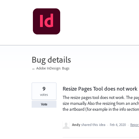
Skip
to
content
Bug details
← Adobe InDesign: Bugs
9
Resize Pages Tool does not work
votes
The resize pages tool does not work. The page
size manually. Also the resizing from an anc
Vote
the artboard (for example in the info section
Andy
shared this idea
·
Feb 6, 2020
·
Repo