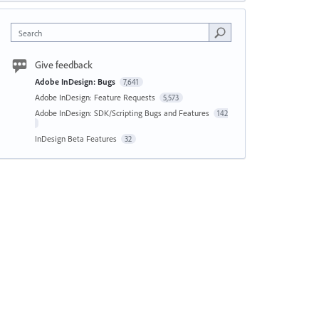
Search
Give feedback
Adobe InDesign: Bugs
7,641
Adobe InDesign: Feature Requests
5,573
Adobe InDesign: SDK/Scripting Bugs and Features
142
InDesign Beta Features
32