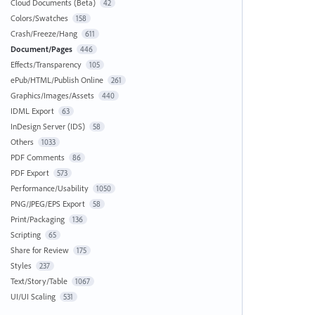
Cloud Documents (Beta)
42
Colors/Swatches
158
Crash/Freeze/Hang
611
Document/Pages
446
Effects/Transparency
105
ePub/HTML/Publish Online
261
Graphics/Images/Assets
440
IDML Export
63
InDesign Server (IDS)
58
Others
1033
PDF Comments
86
PDF Export
573
Performance/Usability
1050
PNG/JPEG/EPS Export
58
Print/Packaging
136
Scripting
65
Share for Review
175
Styles
237
Text/Story/Table
1067
UI/UI Scaling
531