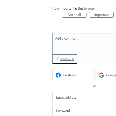
How important is this to you?
Not at all
Important
Add a comment…
Attach a File
Facebook
Google
or