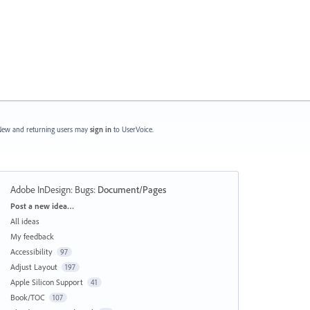
ew and returning users may
sign in
to UserVoice.
Adobe InDesign: Bugs
:
Document/Pages
Categories
Post a new idea…
All ideas
My feedback
Accessibility
97
Adjust Layout
197
Apple Silicon Support
41
Book/TOC
107