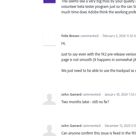
This seems like a very big miss by your quality 
volunteer beta tester program just so the can 
much time does Adobe think the working profes
Felix Brown
commented
·
February 5, 2024 11:52 
Hi,
Just to say even with the 19.2 pre-release versi
page is not smooth (it happens in somewhat jit
We just need to be able to use the trackpad as
John Garrard
commented
·
January 30, 2024 7:53
Two months later - still no fix?
John Garrard
commented
·
December 15, 2023 5:1
Can anyone confirm this issue is fixed in the 19.