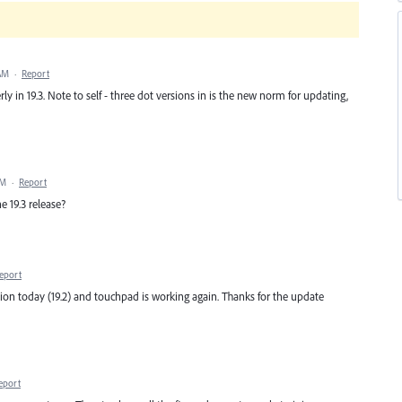
 AM
·
Report
ly in 19.3. Note to self - three dot versions in is the new norm for updating,
AM
·
Report
e 19.3 release?
eport
on today (19.2) and touchpad is working again. Thanks for the update
eport