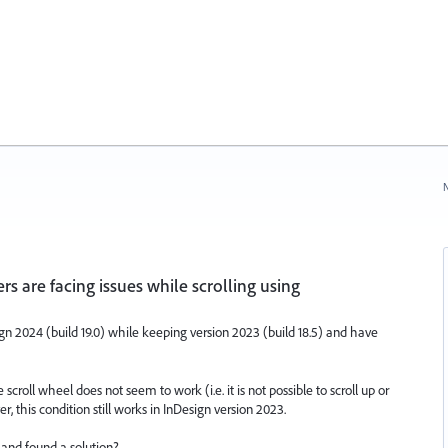
N
s are facing issues while scrolling using
gn 2024 (build 19.0) while keeping version 2023 (build 18.5) and have
roll wheel does not seem to work (i.e. it is not possible to scroll up or
 this condition still works in InDesign version 2023.
nd found a solution?