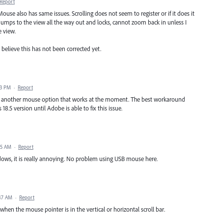
Report
use also has same issues. Scrolling does not seem to register or if it does it
 jumps to the view all the way out and locks, cannot zoom back in unless I
e view.
t believe this has not been corrected yet.
23 PM
·
Report
ave another mouse option that works at the moment. The best workaround
 18.5 version until Adobe is able to fix this issue.
55 AM
·
Report
ows, it is really annoying. No problem using USB mouse here.
:47 AM
·
Report
en the mouse pointer is in the vertical or horizontal scroll bar.