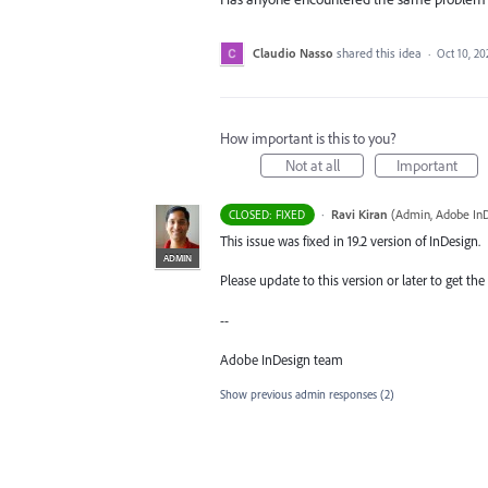
Claudio Nasso
shared this idea
·
Oct 10, 20
How important is this to you?
Not at all
Important
·
Ravi Kiran
(
Admin, Adobe In
CLOSED: FIXED
This issue was fixed in 19.2 version of InDesign.
ADMIN
Please update to this version or later to get the 
--
Adobe InDesign team
Show previous admin responses
(2)