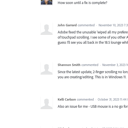
How soon until a fix is complete?
John Garrard
commented
·
November 10, 2023 7:
Adobe fixed the unusable 'wiped all my prefere
of touchpad scrolling. I see some of you other A
guess I'll see you all back in the 18.5 lounge wh
Shannon Smith
commented
·
November 3, 2023 
Since the latest update, 2-finger scrolling no lon
you are creating/editing. This is in Windows 11.
Kelli Carlson
commented
·
October 31, 2023 11:44
Also an issue for me - USB mouse is a no go for p