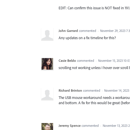
EDIT: Can confirm this issue is NOT fixed in 19.1.
John Garrard
commented
·
November 29, 2023 7:
Any updates on a fix timeline for this?
Casie Beldo
commented
·
November 15, 2023 10:0
scrolling not working unless I hover over scroll 
Richard Brinton
commented
·
November 14, 2023
The USB mouse workaround needs a workaround! 
and bottom. A fix for this would be great (befor
Jeremy Spence
commented
·
November 13, 2023 