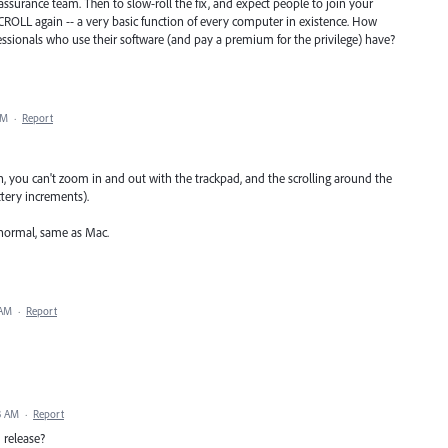
assurance team. Then to slow-roll the fix, and expect people to join your
SCROLL again -- a very basic function of every computer in existence. How
sionals who use their software (and pay a premium for the privilege) have?
AM
·
Report
on, you can't zoom in and out with the trackpad, and the scrolling around the
tery increments).
 normal, same as Mac.
 AM
·
Report
3 AM
·
Report
1 release?