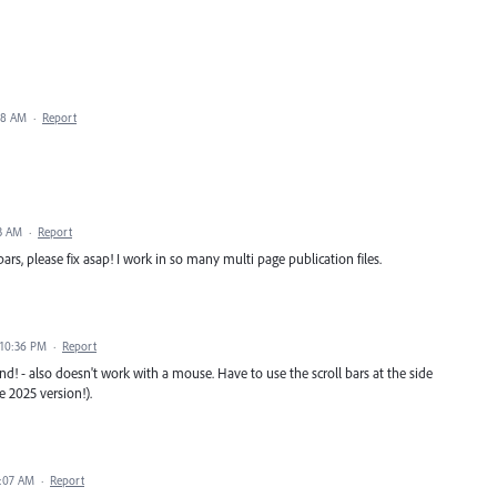
38 AM
·
Report
3 AM
·
Report
bars, please fix asap! I work in so many multi page publication files.
 10:36 PM
·
Report
- also doesn't work with a mouse. Have to use the scroll bars at the side
e 2025 version!).
2:07 AM
·
Report