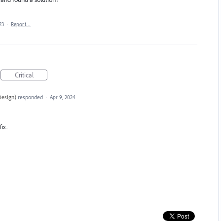
23
·
Report…
Critical
Design
)
responded
·
Apr 9, 2024
fix.