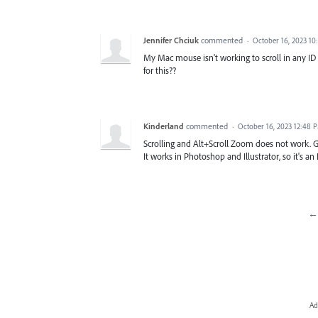
Jennifer Chciuk
commented
·
October 16, 2023 10
My Mac mouse isn't working to scroll in any ID
for this??
Kinderland
commented
·
October 16, 2023 12:48 
Scrolling and Alt+Scroll Zoom does not work. Gu
It works in Photoshop and Illustrator, so it's an
← 
Ad