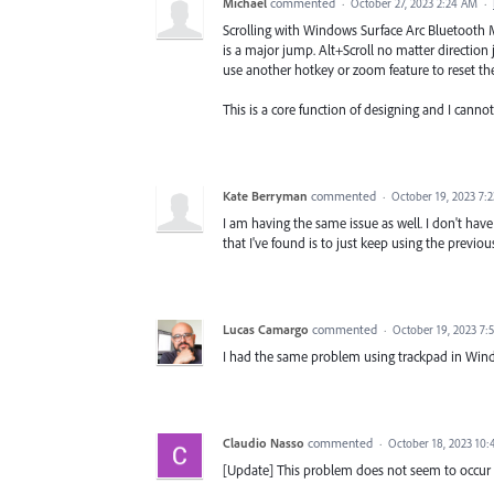
Michael
commented
·
October 27, 2023 2:24 AM
·
Scrolling with Windows Surface Arc Bluetooth Mo
is a major jump. Alt+Scroll no matter direction
use another hotkey or zoom feature to reset th
This is a core function of designing and I canno
Kate Berryman
commented
·
October 19, 2023 7:
I am having the same issue as well. I don't h
that I've found is to just keep using the previous
Lucas Camargo
commented
·
October 19, 2023 7:
I had the same problem using trackpad in Wind
Claudio Nasso
commented
·
October 18, 2023 10
[Update] This problem does not seem to occur wh