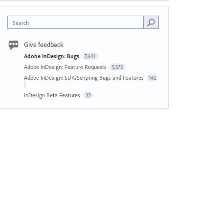
Search
Give feedback
Adobe InDesign: Bugs
7,641
Adobe InDesign: Feature Requests
5,573
Adobe InDesign: SDK/Scripting Bugs and Features
142
InDesign Beta Features
32