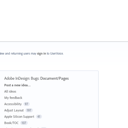
ew and returning users may
sign in
to UserVoice.
Adobe InDesign: Bugs
:
Document/Pages
Categories
Post a new idea…
All ideas
My feedback
Accessibility
97
Adjust Layout
197
Apple Silicon Support
41
Book/TOC
107