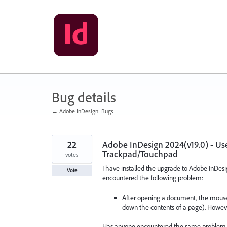
Skip
to
content
Bug details
← Adobe InDesign: Bugs
22
Adobe InDesign 2024(v19.0) - User
Trackpad/Touchpad
votes
I have installed the upgrade to Adobe InDesi
Vote
encountered the following problem:
After opening a document, the mouse sc
down the contents of a page). However,
Has anyone encountered the same problem a