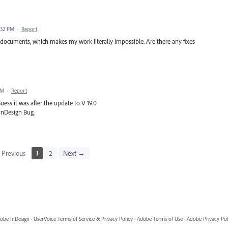
:32 PM
·
Report
 documents, which makes my work literally impossible. Are there any fixes
PM
·
Report
ess it was after the update to V 19.0
 InDesign Bug.
Previous
1
2
Next →
obe InDesign
·
UserVoice Terms of Service & Privacy Policy
·
Adobe Terms of Use
·
Adobe Privacy Pol