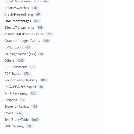
Cloud Documents (Beta)
42
Colors/Swatches
158
Crash/Freeze/Hang
611
Document/Pages
446
Effects/Transparency
105
ePub/HTML/Publish Online
261
Graphics/Images/Assets
440
IDML Export
63
InDesign Server (IDS)
58
Others
1033
PDF Comments
86
PDF Export
573
Performance/Usability
1050
PNG/JPEG/EPS Export
58
Print/Packaging
136
Scripting
65
Share for Review
175
Styles
237
Text/Story/Table
1067
UI/UI Scaling
531