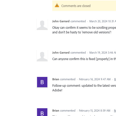
Comments are closed
John Garrard
commented
·
March 20, 2024 10:31
Okay can confirm it seems to be scrolling proper
and don't be hasty to 'remove old versions'!
John Garrard
commented
·
March 19, 2024 3:46 
Can anyone confirm this is fixed [properly] in th
Brian
commented
·
February 16, 2024 9:47 AM
·
R
Follow-up comment: updated to the latest versi
Adobe!
Brian
commented
·
February 15, 2024 8:59 AM
·
R