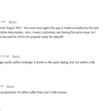
31 AM
·
Report
nces' bug in 19.0.1 - but now once again the app is made unusable by the lack
dobe beta-testers... erm, I mean, customers, are having the same issue. So I
ile we wait for v19 to be properly ready for takeoff!
10:03 AM
·
Report
ger works within Indesign. It works in file-open dialog, but not within a file
 PM
·
Report
roductivity. I'd rather suffer than use a USB mouse....