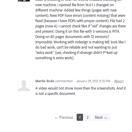
new machine. I opened file from 16.0.1 I changed on
different machine. Added few things (pages with new
content). New PDF have errors (content missing) that were
fixed (because I have PDFs with proper content). File had 2
pages (now 4). I cannot check files if "old" changes are there
and present. Doing it on this file with 5 versions is PITA.
Doing on 80 pages documents with 12 versions?
Impossible. Working with indesign is making ME look like I
do bad work, can't be reliable and not wanting to put
"extra work" (yes, checking if idnesign didn't f**ked up
something is extra work).
Martin Ende
commented
·
January 29, 2021 8:55 PM
·
Report
A video would not show more then the screenshots. And it
is not a specific document.
← Previous
1
2
Next →