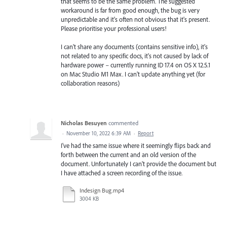
that seems to be the same problem. The suggested
workaround is far from good enough, the bug is very
unpredictable and it's often not obvious that it's present.
Please prioritise your professional users!
I can't share any documents (contains sensitive info), it's
not related to any specific docs, it's not caused by lack of
hardware power – currently running ID 17.4 on OS X 12.5.1
on Mac Studio M1 Max. I can't update anything yet (for
collaboration reasons)
Nicholas Besuyen
commented
·
November 10, 2022 6:39 AM
·
Report
I've had the same issue where it seemingly flips back and
forth between the current and an old version of the
document. Unfortunately I can't provide the document but
I have attached a screen recording of the issue.
Indesign Bug.mp4
3004 KB