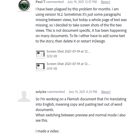
Paul T
commented
·
July 19, 2021 12:57 PM
·
Report
I have been plagued by this problem for months. I am
using version 16.2. Sometimes it's just some paragraphs
missing between views, but today a whole page of text was
missing, so I decided to take screen shots of the the two
views. This is not document specific, it has been happening
on many documents. To fix I either have to add some text
to the story, then delete it or restart InDesign.
Screen Shot 2021-07-19 at 12.42.28 pm.png
3232 KB
Screen Shot 2021-07-19 at 12.42.19 pm.png
3159 KB
zuly.be
commented
·
July 14, 2021 4:23 PM
·
Report
So I’m working on a Flemish document that I’m translating
into English, meaning copy and pasting text out of word
documents.
When switching between preview and normal mode I also
see this.
I made a video: