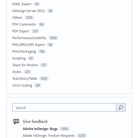
IDML Export
63
InDesign Server (IDS)
58
Others
1033
PDF Comments
86
PDF Export
573
Performance/Usability
1050
PNG/JPEG/EPS Export
58
Print/Packaging
136
Scripting
65
Share for Review
175
Styles
237
Text/Story/Table
1067
UI/UI Scaling
531
Search
Give feedback
Adobe InDesign: Bugs
7,641
Adobe InDesign: Feature Requests
5,573