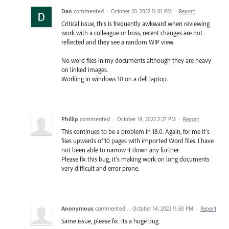
Dan
commented
·
October 20, 2022 11:01 PM
·
Report
Critical issue, this is frequently awkward when reviewing
work with a colleague or boss, recent changes are not
reflected and they see a random WIP view.
No word files in my documents although they are heavy
on linked images.
Working in windows 10 on a dell laptop.
Phillip
commented
·
October 19, 2022 2:27 PM
·
Report
This continues to be a problem in 18.0. Again, for me it’s
files upwards of 10 pages with imported Word files. I have
not been able to narrow it down any further.
Please fix this bug, it’s making work on long documents
very difficult and error prone.
Anonymous
commented
·
October 14, 2022 11:50 PM
·
Report
Same issue, please fix. Its a huge bug.