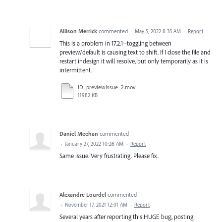
Allison Merrick
commented
·
May 5, 2022 8:35 AM
·
Report
This is a problem in 17.2.1--toggling between
preview/default is causing text to shift. If I close the file and
restart indesign it will resolve, but only temporarily as it is
intermittent.
ID_previewIssue_2.mov
11982 KB
Daniel Meehan
commented
·
January 27, 2022 10:26 AM
·
Report
Same issue. Very frustrating. Please fix.
Alexandre Lourdel
commented
·
November 17, 2021 12:01 AM
·
Report
Several years after reporting this HUGE bug, posting