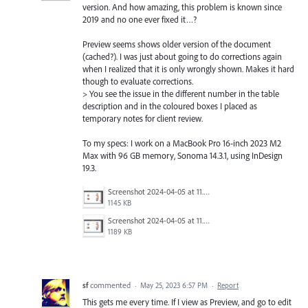
version. And how amazing, this problem is known since
2019 and no one ever fixed it…?
Preview seems shows older version of the document
(cached?). I was just about going to do corrections again
when I realized that it is only wrongly shown. Makes it hard
though to evaluate corrections.
> You see the issue in the different number in the table
description and in the coloured boxes I placed as
temporary notes for client review.
To my specs: I work on a MacBook Pro 16-inch 2023 M2
Max with 96 GB memory, Sonoma 14.3.1, using InDesign
19.3.
Screenshot 2024-04-05 at 11.28.34.png
1145 KB
Screenshot 2024-04-05 at 11.28.28.png
1189 KB
sf
commented
·
May 25, 2023 6:57 PM
·
Report
This gets me every time. If I view as Preview, and go to edit