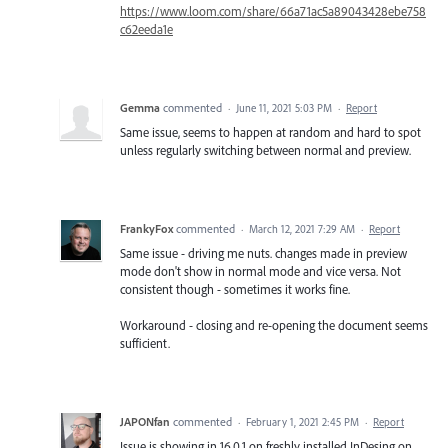
https://www.loom.com/share/66a71ac5a89043428ebe758
c62eeda1e
Gemma
commented
·
June 11, 2021 5:03 PM
·
Report
Same issue, seems to happen at random and hard to spot
unless regularly switching between normal and preview.
FrankyFox
commented
·
March 12, 2021 7:29 AM
·
Report
Same issue - driving me nuts. changes made in preview
mode don't show in normal mode and vice versa. Not
consistent though - sometimes it works fine.
Workaround - closing and re-opening the document seems
sufficient.
JAPONfan
commented
·
February 1, 2021 2:45 PM
·
Report
Issue is showing in 16.0.1 on freshly installed InDesing on