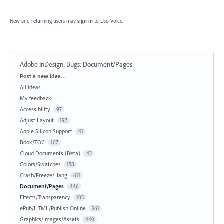
New and returning users may
sign in
to UserVoice.
Adobe InDesign: Bugs
:
Document/Pages
Categories
Post a new idea…
All ideas
My feedback
Accessibility
97
Adjust Layout
197
Apple Silicon Support
41
Book/TOC
107
Cloud Documents (Beta)
42
Colors/Swatches
158
Crash/Freeze/Hang
611
Document/Pages
446
Effects/Transparency
105
ePub/HTML/Publish Online
261
Graphics/Images/Assets
440