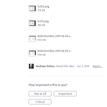
ScSh2.png
278 KB
ScSh1.png
285 KB
Bildschirmfoto 2019-06-04 um 10.44.55.png
1013 KB
Bildschirmfoto 2019-06-04 um 10.44.52.png
1116 KB
Andreas Dobos
shared this idea
·
Jun 4, 2019
·
Report…
How important is this to you?
Not at all
Important
Critical