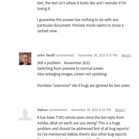
text, the text isn't where it looks like and I wonder if I'm
losing it.
I guarantee the answer has nothing to do with any
particular document. Preview mode seems to show a
cached view.
John Tardif
commented
·
November 28, 2022 9:51 PM
·
Report
Still a problem - November 2022.
Switching from preview to normal screen.
Also enlarging images, screen not updating.
Pointless "uservoice" site if bugs are ignored for two years.
Halvor
commented
·
November 18, 2022 8:36 PM
·
Report
It has been TWO whole years since the last reply from
Adobe, what on earth are you doing? This is a huge
problem and should be addressed first of all bug reports!
As I've mentioned before, there's also other bug reports