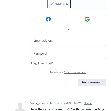
Attach a File
or
Forgot Password?
New here?
Create an account
Post comment
Oliver_
commented
·
April 5, 2024 3:16 PM
·
Report
I have the same problem in 2024 with the newest InDesign