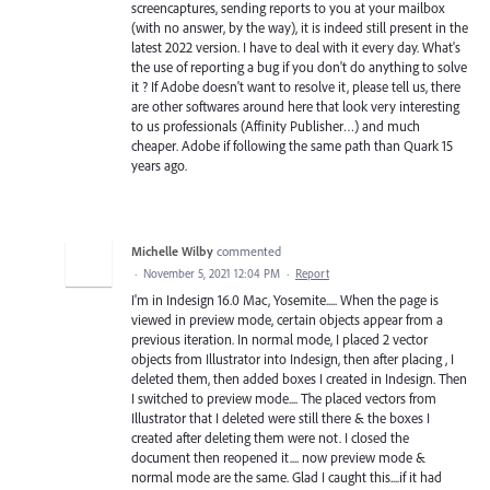
screencaptures, sending reports to you at your mailbox
(with no answer, by the way), it is indeed still present in the
latest 2022 version. I have to deal with it every day. What's
the use of reporting a bug if you don't do anything to solve
it ? If Adobe doesn't want to resolve it, please tell us, there
are other softwares around here that look very interesting
to us professionals (Affinity Publisher…) and much
cheaper. Adobe if following the same path than Quark 15
years ago.
Michelle Wilby
commented
·
November 5, 2021 12:04 PM
·
Report
I'm in Indesign 16.0 Mac, Yosemite..... When the page is
viewed in preview mode, certain objects appear from a
previous iteration. In normal mode, I placed 2 vector
objects from Illustrator into Indesign, then after placing , I
deleted them, then added boxes I created in Indesign. Then
I switched to preview mode.... The placed vectors from
Illustrator that I deleted were still there & the boxes I
created after deleting them were not. I closed the
document then reopened it.... now preview mode &
normal mode are the same. Glad I caught this....if it had