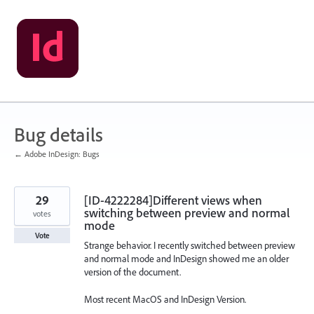
Skip
to
content
Bug details
← Adobe InDesign: Bugs
29
[ID-4222284]Different views when
switching between preview and normal
votes
mode
Vote
Strange behavior. I recently switched between preview
and normal mode and InDesign showed me an older
version of the document.
Most recent MacOS and InDesign Version.