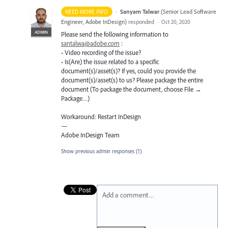
·
Sanyam Talwar
(
Senior Lead Software
NEED MORE INFO
Engineer, Adobe InDesign
)
responded
·
Oct 20, 2020
ADMIN
Please send the following information to
santalwa@adobe.com
:
• Video recording of the issue?
• Is(Are) the issue related to a specific
document(s)/asset(s)? If yes, could you provide the
document(s)/asset(s) to us? Please package the entire
document (To package the document, choose File →
Package…)
Workaround: Restart InDesign
—
Adobe InDesign Team
Show previous admin responses
(1)
Add a comment…