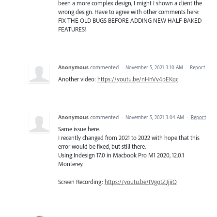
been a more complex design, I might I shown a client the
wrong design. Have to agree with other comments here:
FIX THE OLD BUGS BEFORE ADDING NEW HALF-BAKED
FEATURES!
Anonymous
commented
·
November 5, 2021 3:10 AM
·
Report
Another video:
https://youtu.be/nHnVv4pEKqc
Anonymous
commented
·
November 5, 2021 3:04 AM
·
Report
Same issue here.
I recently changed from 2021 to 2022 with hope that this
error would be fixed, but still there.
Using Indesign 17.0 in Macbook Pro M1 2020, 12.0.1
Monterey.
Screen Recording:
https://youtu.be/tVgotZJjiiQ