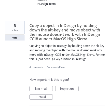
InDesign Team
5
Copy a object in InDesign by holding
down the alt-key and move obect with
votes
the mouse doesn-t work with InDesign
CC18 aunder MacOS High Sierra
Vote
Copying an object in InDesign by holding down the alt-key
and moving the object with the mouse doesn't work any
more with InDesign CC18 under MacOS High Sierra. For me
this is (has been ..) a key function in InDesign!
4 comments
·
Document/Pages
How important is this to you?
Not at all
Important
Critical