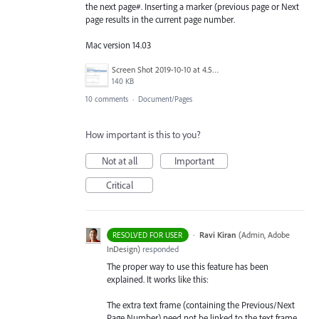
the next page#. Inserting a marker (previous page or Next
page results in the current page number.
Mac version 14.03
Screen Shot 2019-10-10 at 4.51.15 PM.png
140 KB
10 comments
·
Document/Pages
How important is this to you?
Not at all
Important
Critical
·
Ravi Kiran
(
Admin, Adobe
RESOLVED FOR USER
InDesign
)
responded
The proper way to use this feature has been
explained. It works like this:
The extra text frame (containing the Previous/Next
Page Number) need not be linked to the text frame