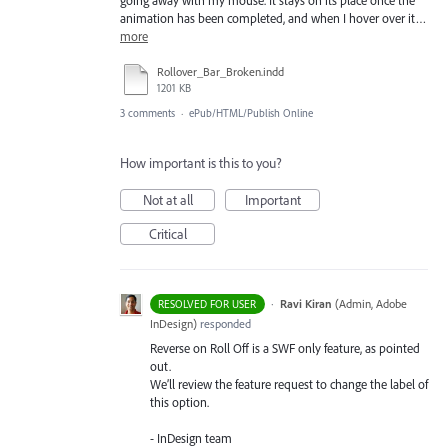
going away with my mouse. It stays on its place once the
animation has been completed, and when I hover over it…
more
Rollover_Bar_Broken.indd
1201 KB
3 comments
·
ePub/HTML/Publish Online
How important is this to you?
Not at all
Important
Critical
·
Ravi Kiran
(
Admin, Adobe
RESOLVED FOR USER
InDesign
)
responded
Reverse on Roll Off is a
SWF
only feature, as pointed
out.
We’ll review the feature request to change the label of
this option.
- InDesign team