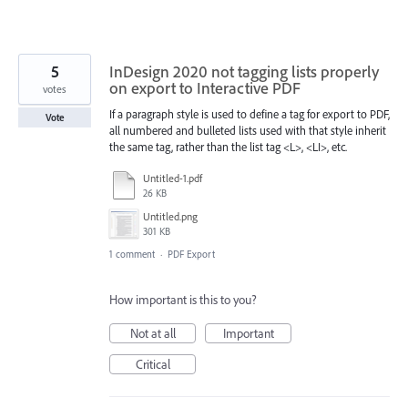
5
InDesign 2020 not tagging lists properly
on export to Interactive PDF
votes
If a paragraph style is used to define a tag for export to PDF,
Vote
all numbered and bulleted lists used with that style inherit
the same tag, rather than the list tag <L>, <LI>, etc.
Untitled-1.pdf
26 KB
Untitled.png
301 KB
1 comment
·
PDF Export
How important is this to you?
Not at all
Important
Critical