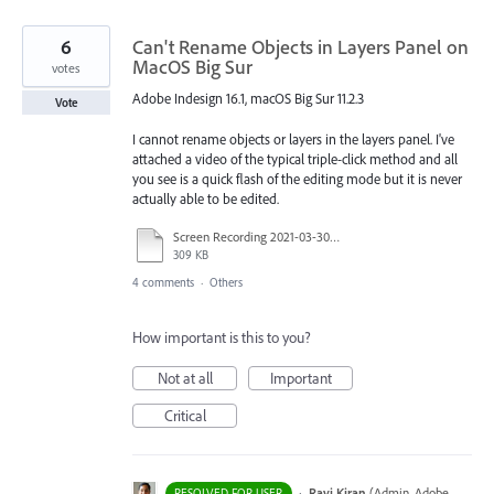
6
Can't Rename Objects in Layers Panel on
MacOS Big Sur
votes
Adobe Indesign 16.1, macOS Big Sur 11.2.3
Vote
I cannot rename objects or layers in the layers panel. I've
attached a video of the typical triple-click method and all
you see is a quick flash of the editing mode but it is never
actually able to be edited.
Screen Recording 2021-03-30 at 11.55.10 AM.mov
309 KB
4 comments
·
Others
How important is this to you?
Not at all
Important
Critical
·
Ravi Kiran
(
Admin, Adobe
RESOLVED FOR USER