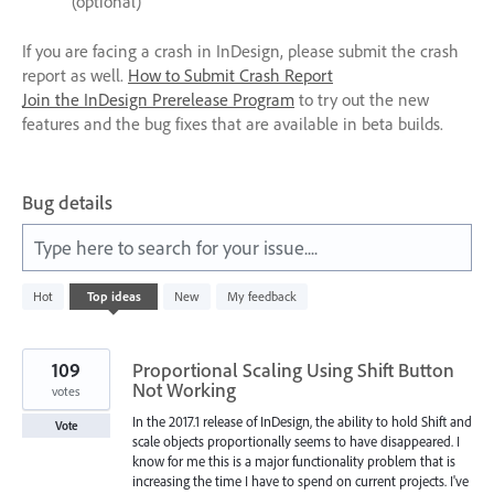
(optional)
If you are facing a crash in InDesign, please submit the crash
report as well.
How to Submit Crash Report
Join the InDesign Prerelease Program
to try out the new
features and the bug fixes that are available in beta builds.
Bug details
Type here to search for your issue....
125
Hot
Top
ideas
New
My feedback
results
found
109
Proportional Scaling Using Shift Button
Not Working
votes
In the 2017.1 release of InDesign, the ability to hold Shift and
Vote
scale objects proportionally seems to have disappeared. I
know for me this is a major functionality problem that is
increasing the time I have to spend on current projects. I've