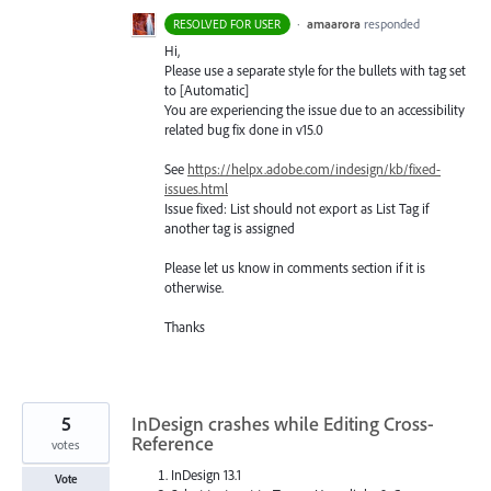
·
amaarora
responded
RESOLVED FOR USER
Hi,
Please use a separate style for the bullets with tag set
to [Automatic]
You are experiencing the issue due to an accessibility
related bug fix done in v15.0
See
https://helpx.adobe.com/indesign/kb/fixed-
issues.html
Issue fixed: List should not export as List Tag if
another tag is assigned
Please let us know in comments section if it is
otherwise.
Thanks
5
InDesign crashes while Editing Cross-
Reference
votes
InDesign 13.1
Vote