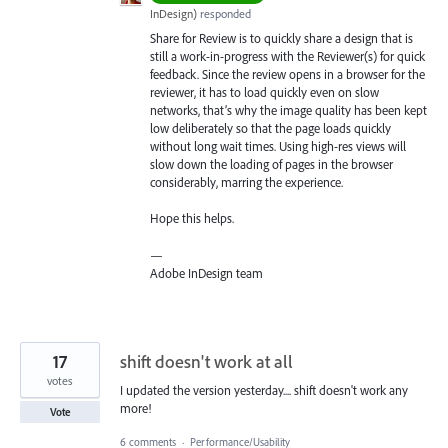
InDesign
)
responded
Share for Review is to quickly share a design that is
still a work-in-progress with the Reviewer(s) for quick
feedback. Since the review opens in a browser for the
reviewer, it has to load quickly even on slow
networks, that’s why the image quality has been kept
low deliberately so that the page loads quickly
without long wait times. Using high-res views will
slow down the loading of pages in the browser
considerably, marring the experience.
Hope this helps.
—
Adobe InDesign team
17
shift doesn't work at all
votes
I updated the version yesterday.... shift doesn't work any
more!
Vote
6 comments
·
Performance/Usability