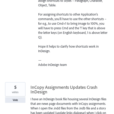
assign shortcuts to Styles – Paragraph, Character,
Object, Table.
For assigning shortcuts to other Application’s
commands, you’ll have to use the other shortcuts –
for e.g., to use Cmd+1 to bring image to 100%, you
will have to press Cmd and the ‘1’ key that is above
the letter keys (on English keyboard, 1 is above letter
Q).
Hope it helps to clarify how shortcuts work in
InDesign.
—
Adobe InDesign team
5
InCopy Assignments Updates Crash
InDesign
votes
I have an InDesign book file housing several InDesign files
Vote
that are news page documents with InCopy assignments.
When I open the .indd files from the .indb file and a story
has been updated (update links dialogue) when I click on