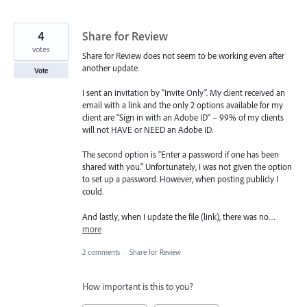
4
Share for Review
votes
Share for Review does not seem to be working even after
another update.
Vote
I sent an invitation by "Invite Only". My client received an
email with a link and the only 2 options available for my
client are "Sign in with an Adobe ID" – 99% of my clients
will not HAVE or NEED an Adobe ID.
The second option is "Enter a password if one has been
shared with you." Unfortunately, I was not given the option
to set up a password. However, when posting publicly I
could.
And lastly, when I update the file (link), there was no…
more
2 comments
·
Share for Review
How important is this to you?