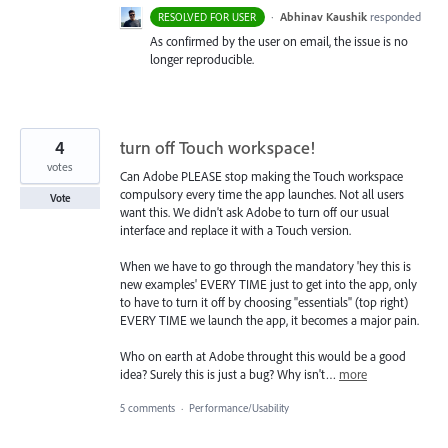
·
Abhinav Kaushik
responded
RESOLVED FOR USER
As confirmed by the user on email, the issue is no
longer reproducible.
4
turn off Touch workspace!
votes
Can Adobe PLEASE stop making the Touch workspace
compulsory every time the app launches. Not all users
Vote
want this. We didn't ask Adobe to turn off our usual
interface and replace it with a Touch version.
When we have to go through the mandatory 'hey this is
new examples' EVERY TIME just to get into the app, only
to have to turn it off by choosing "essentials" (top right)
EVERY TIME we launch the app, it becomes a major pain.
Who on earth at Adobe throught this would be a good
idea? Surely this is just a bug? Why isn't…
more
5 comments
·
Performance/Usability