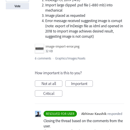
Import large clipped .psd file (~880 mb) into
Vote
mechanical
Image placed as requested
Error message received suggesting image is corrupt
(note: export of InDesign file as idml and opened in
2018 to import image achieves desired result,
suggesting image is not corrupt)
image-import-error.png
32 KB
6 comments
·
Graphics/Images/Assets
How important is this to you?
Not at all
Important
Critical
·
Abhinav Kaushik
responded
RESOLVED FOR USER
Closing the thread based on the comments from the
user.