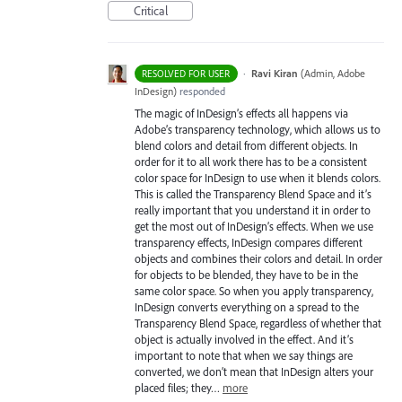
Critical
·
Ravi Kiran
(
Admin, Adobe
RESOLVED FOR USER
InDesign
)
responded
The magic of InDesign’s effects all happens via
Adobe’s transparency technology, which allows us to
blend colors and detail from different objects. In
order for it to all work there has to be a consistent
color space for InDesign to use when it blends colors.
This is called the Transparency Blend Space and it’s
really important that you understand it in order to
get the most out of InDesign’s effects. When we use
transparency effects, InDesign compares different
objects and combines their colors and detail. In order
for objects to be blended, they have to be in the
same color space. So when you apply transparency,
InDesign converts everything on a spread to the
Transparency Blend Space, regardless of whether that
object is actually involved in the effect. And it’s
important to note that when we say things are
converted, we don’t mean that InDesign alters your
placed files; they…
more