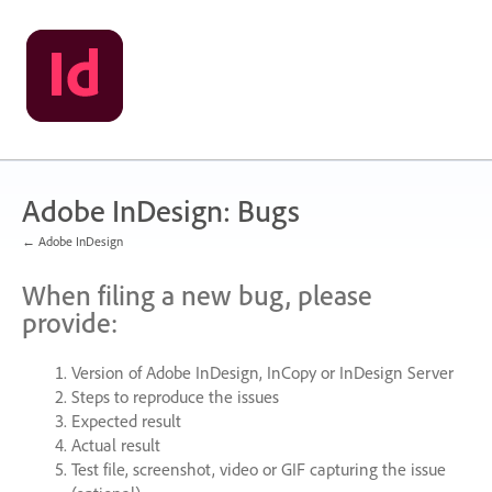
Skip
to
content
Adobe InDesign: Bugs
← Adobe InDesign
When filing a new bug, please
provide:
Version of Adobe InDesign, InCopy or InDesign Server
Steps to reproduce the issues
Expected result
Actual result
Test file, screenshot, video or
GIF
capturing the issue