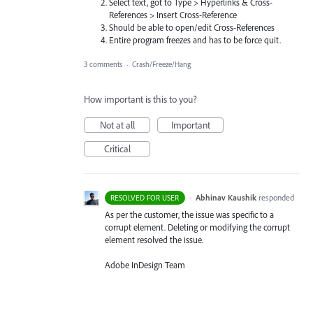
Select text, got to Type > Hyperlinks & Cross-
References > Insert Cross-Reference
Should be able to open/edit Cross-References
Entire program freezes and has to be force quit.
3 comments
·
Crash/Freeze/Hang
How important is this to you?
Not at all
Important
Critical
·
Abhinav Kaushik
responded
RESOLVED FOR USER
As per the customer, the issue was specific to a
corrupt element. Deleting or modifying the corrupt
element resolved the issue.
Adobe InDesign Team