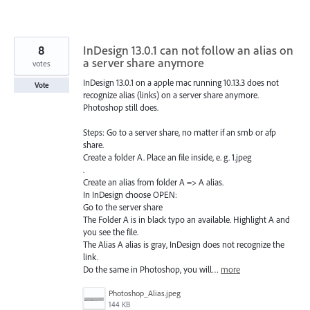
8
InDesign 13.0.1 can not follow an alias on
a server share anymore
votes
InDesign 13.0.1 on a apple mac running 10.13.3 does not
Vote
recognize alias (links) on a server share anymore.
Photoshop still does.
Steps: Go to a server share, no matter if an smb or afp
share.
Create a folder A. Place an file inside, e. g. 1.jpeg
.
Create an alias from folder A => A alias.
In InDesign choose OPEN:
Go to the server share
The Folder A is in black typo an available. Highlight A and
you see the file.
The Alias A alias is gray, InDesign does not recognize the
link.
Do the same in Photoshop, you will…
more
Photoshop_Alias.jpeg
144 KB