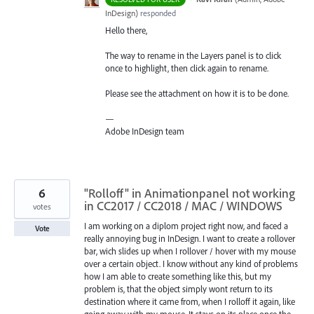
InDesign
)
responded
Hello there,
The way to rename in the Layers panel is to click
once to highlight, then click again to rename.
Please see the attachment on how it is to be done.
—
Adobe InDesign team
6
"Rolloff" in Animationpanel not working
in CC2017 / CC2018 / MAC / WINDOWS
votes
I am working on a diplom project right now, and faced a
Vote
really annoying bug in InDesign. I want to create a rollover
bar, wich slides up when I rollover / hover with my mouse
over a certain object. I know without any kind of problems
how I am able to create something like this, but my
problem is, that the object simply wont return to its
destination where it came from, when I rolloff it again, like