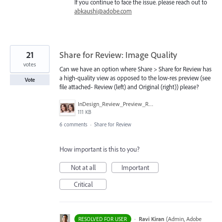
If you continue to face the issue. please reach out to
abkaushi@adobe.com
21
Share for Review: Image Quality
votes
Can we have an option where Share > Share for Review has
a high-quality view as opposed to the low-res preview (see
Vote
file attached- Review (left) and Original (right)) please?
InDesign_Review_Preview_Res_2.jpg
111 KB
6 comments
·
Share for Review
How important is this to you?
Not at all
Important
Critical
·
Ravi Kiran
(
Admin, Adobe
RESOLVED FOR USER