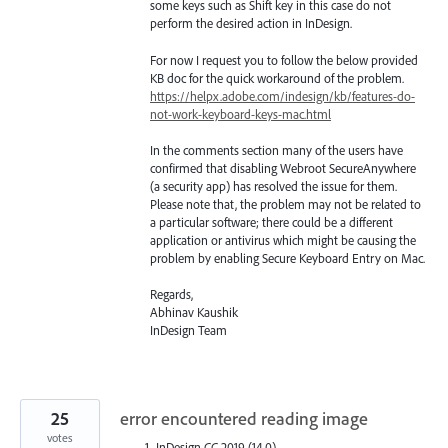
some keys such as Shift key in this case do not
perform the desired action in InDesign.
For now I request you to follow the below provided
KB doc for the quick workaround of the problem.
https://helpx.adobe.com/indesign/kb/features-do-
not-work-keyboard-keys-mac.html
In the comments section many of the users have
confirmed that disabling Webroot SecureAnywhere
(a security app) has resolved the issue for them.
Please note that, the problem may not be related to
a particular software; there could be a different
application or antivirus which might be causing the
problem by enabling Secure Keyboard Entry on Mac.
Regards,
Abhinav Kaushik
InDesign Team
25
error encountered reading image
votes
InDesign CC 2019 (14.0)