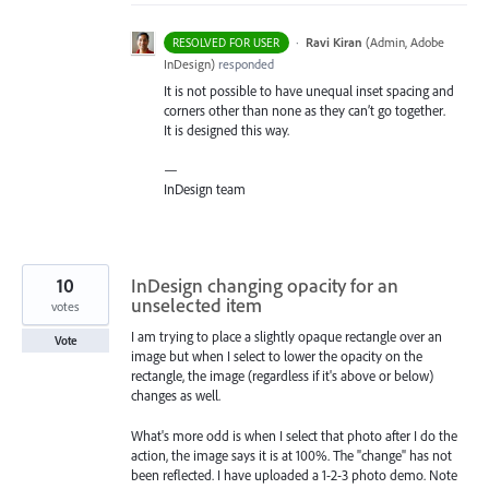
·
Ravi Kiran
(
Admin, Adobe
RESOLVED FOR USER
InDesign
)
responded
It is not possible to have unequal inset spacing and
corners other than none as they can’t go together.
It is designed this way.
—
InDesign team
10
InDesign changing opacity for an
unselected item
votes
I am trying to place a slightly opaque rectangle over an
Vote
image but when I select to lower the opacity on the
rectangle, the image (regardless if it's above or below)
changes as well.
What's more odd is when I select that photo after I do the
action, the image says it is at 100%. The "change" has not
been reflected. I have uploaded a 1-2-3 photo demo. Note