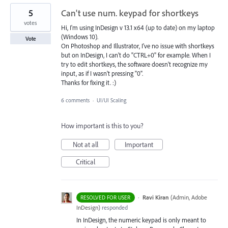
5
Can't use num. keypad for shortkeys
votes
Hi, I'm using InDesign v 13.1 x64 (up to date) on my laptop
(Windows 10).
Vote
On Photoshop and Illustrator, I've no issue with shortkeys
but on InDesign, I can't do "CTRL+0" for example. When I
try to edit shortkeys, the software doesn't recognize my
input, as if I wasn't pressing "0".
Thanks for fixing it. :)
6 comments
·
UI/UI Scaling
How important is this to you?
Not at all
Important
Critical
·
Ravi Kiran
(
Admin, Adobe
RESOLVED FOR USER
InDesign
)
responded
In InDesign, the numeric keypad is only meant to