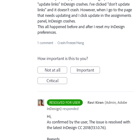
"update links" InDesign crashes. I've clicked "don't update
links" and it doesn't crash. However, when I go to the page
that needs updating and I click update in the assignments
panel, InDesign crashes.
This all happened before and after I reset my InDesign
preferences.
1 comment
·
Crash/Freeze/Hang
How important is this to you?
Not at all
Important
Critical
·
Ravi Kiran
(
Admin, Adobe
RESOLVED FOR USER
InDesign
)
responded
Hi,
As confirmed by the user, The issue is resolved with
the latest InDesign CC 2018(13.1.0.76).
Regards