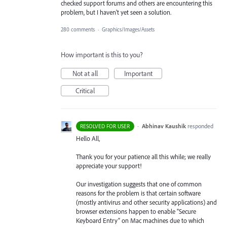
checked support forums and others are encountering this
problem, but I haven't yet seen a solution.
280 comments
·
Graphics/Images/Assets
How important is this to you?
Not at all
Important
Critical
·
Abhinav Kaushik
responded
RESOLVED FOR USER
Hello All,
Thank you for your patience all this while; we really
appreciate your support!
Our investigation suggests that one of common
reasons for the problem is that certain software
(mostly antivirus and other security applications) and
browser extensions happen to enable “Secure
Keyboard Entry” on Mac machines due to which