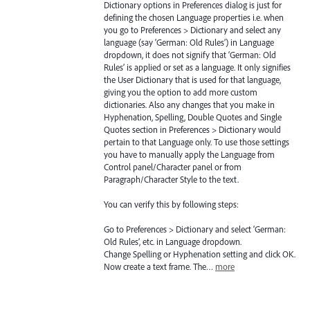
Dictionary options in Preferences dialog is just for
defining the chosen Language properties i.e. when
you go to Preferences > Dictionary and select any
language (say ‘German: Old Rules’) in Language
dropdown, it does not signify that ‘German: Old
Rules’ is applied or set as a language. It only signifies
the User Dictionary that is used for that language,
giving you the option to add more custom
dictionaries. Also any changes that you make in
Hyphenation, Spelling, Double Quotes and Single
Quotes section in Preferences > Dictionary would
pertain to that Language only. To use those settings
you have to manually apply the Language from
Control panel/Character panel or from
Paragraph/Character Style to the text.
You can verify this by following steps:
Go to Preferences > Dictionary and select ‘German:
Old Rules’, etc. in Language dropdown.
Change Spelling or Hyphenation setting and click OK.
Now create a text frame. The…
more