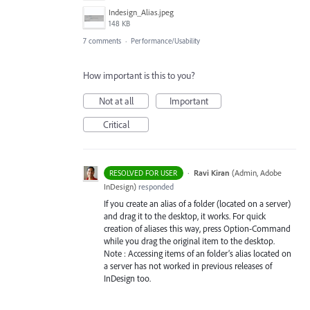
Indesign_Alias.jpeg
148 KB
7 comments
·
Performance/Usability
How important is this to you?
Not at all
Important
Critical
·
Ravi Kiran
(
Admin, Adobe
RESOLVED FOR USER
InDesign
)
responded
If you create an alias of a folder (located on a server)
and drag it to the desktop, it works. For quick
creation of aliases this way, press Option-Command
while you drag the original item to the desktop.
Note : Accessing items of an folder’s alias located on
a server has not worked in previous releases of
InDesign too.