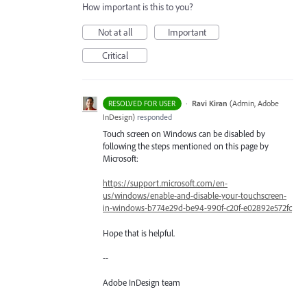
How important is this to you?
Not at all
Important
Critical
·
Ravi Kiran
(
Admin, Adobe
RESOLVED FOR USER
InDesign
)
responded
Touch screen on Windows can be disabled by
following the steps mentioned on this page by
Microsoft:
https://support.microsoft.com/en-
us/windows/enable-and-disable-your-touchscreen-
in-windows-b774e29d-be94-990f-c20f-e02892e572fc
Hope that is helpful.
--
Adobe InDesign team