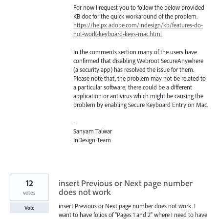
For now I request you to follow the below provided
KB doc for the quick workaround of the problem.
https://helpx.adobe.com/indesign/kb/features-do-
not-work-keyboard-keys-mac.html
In the comments section many of the users have
confirmed that disabling Webroot SecureAnywhere
(a security app) has resolved the issue for them.
Please note that, the problem may not be related to
a particular software; there could be a different
application or antivirus which might be causing the
problem by enabling Secure Keyboard Entry on Mac.
-
Sanyam Talwar
InDesign Team
12
insert Previous or Next page number
does not work
votes
insert Previous or Next page number does not work. I
Vote
want to have folios of "Pages 1 and 2" where I need to have