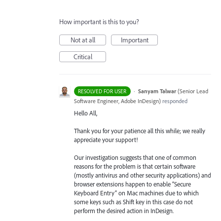
How important is this to you?
Not at all
Important
Critical
·
Sanyam Talwar
(
Senior Lead
RESOLVED FOR USER
Software Engineer, Adobe InDesign
)
responded
Hello All,
Thank you for your patience all this while; we really
appreciate your support!
Our investigation suggests that one of common
reasons for the problem is that certain software
(mostly antivirus and other security applications) and
browser extensions happen to enable “Secure
Keyboard Entry” on Mac machines due to which
some keys such as Shift key in this case do not
perform the desired action in InDesign.