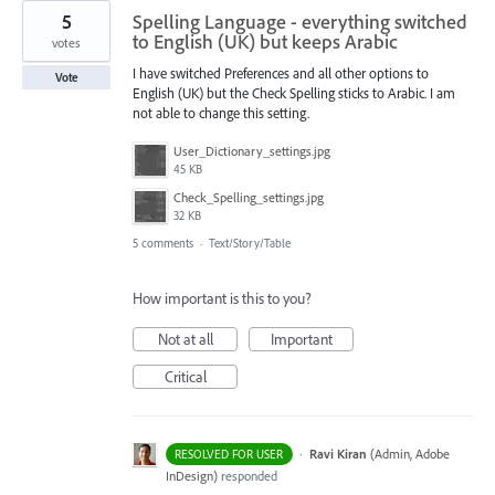
5
Spelling Language - everything switched
to English (UK) but keeps Arabic
votes
I have switched Preferences and all other options to
Vote
English (UK) but the Check Spelling sticks to Arabic. I am
not able to change this setting.
User_Dictionary_settings.jpg
45 KB
Check_Spelling_settings.jpg
32 KB
5 comments
·
Text/Story/Table
How important is this to you?
Not at all
Important
Critical
·
Ravi Kiran
(
Admin, Adobe
RESOLVED FOR USER
InDesign
)
responded