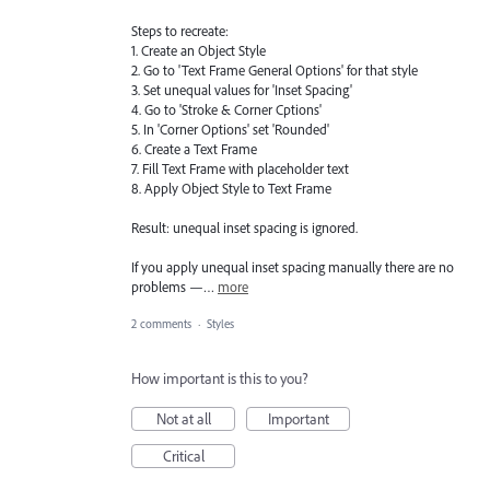
Steps to recreate:
1. Create an Object Style
2. Go to 'Text Frame General Options' for that style
3. Set unequal values for 'Inset Spacing'
4. Go to 'Stroke & Corner Cptions'
5. In 'Corner Options' set 'Rounded'
6. Create a Text Frame
7. Fill Text Frame with placeholder text
8. Apply Object Style to Text Frame
Result: unequal inset spacing is ignored.
If you apply unequal inset spacing manually there are no
problems —…
more
2 comments
·
Styles
How important is this to you?
Not at all
Important
Critical