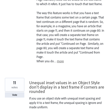
to which it refers. It just has to touch that text frame.
The way this feature works is that you have a text
frame that contains some text on a certain page. That
text continues on a different page that is random. So,
for example, in a magazine, you have an article that
starts on page 11, and then it continues on page 80. In
that case, you will create a separate text frame on
page 11, make it touch the text frame that contains
the article and put "Continued on Page . Similarly, on
page 80, you will create a separate text frame and
make it touch the article and put "Continued from
Page .
When you do…
more
11
Unequal inset values in an Object Style
don't display in a text frame if corners are
votes
rounded
Vote
If you use an object style with unequal inset spacing and
apply it to a text frame, the unequal spacing is ignore and
made uniform.