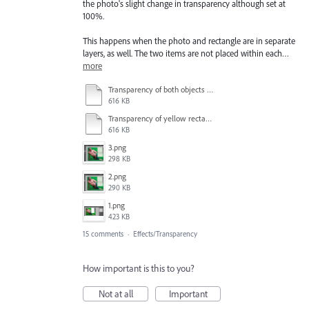
the photo's slight change in transparency although set at
100%.
This happens when the photo and rectangle are in separate
layers, as well. The two items are not placed within each…
more
Transparency of both objects at 100%.pdf
616 KB
Transparency of yellow rectangle at 75% - turquoise rectangle still set at 100% - other objects also discolored slightly.pdf
616 KB
3.png
298 KB
2.png
290 KB
1.png
423 KB
15 comments
·
Effects/Transparency
How important is this to you?
Not at all
Important