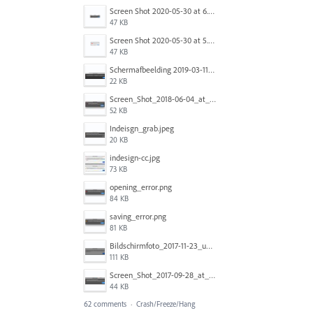
Screen Shot 2020-05-30 at 6.49.24 AM copy.png
47 KB
Screen Shot 2020-05-30 at 5.07.01 AM copy.png
47 KB
Schermafbeelding 2019-03-11 om 06.54.31.png
22 KB
Screen_Shot_2018-06-04_at_10.47.35_AM.jpg
52 KB
Indeisgn_grab.jpeg
20 KB
indesign-cc.jpg
73 KB
opening_error.png
84 KB
saving_error.png
81 KB
Bildschirmfoto_2017-11-23_um_12.08.00.png
111 KB
Screen_Shot_2017-09-28_at_10.37.07_AM.PNG
44 KB
62 comments
·
Crash/Freeze/Hang