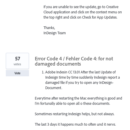
If you are unable to see the update, go to Creative
Cloud application and click on the context menu on
the top right and click on Check for App Updates.
Thanks,
InDesign Team
57
Error Code 4 / Fehler Code 4: for not
damaged documents
votes
Adobe Indesin CC 13.01 After the last Update of
Vote
Indesign time by time suddenly Indesign report a
damaged file if you try to open any InDesign-
Document.
Everytime after restarting the Mac everything is good and
I'm fortunally able to open all o these documents.
Sometimes restarting Indesign helps, but not always.
The last 3 days it happens much to often und it nervs.