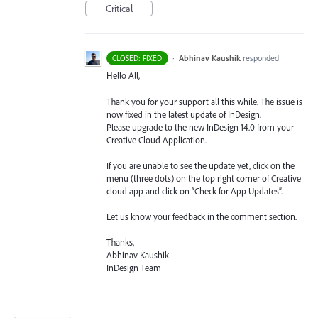
Critical
·
Abhinav Kaushik
responded
CLOSED: FIXED
Hello All,
Thank you for your support all this while. The issue is
now fixed in the latest update of InDesign.
Please upgrade to the new InDesign 14.0 from your
Creative Cloud Application.
If you are unable to see the update yet, click on the
menu (three dots) on the top right corner of Creative
cloud app and click on “Check for App Updates”.
Let us know your feedback in the comment section.
Thanks,
Abhinav Kaushik
InDesign Team