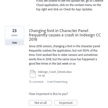
If you are unable to see the update yet, go to Creative
Cloud application, click on the context menu on the
top right and click on Check for App Updates.
23
Changing font in Character Panel
frequently causes a crash in Indesign CC
votes
2018
Vote
Since 2018 version, changing a font in the character panel
frequently crashes the application, but not 100% of the
time. Font worked fine in older version and sometimes
works fine in 2018, but the same issue has happened a
good few times in the last week or so.
Indesign_Crash_Details.docx
119 KB
70 comments
·
Crash/Freeze/Hang
How important is this to you?
Not at all
Important