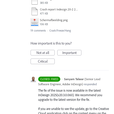
385 KB
Crash report Indesign 20-2 2025-03-03.txt
471 KB
Scherm­afbeelding.png
106 KB
19 comments
·
Crash/Freeze/Hang
How important is this to you?
Not at all
Important
Critical
·
Sanyam Talwar
(
Senior Lead
CLOSED: FIXED
Software Engineer, Adobe InDesign
)
responded
The fix of the issue is now available in the latest
InDesign 2025(v20.3.0.060). We recommend you
upgrade to the latest version for the fix.
If you are unable to see the update, go to the Creative
Cloud application click on the context menu on the