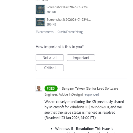
Screenshot%202026-01-23%20114451.png
383 KB
Screenshot%202026-01-23%20114423.png
386 KB
23 comments
·
Crash/Freeze/Hang
How important is this to you?
Not at all
Important
Critical
·
Sanyam Talwar
(
Senior Lead Software
FIXED
Engineer, Adobe InDesign
)
responded
We are closely monitoring the KB previously shared
by Microsoft for
Windows 10
|
Windows 11
, and we
see that the issue status is marked as resolved
(Resolved: 23 Jan 2026, 14:00 PT).
Windows 11 -
Resolution
: This issue is