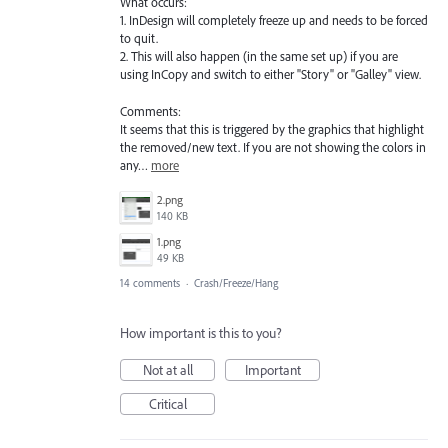
What occurs:
1. InDesign will completely freeze up and needs to be forced
to quit.
2. This will also happen (in the same set up) if you are
using InCopy and switch to either "Story" or "Galley" view.
Comments:
It seems that this is triggered by the graphics that highlight
the removed/new text. If you are not showing the colors in
any…
more
2.png
140 KB
1.png
49 KB
14 comments
·
Crash/Freeze/Hang
How important is this to you?
Not at all
Important
Critical