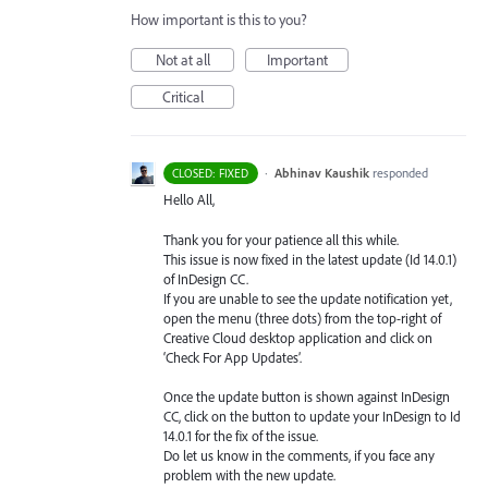
How important is this to you?
Not at all
Important
Critical
·
Abhinav Kaushik
responded
CLOSED: FIXED
Hello All,
Thank you for your patience all this while.
This issue is now fixed in the latest update (Id 14.0.1)
of InDesign CC.
If you are unable to see the update notification yet,
open the menu (three dots) from the top-right of
Creative Cloud desktop application and click on
‘Check For App Updates’.
Once the update button is shown against InDesign
CC, click on the button to update your InDesign to Id
14.0.1 for the fix of the issue.
Do let us know in the comments, if you face any
problem with the new update.