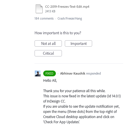
CC-2019-Freezes-Text-Edit.mp4
2413 KB
184 comments
·
Crash/Freeze/Hang
How important is this to you?
Not at all
Important
Critical
·
Abhinav Kaushik
responded
FIXED
Hello All,
Thank you for your patience all this while.
This issue is now fixed in the latest update (Id 14.0.1)
of InDesign CC.
If you are unable to see the update notification yet,
open the menu (three dots) from the top-right of
Creative Cloud desktop application and click on
‘Check For App Updates’.