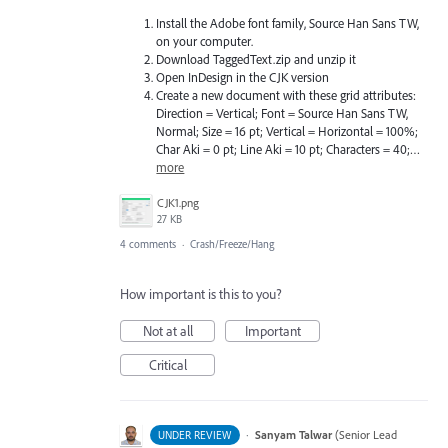
Install the Adobe font family, Source Han Sans TW,
on your computer.
Download TaggedText.zip and unzip it
Open InDesign in the CJK version
Create a new document with these grid attributes:
Direction = Vertical; Font = Source Han Sans TW,
Normal; Size = 16 pt; Vertical = Horizontal = 100%;
Char Aki = 0 pt; Line Aki = 10 pt; Characters = 40;…
more
CJK1.png
27 KB
4 comments
·
Crash/Freeze/Hang
How important is this to you?
Not at all
Important
Critical
·
Sanyam Talwar
(
Senior Lead
UNDER REVIEW