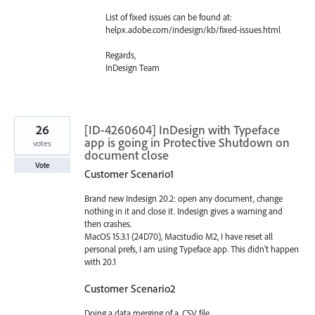
List of fixed issues can be found at:
helpx.adobe.com/indesign/kb/fixed-issues.html
Regards,
InDesign Team
26
[ID-4260604] InDesign with Typeface
app is going in Protective Shutdown on
votes
document close
Vote
Customer Scenario1
Brand new Indesign 20.2: open any document, change
nothing in it and close it. Indesign gives a warning and
then crashes.
MacOS 15.3.1 (24D70), Macstudio M2, I have reset all
personal prefs, I am using Typeface app. This didn't happen
with 20.1
Customer Scenario2
Doing a data merging of a .CSV file.