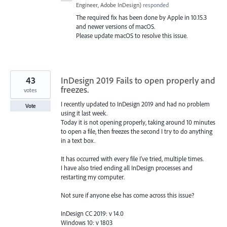
Engineer, Adobe InDesign
)
responded
The required fix has been done by Apple in 10.15.3
and newer versions of macOS.
Please update macOS to resolve this issue.
43
InDesign 2019 Fails to open properly and
freezes.
votes
I recently updated to InDesign 2019 and had no problem
Vote
using it last week.
Today it is not opening properly, taking around 10 minutes
to open a file, then freezes the second I try to do anything
in a text box.
It has occurred with every file I've tried, multiple times.
I have also tried ending all InDesign processes and
restarting my computer.
Not sure if anyone else has come across this issue?
InDesign CC 2019: v 14.0
Windows 10: v 1803