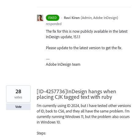
·
Ravi Kiran
(
Admin, Adobe InDesign
)
FIXED
responded
The fix for this is now publicly available in the latest
InDesign update, 15.1.1
Please update to the latest version to get the fix.
—
Adobe InDesign team
28
[ID-4257736]InDesign hangs when
placing CJK tagged text with ruby
votes
I'm currently using ID 2024, but I have tested other versions
Vote
of ID, back to CS6, and they all have the same problem. I'm
currently running Windows 11, but the problem also occurs
in Windows 10.
Steps: