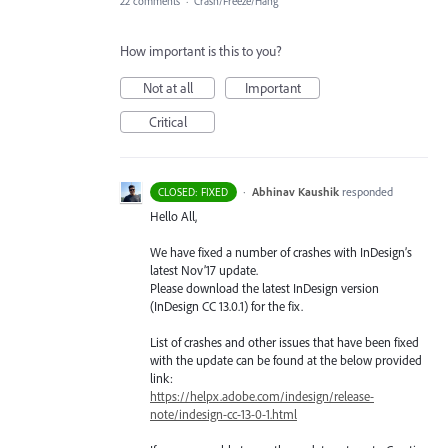
22 comments
·
Crash/Freeze/Hang
How important is this to you?
Not at all
Important
Critical
·
Abhinav Kaushik
responded
CLOSED: FIXED
Hello All,
We have fixed a number of crashes with InDesign’s
latest Nov’17 update.
Please download the latest InDesign version
(InDesign CC 13.0.1) for the fix.
List of crashes and other issues that have been fixed
with the update can be found at the below provided
link:
https://helpx.adobe.com/indesign/release-
note/indesign-cc-13-0-1.html