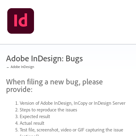
Skip
to
content
Adobe InDesign: Bugs
← Adobe InDesign
When filing a new bug, please
provide:
Version of Adobe InDesign, InCopy or InDesign Server
Steps to reproduce the issues
Expected result
Actual result
Test file, screenshot, video or
GIF
capturing the issue