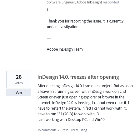
Software Engineer, Adobe InDesign
)
responded
Hi,
Thank you for reporting the issue. It is currently
under investigation.
—
Adobe InDesign Team
28
InDesign 14.0. freezes after opening
votes
After opening InDesign 14.0 I can open project. But as soon
a leave first running screen with InDesign, work on 2nd
Vote
Screen or even just opening explorer or browse in the
internet, InDesign 14.0 is freezing. I cannot even close it. I
have to restart the system. In fact I cannot work with it. I
have to run 13.1 (2018) to work with ID.
I am working with Desktop PC and Win10
25 comments
·
Crash/Freeze/Hang