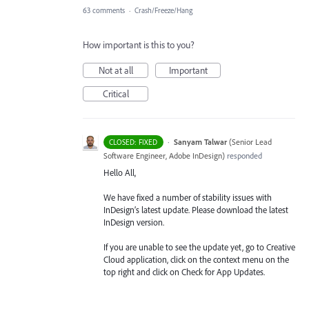
63 comments
·
Crash/Freeze/Hang
How important is this to you?
Not at all
Important
Critical
·
Sanyam Talwar
(
Senior Lead
CLOSED: FIXED
Software Engineer, Adobe InDesign
)
responded
Hello All,
We have fixed a number of stability issues with
InDesign’s latest update. Please download the latest
InDesign version.
If you are unable to see the update yet, go to Creative
Cloud application, click on the context menu on the
top right and click on Check for App Updates.