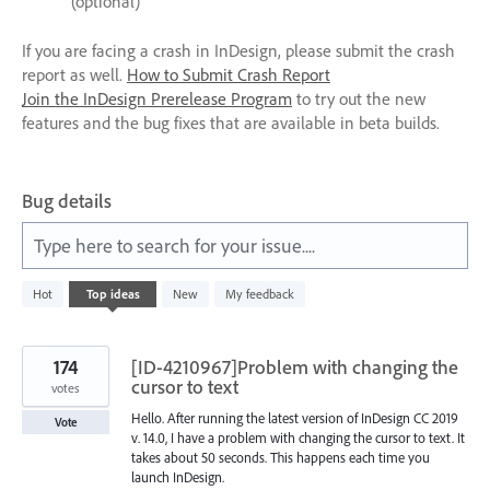
(optional)
If you are facing a crash in InDesign, please submit the crash
report as well.
How to Submit Crash Report
Join the InDesign Prerelease Program
to try out the new
features and the bug fixes that are available in beta builds.
Bug details
Type here to search for your issue....
612
Hot
Top
ideas
New
My feedback
results
found
174
[ID-4210967]Problem with changing the
cursor to text
votes
Hello. After running the latest version of InDesign CC 2019
Vote
v. 14.0, I have a problem with changing the cursor to text. It
takes about 50 seconds. This happens each time you
launch InDesign.