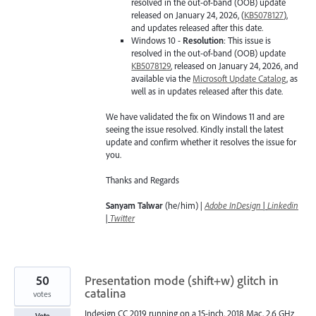
resolved in the out-of-band (OOB) update
released on January 24, 2026, (
KB5078127
),
and updates released after this date.
Windows 10 -
Resolution
: This issue is
resolved in the out-of-band (OOB) update
KB5078129
, released on January 24, 2026, and
available via the
Microsoft Update Catalog
, as
well as in updates released after this date.
We have validated the fix on Windows 11 and are
seeing the issue resolved. Kindly install the latest
update and confirm whether it resolves the issue for
you.
Thanks and Regards
Sanyam Talwar
(he/him) |
Adobe InDesign
|
Linkedin
|
Twitter
50
Presentation mode (shift+w) glitch in
catalina
votes
Indesign CC 2019 running on a 15-inch, 2018 Mac, 2,6 GHz