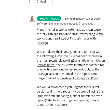
Critical
·
Sanyam Talwar
(
Senior Lead
FIXED VIA KBDOC
Software Engineer, Adobe InDesign
)
responded
Many internal as well as external factors can cause
the InDesign application to crash/freeze/hang. A few
workarounds are listed at
Fix crash issues with
InDesign
.
We completed the investigation and came up with
the following: Either the issue has been resolved in
the most recent release of InDesign (Refer to
InDesign
Release notes
), the issue was intermittent at the time
of reporting and is no longer reproducible, or the
InDesign version mentioned in the report is no
longer covered by
Creative Cloud Support Policy
.
We would recommend you upgrade to the latest
version as it is more robust. If you are still facing this
issue even after updating it, either submit the crash
report(Refer to
Submitting crash reports
) to us or
Contact Adobe support
.