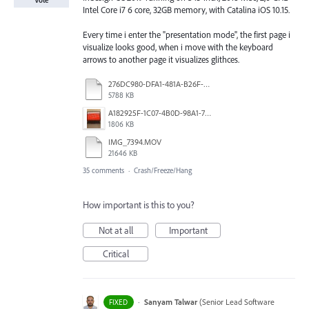
Vote
Intel Core i7 6 core, 32GB memory, with Catalina iOS 10.15.
Every time i enter the "presentation mode", the first page i
visualize looks good, when i move with the keyboard
arrows to another page it visualizes glithces.
276DC980-DFA1-481A-B26F-A5A398B562A3.mp4
5788 KB
A182925F-1C07-4B0D-98A1-7DF1F8640F7C.jpg
1806 KB
IMG_7394.MOV
21646 KB
35 comments
·
Crash/Freeze/Hang
How important is this to you?
Not at all
Important
Critical
·
Sanyam Talwar
(
Senior Lead Software
FIXED