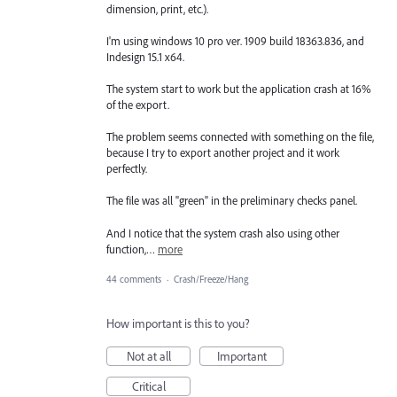
dimension, print, etc.).
I'm using windows 10 pro ver. 1909 build 18363.836, and
Indesign 15.1 x64.
The system start to work but the application crash at 16%
of the export.
The problem seems connected with something on the file,
because I try to export another project and it work
perfectly.
The file was all "green" in the preliminary checks panel.
And I notice that the system crash also using other
function,…
more
44 comments
·
Crash/Freeze/Hang
How important is this to you?
Not at all
Important
Critical