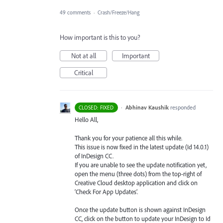
49 comments
·
Crash/Freeze/Hang
How important is this to you?
Not at all
Important
Critical
·
Abhinav Kaushik
responded
CLOSED: FIXED
Hello All,
Thank you for your patience all this while.
This issue is now fixed in the latest update (Id 14.0.1)
of InDesign CC.
If you are unable to see the update notification yet,
open the menu (three dots) from the top-right of
Creative Cloud desktop application and click on
‘Check For App Updates’.
Once the update button is shown against InDesign
CC, click on the button to update your InDesign to Id