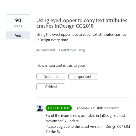
90
Using eyedropper to copy text attributes
crashes InDesign CC 2018
votes
Using the eyedropper tool to copy text attributes crashes
Vote
InDesign every time.
45 comments
·
Crash/Freeze/Hang
How important is this to you?
Not at all
Important
Critical
·
Abhinav Kaushik
responded
CLOSED: FIXED
Fix of the issue is now available in InDesign’s latest
November’17 update.
Please upgrade to the latest version InDesign CC 13.0.1
for the fix.