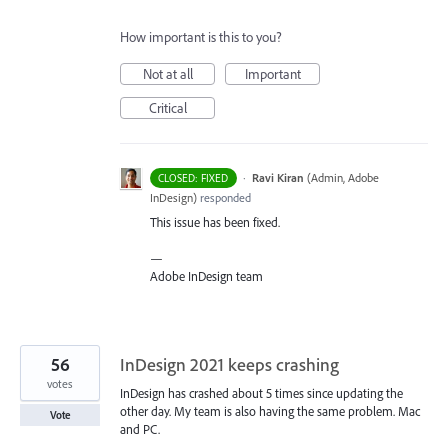
How important is this to you?
Not at all
Important
Critical
·
Ravi Kiran
(
Admin, Adobe
CLOSED: FIXED
InDesign
)
responded
This issue has been fixed.
—
Adobe InDesign team
56
InDesign 2021 keeps crashing
votes
InDesign has crashed about 5 times since updating the
other day. My team is also having the same problem. Mac
Vote
and PC.