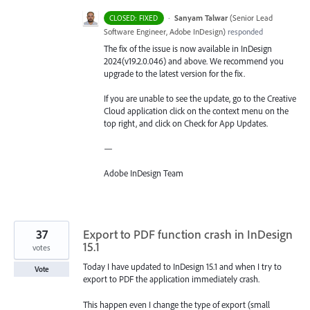
·
Sanyam Talwar
(
Senior Lead
CLOSED: FIXED
Software Engineer, Adobe InDesign
)
responded
The fix of the issue is now available in InDesign
2024(v19.2.0.046) and above. We recommend you
upgrade to the latest version for the fix.
If you are unable to see the update, go to the Creative
Cloud application click on the context menu on the
top right, and click on Check for App Updates.
—
Adobe InDesign Team
37
Export to PDF function crash in InDesign
15.1
votes
Today I have updated to InDesign 15.1 and when I try to
Vote
export to PDF the application immediately crash.
This happen even I change the type of export (small