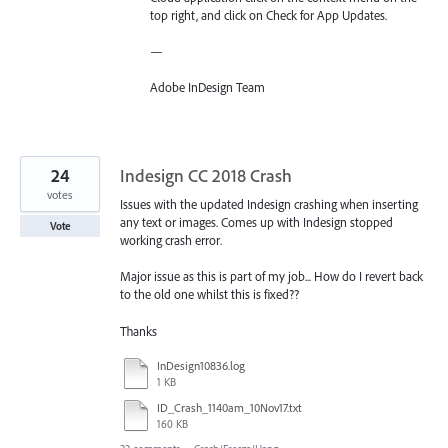
top right, and click on Check for App Updates.
—
Adobe InDesign Team
24
Indesign CC 2018 Crash
votes
Issues with the updated Indesign crashing when inserting
any text or images. Comes up with Indesign stopped
Vote
working crash error.
Major issue as this is part of my job... How do I revert back
to the old one whilst this is fixed??
Thanks
InDesign10836.log
1 KB
ID_Crash_1140am_10Nov17.txt
160 KB