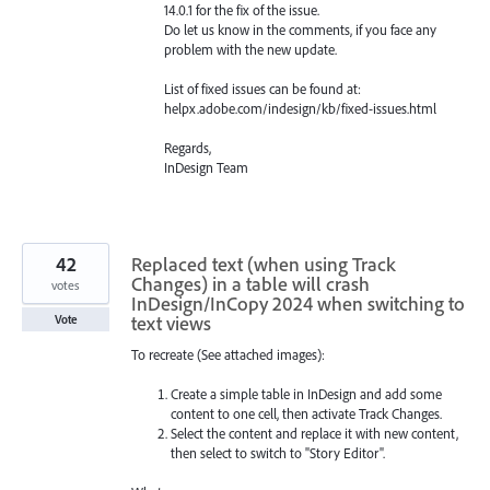
14.0.1 for the fix of the issue.
Do let us know in the comments, if you face any
problem with the new update.
List of fixed issues can be found at:
helpx.adobe.com/indesign/kb/fixed-issues.html
Regards,
InDesign Team
42
Replaced text (when using Track
Changes) in a table will crash
votes
InDesign/InCopy 2024 when switching to
text views
Vote
To recreate (See attached images):
Create a simple table in InDesign and add some
content to one cell, then activate Track Changes.
Select the content and replace it with new content,
then select to switch to "Story Editor".