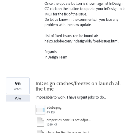
Once the update button is shown against InDesign
CC, click on the button to update your InDesign to Id
14.0.1 for the fix of the issue.
Do let us know in the comments, if you face any
problem with the new update.
List of fixed issues can be found at:
helpx.adobe.com/indesign/kb/fixed-issues.html
Regards,
InDesign Team
96
InDesign crashes/freezes on launch all
the time
votes
Impossible to work. I have urgent jobs to do...
Vote
adobe.png
49 KB
properties panel is not adjusted.mp4
1959 KB
character field in properties is lagging.mp4