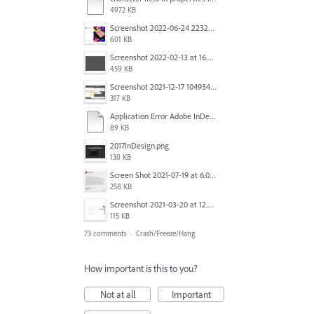
4972 KB
Screenshot 2022-06-24 223213.png
601 KB
Screenshot 2022-02-13 at 16.57.52.png
459 KB
Screenshot 2021-12-17 104934.png
317 KB
Application Error Adobe InDesign 2021.11.24.docx
89 KB
2017InDesign.png
130 KB
Screen Shot 2021-07-19 at 6.05.12 PM.png
258 KB
Screenshot 2021-03-20 at 12.29.58.png
115 KB
73 comments
·
Crash/Freeze/Hang
How important is this to you?
Not at all
Important