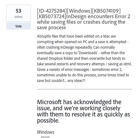
53
[ID-4275284][Windows][KB5074109]
[KB5073724]InDesign encounters Error 2
votes
while saving files or crashes during the
save process
Vote
Abruptly files that have been edited on a Mac are
corrupting when opened on PC and a save is attempted -
often crashing InDesign repeatedly. Can normally
eventually save a copy to 'Downloads' - rather than the
shared Dropbox folder and then overwrite but tends to
take several restarts and recovery attemps / saving as idml.
Gives a variety of error messages - sometimes error 2,
sometimes unable to do this process, some times tried to
save but couldn't... any ideas?!
Microsoft has acknowledged the
issue, and we’re working closely
with them to resolve it as quickly as
possible.
Windows
…
more