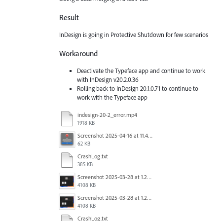
Result
InDesign is going in Protective Shutdown for few scenarios
Workaround
Deactivate the Typeface app and continue to work
with InDesign v20.2.0.36
Rolling back to InDesign 20.1.0.71 to continue to
work with the Typeface app
indesign-20-2_error.mp4
1918 KB
Screenshot 2025-04-16 at 11.46.02 AM.png
62 KB
CrashLog.txt
385 KB
Screenshot 2025-03-28 at 1.27.20 PM.png
4108 KB
Screenshot 2025-03-28 at 1.27.20 PM.png
4108 KB
CrashLog.txt