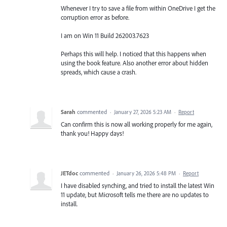
Whenever I try to save a file from within OneDrive I get the
corruption error as before.
I am on Win 11 Build 262003.7623
Perhaps this will help. I noticed that this happens when
using the book feature. Also another error about hidden
spreads, which cause a crash.
Sarah
commented
·
January 27, 2026 5:23 AM
·
Report
Can confirm this is now all working properly for me again,
thank you! Happy days!
JETdoc
commented
·
January 26, 2026 5:48 PM
·
Report
I have disabled synching, and tried to install the latest Win
11 update, but Microsoft tells me there are no updates to
install.