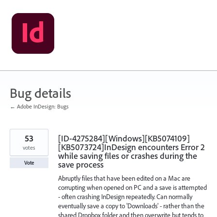
Skip
to
content
Bug details
← Adobe InDesign: Bugs
53
[ID-4275284][Windows][KB5074109]
[KB5073724]InDesign encounters Error 2
votes
while saving files or crashes during the
save process
Vote
Abruptly files that have been edited on a Mac are
corrupting when opened on PC and a save is attempted
- often crashing InDesign repeatedly. Can normally
eventually save a copy to 'Downloads' - rather than the
shared Dropbox folder and then overwrite but tends to