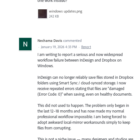
one work instead?
windows updates.png
242 KB
Nechama Davis
commented
·
January 19, 2026 4:33 PM
·
Report
I am writing to report a serious and now widespread
workflow failure between InDesign and Dropbox on
Windows.
InDesign can no longer reliably save files stored in Dropbox
folders using Smart Sync / cloud-synced storage. I now
receive repeated errors stating that files are “damaged
(Error Code: 0)” when saving, even on healthy documents.
This did not used to happen. The problem only began in
the last 12–18 months and has now made my normal
professional workflow impossible. I am being forced to
adopt awkward local-mirror workarounds simply to keep
files from corrupting.
This is not a niche issue — many designers and studios are