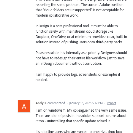
reporting the same problem. The current Adobe position
that “cloud folders are unsupported” is not acceptable for
modern collaborative work.
InDesign is a core professional tool. It must be able to
function safely with mainstream cloud storage like
Dropbox, OneDrive, or at minimum provide a clear, built-in
solution instead of pushing users onto third-party hacks.
Please escalate this internally as a priority. Designers should
not have to redesign their entire file workflow just to save
an InDesign document without corruption.
I am happy to provide logs, screenshots, or examples if
needed.
Andy K
commented
·
January 16, 2026 5:12 PM
·
Report
I am on windows 11. My colleague had the very same issue.
There are a lot of posts in the adobe support forums about
it too - uninstalling that specific update solved it.
It's affecting users who are synced to onedrive, drop box