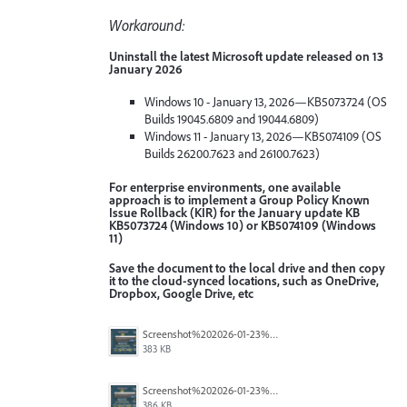
Workaround:
Uninstall the latest Microsoft update released on 13
January 2026
Windows 10 - January 13, 2026—KB5073724 (OS
Builds 19045.6809 and 19044.6809)
Windows 11 - January 13, 2026—KB5074109 (OS
Builds 26200.7623 and 26100.7623)
For enterprise environments, one available
approach is to implement a Group Policy Known
Issue Rollback (KIR) for the January update KB
KB5073724 (Windows 10) or KB5074109 (Windows
11)
Save the document to the local drive and then copy
it to the cloud-synced locations, such as OneDrive,
Dropbox, Google Drive, etc
Screenshot%202026-01-23%20114451.png
383 KB
Screenshot%202026-01-23%20114423.png
386 KB