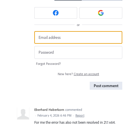
or
Forgot Password?
New here?
Create an account
Post comment
Eberhard Haberkorn
commented
·
February 4, 2026 6:46 PM
·
Report
For me the error has also not been resolved in 21.1 x64.