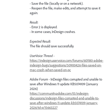
- Save the file (locally or on a network).
- Reopen the file, make edits, and attempt to save it
again.
Result:
- Error 2 is displayed.
- In some cases, InDesign crashes.
Expected Result:
The file should save successfully.
UserVoice Thread -
https://indesign.uservoice.com/forums/601180-adobe-
indesign-bugs/suggestions/50900426-files-saved-on-
mac-crash-when-saved-on-pc
Adobe Forum -
InDesign files corrupted and unable to
save after Windows 11 update KB5074109 (January
2026)
https://community.adobe.com/t5/indesign-
discussions/indesign-files-corrupted-and-unable-to-
save-after-windows-11-update-kb5074109-january-
2026/td-p/15663227