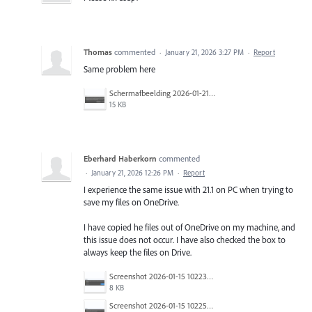
Thomas
commented
·
January 21, 2026 3:27 PM
·
Report
Same problem here
Schermafbeelding 2026-01-21 103227.png
15 KB
Eberhard Haberkorn
commented
·
January 21, 2026 12:26 PM
·
Report
I experience the same issue with 21.1 on PC when trying to
save my files on OneDrive.
I have copied he files out of OneDrive on my machine, and
this issue does not occur. I have also checked the box to
always keep the files on Drive.
Screenshot 2026-01-15 102231.png
8 KB
Screenshot 2026-01-15 102252.png