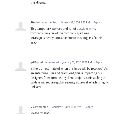
this dilema.
Stephan
commented
·
January 22, 2026 3:33 PM
·
Report
This temporary workaround is not possible in my
company because of the company guidlines.
InDesign is nearly unusable due to this bug. Pls fix this
asap
grit&pixel
commented
·
January 21, 2026 11:37 PM
·
Report
Is there an estimate of when this issue will be resolved? As
an enterprise user and team lead, this is impacting our
designers from completing client projects. Uninstalling the
update will require global security approval, which is highly
unlikely.
V
commented
·
January 21, 2026 11:19 PM
·
Report
Please fix asap!