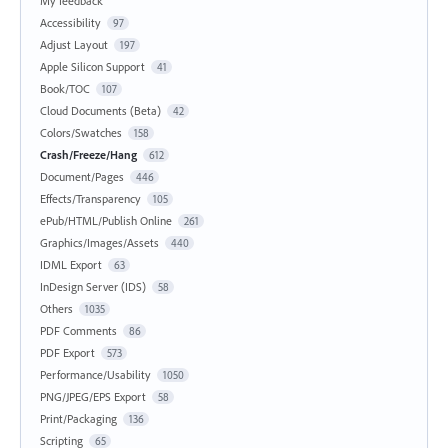
My feedback
Accessibility
97
Adjust Layout
197
Apple Silicon Support
41
Book/TOC
107
Cloud Documents (Beta)
42
Colors/Swatches
158
Crash/Freeze/Hang
612
Document/Pages
446
Effects/Transparency
105
ePub/HTML/Publish Online
261
Graphics/Images/Assets
440
IDML Export
63
InDesign Server (IDS)
58
Others
1035
PDF Comments
86
PDF Export
573
Performance/Usability
1050
PNG/JPEG/EPS Export
58
Print/Packaging
136
Scripting
65