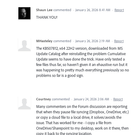
Shaun Lee
commented
·
January 26, 2026 8:41 AM
·
Report
THANK YOU!
MHasteley
commented
·
January 26, 2026 2:19 AM
·
Report
The KB507812, x64 22H2 version, downloaded from MS
Update Catalog after reinstalling the problem Cumulative
Update seems to have done the trick. Have only tested a
few files thus far, so haven't given it an ehaustive run but it
was happening to pretty much everything previously so no
problems so far is a good sign.
Courtney
commented
·
January 24, 2026 2:06 AM
·
Report
Many commenters on the Forum discussion are reporting
that when they pause file syncing (Dropbox, OneDrive, etc.)
or copy a cloud file to a local drive, it solves/avoids the
issue. That has worked for me - I copy a file from
OneDrive/Sharepoint to my desktop, work on it there, then
copy it back to the syncing location.