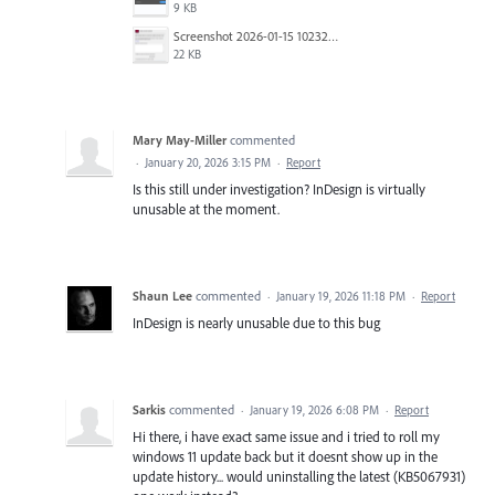
9 KB
Screenshot 2026-01-15 102322.png
22 KB
Mary May-Miller
commented
·
January 20, 2026 3:15 PM
·
Report
Is this still under investigation? InDesign is virtually
unusable at the moment.
Shaun Lee
commented
·
January 19, 2026 11:18 PM
·
Report
InDesign is nearly unusable due to this bug
Sarkis
commented
·
January 19, 2026 6:08 PM
·
Report
Hi there, i have exact same issue and i tried to roll my
windows 11 update back but it doesnt show up in the
update history... would uninstalling the latest (KB5067931)