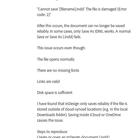
“Cannot save ‘[filename].indd’. The file is damaged (Error
code: 2).”
After this occurs, the document can no longer be saved
reliably. In some cases, only Save As IDML works. A normal
Save or Save As (.indd) fails.
This issue occurs even though:
The file opens normally
There are no missing fonts
Links are valid
Disk space is sufficient
I have found that InDesign only saves reliably if the file is
stored outside of cloud-synced locations (e.g. in the local
Downloads folder). Saving inside iCloud or OneDrive
causes the issue.
Steps to reproduce
Create or open an InDesign document (.indd)