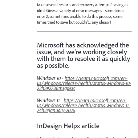
take several restarts and recovery attemps / saving as
idml. Gives a variety of error messages - sometimes
error 2, sometimes unable to do this process, some
times tried to save but couldn't... any ideas?!
Microsoft has acknowledged the
issue, and we’re working closely
with them to resolve it as quickly
as possible.
Windows 10 -
https://learn.microsoft.com/en-
us/windows/release-health/status-windows-10-
22h2#2738msgdesc
Windows 11 -
https://learn.microsoft.com/en-
us/windows/release-health/status-windows-11-
24h2#january-2026
InDesign Helpx article