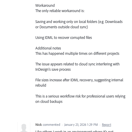
Workaround
The only reliable workaround is:
Saving and working only on local folders (e.g. Downloads
or Documents outside cloud sync)
Using IDML to recover corrupted files
Additional notes
This has happened multiple times on different projects
The issue appears related to cloud sync interfering with
InDesign’s save process
File sizes increase after IDML recovery, suggesting internal
rebuild
This is a serious workflow risk for professional users relying
on cloud backups
Nick
commented
·
January 23, 2026 1:29 PM
·
Report
Like others I work in an environment where it's not