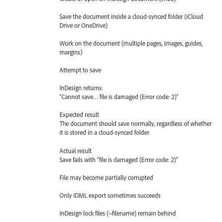
Save the document inside a cloud-synced folder (iCloud
Drive or OneDrive)
Work on the document (multiple pages, images, guides,
margins)
Attempt to save
InDesign returns:
“Cannot save… file is damaged (Error code: 2)”
Expected result
The document should save normally, regardless of whether
it is stored in a cloud-synced folder.
Actual result
Save fails with “file is damaged (Error code: 2)”
File may become partially corrupted
Only IDML export sometimes succeeds
InDesign lock files (~filename) remain behind