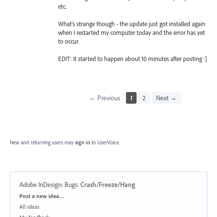
etc.
What's strange though - the update just got installed again
when I restarted my computer today and the error has yet
to occur.
EDIT: It started to happen about 10 minutes after posting :]
← Previous
1
2
Next →
New and returning users may
sign in
to UserVoice.
Adobe InDesign: Bugs
:
Crash/Freeze/Hang
Categories
Post a new idea…
All ideas