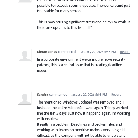
possible to rollback security updates. The workaround just
isn't viable for many sectors.
This is now causing significant stress and delays to work. Is
there any updates to this fix at all?
Kieran Jones
commented
·
January 22, 2026 5:43 PM
·
Report
In a corporate environment we cannot remove security
patches, this is a critical issue that is creating deadline
issues.
Sandra
commented
·
January 22, 2026 5:03 PM
·
Report
The mentioned Windows updated was removed and I
installed the entire Adobe Software again. Things worked
fine the last 3 days. Just now it happend again. Im working
with onedrive.
It really is a problem. Deadlines and broken Files, and
working with teams on onedrive makes everything a bit
difficult, as the company will not be able to understand