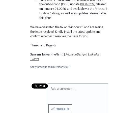
the out-of-band (OOB) update
KB5078129
, released
on January 24, 2026, and available via the
Microsoft
Update Catalog
, as well as in updates released after
this date.
We have validated the fix on Windows 11 and are seeing
the issue resolved. Kindly install the latest update and
confirm whether it resolves the issue for you.
Thanks and Regards
Sanyam Talwar
(he/him) |
Adobe InDesign
|
Linkedin
|
Twitter
Show previous admin responses
(1)
Add a comment…
Attach a File