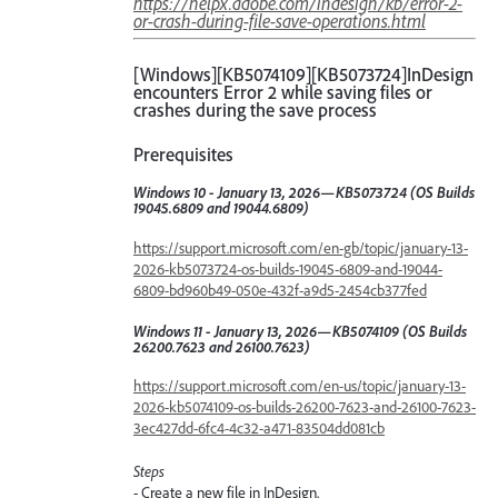
https://helpx.adobe.com/indesign/kb/error-2-
or-crash-during-file-save-operations.html
[Windows][KB5074109][KB5073724]InDesign
encounters Error 2 while saving files or
crashes during the save process
Prerequisites
Windows 10 - January 13, 2026—KB5073724 (OS Builds
19045.6809 and 19044.6809)
https://support.microsoft.com/en-gb/topic/january-13-
2026-kb5073724-os-builds-19045-6809-and-19044-
6809-bd960b49-050e-432f-a9d5-2454cb377fed
Windows 11 - January 13, 2026—KB5074109 (OS Builds
26200.7623 and 26100.7623)
https://support.microsoft.com/en-us/topic/january-13-
2026-kb5074109-os-builds-26200-7623-and-26100-7623-
3ec427dd-6fc4-4c32-a471-83504dd081cb
Steps
- Create a new file in InDesign.