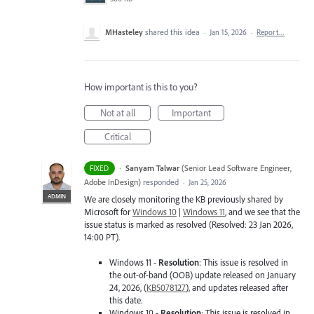
MHasteley
shared this idea
·
Jan 15, 2026
·
Report…
How important is this to you?
Not at all
Important
Critical
·
Sanyam Talwar
(
Senior Lead Software Engineer,
FIXED
Adobe InDesign
)
responded
·
Jan 25, 2026
ADMIN
We are closely monitoring the KB previously shared by
Microsoft for
Windows 10
|
Windows 11
, and we see that the
issue status is marked as resolved (Resolved: 23 Jan 2026,
14:00 PT).
Windows 11 -
Resolution
: This issue is resolved in
the out-of-band (OOB) update released on January
24, 2026, (
KB5078127
), and updates released after
this date.
Windows 10 -
Resolution
: This issue is resolved in