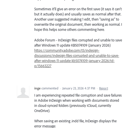
Sometimes it'll give an error on the first save (it says it can't
but it actually does) and usually saves as normal after that.
Another user suggested making 1 edit, then "saving as" to
overwrite the original document, then working as normal. I
hope this helps some others commenting here.
Adobe Forum - InDesign files corrupted and unable to save
after Windows 11 update KB5074109 (January 2026)
https://community.adobe.com/t5/indesign-
discussions/indesign-files-corrupted-and-unable-to-save-
after-windows-11-update-kb5074109-january-2026/td-
p/15663227
inge
commented
·
January 23, 2026 4:37 PM
·
Report
I am experiencing repeated file corruption and save failures
in Adobe InDesign when working with documents stored
in cloud-synced folders (previously iCloud, currently
OneDrive).
When saving an existing .indd file, InDesign displays the
error message: