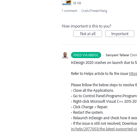
58 KB
1 comment
·
Crash/Freeze/Hang
How important is this to you?
Not at all
Important
·
Sanyam Talwar
(
Sen
FIXED VIA KBDOC
InDesign 2020 crashes on launch due to 
Refer to Helpx article to fix the issue
http
Please follow the below steps to resolve t
• Close all the Applications.
• Go to Control Panel\Programs\Programs
• Right-click Microsoft Visual C++ 2015-20
• Click Change > Repair.
• Restart the system.
• Relaunch InDesign and check how it wo
• If the issue is still not resolved, Down
in/help/2977003/the-latest-supported-v