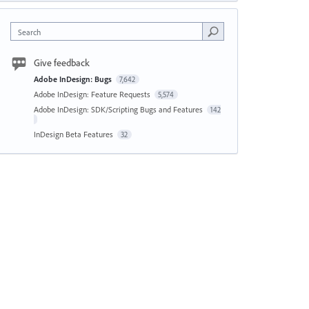
Search
Give feedback
Adobe InDesign: Bugs
7,642
Adobe InDesign: Feature Requests
5,574
Adobe InDesign: SDK/Scripting Bugs and Features
142
InDesign Beta Features
32