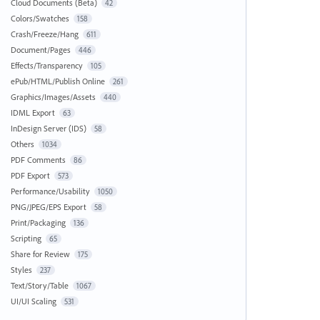
Cloud Documents (Beta)
42
Colors/Swatches
158
Crash/Freeze/Hang
611
Document/Pages
446
Effects/Transparency
105
ePub/HTML/Publish Online
261
Graphics/Images/Assets
440
IDML Export
63
InDesign Server (IDS)
58
Others
1034
PDF Comments
86
PDF Export
573
Performance/Usability
1050
PNG/JPEG/EPS Export
58
Print/Packaging
136
Scripting
65
Share for Review
175
Styles
237
Text/Story/Table
1067
UI/UI Scaling
531