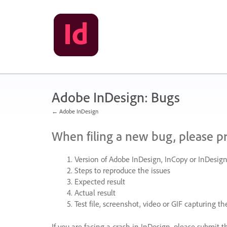
Skip
to
content
Adobe InDesign: Bugs
← Adobe InDesign
When filing a new bug, please p
Version of Adobe InDesign, InCopy or InDesign
Steps to reproduce the issues
Expected result
Actual result
Test file, screenshot, video or
GIF
capturing the
If you are facing a crash in InDesign, please submit t