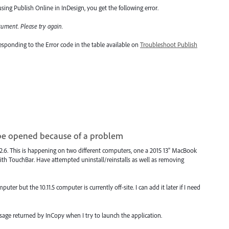
ing Publish Online in InDesign, you get the following error.
cument. Please try again
.
rresponding to the Error code in the table available on
Troubleshoot Publish
be opened because of a problem
12.6. This is happening on two different computers, one a 2015 13" MacBook
th TouchBar. Have attempted uninstall/reinstalls as well as removing
ter but the 10.11.5 computer is currently off-site. I can add it later if I need
ssage returned by InCopy when I try to launch the application.