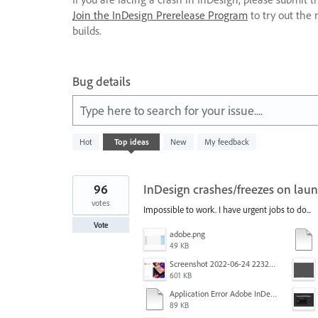
Join the InDesign Prerelease Program
to try out the 
builds.
Bug details
Type here to search for your issue....
4
Hot
Top
ideas
New
My feedback
results
found
96
InDesign crashes/freezes on laun
votes
Impossible to work. I have urgent jobs to do...
Vote
adobe.png
49 KB
Screenshot 2022-06-24 223213.png
601 KB
Application Error Adobe InDesign 2021.11.24.docx
89 KB