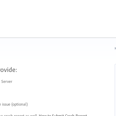
N
rovide:
 Server
 issue (optional)
he crash report as well.
How to Submit Crash Report