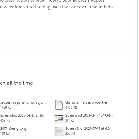
new features and the bug fixes that are available in beta
ch all the time
properties panel is not adjusted.mp4
character field in properties is lagging.mp4
1959 KB
4972 KB
Screenshot 2022-02-13 at 16.57.52.png
Screenshot 2021-12-17 104934.png
459 KB
317 KB
2017InDesign.png
Screen Shot 2021-07-19 at 6.05.12 PM.png
130 KB
258 KB