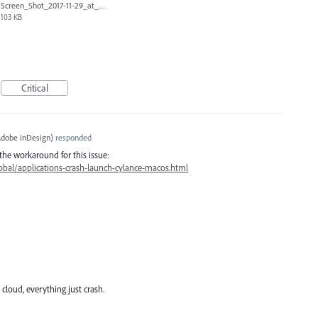
Screen_Shot_2017-11-29_at_3.56.44_PM.png
103 KB
Critical
dobe InDesign
)
responded
the workaround for this issue:
bal/applications-crash-launch-cylance-macos.html
cloud, everything just crash.