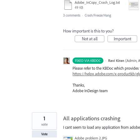
Adobe_InCopy_Crash_Log.txt
49 KB
3 comments
·
Crash/Freeze/Hang
How important is this to you?
Not at all
Important
·
Ravi Kiran
(
Admin, A
FIXED VIA KBDOC
Please refer to the KBDoc which provides 
https://helpx.adobe.com/x-productkb/glo
Thanks,
Adobe InDesign team
1
All applications crashing
vote
I cant seem to load any application from adobe 
Vote
Adobe problem 2.JPG