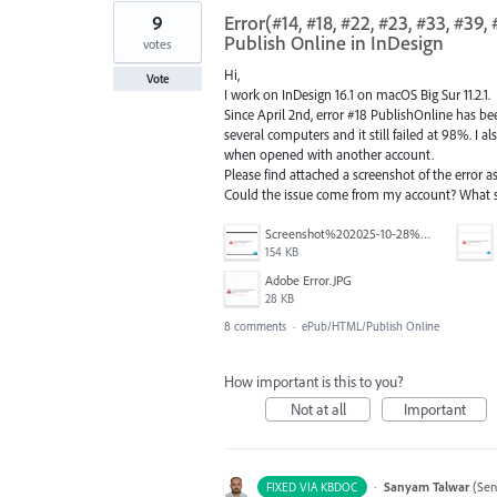
9
Error(#14, #18, #22, #23, #33, #3
Publish Online in InDesign
votes
Hi,
Vote
I work on InDesign 16.1 on macOS Big Sur 11.2.1.
Since April 2nd, error #18 PublishOnline has be
several computers and it still failed at 98%. I a
when opened with another account.
Please find attached a screenshot of the error as 
Could the issue come from my account? What 
Screenshot%202025-10-28%20at%2012.10.58%E2%80%AFPM.png
154 KB
Adobe Error.JPG
28 KB
8 comments
·
ePub/HTML/Publish Online
How important is this to you?
Not at all
Important
·
Sanyam Talwar
(
Sen
FIXED VIA KBDOC