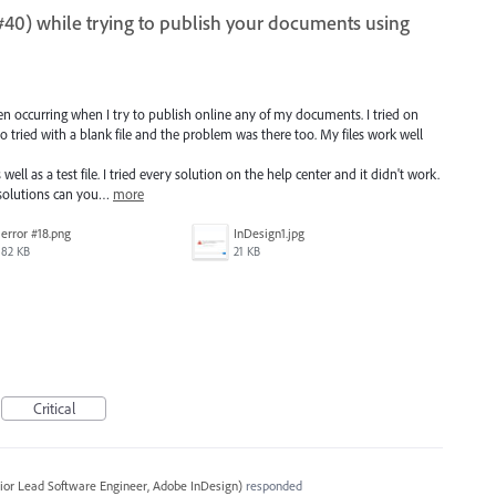
9, #40) while trying to publish your documents using
en occurring when I try to publish online any of my documents. I tried on
lso tried with a blank file and the problem was there too. My files work well
well as a test file. I tried every solution on the help center and it didn't work.
solutions can you…
more
error #18.png
InDesign1.jpg
82 KB
21 KB
Critical
ior Lead Software Engineer, Adobe InDesign
)
responded