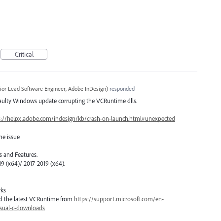
Critical
ior Lead Software Engineer, Adobe InDesign
)
responded
faulty Windows update corrupting the VCRuntime dlls.
s://helpx.adobe.com/indesign/kb/crash-on-launch.html#unexpected
he issue
 and Features.
19 (x64)/ 2017-2019 (x64).
rks
load the latest VCRuntime from
https://support.microsoft.com/en-
isual-c-downloads