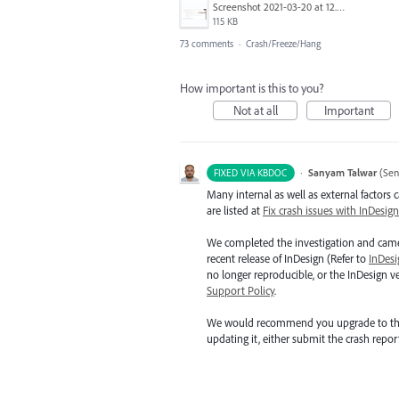
Screenshot 2021-03-20 at 12.29.58.png
115 KB
73 comments
·
Crash/Freeze/Hang
How important is this to you?
Not at all
Important
·
Sanyam Talwar
(
Sen
FIXED VIA KBDOC
Many internal as well as external factors
are listed at
Fix crash issues with InDesign
We completed the investigation and came 
recent release of InDesign (Refer to
InDesi
no longer reproducible, or the InDesign 
Support Policy
.
We would recommend you upgrade to the late
updating it, either submit the crash repor