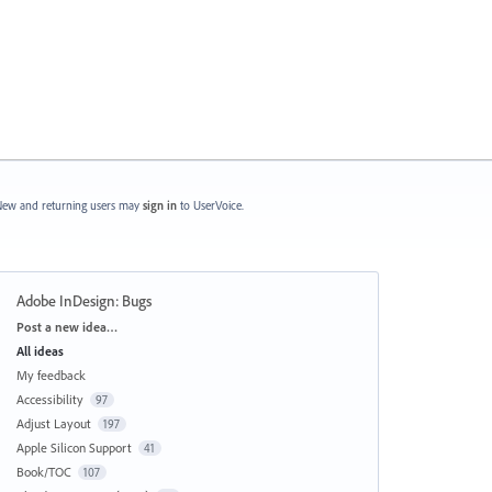
ew and returning users may
sign in
to UserVoice.
Adobe InDesign: Bugs
Categories
Post a new idea…
All ideas
My feedback
Accessibility
97
Adjust Layout
197
Apple Silicon Support
41
Book/TOC
107