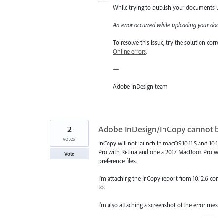
While trying to publish your documents us
An error occurred while uploading your do
To resolve this issue, try the solution co
Online errors
.
—
Adobe InDesign team
2
Adobe InDesign/InCopy cannot 
votes
InCopy will not launch in macOS 10.11.5 and 10.
Pro with Retina and one a 2017 MacBook Pro wi
Vote
preference files.
I'm attaching the InCopy report from 10.12.6 compu
to.
I'm also attaching a screenshot of the error me