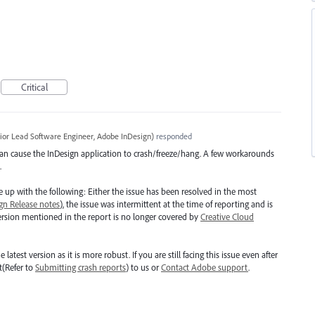
Critical
ior Lead Software Engineer, Adobe InDesign
)
responded
 can cause the InDesign application to crash/freeze/hang. A few workarounds
.
up with the following: Either the issue has been resolved in the most
gn Release notes
), the issue was intermittent at the time of reporting and is
version mentioned in the report is no longer covered by
Creative Cloud
st version as it is more robust. If you are still facing this issue even after
t(Refer to
Submitting crash reports
) to us or
Contact Adobe support
.