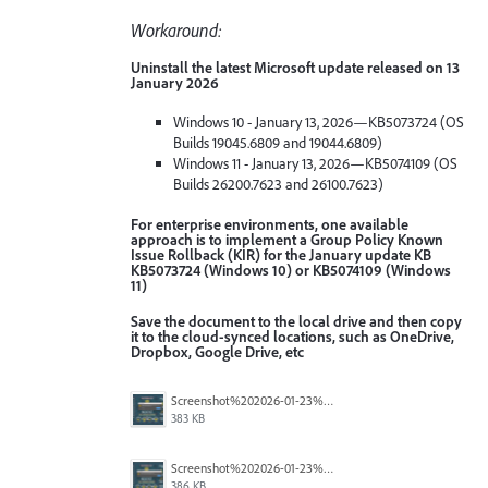
Workaround:
Uninstall the latest Microsoft update released on 13
January 2026
Windows 10 - January 13, 2026—KB5073724 (OS
Builds 19045.6809 and 19044.6809)
Windows 11 - January 13, 2026—KB5074109 (OS
Builds 26200.7623 and 26100.7623)
For enterprise environments, one available
approach is to implement a Group Policy Known
Issue Rollback (KIR) for the January update KB
KB5073724 (Windows 10) or KB5074109 (Windows
11)
Save the document to the local drive and then copy
it to the cloud-synced locations, such as OneDrive,
Dropbox, Google Drive, etc
Screenshot%202026-01-23%20114451.png
383 KB
Screenshot%202026-01-23%20114423.png
386 KB