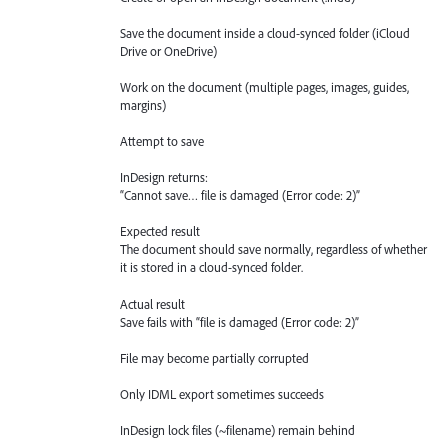
Save the document inside a cloud-synced folder (iCloud
Drive or OneDrive)
Work on the document (multiple pages, images, guides,
margins)
Attempt to save
InDesign returns:
“Cannot save… file is damaged (Error code: 2)”
Expected result
The document should save normally, regardless of whether
it is stored in a cloud-synced folder.
Actual result
Save fails with “file is damaged (Error code: 2)”
File may become partially corrupted
Only IDML export sometimes succeeds
InDesign lock files (~filename) remain behind