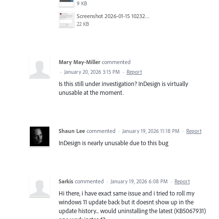
9 KB
Screenshot 2026-01-15 102322.png
22 KB
Mary May-Miller
commented
·
January 20, 2026 3:15 PM
·
Report
Is this still under investigation? InDesign is virtually
unusable at the moment.
Shaun Lee
commented
·
January 19, 2026 11:18 PM
·
Report
InDesign is nearly unusable due to this bug
Sarkis
commented
·
January 19, 2026 6:08 PM
·
Report
Hi there, i have exact same issue and i tried to roll my
windows 11 update back but it doesnt show up in the
update history... would uninstalling the latest (KB5067931)