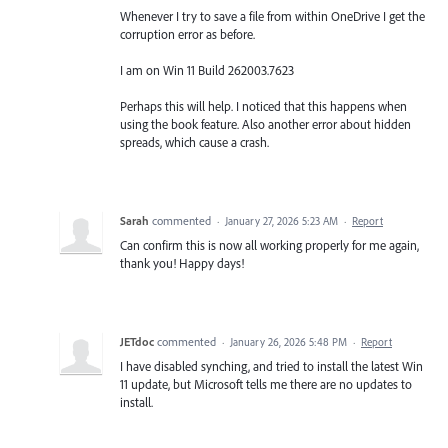
Whenever I try to save a file from within OneDrive I get the
corruption error as before.
I am on Win 11 Build 262003.7623
Perhaps this will help. I noticed that this happens when
using the book feature. Also another error about hidden
spreads, which cause a crash.
Sarah
commented
·
January 27, 2026 5:23 AM
·
Report
Can confirm this is now all working properly for me again,
thank you! Happy days!
JETdoc
commented
·
January 26, 2026 5:48 PM
·
Report
I have disabled synching, and tried to install the latest Win
11 update, but Microsoft tells me there are no updates to
install.