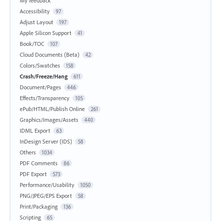
My feedback
Accessibility
97
Adjust Layout
197
Apple Silicon Support
41
Book/TOC
107
Cloud Documents (Beta)
42
Colors/Swatches
158
Crash/Freeze/Hang
611
Document/Pages
446
Effects/Transparency
105
ePub/HTML/Publish Online
261
Graphics/Images/Assets
440
IDML Export
63
InDesign Server (IDS)
58
Others
1034
PDF Comments
86
PDF Export
573
Performance/Usability
1050
PNG/JPEG/EPS Export
58
Print/Packaging
136
Scripting
65