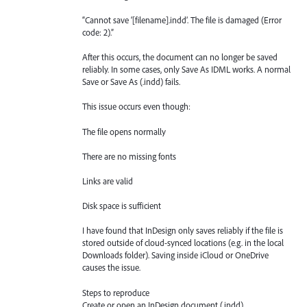
“Cannot save ‘[filename].indd’. The file is damaged (Error
code: 2).”
After this occurs, the document can no longer be saved
reliably. In some cases, only Save As IDML works. A normal
Save or Save As (.indd) fails.
This issue occurs even though:
The file opens normally
There are no missing fonts
Links are valid
Disk space is sufficient
I have found that InDesign only saves reliably if the file is
stored outside of cloud-synced locations (e.g. in the local
Downloads folder). Saving inside iCloud or OneDrive
causes the issue.
Steps to reproduce
Create or open an InDesign document (.indd)