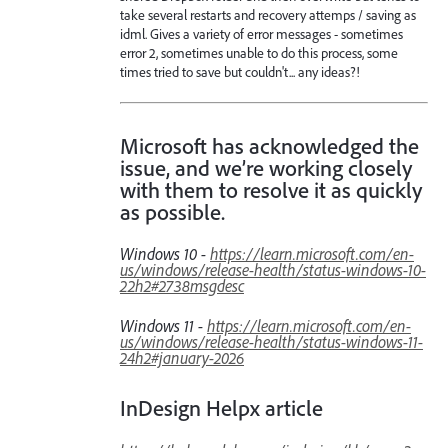
take several restarts and recovery attemps / saving as
idml. Gives a variety of error messages - sometimes
error 2, sometimes unable to do this process, some
times tried to save but couldn't... any ideas?!
Microsoft has acknowledged the
issue, and we’re working closely
with them to resolve it as quickly
as possible.
Windows 10 -
https://learn.microsoft.com/en-
us/windows/release-health/status-windows-10-
22h2#2738msgdesc
Windows 11 -
https://learn.microsoft.com/en-
us/windows/release-health/status-windows-11-
24h2#january-2026
InDesign Helpx article