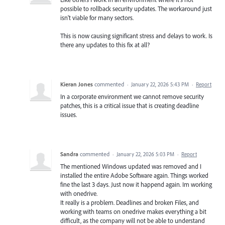
possible to rollback security updates. The workaround just
isn't viable for many sectors.
This is now causing significant stress and delays to work. Is
there any updates to this fix at all?
Kieran Jones
commented
·
January 22, 2026 5:43 PM
·
Report
In a corporate environment we cannot remove security
patches, this is a critical issue that is creating deadline
issues.
Sandra
commented
·
January 22, 2026 5:03 PM
·
Report
The mentioned Windows updated was removed and I
installed the entire Adobe Software again. Things worked
fine the last 3 days. Just now it happend again. Im working
with onedrive.
It really is a problem. Deadlines and broken Files, and
working with teams on onedrive makes everything a bit
difficult, as the company will not be able to understand