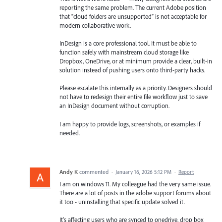
reporting the same problem. The current Adobe position
that “cloud folders are unsupported” is not acceptable for
modern collaborative work.
InDesign is a core professional tool. It must be able to
function safely with mainstream cloud storage like
Dropbox, OneDrive, or at minimum provide a clear, built-in
solution instead of pushing users onto third-party hacks.
Please escalate this internally as a priority. Designers should
not have to redesign their entire file workflow just to save
an InDesign document without corruption.
I am happy to provide logs, screenshots, or examples if
needed.
Andy K
commented
·
January 16, 2026 5:12 PM
·
Report
I am on windows 11. My colleague had the very same issue.
There are a lot of posts in the adobe support forums about
it too - uninstalling that specific update solved it.
It's affecting users who are synced to onedrive, drop box