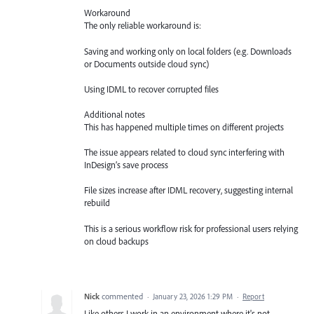
Workaround
The only reliable workaround is:
Saving and working only on local folders (e.g. Downloads
or Documents outside cloud sync)
Using IDML to recover corrupted files
Additional notes
This has happened multiple times on different projects
The issue appears related to cloud sync interfering with
InDesign’s save process
File sizes increase after IDML recovery, suggesting internal
rebuild
This is a serious workflow risk for professional users relying
on cloud backups
Nick
commented
·
January 23, 2026 1:29 PM
·
Report
Like others I work in an environment where it's not