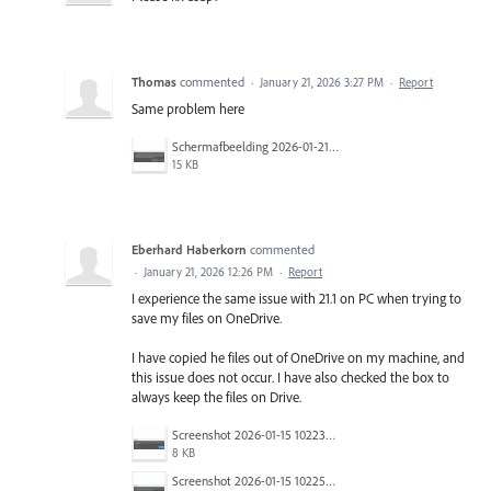
Thomas
commented
·
January 21, 2026 3:27 PM
·
Report
Same problem here
Schermafbeelding 2026-01-21 103227.png
15 KB
Eberhard Haberkorn
commented
·
January 21, 2026 12:26 PM
·
Report
I experience the same issue with 21.1 on PC when trying to
save my files on OneDrive.
I have copied he files out of OneDrive on my machine, and
this issue does not occur. I have also checked the box to
always keep the files on Drive.
Screenshot 2026-01-15 102231.png
8 KB
Screenshot 2026-01-15 102252.png