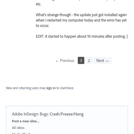
etc.
What's strange though - the update just got installed again
when I restarted my computer today and the error has yet
to occur.
EDIT: It started to happen about 10 minutes after posting :]
← Previous
1
2
Next →
New and returning users may
sign in
to UserVoice.
Adobe InDesign: Bugs
:
Crash/Freeze/Hang
Categories
Post a new idea…
All ideas