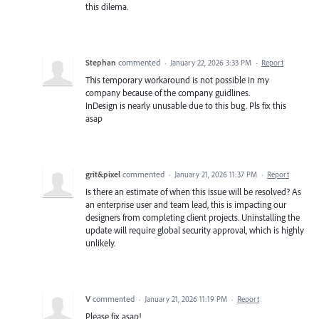
this dilema.
Stephan
commented
·
January 22, 2026 3:33 PM
·
Report
This temporary workaround is not possible in my
company because of the company guidlines.
InDesign is nearly unusable due to this bug. Pls fix this
asap
grit&pixel
commented
·
January 21, 2026 11:37 PM
·
Report
Is there an estimate of when this issue will be resolved? As
an enterprise user and team lead, this is impacting our
designers from completing client projects. Uninstalling the
update will require global security approval, which is highly
unlikely.
V
commented
·
January 21, 2026 11:19 PM
·
Report
Please fix asap!