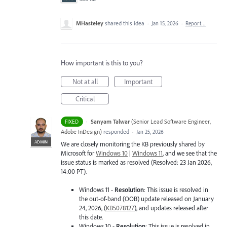
MHasteley
shared this idea
·
Jan 15, 2026
·
Report…
How important is this to you?
Not at all
Important
Critical
·
Sanyam Talwar
(
Senior Lead Software Engineer,
FIXED
Adobe InDesign
)
responded
·
Jan 25, 2026
ADMIN
We are closely monitoring the KB previously shared by
Microsoft for
Windows 10
|
Windows 11
, and we see that the
issue status is marked as resolved (Resolved: 23 Jan 2026,
14:00 PT).
Windows 11 -
Resolution
: This issue is resolved in
the out-of-band (OOB) update released on January
24, 2026, (
KB5078127
), and updates released after
this date.
Windows 10 -
Resolution
: This issue is resolved in