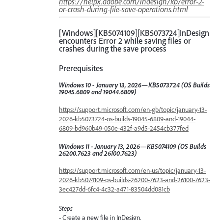
https://helpx.adobe.com/indesign/kb/error-2-
or-crash-during-file-save-operations.html
[Windows][KB5074109][KB5073724]InDesign
encounters Error 2 while saving files or
crashes during the save process
Prerequisites
Windows 10 - January 13, 2026—KB5073724 (OS Builds
19045.6809 and 19044.6809)
https://support.microsoft.com/en-gb/topic/january-13-
2026-kb5073724-os-builds-19045-6809-and-19044-
6809-bd960b49-050e-432f-a9d5-2454cb377fed
Windows 11 - January 13, 2026—KB5074109 (OS Builds
26200.7623 and 26100.7623)
https://support.microsoft.com/en-us/topic/january-13-
2026-kb5074109-os-builds-26200-7623-and-26100-7623-
3ec427dd-6fc4-4c32-a471-83504dd081cb
Steps
- Create a new file in InDesign.