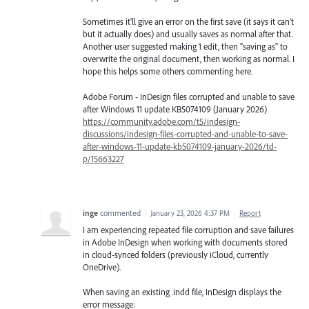
Sometimes it'll give an error on the first save (it says it can't
but it actually does) and usually saves as normal after that.
Another user suggested making 1 edit, then "saving as" to
overwrite the original document, then working as normal. I
hope this helps some others commenting here.
Adobe Forum - InDesign files corrupted and unable to save
after Windows 11 update KB5074109 (January 2026)
https://community.adobe.com/t5/indesign-
discussions/indesign-files-corrupted-and-unable-to-save-
after-windows-11-update-kb5074109-january-2026/td-
p/15663227
inge
commented
·
January 23, 2026 4:37 PM
·
Report
I am experiencing repeated file corruption and save failures
in Adobe InDesign when working with documents stored
in cloud-synced folders (previously iCloud, currently
OneDrive).
When saving an existing .indd file, InDesign displays the
error message: