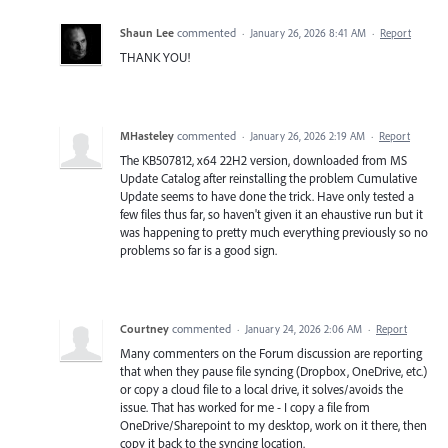
Shaun Lee
commented
·
January 26, 2026 8:41 AM
·
Report
THANK YOU!
MHasteley
commented
·
January 26, 2026 2:19 AM
·
Report
The KB507812, x64 22H2 version, downloaded from MS
Update Catalog after reinstalling the problem Cumulative
Update seems to have done the trick. Have only tested a
few files thus far, so haven't given it an ehaustive run but it
was happening to pretty much everything previously so no
problems so far is a good sign.
Courtney
commented
·
January 24, 2026 2:06 AM
·
Report
Many commenters on the Forum discussion are reporting
that when they pause file syncing (Dropbox, OneDrive, etc.)
or copy a cloud file to a local drive, it solves/avoids the
issue. That has worked for me - I copy a file from
OneDrive/Sharepoint to my desktop, work on it there, then
copy it back to the syncing location.