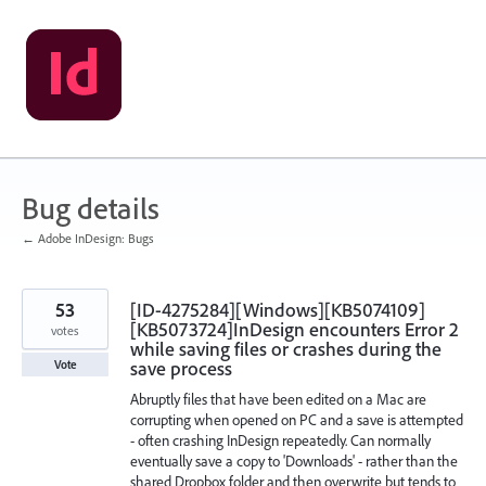
Skip
to
content
Bug details
← Adobe InDesign: Bugs
53
[ID-4275284][Windows][KB5074109]
[KB5073724]InDesign encounters Error 2
votes
while saving files or crashes during the
save process
Vote
Abruptly files that have been edited on a Mac are
corrupting when opened on PC and a save is attempted
- often crashing InDesign repeatedly. Can normally
eventually save a copy to 'Downloads' - rather than the
shared Dropbox folder and then overwrite but tends to