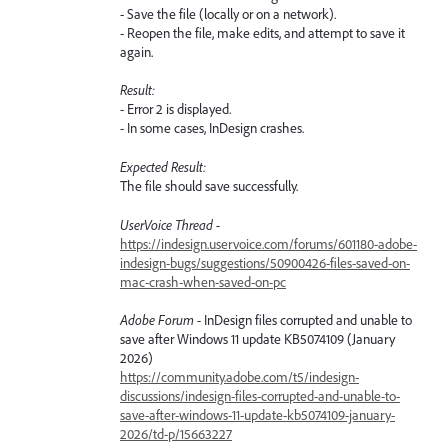
- Save the file (locally or on a network).
- Reopen the file, make edits, and attempt to save it
again.
Result:
- Error 2 is displayed.
- In some cases, InDesign crashes.
Expected Result:
The file should save successfully.
UserVoice Thread -
https://indesign.uservoice.com/forums/601180-adobe-
indesign-bugs/suggestions/50900426-files-saved-on-
mac-crash-when-saved-on-pc
Adobe Forum -
InDesign files corrupted and unable to
save after Windows 11 update KB5074109 (January
2026)
https://community.adobe.com/t5/indesign-
discussions/indesign-files-corrupted-and-unable-to-
save-after-windows-11-update-kb5074109-january-
2026/td-p/15663227