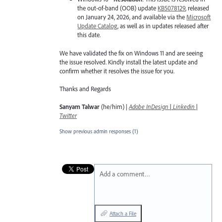
the out-of-band (OOB) update
KB5078129
, released
on January 24, 2026, and available via the
Microsoft
Update Catalog
, as well as in updates released after
this date.
We have validated the fix on Windows 11 and are seeing
the issue resolved. Kindly install the latest update and
confirm whether it resolves the issue for you.
Thanks and Regards
Sanyam Talwar
(he/him) |
Adobe InDesign
|
Linkedin
|
Twitter
Show previous admin responses
(1)
Add a comment…
Attach a File