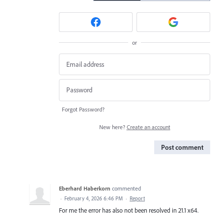
or
Forgot Password?
New here?
Create an account
Post comment
Eberhard Haberkorn
commented
·
February 4, 2026 6:46 PM
·
Report
For me the error has also not been resolved in 21.1 x64.