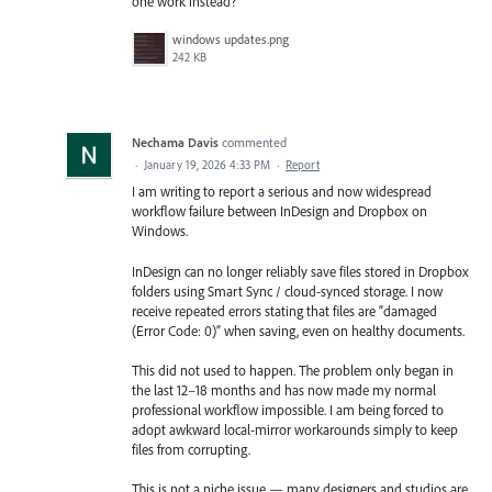
one work instead?
windows updates.png
242 KB
Nechama Davis
commented
·
January 19, 2026 4:33 PM
·
Report
I am writing to report a serious and now widespread
workflow failure between InDesign and Dropbox on
Windows.
InDesign can no longer reliably save files stored in Dropbox
folders using Smart Sync / cloud-synced storage. I now
receive repeated errors stating that files are “damaged
(Error Code: 0)” when saving, even on healthy documents.
This did not used to happen. The problem only began in
the last 12–18 months and has now made my normal
professional workflow impossible. I am being forced to
adopt awkward local-mirror workarounds simply to keep
files from corrupting.
This is not a niche issue — many designers and studios are