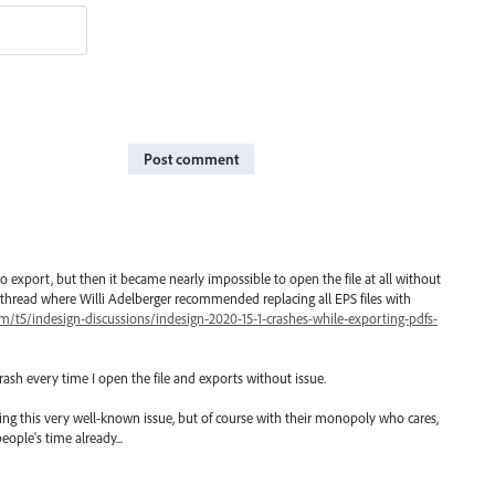
Post comment
 to export, but then it became nearly impossible to open the file at all without
 a thread where Willi Adelberger recommended replacing all EPS files with
/t5/indesign-discussions/indesign-2020-15-1-crashes-while-exporting-pdfs-
rash every time I open the file and exports without issue.
ng this very well-known issue, but of course with their monopoly who cares,
eople's time already...