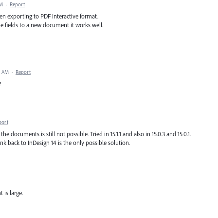
PM
·
Report
hen exporting to PDF Interactive format.
e fields to a new document it works well.
8 AM
·
Report
?
port
 documents is still not possible. Tried in 15.1.1 and also in 15.0.3 and 15.0.1.
ink back to InDesign 14 is the only possible solution.
is large.