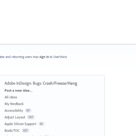
ew and returning users may
sign in
to UserVoice.
Adobe InDesign: Bugs
:
Crash/Freeze/Hang
Categories
Post a new idea…
All ideas
My feedback
Accessibility
97
Adjust Layout
197
Apple Silicon Support
41
Book/TOC
107