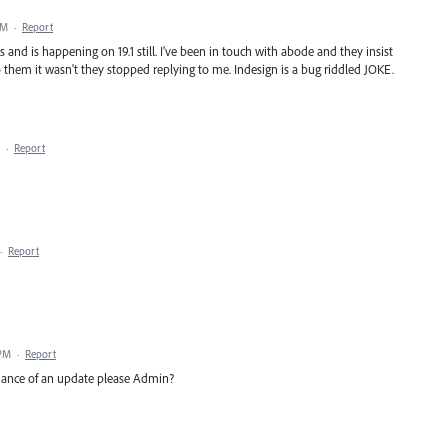
PM
·
Report
s and is happening on 19.1 still. I've been in touch with abode and they insist
 to them it wasn't they stopped replying to me. Indesign is a bug riddled JOKE.
·
Report
·
Report
 PM
·
Report
hance of an update please Admin?