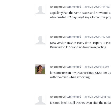
Anonymous
commented
·
June 24, 2020 7:47 AM
appalling! had the same issues and now took ad
who needed it 2 days ago! Pay a lot for this prog
Anonymous
commented
·
June 24, 2020 7:40 AM
New version crashes every time I export to PDF. 
Reverted to 15.0.3 and no trouble exporting.
Anonymous
commented
·
June 24, 2020 5:15 AM
for some reason my creative cloud says I am up t
with the crash when exporting.
Anonymous
commented
·
June 24, 2020 12:43 AM
It is not fixed. It still crashes even after the upda