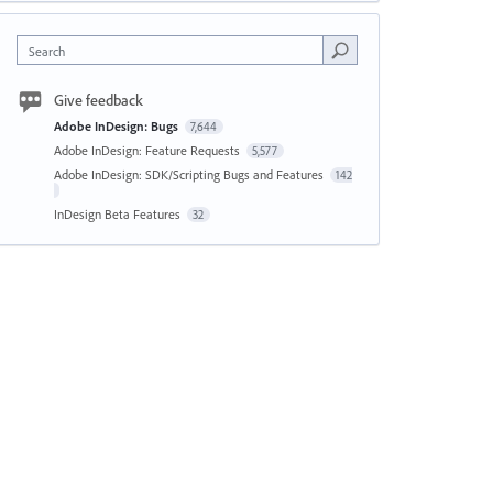
Search
Give feedback
Adobe InDesign: Bugs
7,644
Adobe InDesign: Feature Requests
5,577
Adobe InDesign: SDK/Scripting Bugs and Features
142
InDesign Beta Features
32