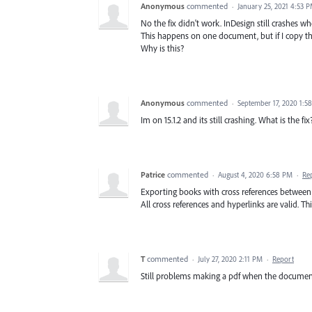
Anonymous
commented
·
January 25, 2021 4:53 
No the fix didn't work. InDesign still crashes w
This happens on one document, but if I copy th
Why is this?
Anonymous
commented
·
September 17, 2020 1:5
Im on 15.1.2 and its still crashing. What is the fix
Patrice
commented
·
August 4, 2020 6:58 PM
·
Re
Exporting books with cross references between the
All cross references and hyperlinks are valid. Th
T
commented
·
July 27, 2020 2:11 PM
·
Report
Still problems making a pdf when the document 