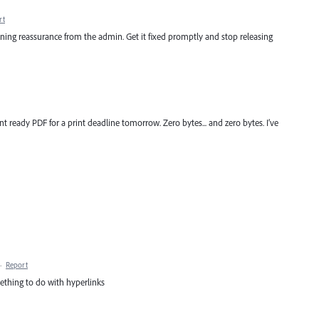
rt
inning reassurance from the admin. Get it fixed promptly and stop releasing
nt ready PDF for a print deadline tomorrow. Zero bytes... and zero bytes. I’ve
·
Report
omething to do with hyperlinks