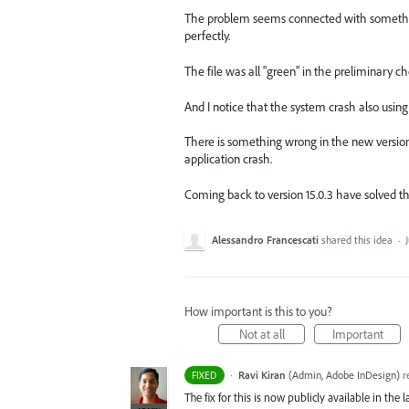
The problem seems connected with something 
perfectly.
The file was all "green" in the preliminary c
And I notice that the system crash also using o
There is something wrong in the new version 
application crash.
Coming back to version 15.0.3 have solved th
Alessandro Francescati
shared this idea
·
How important is this to you?
Not at all
Important
·
Ravi Kiran
(
Admin, Adobe InDesign
)
r
FIXED
The fix for this is now publicly available in the l