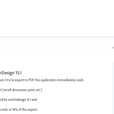
N
nDesign 15.1
en I try to export to PDF the application immediately crash.
(small dimension, print, etc.).
.836, and Indesign 15.1 x64.
 crash at 16% of the export.