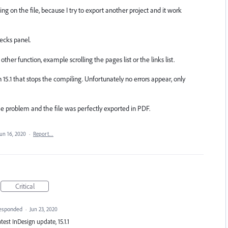
on the file, because I try to export another project and it work
hecks panel.
ther function, example scrolling the pages list or the links list.
15.1 that stops the compiling. Unfortunately no errors appear, only
e problem and the file was perfectly exported in PDF.
Jun 16, 2020
·
Report…
Critical
esponded
·
Jun 23, 2020
atest InDesign update, 15.1.1