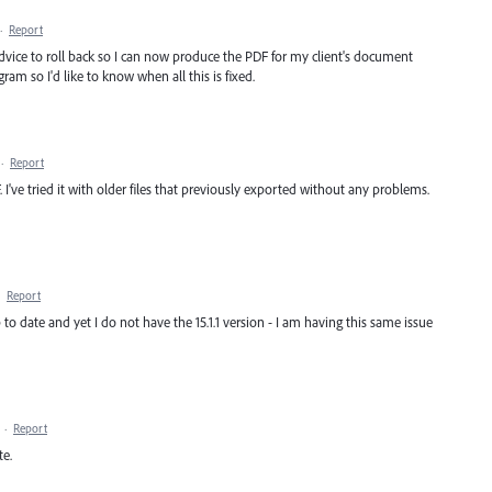
·
Report
vice to roll back so I can now produce the PDF for my client's document
ram so I'd like to know when all this is fixed.
·
Report
I've tried it with older files that previously exported without any problems.
·
Report
o date and yet I do not have the 15.1.1 version - I am having this same issue
·
Report
te.