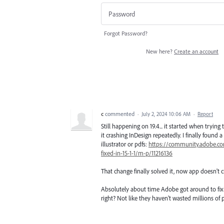
Forgot Password?
New here?
Create an account
c
commented
·
July 2, 2024 10:06 AM
·
Report
Still happening on 19.4... it started when trying
it crashing InDesign repeatedly. I finally found
illustrator or pdfs:
https://community.adobe.com
fixed-in-15-1-1/m-p/11216136
That change finally solved it, now app doesn't c
Absolutely about time Adobe got around to fixi
right? Not like they haven't wasted millions of p