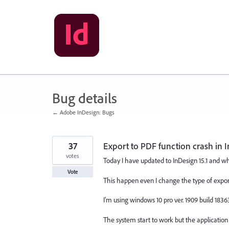
Skip
to
content
Bug details
← Adobe InDesign: Bugs
37
Export to PDF function crash in I
votes
Today I have updated to InDesign 15.1 and wh
Vote
This happen even I change the type of export 
I'm using windows 10 pro ver. 1909 build 18363
The system start to work but the application