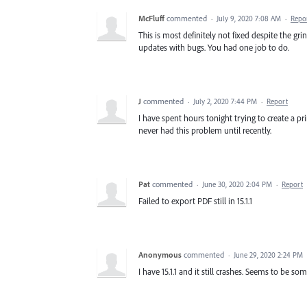
McFluff
commented
·
July 9, 2020 7:08 AM
·
Repo
This is most definitely not fixed despite the gr
updates with bugs. You had one job to do.
J
commented
·
July 2, 2020 7:44 PM
·
Report
I have spent hours tonight trying to create a pri
never had this problem until recently.
Pat
commented
·
June 30, 2020 2:04 PM
·
Report
Failed to export PDF still in 15.1.1
Anonymous
commented
·
June 29, 2020 2:24 PM
I have 15.1.1 and it still crashes. Seems to be s