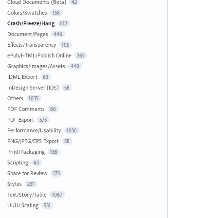
Cloud Documents (Beta)
42
Colors/Swatches
158
Crash/Freeze/Hang
612
Document/Pages
446
Effects/Transparency
105
ePub/HTML/Publish Online
261
Graphics/Images/Assets
440
IDML Export
63
InDesign Server (IDS)
58
Others
1035
PDF Comments
86
PDF Export
573
Performance/Usability
1050
PNG/JPEG/EPS Export
58
Print/Packaging
136
Scripting
65
Share for Review
175
Styles
237
Text/Story/Table
1067
UI/UI Scaling
531