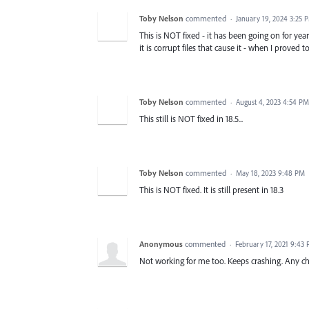
Toby Nelson
commented
·
January 19, 2024 3:25 
This is NOT fixed - it has been going on for year
it is corrupt files that cause it - when I proved
Toby Nelson
commented
·
August 4, 2023 4:54 PM
This still is NOT fixed in 18.5...
Toby Nelson
commented
·
May 18, 2023 9:48 PM
This is NOT fixed. It is still present in 18.3
Anonymous
commented
·
February 17, 2021 9:43
Not working for me too. Keeps crashing. Any c