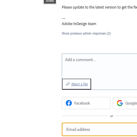
ADMIN
Please update to the latest version to get the fix
—
Adobe InDesign team
Show previous admin responses
(2)
Add a comment…
Attach a File
Facebook
Google
or