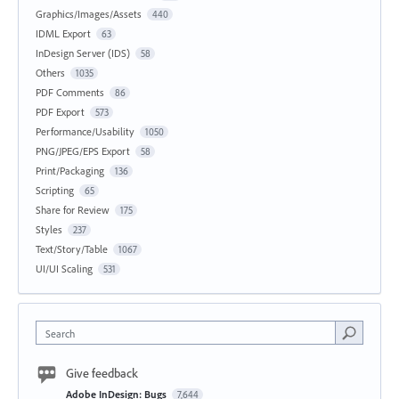
Graphics/Images/Assets
440
IDML Export
63
InDesign Server (IDS)
58
Others
1035
PDF Comments
86
PDF Export
573
Performance/Usability
1050
PNG/JPEG/EPS Export
58
Print/Packaging
136
Scripting
65
Share for Review
175
Styles
237
Text/Story/Table
1067
UI/UI Scaling
531
Search
Give feedback
Adobe InDesign: Bugs
7,644