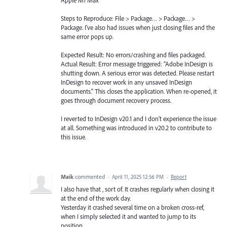
Steps to Reproduce: File > Package… > Package… >
Package. I've also had issues when just closing files and the
same error pops up.
Expected Result: No errors/crashing and files packaged.
Actual Result: Error message triggered: "Adobe InDesign is
shutting down. A serious error was detected. Please restart
InDesign to recover work in any unsaved InDesign
documents." This closes the application. When re-opened, it
goes through document recovery process.
I reverted to InDesign v20.1 and I don't experience the issue
at all. Something was introduced in v20.2 to contribute to
this issue.
Maik
commented
·
April 11, 2025 12:56 PM
·
Report
I also have that , sort of. It crashes regularly when closing it
at the end of the work day.
Yesterday it crashed several time on a broken cross-ref,
when I simply selected it and wanted to jump to its
position.