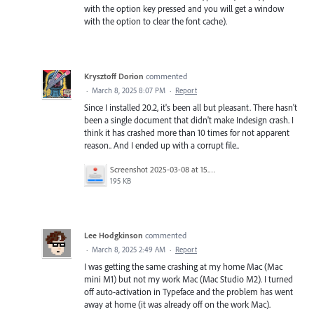
with the option key pressed and you will get a window
with the option to clear the font cache).
Krysztoff Dorion
commented
·
March 8, 2025 8:07 PM
·
Report
Since I installed 20.2, it's been all but pleasant. There hasn't
been a single document that didn't make Indesign crash. I
think it has crashed more than 10 times for not apparent
reason.. And I ended up with a corrupt file..
Screenshot 2025-03-08 at 15.27.24.png
195 KB
Lee Hodgkinson
commented
·
March 8, 2025 2:49 AM
·
Report
I was getting the same crashing at my home Mac (Mac
mini M1) but not my work Mac (Mac Studio M2). I turned
off auto-activation in Typeface and the problem has went
away at home (it was already off on the work Mac).