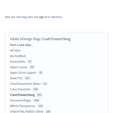
New and returning users may
sign in
to UserVoice.
Adobe InDesign: Bugs
:
Crash/Freeze/Hang
Categories
Post a new idea…
All ideas
My feedback
Accessibility
97
Adjust Layout
197
Apple Silicon Support
41
Book/TOC
107
Cloud Documents (Beta)
42
Colors/Swatches
158
Crash/Freeze/Hang
612
Document/Pages
446
Effects/Transparency
105
ePub/HTML/Publish Online
261