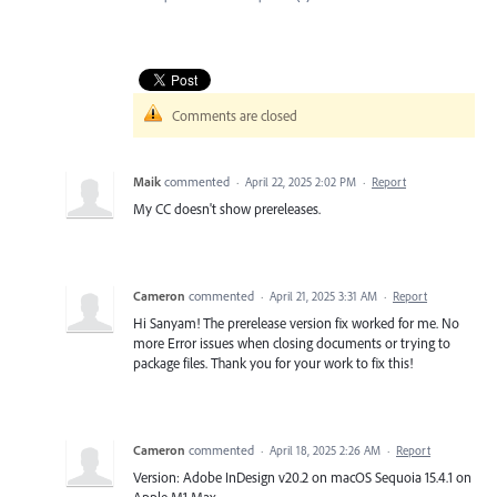
Comments are closed
Maik
commented
·
April 22, 2025 2:02 PM
·
Report
My CC doesn't show prereleases.
Cameron
commented
·
April 21, 2025 3:31 AM
·
Report
Hi Sanyam! The prerelease version fix worked for me. No
more Error issues when closing documents or trying to
package files. Thank you for your work to fix this!
Cameron
commented
·
April 18, 2025 2:26 AM
·
Report
Version: Adobe InDesign v20.2 on macOS Sequoia 15.4.1 on
Apple M1 Max