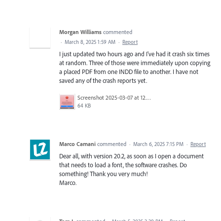
Morgan Williams
commented
·
March 8, 2025 1:59 AM
·
Report
I just updated two hours ago and I've had it crash six times
at random. Three of those were immediately upon copying
a placed PDF from one INDD file to another. I have not
saved any of the crash reports yet.
Screenshot 2025-03-07 at 12.00.13 PM.png
64 KB
Marco Camani
commented
·
March 6, 2025 7:15 PM
·
Report
Dear all, with version 20.2, as soon as I open a document
that needs to load a font, the software crashes. Do
something! Thank you very much!
Marco.