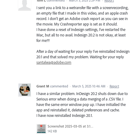
Tom L
commented
·
March 5, 2025 2:29 PM
·
Report
I sent you a link to a wetransfer file with a screenrecording,
an empty file that I made in this video, and an apple crash
record. I don’t get an Adobe crash report as you can see in
the movie. My Crashreporter app is set as it should.
I have done a reset of Indesign settings, I’ve restarted the
Mac, but all to no avail. Indesign 20.2 is not okay, at least
for me!!!
After a day of waiting for your reply I've reinstalled Indesign
20.1 and that solved my problem. Waiting for your reply
santalwa@adobe.com
Grant M
commented
·
March 5, 2025 10:46 AM
·
Report
I have a similar problem. InDesign 20.2 shuts down due to
Serious error when doing a data merging of a .CSV file. I
have the same error window pop up. I have initialled the
app and reinstalled it, deleted preferences and cache.
I have now reinstalled Indesign 20.1.
Screenshot 2025-03-05 at 3.11.06 pm.png
142 KB