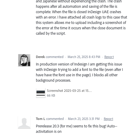
and Japanese without experiencing the crash. The crash
happens after all automation and saving of the file is
complete. When the file is closed InDesign UAE crashes
with an error. I have attached all crash logs to this case that
this system allows me to upload including a screenshot of
the error at the time it occurs when the close document is
called by the script.
Derek
commented
·
March 25, 2025 8:43 PM
·
Report
In production version of Indesign I am getting this issue
with InDesign trying to add a font to the file (even after I
have have the font use in the page). I blocks all other
background processes.
Screenshot 2025-03-25 at 15.11.06.png
66 KB
Tom L
commented
·
March 23, 2025 3:31 PM
·
Report
Prerelease 20.3 (for me) seems to fix this bug! Auto--
activitation is on