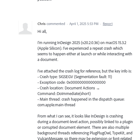
Chris
commented
·
April 1, 2025 5:53 PM
·
Report
Hi all,
I’m running InDesign 2025 (v20.2.0.36) on macOS 15.3.2
(Apple Silicon). I’ve experienced a repeat crash which
seems to happen either at launch or while interacting with
a document.
I’ve attached the crash log for reference, but the key info is:
• Crash type: SIGSEGV (Segmentation fault: 11)
• Exception code: 0x0000000000000000
• Crash location: Document Actions →
Command::DoImmediate(short)
• Main thread: crash happened in the dispatch queue:
com.apple.main-thread
From what I can see, it looks like InDesign is crashing
during a document-level action, possibly linked to a plugin
or corrupted document element. There are also multiple
background threads referencing PlugPlugOwl, TypeKit, and
VulcanMessage, so there may be extension or font-related