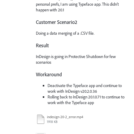
personal prefs, I am using Typeface app. This didn't
happen with 20.1
Customer Scenario2
Doing a data merging of a .CSV file.
Result
InDesign is going in Protective Shutdown for few
scenarios
Workaround
Deactivate the Typeface app and continue to
work with InDesign v20.2.0.36
Rolling back to InDesign 20.1.0.71 to continue to
work with the Typeface app
indesign-20-2_error.mp4
1918 KB