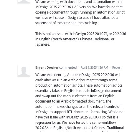
We are working with documents and automation within
InDesign 2025 20.2.0.36 UAE version. We have found that
closing a document through running an automation script
we have will cause InDesign to crash. I have attached a
screenshot of the error and the crash log.
This is not an issue with InDesign 2025 20.1.0.71, or 20.2.0.36
in English (North American), Chinese Traditional, or
Japanese.
Bryant Dresher
commented
·
April 1, 2025 1:26 AM
·
Report
We are experiencing Adobe InDesign 2025 20.2.0.36 will
crash after we run an Arabic document through some
production automation scripts. These automation scripts
essentially take an English template InDesign document
and swap out the various elements from an English
document to an Arabic formatted document. The
automation makes changes to all the relevant controls in
InDesign to support RTL document formatting. We do not
have this issue with InDesign 2025 20.1.0.71, so this is a
regression for us. We have tested the same workflow in
20.2.0.36 in English (North American), Chinese Traditional,