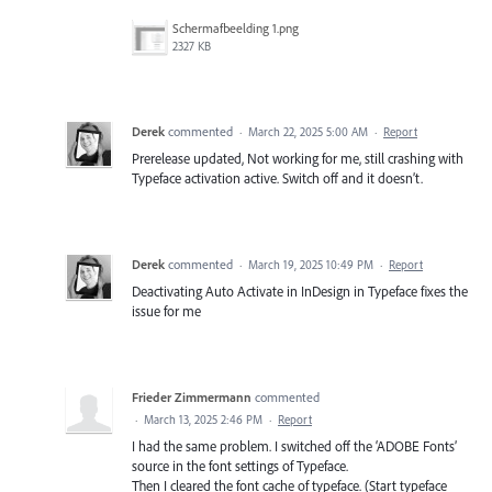
Scherm­afbeelding 1.png
2327 KB
Derek
commented
·
March 22, 2025 5:00 AM
·
Report
Prerelease updated, Not working for me, still crashing with
Typeface activation active. Switch off and it doesn’t.
Derek
commented
·
March 19, 2025 10:49 PM
·
Report
Deactivating Auto Activate in InDesign in Typeface fixes the
issue for me
Frieder Zimmermann
commented
·
March 13, 2025 2:46 PM
·
Report
I had the same problem. I switched off the ‘ADOBE Fonts’
source in the font settings of Typeface.
Then I cleared the font cache of typeface. (Start typeface