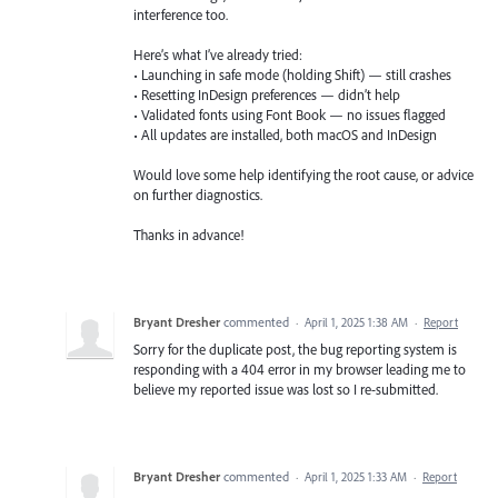
interference too.
Here’s what I’ve already tried:
• Launching in safe mode (holding Shift) — still crashes
• Resetting InDesign preferences — didn’t help
• Validated fonts using Font Book — no issues flagged
• All updates are installed, both macOS and InDesign
Would love some help identifying the root cause, or advice
on further diagnostics.
Thanks in advance!
Bryant Dresher
commented
·
April 1, 2025 1:38 AM
·
Report
Sorry for the duplicate post, the bug reporting system is
responding with a 404 error in my browser leading me to
believe my reported issue was lost so I re-submitted.
Bryant Dresher
commented
·
April 1, 2025 1:33 AM
·
Report