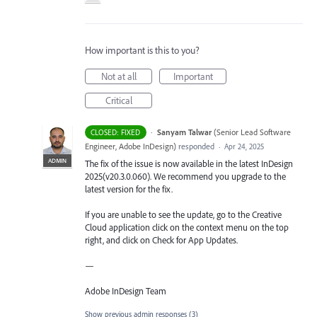
How important is this to you?
Not at all
Important
Critical
·
Sanyam Talwar
(
Senior Lead Software
CLOSED: FIXED
Engineer, Adobe InDesign
)
responded
·
Apr 24, 2025
ADMIN
The fix of the issue is now available in the latest InDesign
2025(v20.3.0.060). We recommend you upgrade to the
latest version for the fix.
If you are unable to see the update, go to the Creative
Cloud application click on the context menu on the top
right, and click on Check for App Updates.
—
Adobe InDesign Team
Show previous admin responses
(3)