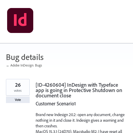
Skip
to
content
Bug details
← Adobe InDesign: Bugs
26
[ID-4260604] InDesign with Typeface
app is going in Protective Shutdown on
votes
document close
Vote
Customer Scenario1
Brand new Indesign 20.2: open any document, change
nothing in it and close it. Indesign gives a warning and
then crashes.
MacOS 15.3.1 (24D70), Macstudio M2, I have reset all