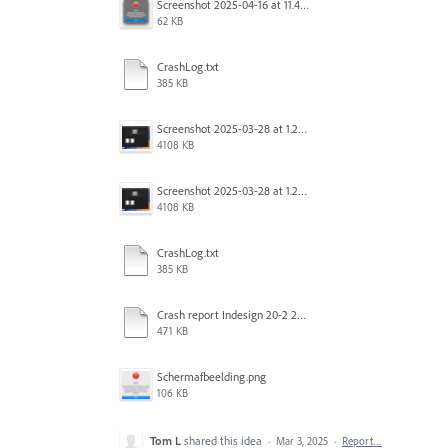
Screenshot 2025-04-16 at 11.46.02 AM.png
62 KB
CrashLog.txt
385 KB
Screenshot 2025-03-28 at 1.27.20 PM.png
4108 KB
Screenshot 2025-03-28 at 1.27.20 PM.png
4108 KB
CrashLog.txt
385 KB
Crash report Indesign 20-2 2025-03-03.txt
471 KB
Scherm­afbeelding.png
106 KB
Tom L
shared this idea
·
Mar 3, 2025
·
Report…