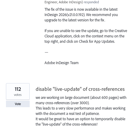
Engineer, Adobe InDesign
)
responded
The fix of the issue is now available in the latest
InDesign 2026(v21.0.0.192). We recommend you
upgrade to the latest version for the fix.
If you are unable to see the update, go to the Creative
Cloud application, click on the context menu on the
top right, and click on Check for App Updates.
—
Adobe InDesign Team
112
disable "live-update" of cross-references
votes
we are working on large document (about 600 pages) with
many cross-references (over 3000).
Vote
This leads to a very slow performance and makes working
with the document a real test of patience.
It would be great to have an option to temporarily disable
the "live-update" of the cross-references!