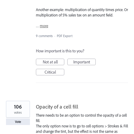
Another example: multiplication of quantity times price. Or
multiplication of 5% sales tax on an amount field.
…
more
9 comments
·
PDF Export
How important is this to you?
Not at all
Important
Critical
106
Opacity of a cell fill
votes
There needs to be an option to control the opacity of a cell
fill.
Vote
The only option now is to go to cell options > Strokes & Fill
and change the tint, but the effect is not the same as