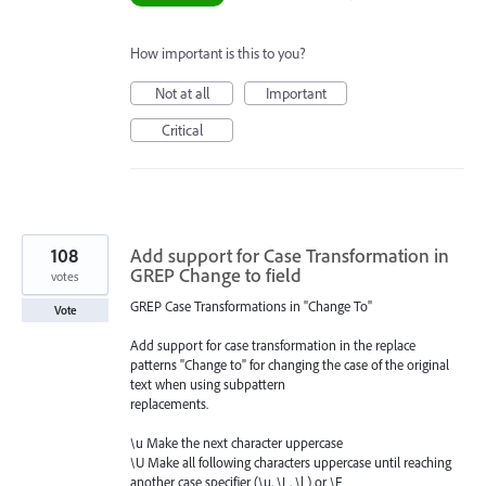
How important is this to you?
Not at all
Important
Critical
108
Add support for Case Transformation in
GREP Change to field
votes
GREP Case Transformations in "Change To"
Vote
Add support for case transformation in the replace
patterns "Change to" for changing the case of the original
text when using subpattern
replacements.
\u Make the next character uppercase
\U Make all following characters uppercase until reaching
another case specifier (\u, \L, \l ) or \E