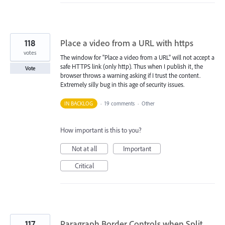
118
Place a video from a URL with https
votes
The window for "Place a video from a URL" will not accept a
safe HTTPS link (only http). Thus when I publish it, the
Vote
browser throws a warning asking if I trust the content.
Extremely silly bug in this age of security issues.
IN BACKLOG
·
19 comments
·
Other
How important is this to you?
Not at all
Important
Critical
117
Paragraph Border Controls when Split