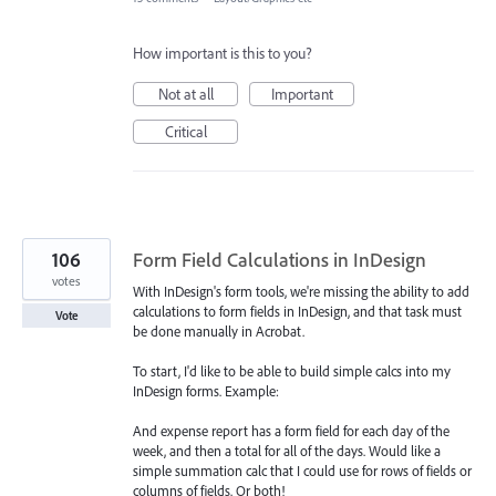
How important is this to you?
Not at all
Important
Critical
106
Form Field Calculations in InDesign
votes
With InDesign's form tools, we're missing the ability to add
calculations to form fields in InDesign, and that task must
Vote
be done manually in Acrobat.
To start, I'd like to be able to build simple calcs into my
InDesign forms. Example:
And expense report has a form field for each day of the
week, and then a total for all of the days. Would like a
simple summation calc that I could use for rows of fields or
columns of fields. Or both!