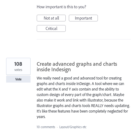
How important is this to you?
Not at all
Important
Critical
108
Create advanced graphs and charts
inside Indesign
votes
We really need a good and advanced tool for creating
Vote
graphs and charts inside InDesign. A tool where we can
edit what the X and Y axis contain and the ability to
custom design of every part of the graph/chart. Maybe
also make it work and link with illustrator, because the
Illustrator graphs and charts tools REALLY needs updating.
It's like these features have been completely neglected for
years.
10 comments
·
Layout/Graphics etc