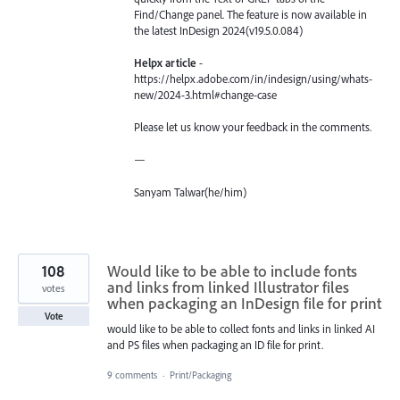
Find/Change panel. The feature is now available in
the latest InDesign 2024(v19.5.0.084)
Helpx article
-
https://helpx.adobe.com/in/indesign/using/whats-
new/2024-3.html#change-case
Please let us know your feedback in the comments.
—
Sanyam Talwar(he/him)
108
Would like to be able to include fonts
and links from linked Illustrator files
votes
when packaging an InDesign file for print
Vote
would like to be able to collect fonts and links in linked AI
and PS files when packaging an ID file for print.
9 comments
·
Print/Packaging