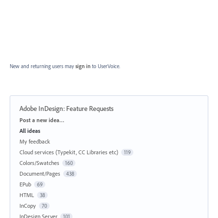
New and returning users may
sign in
to UserVoice.
Adobe InDesign: Feature Requests
Categories
Post a new idea…
All ideas
My feedback
Cloud services (Typekit, CC Libraries etc)
119
Colors/Swatches
160
Document/Pages
438
EPub
69
HTML
38
InCopy
70
InDesign Server
101