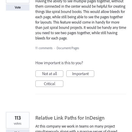
Having the ability to see multiple pages together, without
them connected in the center would be helpful for creating
Vote
things like spiral bound books. This would allow bleeds for
each page, while still being able to see the pages together
for layouts. This feature would come in handy for more
than just spiral bound projects. It would be handy any time
you need to see two pages together, while still having
bleeds for each page.
11 comments
·
Document/Pages
How important is this to you?
Not at all
Important
Critical
113
Relative Link Paths for InDesign
votes
At this company we work in teams on many project
simultaneously along with a massive server of shared