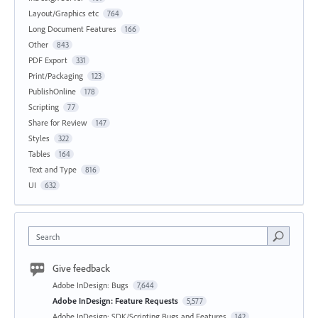
Layout/Graphics etc
764
Long Document Features
166
Other
843
PDF Export
331
Print/Packaging
123
PublishOnline
178
Scripting
77
Share for Review
147
Styles
322
Tables
164
Text and Type
816
UI
632
Search
Give feedback
Adobe InDesign: Bugs
7,644
Adobe InDesign: Feature Requests
5,577
Adobe InDesign: SDK/Scripting Bugs and Features
142