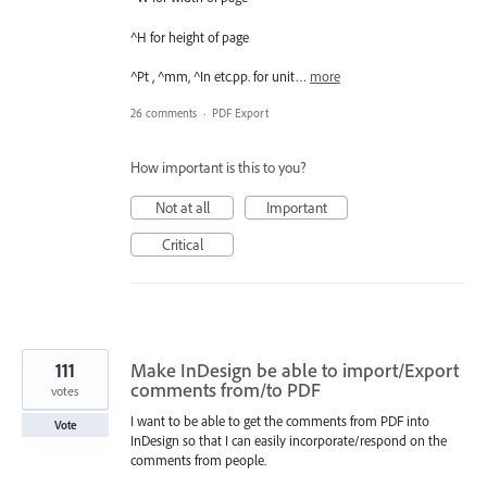
^H for height of page
^Pt , ^mm, ^In etc.pp. for unit…
more
26 comments
·
PDF Export
How important is this to you?
Not at all
Important
Critical
111
Make InDesign be able to import/Export
comments from/to PDF
votes
I want to be able to get the comments from PDF into
Vote
InDesign so that I can easily incorporate/respond on the
comments from people.