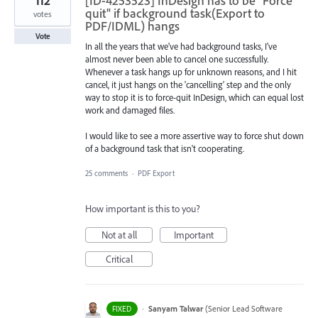
112
[ID-4253523] InDesign has to be "Force
quit" if background task(Export to
votes
PDF/IDML) hangs
Vote
In all the years that we've had background tasks, I've
almost never been able to cancel one successfully.
Whenever a task hangs up for unknown reasons, and I hit
cancel, it just hangs on the 'cancelling' step and the only
way to stop it is to force-quit InDesign, which can equal lost
work and damaged files.
I would like to see a more assertive way to force shut down
of a background task that isn't cooperating.
25 comments
·
PDF Export
How important is this to you?
Not at all
Important
Critical
·
Sanyam Talwar
(
Senior Lead Software
FIXED