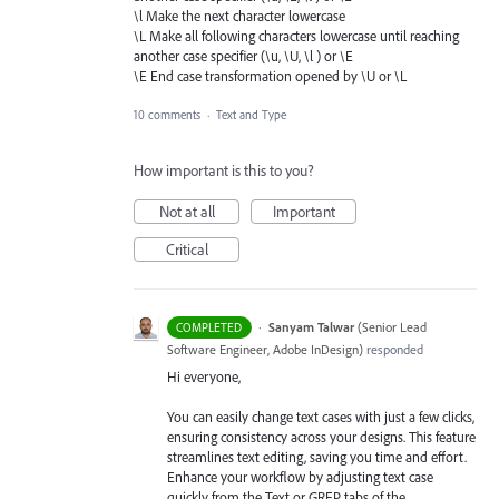
\l Make the next character lowercase
\L Make all following characters lowercase until reaching
another case specifier (\u, \U, \l ) or \E
\E End case transformation opened by \U or \L
10 comments
·
Text and Type
How important is this to you?
Not at all
Important
Critical
·
Sanyam Talwar
(
Senior Lead
COMPLETED
Software Engineer, Adobe InDesign
)
responded
Hi everyone,
You can easily change text cases with just a few clicks,
ensuring consistency across your designs. This feature
streamlines text editing, saving you time and effort.
Enhance your workflow by adjusting text case
quickly from the Text or GREP tabs of the