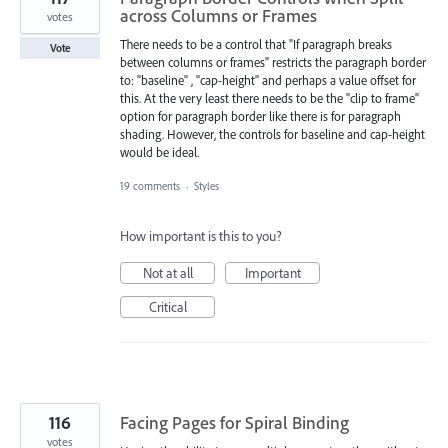
across Columns or Frames
votes
There needs to be a control that "If paragraph breaks
Vote
between columns or frames" restricts the paragraph border
to: "baseline" , "cap-height" and perhaps a value offset for
this. At the very least there needs to be the "clip to frame"
option for paragraph border like there is for paragraph
shading. However, the controls for baseline and cap-height
would be ideal.
19 comments
·
Styles
How important is this to you?
Not at all
Important
Critical
116
Facing Pages for Spiral Binding
votes