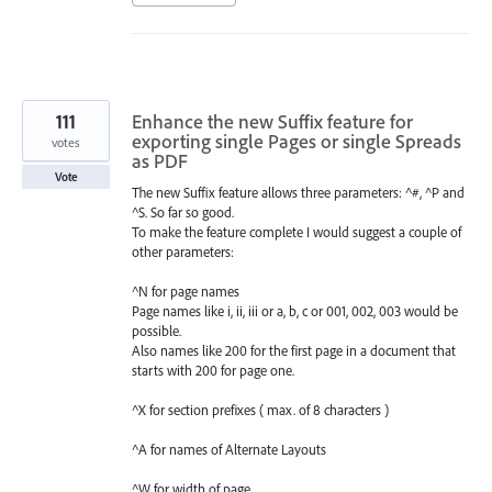
111
Enhance the new Suffix feature for
exporting single Pages or single Spreads
votes
as PDF
Vote
The new Suffix feature allows three parameters: ^#, ^P and
^S. So far so good.
To make the feature complete I would suggest a couple of
other parameters:
^N for page names
Page names like i, ii, iii or a, b, c or 001, 002, 003 would be
possible.
Also names like 200 for the first page in a document that
starts with 200 for page one.
^X for section prefixes ( max. of 8 characters )
^A for names of Alternate Layouts
^W for width of page