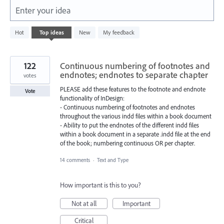
Enter your idea
5577
Hot
Top
ideas
New
My feedback
results
found
122
Continuous numbering of footnotes and
endnotes; endnotes to separate chapter
votes
PLEASE add these features to the footnote and endnote
Vote
functionality of InDesign:
- Continuous numbering of footnotes and endnotes
throughout the various indd files within a book document
- Ability to put the endnotes of the different indd files
within a book document in a separate .indd file at the end
of the book; numbering continuous OR per chapter.
14 comments
·
Text and Type
How important is this to you?
Not at all
Important
Critical