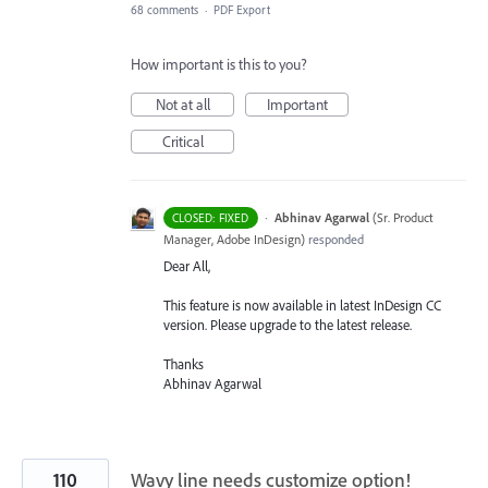
68 comments
·
PDF Export
How important is this to you?
Not at all
Important
Critical
·
Abhinav Agarwal
(
Sr. Product
CLOSED: FIXED
Manager, Adobe InDesign
)
responded
Dear All,
This feature is now available in latest InDesign CC
version. Please upgrade to the latest release.
Thanks
Abhinav Agarwal
110
Wavy line needs customize option!