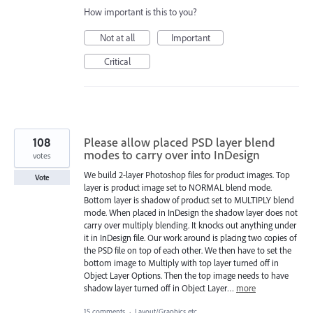
How important is this to you?
Not at all
Important
Critical
108
Please allow placed PSD layer blend
modes to carry over into InDesign
votes
We build 2-layer Photoshop files for product images. Top
Vote
layer is product image set to NORMAL blend mode.
Bottom layer is shadow of product set to MULTIPLY blend
mode. When placed in InDesign the shadow layer does not
carry over multiply blending. It knocks out anything under
it in InDesign file. Our work around is placing two copies of
the PSD file on top of each other. We then have to set the
bottom image to Multiply with top layer turned off in
Object Layer Options. Then the top image needs to have
shadow layer turned off in Object Layer…
more
15 comments
·
Layout/Graphics etc