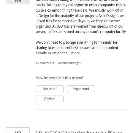
Vote
assets. Talking to my colleagues in other companies this is
quite a common thing these days. We mostly work off of
InDesign for the majority of our projects. As InDesign uses
linked files for composition/layout, we keep our server
organized. All IDD files are worked from directly off of our
server, no files are stored on any person's computer locally.
We don't need to package everything (only rarely, for
sharing to external entities) because all of the content
already exists on the…
more
45 comments
·
Document/Pages
How important is this to you?
Not at all
Important
Critical