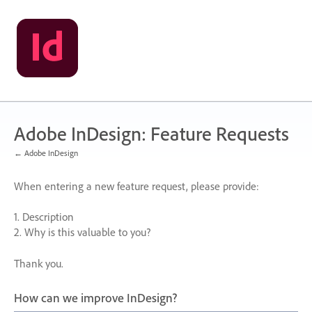
Skip
to
content
Adobe InDesign: Feature Requests
← Adobe InDesign
When entering a new feature request, please provide:
1. Description
2. Why is this valuable to you?
Thank you.
How can we improve InDesign?