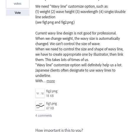
votes
We need “Wavy line” customize option, such as:
(1) weight (2) wave height (3) wavelength (4) single/double
Vote
line selection
(see fig1.png and fig2.png)
Current wavy line design is not good for professional.
When we change weight, the wavy size is automatically
changed. We can’t control the size of wave.
When we need to control the size and shape of wavy line,
we have to create appropriate one by Illustrator, then link
them. This takes lots of times of us.
"Wavy line" customize option will definitely help us a lot.
Japanese clients often designate to use wavy lines to
underline.
With…
more
fig2.png
18 KB
fig1.png
67 KB
4 comments
How important is this to you?