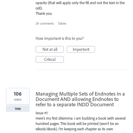
opacity (that will apply only the fill and not the text in the
cell).
Thank you
24 comments
·
Tables
How important is this to you?
Not at all
Important
Critical
106
Managing Multiple Sets of Endnotes In a
Document AND allowing Endnotes to
votes
refer to a separate INDD Document
Vote
Issue #1:
Here's my first dilemma: I am building a book with several
hundred pages. This book will be printed (won't be an
eBook/iBook). I'm keeping each chapter as its own