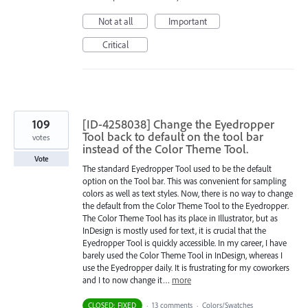
Not at all
Important
Critical
109
[ID-4258038] Change the Eyedropper
Tool back to default on the tool bar
votes
instead of the Color Theme Tool.
Vote
The standard Eyedropper Tool used to be the default
option on the Tool bar. This was convenient for sampling
colors as well as text styles. Now, there is no way to change
the default from the Color Theme Tool to the Eyedropper.
The Color Theme Tool has its place in Illustrator, but as
InDesign is mostly used for text, it is crucial that the
Eyedropper Tool is quickly accessible. In my career, I have
barely used the Color Theme Tool in InDesign, whereas I
use the Eyedropper daily. It is frustrating for my coworkers
and I to now change it…
more
CLOSED: FIXED
·
13 comments
·
Colors/Swatches