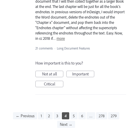
document that I will then collect together as a larger Book
at the end. The last chapter will be just for all the book's
endnotes. In previous versions of InDesign, I would import
the Word document, delete the endnotes out of the
"Chapter x" document, and pop them back into the
"Endnotes chapter" without affecting the superscripts
referencing the endnotes throughout the text. Easy. Now,
in cc 2018 if…
more
21 comments
·
Long Document Features
How important is this to you?
Not at all
Important
Critical
← Previous
1
2
3
4
5
6
…
278
279
Next →