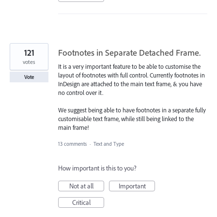
121
Footnotes in Separate Detached Frame.
votes
It is a very important feature to be able to customise the
layout of footnotes with full control. Currently footnotes in
Vote
InDesign are attached to the main text frame, & you have
no control over it.
We suggest being able to have footnotes in a separate fully
customisable text frame, while still being linked to the
main frame!
13 comments
·
Text and Type
How important is this to you?
Not at all
Important
Critical