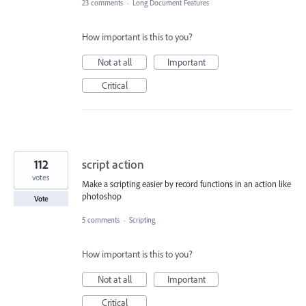
23 comments
·
Long Document Features
How important is this to you?
Not at all
Important
Critical
112
script action
votes
Make a scripting easier by record functions in an action like
photoshop
Vote
5 comments
·
Scripting
How important is this to you?
Not at all
Important
Critical