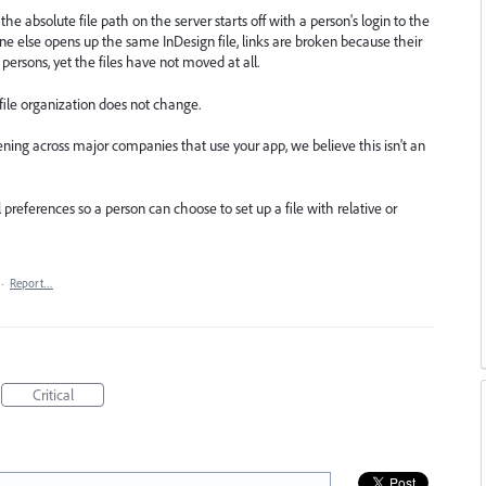
the absolute file path on the server starts off with a person's login to the
one else opens up the same InDesign file, links are broken because their
 persons, yet the files have not moved at all.
 file organization does not change.
ning across major companies that use your app, we believe this isn't an
 preferences so a person can choose to set up a file with relative or
·
Report…
Critical