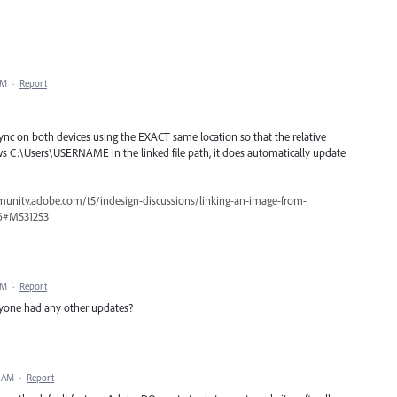
PM
·
Report
sync on both devices using the EXACT same location so that the relative
s C:\Users\USERNAME in the linked file path, it does automatically update
unity.adobe.com/t5/indesign-discussions/linking-an-image-from-
16#M531253
PM
·
Report
 anyone had any other updates?
4 AM
·
Report