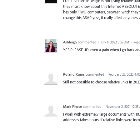
I can't BELIVE inDesign is not using relative pat
they must know about this Internet ABSOLUTE (l
has only TWO computers, between witch they w
change this ASAP yess, it really affect anyone's
Ashleigh
commented
·
July 6, 2022 3:57 AM
·
Repo
YES PLEASE. It's even a pain when I go back and
Roland Kums
commented
·
February 22, 2022 4:
Still not possible to choose relative links in 2
Mark Pierce
commented
·
November 2, 2021 12:35
I work with extremely large documents with 10,
addresses takes hours. If relative links were in