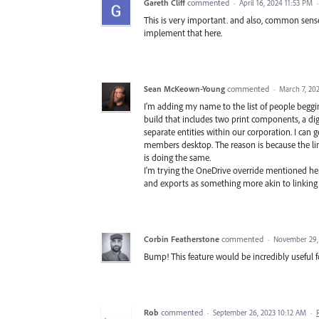
Gareth Cliff
commented
·
April 16, 2024 11:53 PM
This is very important. and also, common sense.
implement that here.
Sean McKeown-Young
commented
·
March 7, 20
I'm adding my name to the list of people beggin
build that includes two print components, a di
separate entities within our corporation. I can
members desktop. The reason is because the link
is doing the same.
I'm trying the OneDrive override mentioned here
and exports as something more akin to linking 
Corbin Featherstone
commented
·
November 29,
Bump! This feature would be incredibly useful 
Rob
commented
·
September 26, 2023 10:12 AM
·