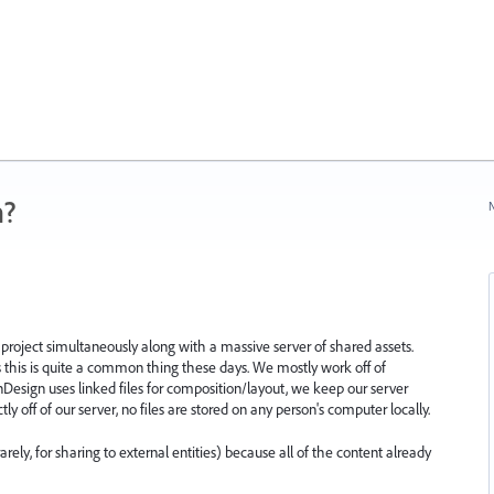
n?
N
oject simultaneously along with a massive server of shared assets.
 this is quite a common thing these days. We mostly work off of
 InDesign uses linked files for composition/layout, we keep our server
ly off of our server, no files are stored on any person's computer locally.
ely, for sharing to external entities) because all of the content already