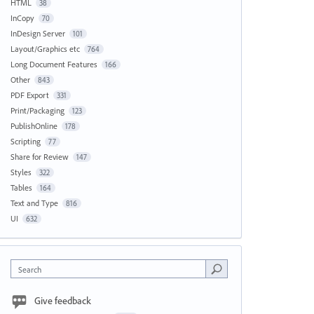
HTML
38
InCopy
70
InDesign Server
101
Layout/Graphics etc
764
Long Document Features
166
Other
843
PDF Export
331
Print/Packaging
123
PublishOnline
178
Scripting
77
Share for Review
147
Styles
322
Tables
164
Text and Type
816
UI
632
Search
Give feedback