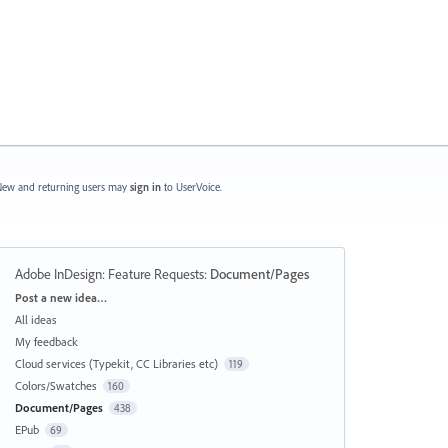
ew and returning users may
sign in
to UserVoice.
Adobe InDesign: Feature Requests
:
Document/Pages
Categories
Post a new idea…
All ideas
My feedback
Cloud services (Typekit, CC Libraries etc)
119
Colors/Swatches
160
Document/Pages
438
EPub
69