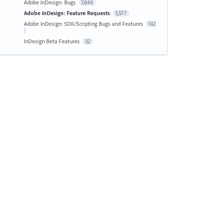
Adobe InDesign: Bugs
7,644
Adobe InDesign: Feature Requests
5,577
Adobe InDesign: SDK/Scripting Bugs and Features
142
InDesign Beta Features
32