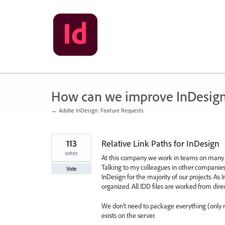
Skip
to
content
How can we improve InDesig
← Adobe InDesign: Feature Requests
113
Relative Link Paths for InDesign
votes
At this company we work in teams on many pr
Talking to my colleagues in other companies
Vote
InDesign for the majority of our projects. As
organized. All IDD files are worked from direct
We don't need to package everything (only rar
exists on the server.