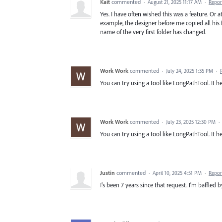
Kait
commented
·
August 21, 2025 11:17 AM
·
Repor
Yes. I have often wished this was a feature. Or 
example, the designer before me copied all his f
name of the very first folder has changed.
Work Work
commented
·
July 24, 2025 1:35 PM
·
You can try using a tool like LongPathTool. It he
Work Work
commented
·
July 23, 2025 12:30 PM
·
You can try using a tool like LongPathTool. It he
Justin
commented
·
April 10, 2025 4:51 PM
·
Repor
I's been 7 years since that request. I'm baffled b