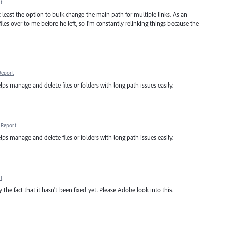
t
at least the option to bulk change the main path for multiple links. As an
iles over to me before he left, so I'm constantly relinking things because the
Report
lps manage and delete files or folders with long path issues easily.
Report
lps manage and delete files or folders with long path issues easily.
t
y the fact that it hasn't been fixed yet. Please Adobe look into this.