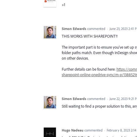
+1
Simon Edwards
commented
·
June 23, 2023 2:41 
THIS WORKS WITH SHAREPOINT!!
The important part is to ensure you've set up 
folder paths match. Even though InDesign show
on other devices.
Further details can be found here:
https://comm
sharepoint-online-onedrive-sync/m-p/138852
Simon Edwards
commented
·
June 22, 2023 9:21 
Still waiting to find a proper solution to this,
Hugo Nadeau
commented
·
February 8, 2023 2:1