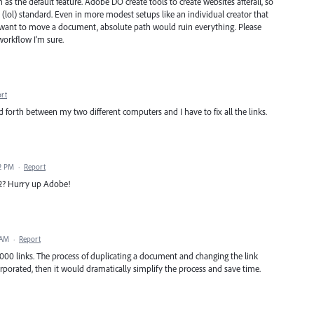
h as the default feature. Adobe DO create tools to create websites afterall, so
ol) standard. Even in more modest setups like an individual creator that
ant to move a document, absolute path would ruin everything. Please
 workflow I'm sure.
rt
 forth between my two different computers and I have to fix all the links.
02 PM
·
Report
022? Hurry up Adobe!
 AM
·
Report
000 links. The process of duplicating a document and changing the link
corporated, then it would dramatically simplify the process and save time.