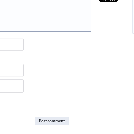
Post comment