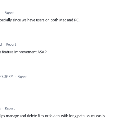
M
·
Report
ecially since we have users on both Mac and PC.
PM
·
Report
this feature improvement ASAP
5 9:39 PM
·
Report
M
·
Report
lps manage and delete files or folders with long path issues easily.