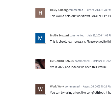
Haley Solberg
commented
·
July 23, 2026 11:28 P
This would help our workflows IMMENSELY, esp
Mollie Scozzari
commented
·
July 23, 2026 11:03 
This is absolutely necessary. Please expedite 
ESTUARDO RAMOS
commented
·
October 13, 202
Yes is 2025, and Indeed we need this feature
Work Work
commented
·
August 26, 2025 10:28 A
You can try using a tool like LongPathTool. It he