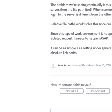
The problem we're seeing continually is this: 
server, then the file path itself. When some
login to the server is different from the other
Relative file paths would solve this since our
Since this type of work environment is happe
isolated request. It needs to happen ASAP.
It can be as simple as a setting under general
absolute link paths.
Alex Amerri
shared this idea
·
May 16, 2018
How important is this to you?
Not at all
Important