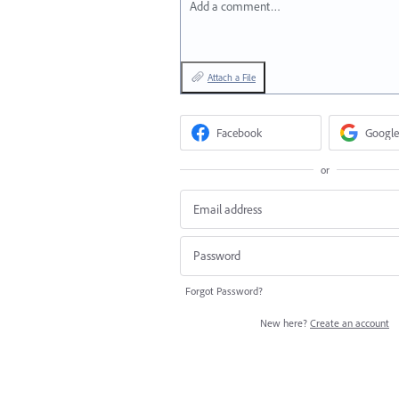
Add a comment…
Attach a File
Facebook
Google
or
Forgot Password?
New here?
Create an account