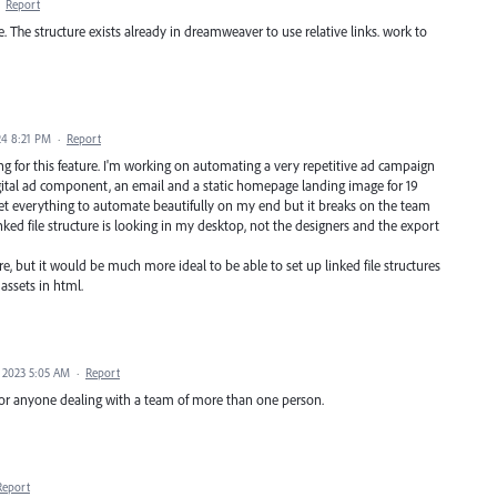
·
Report
 The structure exists already in dreamweaver to use relative links. work to
24 8:21 PM
·
Report
g for this feature. I'm working on automating a very repetitive ad campaign
gital ad component, an email and a static homepage landing image for 19
 get everything to automate beautifully on my end but it breaks on the team
ed file structure is looking in my desktop, not the designers and the export
, but it would be much more ideal to be able to set up linked file structures
assets in html.
 2023 5:05 AM
·
Report
for anyone dealing with a team of more than one person.
Report