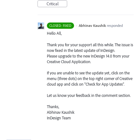
Critical
·
Abhinav Kaushik
responded
CLOSED: FIXED
Hello All,
Thank you for your support all this while. The issue is
now fixed in the latest update of InDesign.
Please upgrade to the new InDesign 14.0 from your
Creative Cloud Application.
If you are unable to see the update yet, click on the
menu (three dots) on the top right corner of Creative
cloud app and click on “Check for App Updates”.
Let us know your feedback in the comment section.
Thanks,
Abhinav Kaushik
InDesign Team