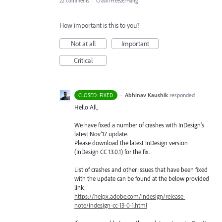
22 comments
·
Crash/Freeze/Hang
How important is this to you?
Not at all
Important
Critical
·
Abhinav Kaushik
responded
CLOSED: FIXED
Hello All,
We have fixed a number of crashes with InDesign’s
latest Nov’17 update.
Please download the latest InDesign version
(InDesign CC 13.0.1) for the fix.
List of crashes and other issues that have been fixed
with the update can be found at the below provided
link:
https://helpx.adobe.com/indesign/release-
note/indesign-cc-13-0-1.html