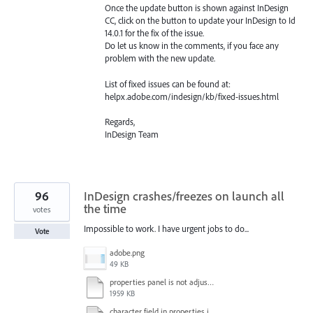
Once the update button is shown against InDesign
CC, click on the button to update your InDesign to Id
14.0.1 for the fix of the issue.
Do let us know in the comments, if you face any
problem with the new update.
List of fixed issues can be found at:
helpx.adobe.com/indesign/kb/fixed-issues.html
Regards,
InDesign Team
96
InDesign crashes/freezes on launch all
the time
votes
Impossible to work. I have urgent jobs to do...
Vote
adobe.png
49 KB
properties panel is not adjusted.mp4
1959 KB
character field in properties is lagging.mp4