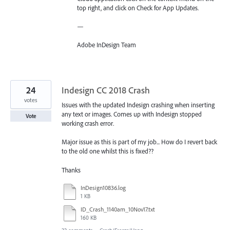
top right, and click on Check for App Updates.
—
Adobe InDesign Team
24
Indesign CC 2018 Crash
votes
Issues with the updated Indesign crashing when inserting
any text or images. Comes up with Indesign stopped
Vote
working crash error.
Major issue as this is part of my job... How do I revert back
to the old one whilst this is fixed??
Thanks
InDesign10836.log
1 KB
ID_Crash_1140am_10Nov17.txt
160 KB