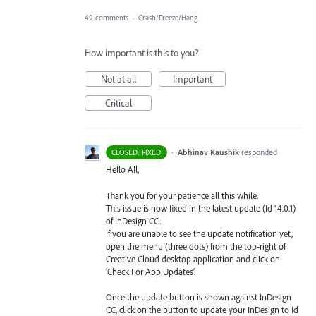
49 comments
·
Crash/Freeze/Hang
How important is this to you?
Not at all
Important
Critical
·
Abhinav Kaushik
responded
CLOSED: FIXED
Hello All,
Thank you for your patience all this while.
This issue is now fixed in the latest update (Id 14.0.1)
of InDesign CC.
If you are unable to see the update notification yet,
open the menu (three dots) from the top-right of
Creative Cloud desktop application and click on
‘Check For App Updates’.
Once the update button is shown against InDesign
CC, click on the button to update your InDesign to Id