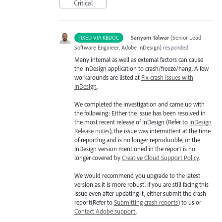
Critical
·
Sanyam Talwar
(
Senior Lead
FIXED VIA KBDOC
Software Engineer, Adobe InDesign
)
responded
Many internal as well as external factors can cause
the InDesign application to crash/freeze/hang. A few
workarounds are listed at
Fix crash issues with
InDesign
.
We completed the investigation and came up with
the following: Either the issue has been resolved in
the most recent release of InDesign (Refer to
InDesign
Release notes
), the issue was intermittent at the time
of reporting and is no longer reproducible, or the
InDesign version mentioned in the report is no
longer covered by
Creative Cloud Support Policy
.
We would recommend you upgrade to the latest
version as it is more robust. If you are still facing this
issue even after updating it, either submit the crash
report(Refer to
Submitting crash reports
) to us or
Contact Adobe support
.