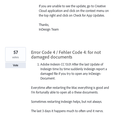
If you are unable to see the update, go to Creative
Cloud application and click on the context menu on
the top right and click on Check for App Updates.
Thanks,
InDesign Team
57
Error Code 4 / Fehler Code 4: for not
damaged documents
votes
Adobe Indesin CC 13.01 After the last Update of
Vote
Indesign time by time suddenly Indesign report a
damaged file if you try to open any InDesign-
Document.
Everytime after restarting the Mac everything is good and
I'm fortunally able to open all o these documents.
Sometimes restarting Indesign helps, but not always.
The last 3 days it happens much to often und it nervs.