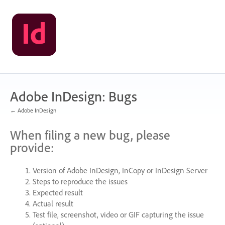
Skip
to
content
Adobe InDesign: Bugs
← Adobe InDesign
When filing a new bug, please
provide:
Version of Adobe InDesign, InCopy or InDesign Server
Steps to reproduce the issues
Expected result
Actual result
Test file, screenshot, video or
GIF
capturing the issue