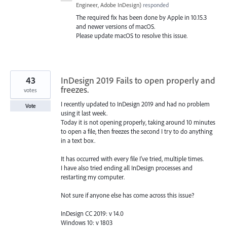
Engineer, Adobe InDesign
)
responded
The required fix has been done by Apple in 10.15.3
and newer versions of macOS.
Please update macOS to resolve this issue.
43
InDesign 2019 Fails to open properly and
freezes.
votes
I recently updated to InDesign 2019 and had no problem
Vote
using it last week.
Today it is not opening properly, taking around 10 minutes
to open a file, then freezes the second I try to do anything
in a text box.
It has occurred with every file I've tried, multiple times.
I have also tried ending all InDesign processes and
restarting my computer.
Not sure if anyone else has come across this issue?
InDesign CC 2019: v 14.0
Windows 10: v 1803