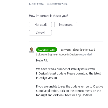
63 comments
·
Crash/Freeze/Hang
How important is this to you?
Not at all
Important
Critical
·
Sanyam Talwar
(
Senior Lead
CLOSED: FIXED
Software Engineer, Adobe InDesign
)
responded
Hello All,
We have fixed a number of stability issues with
InDesign’s latest update. Please download the latest
InDesign version.
If you are unable to see the update yet, go to Creative
Cloud application, click on the context menu on the
top right and click on Check for App Updates.