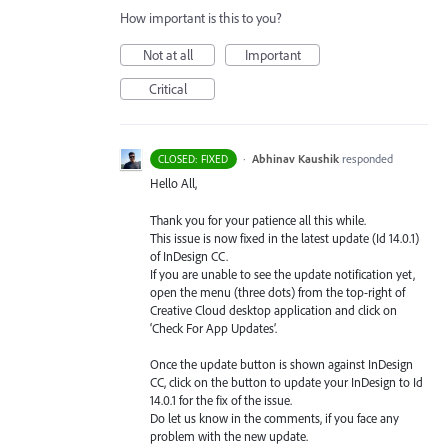
How important is this to you?
Not at all
Important
Critical
·
Abhinav Kaushik
responded
CLOSED: FIXED
Hello All,
Thank you for your patience all this while.
This issue is now fixed in the latest update (Id 14.0.1)
of InDesign CC.
If you are unable to see the update notification yet,
open the menu (three dots) from the top-right of
Creative Cloud desktop application and click on
‘Check For App Updates’.
Once the update button is shown against InDesign
CC, click on the button to update your InDesign to Id
14.0.1 for the fix of the issue.
Do let us know in the comments, if you face any
problem with the new update.