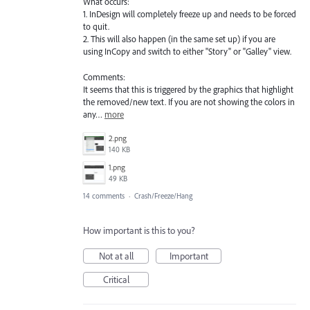
What occurs:
1. InDesign will completely freeze up and needs to be forced
to quit.
2. This will also happen (in the same set up) if you are
using InCopy and switch to either "Story" or "Galley" view.
Comments:
It seems that this is triggered by the graphics that highlight
the removed/new text. If you are not showing the colors in
any…
more
2.png
140 KB
1.png
49 KB
14 comments
·
Crash/Freeze/Hang
How important is this to you?
Not at all
Important
Critical