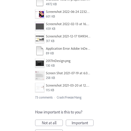
4972 KB
Screenshot 2022-06-24 223213.png
601 KB
Screenshot 2022-02-13 at 16.57.52.png
459 KB
Screenshot 2021-12-17 104934.png
317 KB
Application Error Adobe InDesign 2021.11.24.docx
89 KB
2017InDesign.png
130 KB
Screen Shot 2021-07-19 at 6.05.12 PM.png
258 KB
Screenshot 2021-03-20 at 12.29.58.png
115 KB
73 comments
·
Crash/Freeze/Hang
How important is this to you?
Not at all
Important