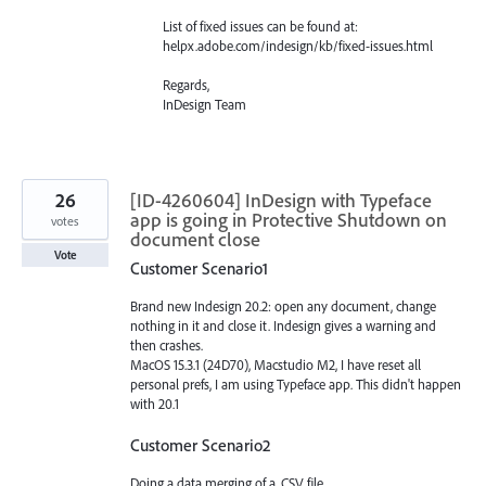
List of fixed issues can be found at:
helpx.adobe.com/indesign/kb/fixed-issues.html
Regards,
InDesign Team
26
[ID-4260604] InDesign with Typeface
app is going in Protective Shutdown on
votes
document close
Vote
Customer Scenario1
Brand new Indesign 20.2: open any document, change
nothing in it and close it. Indesign gives a warning and
then crashes.
MacOS 15.3.1 (24D70), Macstudio M2, I have reset all
personal prefs, I am using Typeface app. This didn't happen
with 20.1
Customer Scenario2
Doing a data merging of a .CSV file.