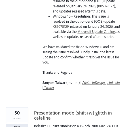
resolved in the out-of-band (OOB) update
released on January 24, 2026, (
KB5078127
),
and updates released after this date.
Windows 10 -
Resolution
: This issue is
resolved in the out-of-band (OOB) update
KB5078129
, released on January 24, 2026, and
available via the
Microsoft Update Catalog
, as
well as in updates released after this date.
We have validated the fix on Windows 11 and are
seeing the issue resolved. Kindly install the latest
update and confirm whether it resolves the issue for
you.
Thanks and Regards
Sanyam Talwar
(he/him) |
Adobe InDesign
|
Linkedin
|
Twitter
50
Presentation mode (shift+w) glitch in
catalina
votes
Indesign CC 2019 running on a 15-inch, 2018 Mac, 2,6 GHz