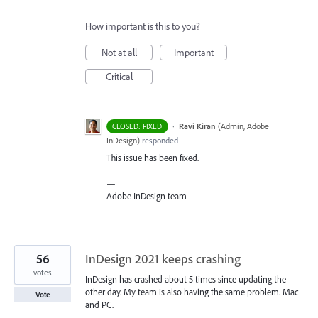
How important is this to you?
Not at all
Important
Critical
·
Ravi Kiran
(
Admin, Adobe
CLOSED: FIXED
InDesign
)
responded
This issue has been fixed.
—
Adobe InDesign team
56
InDesign 2021 keeps crashing
votes
InDesign has crashed about 5 times since updating the
other day. My team is also having the same problem. Mac
Vote
and PC.