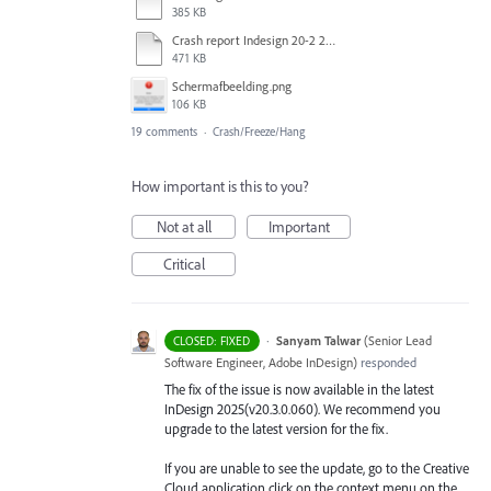
385 KB
Crash report Indesign 20-2 2025-03-03.txt
471 KB
Scherm­afbeelding.png
106 KB
19 comments
·
Crash/Freeze/Hang
How important is this to you?
Not at all
Important
Critical
·
Sanyam Talwar
(
Senior Lead
CLOSED: FIXED
Software Engineer, Adobe InDesign
)
responded
The fix of the issue is now available in the latest
InDesign 2025(v20.3.0.060). We recommend you
upgrade to the latest version for the fix.
If you are unable to see the update, go to the Creative
Cloud application click on the context menu on the