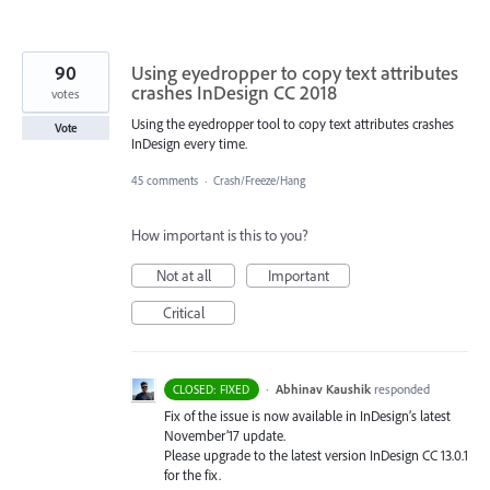
90
Using eyedropper to copy text attributes
crashes InDesign CC 2018
votes
Using the eyedropper tool to copy text attributes crashes
Vote
InDesign every time.
45 comments
·
Crash/Freeze/Hang
How important is this to you?
Not at all
Important
Critical
·
Abhinav Kaushik
responded
CLOSED: FIXED
Fix of the issue is now available in InDesign’s latest
November’17 update.
Please upgrade to the latest version InDesign CC 13.0.1
for the fix.