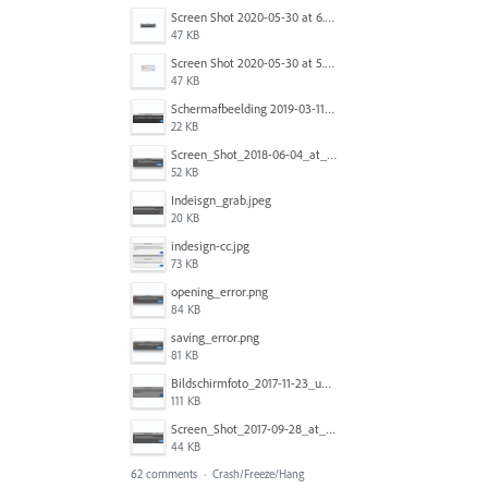
Screen Shot 2020-05-30 at 6.49.24 AM copy.png
47 KB
Screen Shot 2020-05-30 at 5.07.01 AM copy.png
47 KB
Schermafbeelding 2019-03-11 om 06.54.31.png
22 KB
Screen_Shot_2018-06-04_at_10.47.35_AM.jpg
52 KB
Indeisgn_grab.jpeg
20 KB
indesign-cc.jpg
73 KB
opening_error.png
84 KB
saving_error.png
81 KB
Bildschirmfoto_2017-11-23_um_12.08.00.png
111 KB
Screen_Shot_2017-09-28_at_10.37.07_AM.PNG
44 KB
62 comments
·
Crash/Freeze/Hang