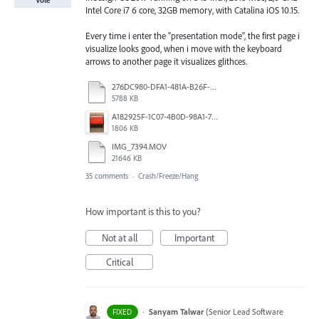
Vote
Intel Core i7 6 core, 32GB memory, with Catalina iOS 10.15.
Every time i enter the "presentation mode", the first page i
visualize looks good, when i move with the keyboard
arrows to another page it visualizes glithces.
276DC980-DFA1-481A-B26F-A5A398B562A3.mp4
5788 KB
A182925F-1C07-4B0D-98A1-7DF1F8640F7C.jpg
1806 KB
IMG_7394.MOV
21646 KB
35 comments
·
Crash/Freeze/Hang
How important is this to you?
Not at all
Important
Critical
·
Sanyam Talwar
(
Senior Lead Software
FIXED