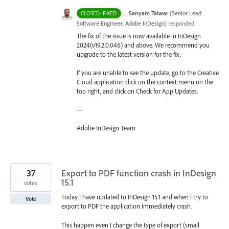
·
Sanyam Talwar
(
Senior Lead
CLOSED: FIXED
Software Engineer, Adobe InDesign
)
responded
The fix of the issue is now available in InDesign
2024(v19.2.0.046) and above. We recommend you
upgrade to the latest version for the fix.
If you are unable to see the update, go to the Creative
Cloud application click on the context menu on the
top right, and click on Check for App Updates.
—
Adobe InDesign Team
37
Export to PDF function crash in InDesign
15.1
votes
Today I have updated to InDesign 15.1 and when I try to
Vote
export to PDF the application immediately crash.
This happen even I change the type of export (small