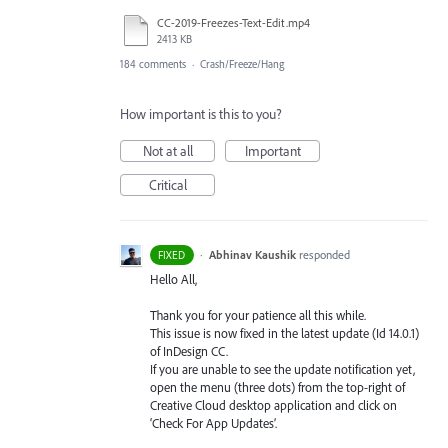
CC-2019-Freezes-Text-Edit.mp4
2413 KB
184 comments
·
Crash/Freeze/Hang
How important is this to you?
Not at all
Important
Critical
·
Abhinav Kaushik
responded
FIXED
Hello All,
Thank you for your patience all this while.
This issue is now fixed in the latest update (Id 14.0.1)
of InDesign CC.
If you are unable to see the update notification yet,
open the menu (three dots) from the top-right of
Creative Cloud desktop application and click on
‘Check For App Updates’.