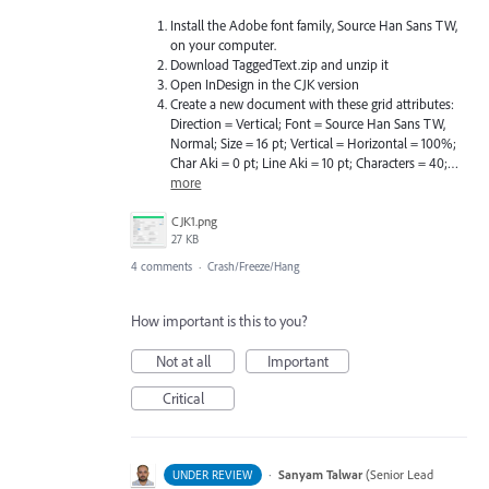
Install the Adobe font family, Source Han Sans TW,
on your computer.
Download TaggedText.zip and unzip it
Open InDesign in the CJK version
Create a new document with these grid attributes:
Direction = Vertical; Font = Source Han Sans TW,
Normal; Size = 16 pt; Vertical = Horizontal = 100%;
Char Aki = 0 pt; Line Aki = 10 pt; Characters = 40;…
more
CJK1.png
27 KB
4 comments
·
Crash/Freeze/Hang
How important is this to you?
Not at all
Important
Critical
·
Sanyam Talwar
(
Senior Lead
UNDER REVIEW