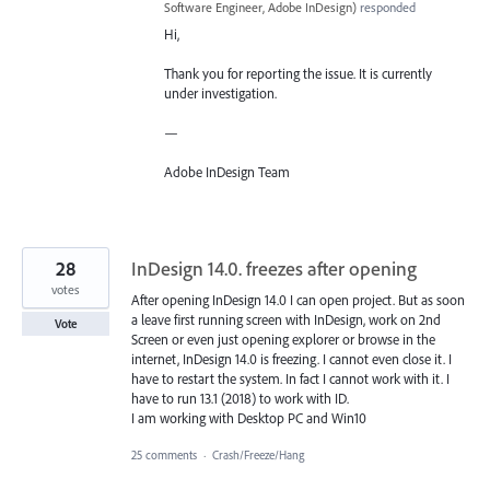
Software Engineer, Adobe InDesign
)
responded
Hi,
Thank you for reporting the issue. It is currently
under investigation.
—
Adobe InDesign Team
28
InDesign 14.0. freezes after opening
votes
After opening InDesign 14.0 I can open project. But as soon
a leave first running screen with InDesign, work on 2nd
Vote
Screen or even just opening explorer or browse in the
internet, InDesign 14.0 is freezing. I cannot even close it. I
have to restart the system. In fact I cannot work with it. I
have to run 13.1 (2018) to work with ID.
I am working with Desktop PC and Win10
25 comments
·
Crash/Freeze/Hang