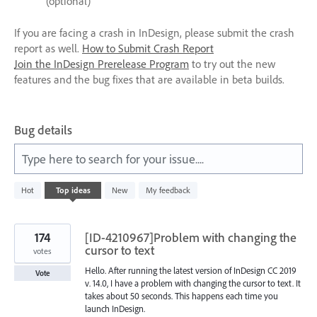
(optional)
If you are facing a crash in InDesign, please submit the crash
report as well.
How to Submit Crash Report
Join the InDesign Prerelease Program
to try out the new
features and the bug fixes that are available in beta builds.
Bug details
Type here to search for your issue....
612
Hot
Top
ideas
New
My feedback
results
found
174
[ID-4210967]Problem with changing the
cursor to text
votes
Hello. After running the latest version of InDesign CC 2019
Vote
v. 14.0, I have a problem with changing the cursor to text. It
takes about 50 seconds. This happens each time you
launch InDesign.