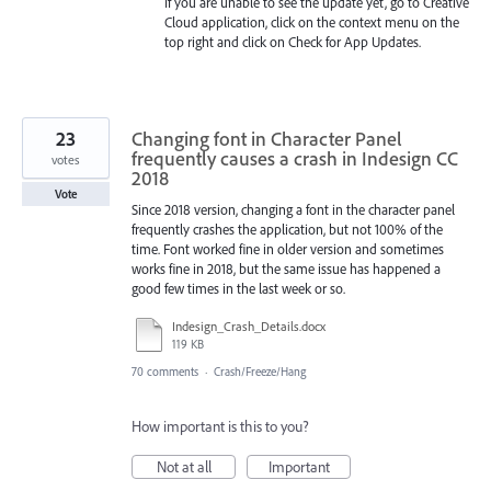
If you are unable to see the update yet, go to Creative
Cloud application, click on the context menu on the
top right and click on Check for App Updates.
23
Changing font in Character Panel
frequently causes a crash in Indesign CC
votes
2018
Vote
Since 2018 version, changing a font in the character panel
frequently crashes the application, but not 100% of the
time. Font worked fine in older version and sometimes
works fine in 2018, but the same issue has happened a
good few times in the last week or so.
Indesign_Crash_Details.docx
119 KB
70 comments
·
Crash/Freeze/Hang
How important is this to you?
Not at all
Important