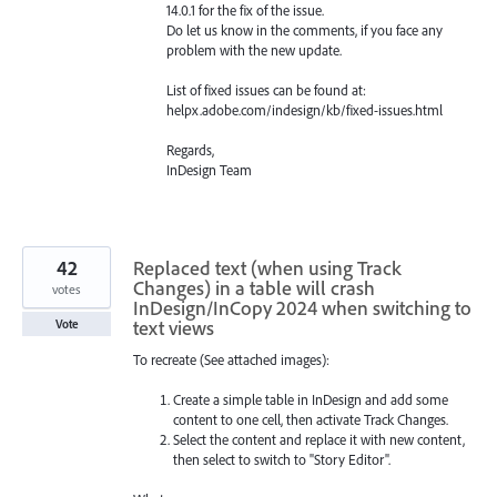
14.0.1 for the fix of the issue.
Do let us know in the comments, if you face any
problem with the new update.
List of fixed issues can be found at:
helpx.adobe.com/indesign/kb/fixed-issues.html
Regards,
InDesign Team
42
Replaced text (when using Track
Changes) in a table will crash
votes
InDesign/InCopy 2024 when switching to
text views
Vote
To recreate (See attached images):
Create a simple table in InDesign and add some
content to one cell, then activate Track Changes.
Select the content and replace it with new content,
then select to switch to "Story Editor".