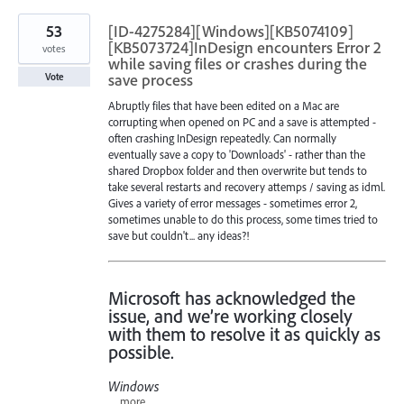
53
[ID-4275284][Windows][KB5074109]
[KB5073724]InDesign encounters Error 2
votes
while saving files or crashes during the
save process
Vote
Abruptly files that have been edited on a Mac are
corrupting when opened on PC and a save is attempted -
often crashing InDesign repeatedly. Can normally
eventually save a copy to 'Downloads' - rather than the
shared Dropbox folder and then overwrite but tends to
take several restarts and recovery attemps / saving as idml.
Gives a variety of error messages - sometimes error 2,
sometimes unable to do this process, some times tried to
save but couldn't... any ideas?!
Microsoft has acknowledged the
issue, and we’re working closely
with them to resolve it as quickly as
possible.
Windows
…
more