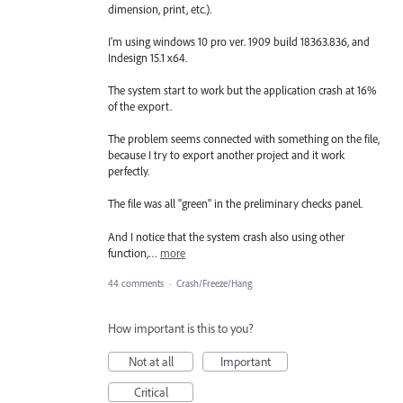
dimension, print, etc.).
I'm using windows 10 pro ver. 1909 build 18363.836, and
Indesign 15.1 x64.
The system start to work but the application crash at 16%
of the export.
The problem seems connected with something on the file,
because I try to export another project and it work
perfectly.
The file was all "green" in the preliminary checks panel.
And I notice that the system crash also using other
function,…
more
44 comments
·
Crash/Freeze/Hang
How important is this to you?
Not at all
Important
Critical