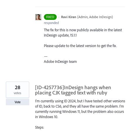
·
Ravi Kiran
(
Admin, Adobe InDesign
)
FIXED
responded
The fix for this is now publicly available in the latest
InDesign update, 15.1.1
Please update to the latest version to get the fix.
—
Adobe InDesign team
28
[ID-4257736]InDesign hangs when
placing CJK tagged text with ruby
votes
I'm currently using ID 2024, but I have tested other versions
Vote
of ID, back to CS6, and they all have the same problem. I'm
currently running Windows 11, but the problem also occurs
in Windows 10.
Steps: