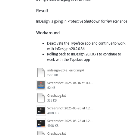
Result
InDesign is going in Protective Shutdown for few scenarios
Workaround
Deactivate the Typeface app and continue to work
with InDesign v20.2.0.36
Rolling back to InDesign 20.1.0.71 to continue to
work with the Typeface app
indesign-20-2_error.mp4
1918 KB
Screenshot 2025-04-16 at 11.46.02 AM.png
62 KB
CrashLog.txt
385 KB
Screenshot 2025-03-28 at 1.27.20 PM.png
4108 KB
Screenshot 2025-03-28 at 1.27.20 PM.png
4108 KB
CrashLog.txt