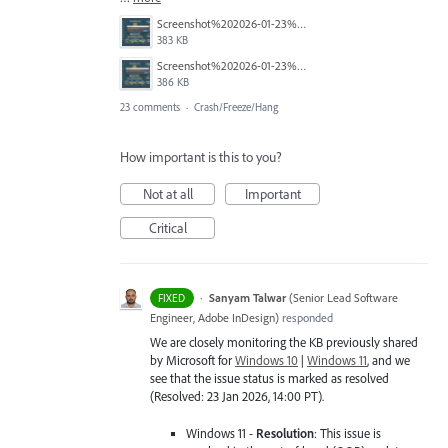
Screenshot%202026-01-23%20114451.png
383 KB
Screenshot%202026-01-23%20114423.png
386 KB
23 comments
·
Crash/Freeze/Hang
How important is this to you?
Not at all
Important
Critical
·
Sanyam Talwar
(
Senior Lead Software
FIXED
Engineer, Adobe InDesign
)
responded
We are closely monitoring the KB previously shared
by Microsoft for
Windows 10
|
Windows 11
, and we
see that the issue status is marked as resolved
(Resolved: 23 Jan 2026, 14:00 PT).
Windows 11 -
Resolution
: This issue is