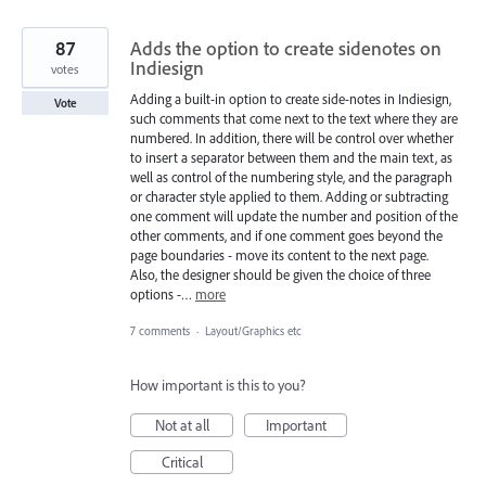
87
Adds the option to create sidenotes on
Indiesign
votes
Adding a built-in option to create side-notes in Indiesign,
Vote
such comments that come next to the text where they are
numbered. In addition, there will be control over whether
to insert a separator between them and the main text, as
well as control of the numbering style, and the paragraph
or character style applied to them. Adding or subtracting
one comment will update the number and position of the
other comments, and if one comment goes beyond the
page boundaries - move its content to the next page.
Also, the designer should be given the choice of three
options -…
more
7 comments
·
Layout/Graphics etc
How important is this to you?
Not at all
Important
Critical