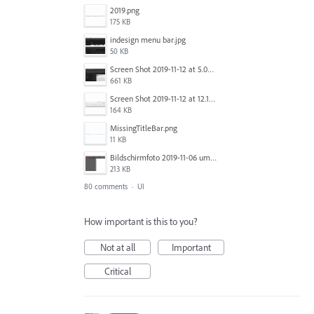
2019.png
175 KB
indesign menu bar.jpg
50 KB
Screen Shot 2019-11-12 at 5.02.11 PM.png
661 KB
Screen Shot 2019-11-12 at 12.12.48 PM.png
164 KB
MissingTitleBar.png
11 KB
Bildschirmfoto 2019-11-06 um 16.38.17.png
213 KB
80 comments
·
UI
How important is this to you?
Not at all
Important
Critical