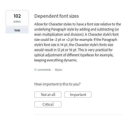
102
Dependent font sizes
votes
Allow for Character styles to have a font size relative to the
underlying Paragraph style by adding and subtracting (or
Vote
even multiplication and division). A Character style’s font
size could be -2 pt or +2 pt for example. If the Paragraph
style’s font size is 14 pt, the Character style’s fonts size
would result in 12 pt or 16 pt. This is very practical for
optical adjustment of different typefaces for example,
keeping everything dynamic.
11 comments
·
Styles
How important is this to you?
Not at all
Important
Critical