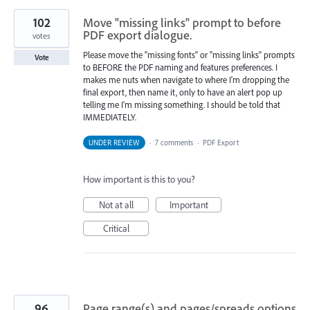
102
Move "missing links" prompt to before
PDF export dialogue.
votes
Please move the "missing fonts" or "missing links" prompts
Vote
to BEFORE the PDF naming and features preferences. I
makes me nuts when navigate to where I'm dropping the
final export, then name it, only to have an alert pop up
telling me I'm missing something. I should be told that
IMMEDIATELY.
UNDER REVIEW
·
7 comments
·
PDF Export
How important is this to you?
Not at all
Important
Critical
96
Page range(s) and pages/spreads options