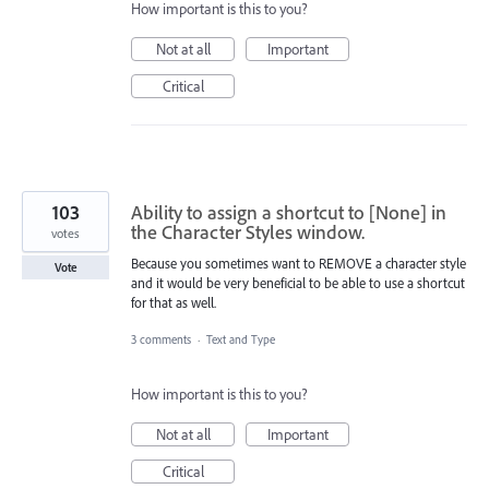
How important is this to you?
Not at all
Important
Critical
103
Ability to assign a shortcut to [None] in
the Character Styles window.
votes
Because you sometimes want to REMOVE a character style
Vote
and it would be very beneficial to be able to use a shortcut
for that as well.
3 comments
·
Text and Type
How important is this to you?
Not at all
Important
Critical