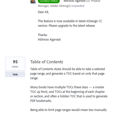
·
Abhinav Agarwal
(
Sr. Product
CLOSED: FIXED
Manager, Adobe InDesign
)
responded
Dear All,
This feature is now available in latest InDesign CC
version. Please upgrade to the latest release.
Thanks
Abhinav Agarwal
95
Table of Contents
votes
Table of Contents styles should be able to take a selected
page range, and generate a TOC based on only that page
Vote
range.
Many books have multiple TOCs these days — a master
TOC up front, and TOCs at the beginning of each chapter
or section, and often a hidden TOC that is used to generate
PDF bookmarks.
Being able to limit page ranges would mean less manually