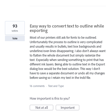
93
Easy way to convert text to outline while
exporting
votes
Most of our printers still ask for fonts to be outlined.
Vote
Unfortunately the process to outline is very complicated
and usually results in bullets, text box backgrounds and
underline/over-lines disappearing. I also don't always want
to flatten the whole document but simply rasterize the
text. Especially when sending something to print that has
different ink layers. Being able to outline text in the Export
dialog box would be the best solution. This way I don't
have to save a separate document or undo all my changes
before saving so I retain my text in the Indd file.
16 comments
·
Text and Type
How important is this to you?
Not at all
Important