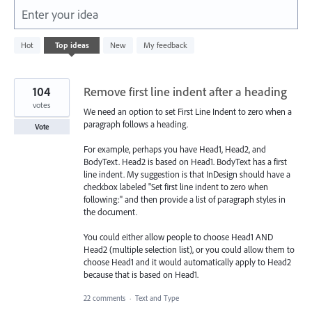
Enter your idea
5577
Hot
Top
ideas
New
My feedback
results
found
104
Remove first line indent after a heading
votes
We need an option to set First Line Indent to zero when a
paragraph follows a heading.
Vote
For example, perhaps you have Head1, Head2, and
BodyText. Head2 is based on Head1. BodyText has a first
line indent. My suggestion is that InDesign should have a
checkbox labeled "Set first line indent to zero when
following:" and then provide a list of paragraph styles in
the document.
You could either allow people to choose Head1 AND
Head2 (multiple selection list), or you could allow them to
choose Head1 and it would automatically apply to Head2
because that is based on Head1.
22 comments
·
Text and Type