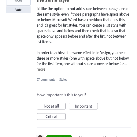
votes
I'd like the option to not add space between paragraphs of
Vote
the same style, even if those paragraphs have space above
or below. Microsoft Word has a checkbox that does this,
and it's great for list styles. You can create a list style with
space above and below and then check that box so that
space only appears before and after the list, not between
list items.
In order to achieve the same effect in InDesign, you need
three or more styles (one with space above but not below
for the first item, one without space above or below for…
more
27 comments
·
Styles
How important is this to you?
Not at all
Important
Critical