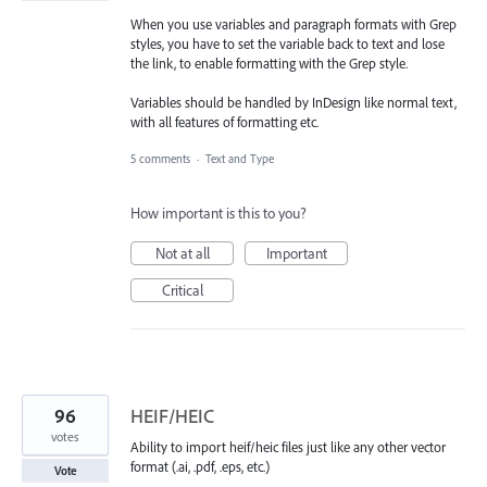
When you use variables and paragraph formats with Grep
styles, you have to set the variable back to text and lose
the link, to enable formatting with the Grep style.
Variables should be handled by InDesign like normal text,
with all features of formatting etc.
5 comments
·
Text and Type
How important is this to you?
Not at all
Important
Critical
96
HEIF/HEIC
votes
Ability to import heif/heic files just like any other vector
format (.ai, .pdf, .eps, etc.)
Vote