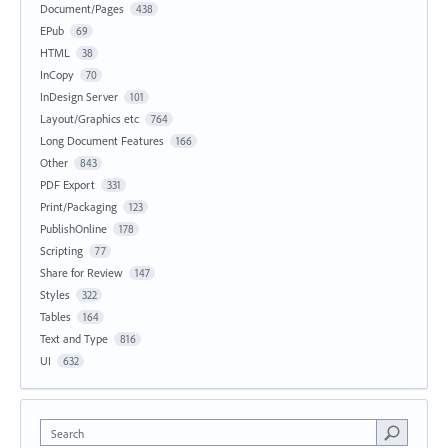
Document/Pages
438
EPub
69
HTML
38
InCopy
70
InDesign Server
101
Layout/Graphics etc
764
Long Document Features
166
Other
843
PDF Export
331
Print/Packaging
123
PublishOnline
178
Scripting
77
Share for Review
147
Styles
322
Tables
164
Text and Type
816
UI
632
Search