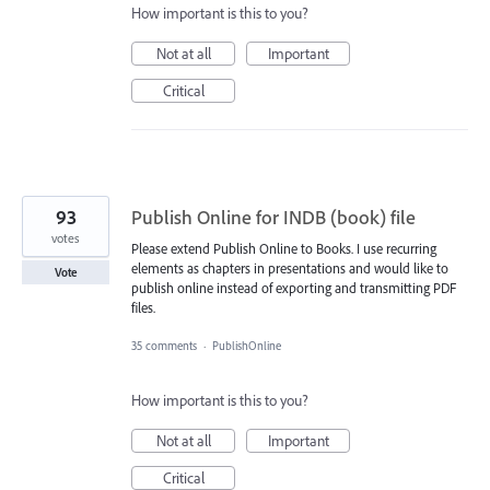
How important is this to you?
Not at all
Important
Critical
93
Publish Online for INDB (book) file
votes
Please extend Publish Online to Books. I use recurring
elements as chapters in presentations and would like to
Vote
publish online instead of exporting and transmitting PDF
files.
35 comments
·
PublishOnline
How important is this to you?
Not at all
Important
Critical