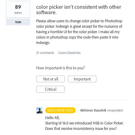
89
color picker isn't consistent with other
software.
votes
Please allow users to change color picker to Photoshop
Vote
color picker. Indesign is great except for the nuisance of
having a horrible UI for the color picker. I make all my
colors in photoshop copy the code then paste it into
Indesign.
31 comments
·
Colors/Swatches
How important is this to you?
Not at all
Important
Critical
·
Abhinav Kaushik
responded
NEED MORE INFO
Hello All,
Starting Id 16.0 we introduced
HSB
in Color Picker.
Does that resolve inconsistency issue for you?