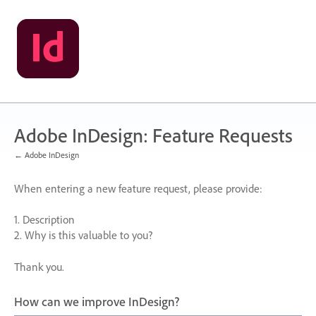
Skip
to
content
Adobe InDesign: Feature Requests
← Adobe InDesign
When entering a new feature request, please provide:
1. Description
2. Why is this valuable to you?
Thank you.
How can we improve InDesign?