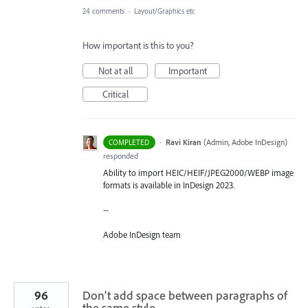
24 comments
·
Layout/Graphics etc
How important is this to you?
Not at all
Important
Critical
·
Ravi Kiran
(
Admin, Adobe InDesign
)
COMPLETED
responded
Ability to import HEIC/HEIF/JPEG2000/WEBP image
formats is available in InDesign 2023.
--
Adobe InDesign team
96
Don't add space between paragraphs of
the same style