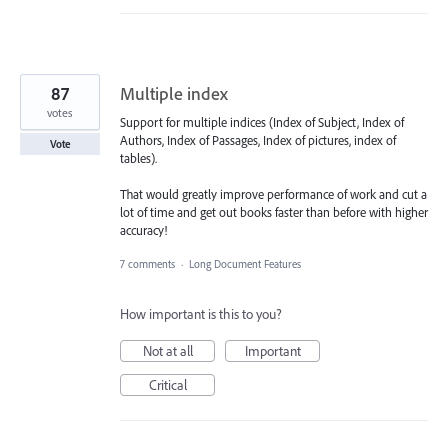
87
Multiple index
votes
Support for multiple indices (Index of Subject, Index of
Authors, Index of Passages, Index of pictures, index of
Vote
tables).
That would greatly improve performance of work and cut a
lot of time and get out books faster than before with higher
accuracy!
7 comments
·
Long Document Features
How important is this to you?
Not at all
Important
Critical