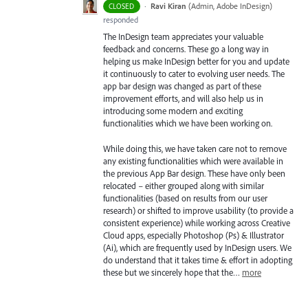
·
Ravi Kiran
(
Admin, Adobe InDesign
)
CLOSED
responded
The InDesign team appreciates your valuable
feedback and concerns. These go a long way in
helping us make InDesign better for you and update
it continuously to cater to evolving user needs. The
app bar design was changed as part of these
improvement efforts, and will also help us in
introducing some modern and exciting
functionalities which we have been working on.
While doing this, we have taken care not to remove
any existing functionalities which were available in
the previous App Bar design. These have only been
relocated – either grouped along with similar
functionalities (based on results from our user
research) or shifted to improve usability (to provide a
consistent experience) while working across Creative
Cloud apps, especially Photoshop (Ps) & Illustrator
(Ai), which are frequently used by InDesign users. We
do understand that it takes time & effort in adopting
these but we sincerely hope that the…
more