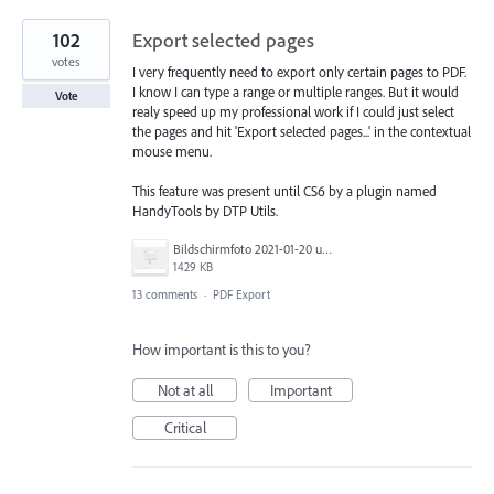
102
Export selected pages
votes
I very frequently need to export only certain pages to PDF.
I know I can type a range or multiple ranges. But it would
Vote
realy speed up my professional work if I could just select
the pages and hit 'Export selected pages...' in the contextual
mouse menu.
This feature was present until CS6 by a plugin named
HandyTools by DTP Utils.
Bildschirmfoto 2021-01-20 um 17.54.20.png
1429 KB
13 comments
·
PDF Export
How important is this to you?
Not at all
Important
Critical