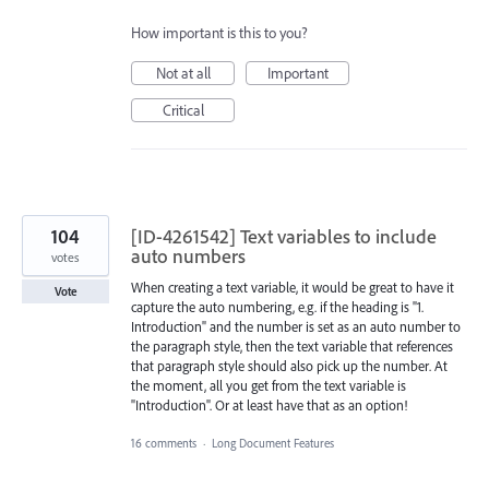
How important is this to you?
Not at all
Important
Critical
104
[ID-4261542] Text variables to include
auto numbers
votes
When creating a text variable, it would be great to have it
Vote
capture the auto numbering, e.g. if the heading is "1.
Introduction" and the number is set as an auto number to
the paragraph style, then the text variable that references
that paragraph style should also pick up the number. At
the moment, all you get from the text variable is
"Introduction". Or at least have that as an option!
16 comments
·
Long Document Features