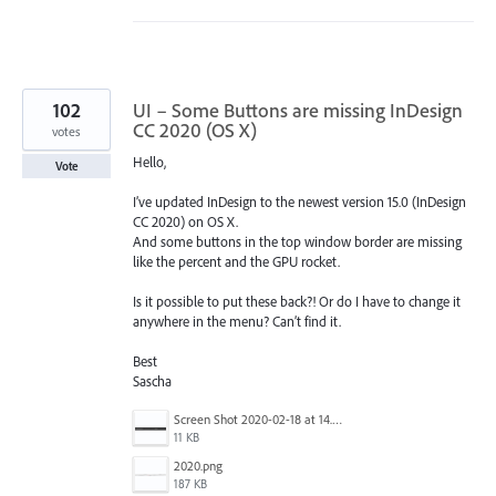
102
UI – Some Buttons are missing InDesign
CC 2020 (OS X)
votes
Hello,
Vote
I’ve updated InDesign to the newest version 15.0 (InDesign
CC 2020) on OS X.
And some buttons in the top window border are missing
like the percent and the GPU rocket.
Is it possible to put these back?! Or do I have to change it
anywhere in the menu? Can’t find it.
Best
Sascha
Screen Shot 2020-02-18 at 14.33.25.png
11 KB
2020.png
187 KB