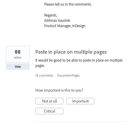
Please tell us in the comments.
Regards,
Abhinav Kaushik
Product Manager, InDesign
88
Paste in place on multiple pages
votes
It would be good to be able to paste in place on multiple
pages.
Vote
18 comments
·
Document/Pages
How important is this to you?
Not at all
Important
Critical