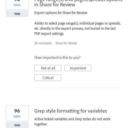
in Share for Review
votes
Export options for Share for Review
Vote
Ability to select page range(s), individual pages vs spreads,
etc. directly in the export process, not buried in the last
PDF export settings.
29 comments
·
Share for Review
How important is this to you?
Not at all
Important
Critical
96
Grep style formatting for variables
votes
Active linked variables and Grep styles do not work
together.
Vote