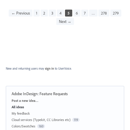
← Previous
1
2
3
4
5
6
7
…
278
279
Next →
New and returning users may
sign in
to UserVoice.
Adobe InDesign: Feature Requests
Categories
Post a new idea…
All ideas
My feedback
Cloud services (Typekit, CC Libraries etc)
119
Colors/Swatches
160