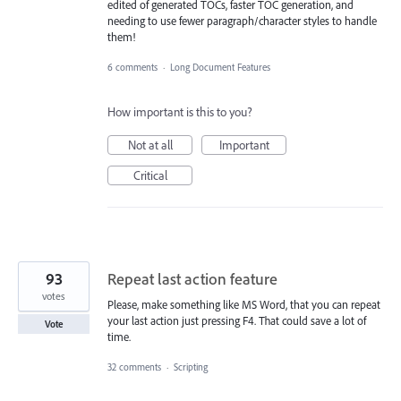
edited of generated TOCs, faster TOC generation, and
needing to use fewer paragraph/character styles to handle
them!
6 comments
·
Long Document Features
How important is this to you?
Not at all
Important
Critical
93
Repeat last action feature
votes
Please, make something like MS Word, that you can repeat
your last action just pressing F4. That could save a lot of
Vote
time.
32 comments
·
Scripting