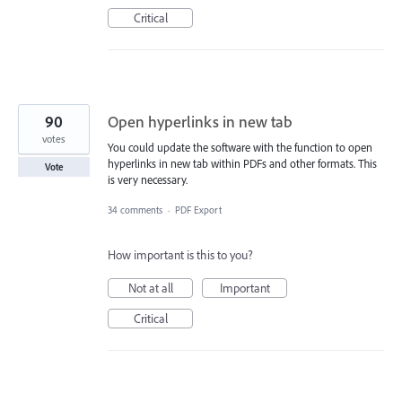
Critical
90
Open hyperlinks in new tab
votes
You could update the software with the function to open
hyperlinks in new tab within PDFs and other formats. This
Vote
is very necessary.
34 comments
·
PDF Export
How important is this to you?
Not at all
Important
Critical