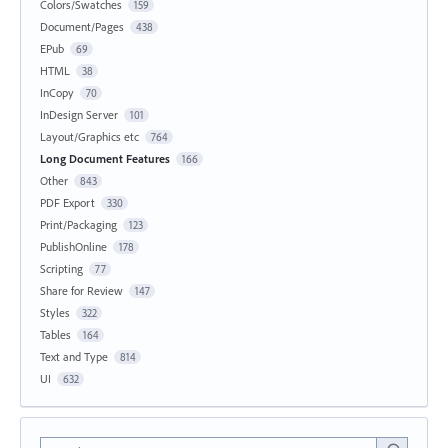
Colors/Swatches
159
Document/Pages
438
EPub
69
HTML
38
InCopy
70
InDesign Server
101
Layout/Graphics etc
764
Long Document Features
166
Other
843
PDF Export
330
Print/Packaging
123
PublishOnline
178
Scripting
77
Share for Review
147
Styles
322
Tables
164
Text and Type
814
UI
632