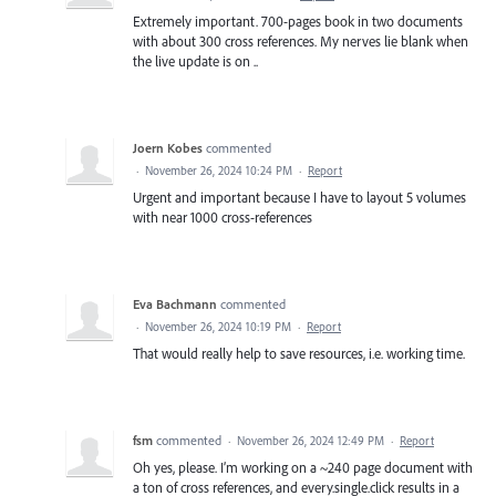
Extremely important. 700-pages book in two documents
with about 300 cross references. My nerves lie blank when
the live update is on ..
Joern Kobes
commented
·
November 26, 2024 10:24 PM
·
Report
Urgent and important because I have to layout 5 volumes
with near 1000 cross-references
Eva Bachmann
commented
·
November 26, 2024 10:19 PM
·
Report
That would really help to save resources, i.e. working time.
fsm
commented
·
November 26, 2024 12:49 PM
·
Report
Oh yes, please. I’m working on a ~240 page document with
a ton of cross references, and every.single.click results in a