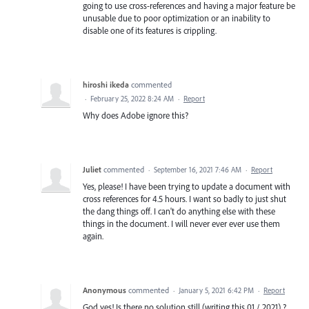
going to use cross-references and having a major feature be
unusable due to poor optimization or an inability to
disable one of its features is crippling.
hiroshi ikeda
commented
·
February 25, 2022 8:24 AM
·
Report
Why does Adobe ignore this?
Juliet
commented
·
September 16, 2021 7:46 AM
·
Report
Yes, please! I have been trying to update a document with
cross references for 4.5 hours. I want so badly to just shut
the dang things off. I can't do anything else with these
things in the document. I will never ever ever use them
again.
Anonymous
commented
·
January 5, 2021 6:42 PM
·
Report
God yes! Is there no solution still (writing this 01 / 2021) ?