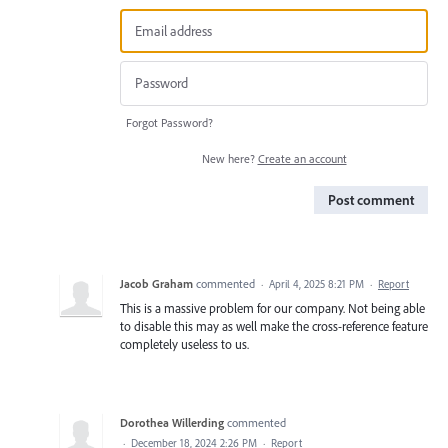
Forgot Password?
New here?
Create an account
Post comment
Jacob Graham
commented
·
April 4, 2025 8:21 PM
·
Report
This is a massive problem for our company. Not being able
to disable this may as well make the cross-reference feature
completely useless to us.
Dorothea Willerding
commented
·
December 18, 2024 2:26 PM
·
Report