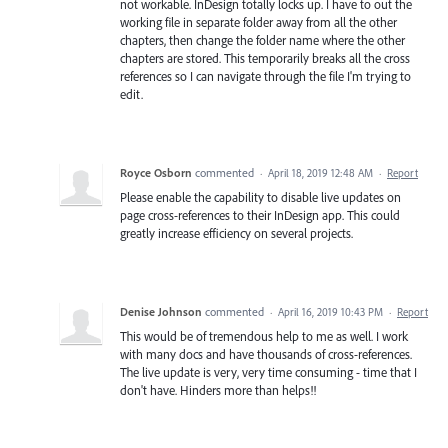
not workable. InDesign totally locks up. I have to out the
working file in separate folder away from all the other
chapters, then change the folder name where the other
chapters are stored. This temporarily breaks all the cross
references so I can navigate through the file I'm trying to
edit.
Royce Osborn
commented
·
April 18, 2019 12:48 AM
·
Report
Please enable the capability to disable live updates on
page cross-references to their InDesign app. This could
greatly increase efficiency on several projects.
Denise Johnson
commented
·
April 16, 2019 10:43 PM
·
Report
This would be of tremendous help to me as well. I work
with many docs and have thousands of cross-references.
The live update is very, very time consuming - time that I
don't have. Hinders more than helps!!