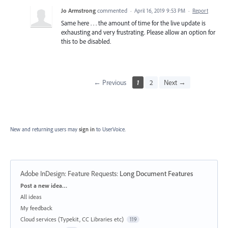
Jo Armstrong
commented
·
April 16, 2019 9:53 PM
·
Report
Same here . . . the amount of time for the live update is
exhausting and very frustrating. Please allow an option for
this to be disabled.
← Previous
1
2
Next →
New and returning users may
sign in
to UserVoice.
Adobe InDesign: Feature Requests
:
Long Document Features
Categories
Post a new idea…
All ideas
My feedback
Cloud services (Typekit, CC Libraries etc)
119