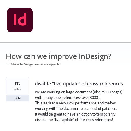
Skip
to
content
How can we improve InDesign?
← Adobe InDesign: Feature Requests
112
disable "live-update" of cross-references
votes
we are working on large document (about 600 pages)
with many cross-references (over 3000).
Vote
This leads to a very slow performance and makes
working with the document a real test of patience.
It would be great to have an option to temporarily
disable the "live-update" of the cross-references!