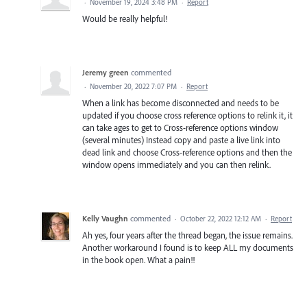
·
November 19, 2024 3:48 PM
·
Report
Would be really helpful!
Jeremy green
commented
·
November 20, 2022 7:07 PM
·
Report
When a link has become disconnected and needs to be
updated if you choose cross reference options to relink it, it
can take ages to get to Cross-reference options window
(several minutes) Instead copy and paste a live link into
dead link and choose Cross-reference options and then the
window opens immediately and you can then relink.
Kelly Vaughn
commented
·
October 22, 2022 12:12 AM
·
Report
Ah yes, four years after the thread began, the issue remains.
Another workaround I found is to keep ALL my documents
in the book open. What a pain!!