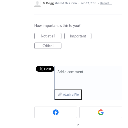
G.Dogg
shared this idea
·
Feb 12, 2018
·
Report…
How important is this to you?
Not at all
Important
Critical
Add a comment…
Attach a File
or