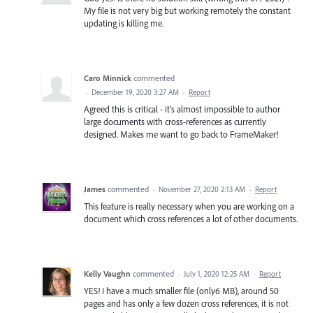
My file is not very big but working remotely the constant
updating is killing me.
Caro Minnick
commented
·
December 19, 2020 3:27 AM
·
Report
Agreed this is critical - it's almost impossible to author
large documents with cross-references as currently
designed. Makes me want to go back to FrameMaker!
James
commented
·
November 27, 2020 2:13 AM
·
Report
This feature is really necessary when you are working on a
document which cross references a lot of other documents.
Kelly Vaughn
commented
·
July 1, 2020 12:25 AM
·
Report
YES! I have a much smaller file (only6 MB), around 50
pages and has only a few dozen cross references, it is not