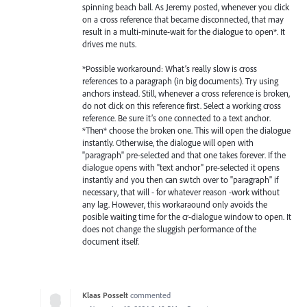
spinning beach ball. As Jeremy posted, whenever you click
on a cross reference that became disconnected, that may
result in a multi-minute-wait for the dialogue to open*. It
drives me nuts.
*Possible workaround: What’s really slow is cross
references to a paragraph (in big documents). Try using
anchors instead. Still, whenever a cross reference is broken,
do not click on this reference first. Select a working cross
reference. Be sure it’s one connected to a text anchor.
*Then* choose the broken one. This will open the dialogue
instantly. Otherwise, the dialogue will open with
"paragraph" pre-selected and that one takes forever. If the
dialogue opens with "text anchor" pre-selected it opens
instantly and you then can swtch over to "paragraph" if
necessary, that will - for whatever reason -work without
any lag. However, this workaraound only avoids the
posible waiting time for the cr-dialogue window to open. It
does not change the sluggish performance of the
document itself.
Klaas Posselt
commented