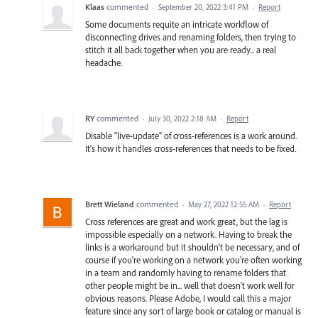
Klaas
commented
·
September 20, 2022 3:41 PM
·
Report
Some documents requite an intricate workflow of
disconnecting drives and renaming folders, then trying to
stitch it all back together when you are ready... a real
headache.
RY
commented
·
July 30, 2022 2:18 AM
·
Report
Disable "live-update" of cross-references is a work around.
It's how it handles cross-references that needs to be fixed.
Brett Wieland
commented
·
May 27, 2022 12:55 AM
·
Report
Cross references are great and work great, but the lag is
impossible especially on a network. Having to break the
links is a workaround but it shouldn't be necessary, and of
course if you're working on a network you're often working
in a team and randomly having to rename folders that
other people might be in... well that doesn't work well for
obvious reasons. Please Adobe, I would call this a major
feature since any sort of large book or catalog or manual is