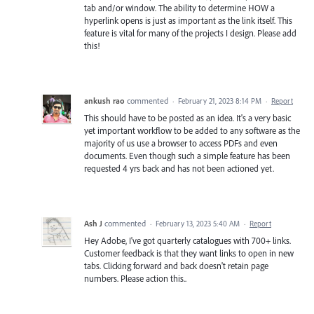
tab and/or window. The ability to determine HOW a
hyperlink opens is just as important as the link itself. This
feature is vital for many of the projects I design. Please add
this!
ankush rao
commented
·
February 21, 2023 8:14 PM
·
Report
This should have to be posted as an idea. It's a very basic
yet important workflow to be added to any software as the
majority of us use a browser to access PDFs and even
documents. Even though such a simple feature has been
requested 4 yrs back and has not been actioned yet.
Ash J
commented
·
February 13, 2023 5:40 AM
·
Report
Hey Adobe, I've got quarterly catalogues with 700+ links.
Customer feedback is that they want links to open in new
tabs. Clicking forward and back doesn't retain page
numbers. Please action this..