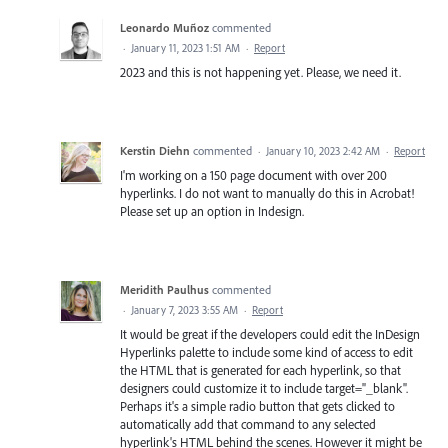
Leonardo Muñoz
commented
·
January 11, 2023 1:51 AM
·
Report
2023 and this is not happening yet. Please, we need it.
Kerstin Diehn
commented
·
January 10, 2023 2:42 AM
·
Report
I'm working on a 150 page document with over 200
hyperlinks. I do not want to manually do this in Acrobat!
Please set up an option in Indesign.
Meridith Paulhus
commented
·
January 7, 2023 3:55 AM
·
Report
It would be great if the developers could edit the InDesign
Hyperlinks palette to include some kind of access to edit
the HTML that is generated for each hyperlink, so that
designers could customize it to include target="_blank".
Perhaps it's a simple radio button that gets clicked to
automatically add that command to any selected
hyperlink's HTML behind the scenes. However it might be