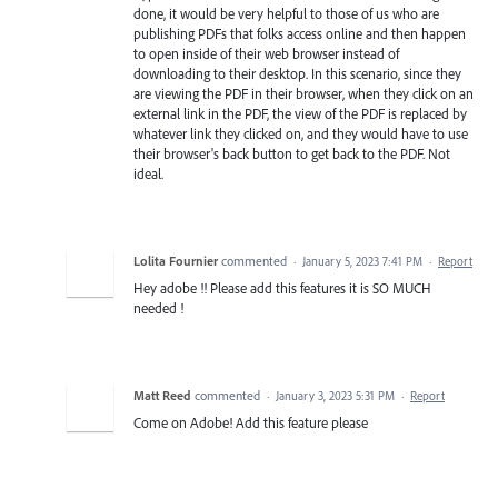
done, it would be very helpful to those of us who are
publishing PDFs that folks access online and then happen
to open inside of their web browser instead of
downloading to their desktop. In this scenario, since they
are viewing the PDF in their browser, when they click on an
external link in the PDF, the view of the PDF is replaced by
whatever link they clicked on, and they would have to use
their browser's back button to get back to the PDF. Not
ideal.
Lolita Fournier
commented
·
January 5, 2023 7:41 PM
·
Report
Hey adobe !! Please add this features it is SO MUCH
needed !
Matt Reed
commented
·
January 3, 2023 5:31 PM
·
Report
Come on Adobe! Add this feature please