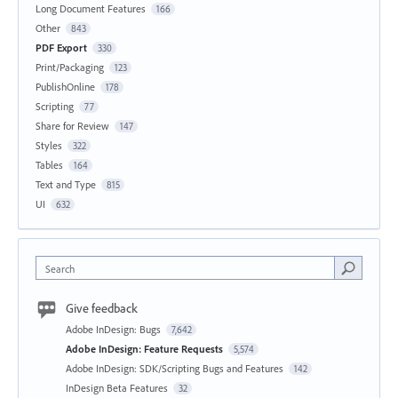
Long Document Features
166
Other
843
PDF Export
330
Print/Packaging
123
PublishOnline
178
Scripting
77
Share for Review
147
Styles
322
Tables
164
Text and Type
815
UI
632
Search
Give feedback
Adobe InDesign: Bugs
7,642
Adobe InDesign: Feature Requests
5,574
Adobe InDesign: SDK/Scripting Bugs and Features
142
InDesign Beta Features
32