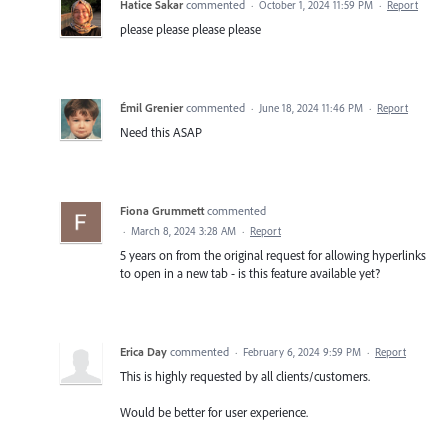
Hatice Sakar
commented
·
October 1, 2024 11:59 PM
·
Report
please please please please
Émil Grenier
commented
·
June 18, 2024 11:46 PM
·
Report
Need this ASAP
Fiona Grummett
commented
·
March 8, 2024 3:28 AM
·
Report
5 years on from the original request for allowing hyperlinks
to open in a new tab - is this feature available yet?
Erica Day
commented
·
February 6, 2024 9:59 PM
·
Report
This is highly requested by all clients/customers.
Would be better for user experience.