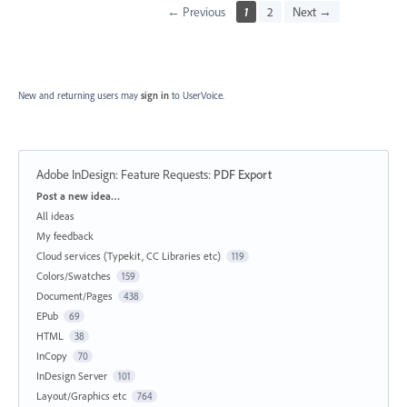
← Previous
1
2
Next →
New and returning users may
sign in
to UserVoice.
Adobe InDesign: Feature Requests
:
PDF Export
Categories
Post a new idea…
All ideas
My feedback
Cloud services (Typekit, CC Libraries etc)
119
Colors/Swatches
159
Document/Pages
438
EPub
69
HTML
38
InCopy
70
InDesign Server
101
Layout/Graphics etc
764