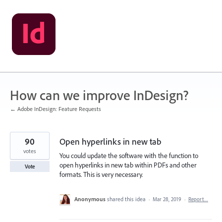
Skip
to
content
How can we improve InDesign?
← Adobe InDesign: Feature Requests
90
Open hyperlinks in new tab
votes
You could update the software with the function to
open hyperlinks in new tab within PDFs and other
Vote
formats. This is very necessary.
Anonymous
shared this idea
·
Mar 28, 2019
·
Report…