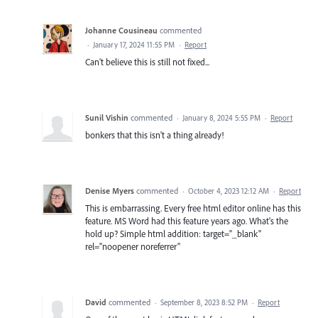
Johanne Cousineau
commented
·
January 17, 2024 11:55 PM
·
Report
Can't believe this is still not fixed...
Sunil Vishin
commented
·
January 8, 2024 5:55 PM
·
Report
bonkers that this isn't a thing already!
Denise Myers
commented
·
October 4, 2023 12:12 AM
·
Report
This is embarrassing. Every free html editor online has this
feature. MS Word had this feature years ago. What's the
hold up? Simple html addition: target="_blank"
rel="noopener noreferrer"
David
commented
·
September 8, 2023 8:52 PM
·
Report