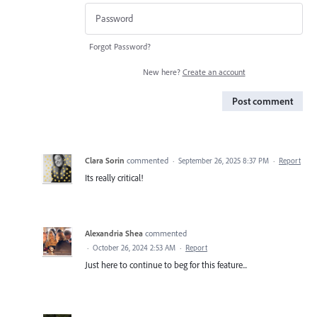
Forgot Password?
New here?
Create an account
Post comment
Clara Sorin
commented
·
September 26, 2025 8:37 PM
·
Report
Its really critical!
Alexandria Shea
commented
·
October 26, 2024 2:53 AM
·
Report
Just here to continue to beg for this feature...