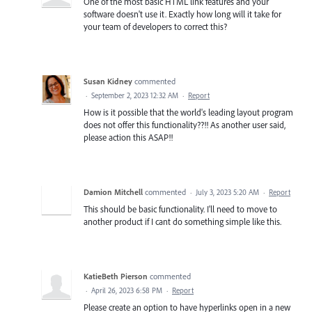
One of the most basic HTML link features and your
software doesn't use it. Exactly how long will it take for
your team of developers to correct this?
Susan Kidney
commented
·
September 2, 2023 12:32 AM
·
Report
How is it possible that the world's leading layout program
does not offer this functionality??!! As another user said,
please action this ASAP!!
Damion Mitchell
commented
·
July 3, 2023 5:20 AM
·
Report
This should be basic functionality. I'll need to move to
another product if I cant do something simple like this.
KatieBeth Pierson
commented
·
April 26, 2023 6:58 PM
·
Report
Please create an option to have hyperlinks open in a new