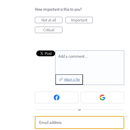
How important is this to you?
Not at all
Important
Critical
Add a comment…
Attach a File
or