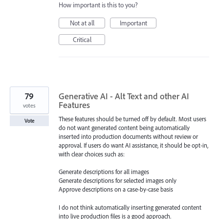
How important is this to you?
Not at all
Important
Critical
79
Generative AI - Alt Text and other AI
Features
votes
These features should be turned off by default. Most users
Vote
do not want generated content being automatically
inserted into production documents without review or
approval. If users do want AI assistance, it should be opt-in,
with clear choices such as:
Generate descriptions for all images
Generate descriptions for selected images only
Approve descriptions on a case-by-case basis
I do not think automatically inserting generated content
into live production files is a good approach.