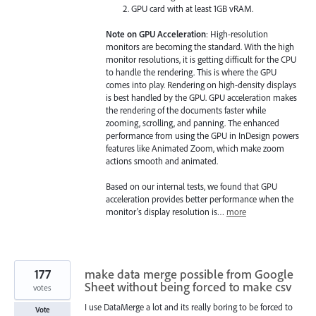
GPU card with at least 1GB vRAM.
Note on GPU Acceleration
: High-resolution
monitors are becoming the standard. With the high
monitor resolutions, it is getting difficult for the CPU
to handle the rendering. This is where the GPU
comes into play. Rendering on high-density displays
is best handled by the GPU. GPU acceleration makes
the rendering of the documents faster while
zooming, scrolling, and panning. The enhanced
performance from using the GPU in InDesign powers
features like Animated Zoom, which make zoom
actions smooth and animated.
Based on our internal tests, we found that GPU
acceleration provides better performance when the
monitor's display resolution is…
more
177
make data merge possible from Google
Sheet without being forced to make csv
votes
I use DataMerge a lot and its really boring to be forced to
Vote