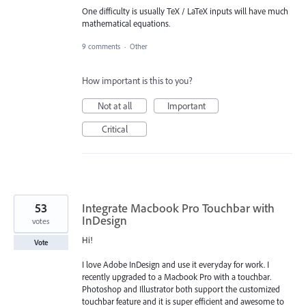
One difficulty is usually TeX / LaTeX inputs will have much
mathematical equations.
9 comments
·
Other
How important is this to you?
Not at all
Important
Critical
53
Integrate Macbook Pro Touchbar with
InDesign
votes
Hi!
Vote
I love Adobe InDesign and use it everyday for work. I
recently upgraded to a Macbook Pro with a touchbar.
Photoshop and Illustrator both support the customized
touchbar feature and it is super efficient and awesome to