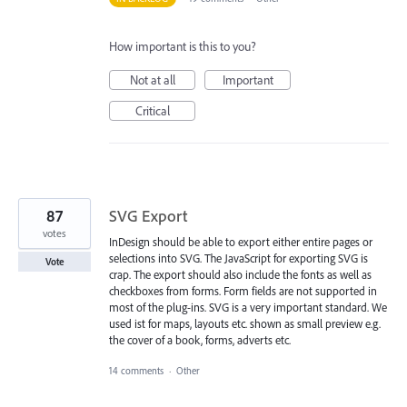
How important is this to you?
Not at all
Important
Critical
87
SVG Export
votes
InDesign should be able to export either entire pages or
selections into SVG. The JavaScript for exporting SVG is
Vote
crap. The export should also include the fonts as well as
checkboxes from forms. Form fields are not supported in
most of the plug-ins. SVG is a very important standard. We
used ist for maps, layouts etc. shown as small preview e.g.
the cover of a book, forms, adverts etc.
14 comments
·
Other