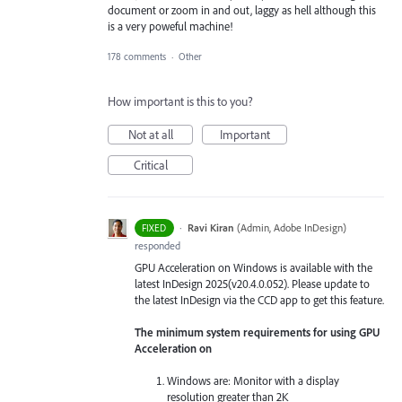
document or zoom in and out, laggy as hell although this
is a very poweful machine!
178 comments
·
Other
How important is this to you?
Not at all
Important
Critical
·
Ravi Kiran
(
Admin, Adobe InDesign
)
FIXED
responded
GPU Acceleration on Windows is available with the
latest InDesign 2025(v20.4.0.052). Please update to
the latest InDesign via the CCD app to get this feature.
The minimum system requirements for using GPU
Acceleration on
Windows are: Monitor with a display
resolution greater than 2K