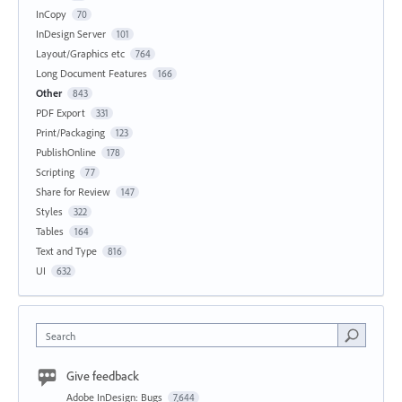
InCopy
70
InDesign Server
101
Layout/Graphics etc
764
Long Document Features
166
Other
843
PDF Export
331
Print/Packaging
123
PublishOnline
178
Scripting
77
Share for Review
147
Styles
322
Tables
164
Text and Type
816
UI
632
Search
Give feedback
Adobe InDesign: Bugs
7,644