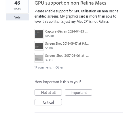
46
GPU support on non Retina Macs
votes
Please enable support for GPU utilisation on non Retina
enabled screens. My graphics card is more than able to
Vote
lever this ability, it's just my Mac 27" is not Retina.
Capture d’écran 2024-04-23 à 12.29.19.png
185 KB
Screen Shot 2018-09-17 at 9.59.10 AM.png
56 KB
Screen_Shot_2017-08-06_at_12.06.45.png
35 KB
17 comments
·
Other
How important is this to you?
Not at all
Important
Critical