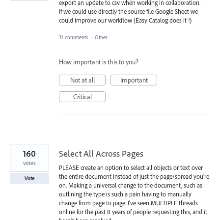
export an update to csv when working in collaboration.
If we could use directly the source file Google Sheet we
could improve our workflow (Easy Catalog does it !)
31 comments
·
Other
How important is this to you?
Not at all
Important
Critical
160
Select All Across Pages
votes
PLEASE create an option to select all objects or text over
the entire document instead of just the page/spread you're
Vote
on. Making a universal change to the document, such as
outlining the type is such a pain having to manually
change from page to page. I've seen MULTIPLE threads
online for the past 8 years of people requesting this, and it