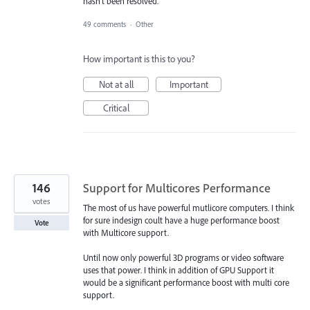
hasn't been resolved.
49 comments
·
Other
How important is this to you?
Not at all
Important
Critical
146
Support for Multicores Performance
votes
The most of us have powerful mutlicore computers. I think
for sure indesign coult have a huge performance boost
Vote
with Multicore support.
Until now only powerful 3D programs or video software
uses that power. I think in addition of GPU Support it
would be a significant performance boost with multi core
support.