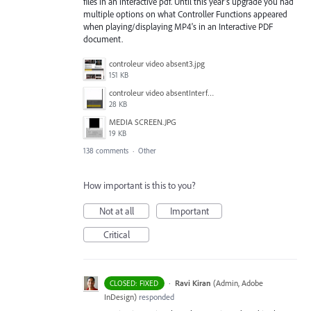
files in an interactive pdf. Until this year's upgrade you had
multiple options on what Controller Functions appeared
when playing/displaying MP4's in an Interactive PDF
document.
controleur video absent3.jpg
151 KB
controleur video absentInterface2.jpg
28 KB
MEDIA SCREEN.JPG
19 KB
138 comments
·
Other
How important is this to you?
Not at all
Important
Critical
·
Ravi Kiran
(
Admin, Adobe
CLOSED: FIXED
InDesign
)
responded