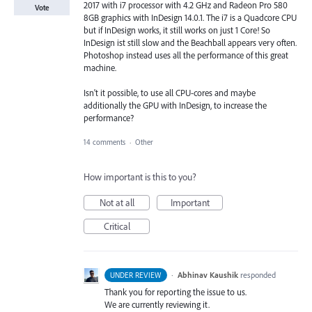
2017 with i7 processor with 4.2 GHz and Radeon Pro 580
Vote
8GB graphics with InDesign 14.0.1. The i7 is a Quadcore CPU
but if InDesign works, it still works on just 1 Core! So
InDesign ist still slow and the Beachball appears very often.
Photoshop instead uses all the performance of this great
machine.
Isn't it possible, to use all CPU-cores and maybe
additionally the GPU with InDesign, to increase the
performance?
14 comments
·
Other
How important is this to you?
Not at all
Important
Critical
·
Abhinav Kaushik
responded
UNDER REVIEW
Thank you for reporting the issue to us.
We are currently reviewing it.