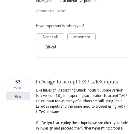
InDesign to publish interactive pdfs online.
22 comments
·
Other
How important is this to you?
Not at all
Important
Critical
53
InDesign to accept TeX / LaTeX inputs
votes
Like InDesign is accepting Quark inputs till some version
(say version 4.0), I'm expecting such feature to accept TeX /
Vote
LaTeX input too as many of Authors are still using TeX /
LaTeX as inputs and the same need to typeset using TeX /
LaTeX software.
If InDesign is accepting these inputs, we can directly include
in InDesign and proceed the further typesetting process.