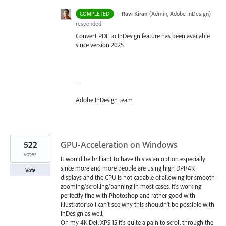
·
Ravi Kiran
(
Admin, Adobe InDesign
)
COMPLETED
responded
Convert PDF to InDesign feature has been available
since version 2025.
--
Adobe InDesign team
522
GPU-Acceleration on Windows
votes
It would be brilliant to have this as an option especially
since more and more people are using high DPI/4K
Vote
displays and the CPU is not capable of allowing for smooth
zooming/scrolling/panning in most cases. It's working
perfectly fine with Photoshop and rather good with
Illustrator so I can't see why this shouldn't be possible with
InDesign as well.
On my 4K Dell XPS 15 it's quite a pain to scroll through the