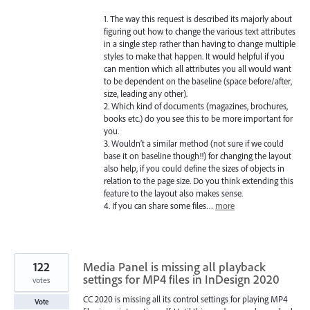
1. The way this request is described its majorly about
figuring out how to change the various text attributes
in a single step rather than having to change multiple
styles to make that happen. It would helpful if you
can mention which all attributes you all would want
to be dependent on the baseline (space before/after,
size, leading any other).
2. Which kind of documents (magazines, brochures,
books etc.) do you see this to be more important for
you.
3. Wouldn’t a similar method (not sure if we could
base it on baseline though!!) for changing the layout
also help, if you could define the sizes of objects in
relation to the page size. Do you think extending this
feature to the layout also makes sense.
4. If you can share some files…
more
122
Media Panel is missing all playback
settings for MP4 files in InDesign 2020
votes
CC 2020 is missing all its control settings for playing MP4
Vote