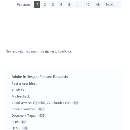
← Previous
1
2
3
4
5
…
42
43
Next →
New and returning users may
sign in
to UserVoice.
Adobe InDesign: Feature Requests
Categories
Post a new idea…
All ideas
My feedback
Cloud services (Typekit, CC Libraries etc)
119
Colors/Swatches
160
Document/Pages
438
EPub
69
HTML
38