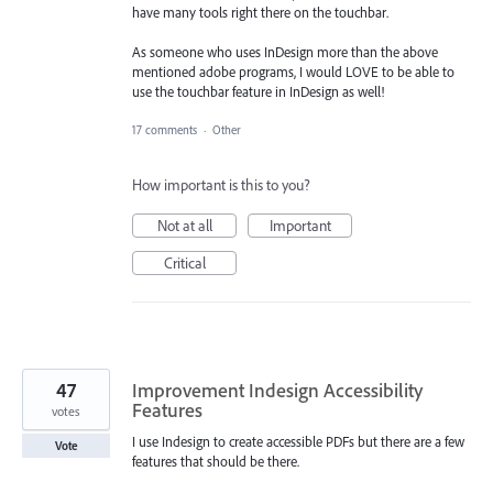
have many tools right there on the touchbar.
As someone who uses InDesign more than the above
mentioned adobe programs, I would LOVE to be able to
use the touchbar feature in InDesign as well!
17 comments
·
Other
How important is this to you?
Not at all
Important
Critical
47
Improvement Indesign Accessibility
Features
votes
I use Indesign to create accessible PDFs but there are a few
Vote
features that should be there.