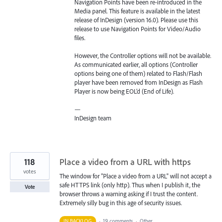
Navigation Points have been re-introduced in the
Media panel. This feature is available in the latest
release of InDesign (version 16.0). Please use this
release to use Navigation Points for Video/Audio
files.
However, the Controller options will not be available.
As communicated earlier, all options (Controller
options being one of them) related to Flash/Flash
player have been removed from InDesign as Flash
Player is now being EOL’d (End of Life).
—
InDesign team
118
Place a video from a URL with https
votes
The window for "Place a video from a URL" will not accept a
safe HTTPS link (only http). Thus when I publish it, the
Vote
browser throws a warning asking if I trust the content.
Extremely silly bug in this age of security issues.
IN BACKLOG
·
19 comments
·
Other