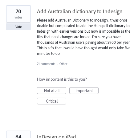
70
Add Australian dictionary to Indesign
votes
Please add Australian Dictionary to Indesign. It was once
doable but complicated to add the Hunspell dictionary to
Vote
Indesign with earlier versions but now is impossible as the
files that need changes are locked. I'm sure you have
thousands of Australian users paying about $900 per year.
This is a fix that I would have thought would only take five
minutes to do
21 comments
·
Other
How important is this to you?
Not at all
Important
Critical
64
InDesign on iPad