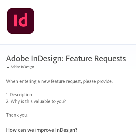
Skip
to
content
Adobe InDesign: Feature Requests
← Adobe InDesign
When entering a new feature request, please provide:
1. Description
2. Why is this valuable to you?
Thank you.
How can we improve InDesign?