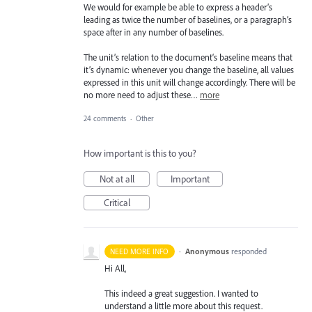
We would for example be able to express a header’s
leading as twice the number of baselines, or a paragraph’s
space after in any number of baselines.
The unit’s relation to the document‘s baseline means that
it’s dynamic: whenever you change the baseline, all values
expressed in this unit will change accordingly. There will be
no more need to adjust these…
more
24 comments
·
Other
How important is this to you?
Not at all
Important
Critical
·
Anonymous
responded
NEED MORE INFO
Hi All,
This indeed a great suggestion. I wanted to
understand a little more about this request.