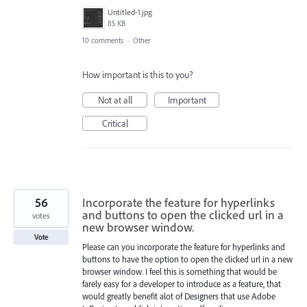
Untitled-1.jpg
85 KB
10 comments
·
Other
How important is this to you?
Not at all
Important
Critical
56
Incorporate the feature for hyperlinks
and buttons to open the clicked url in a
votes
new browser window.
Vote
Please can you incorporate the feature for hyperlinks and
buttons to have the option to open the clicked url in a new
browser window. I feel this is something that would be
farely easy for a developer to introduce as a feature, that
would greatly benefit alot of Designers that use Adobe