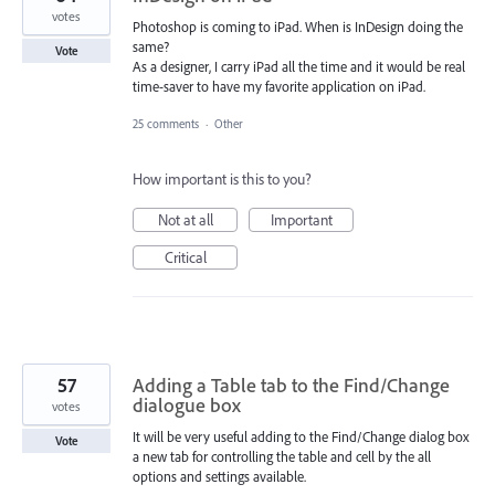
votes
Photoshop is coming to iPad. When is InDesign doing the
same?
Vote
As a designer, I carry iPad all the time and it would be real
time-saver to have my favorite application on iPad.
25 comments
·
Other
How important is this to you?
Not at all
Important
Critical
57
Adding a Table tab to the Find/Change
dialogue box
votes
It will be very useful adding to the Find/Change dialog box
Vote
a new tab for controlling the table and cell by the all
options and settings available.