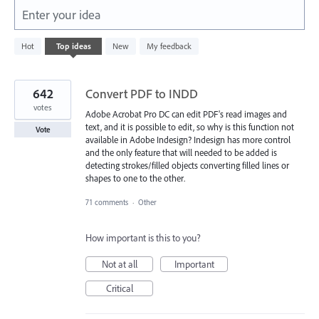
Enter your idea
843
Hot
Top
ideas
New
My feedback
results
found
642
Convert PDF to INDD
votes
Adobe Acrobat Pro DC can edit PDF's read images and
text, and it is possible to edit, so why is this function not
Vote
available in Adobe Indesign? Indesign has more control
and the only feature that will needed to be added is
detecting strokes/filled objects converting filled lines or
shapes to one to the other.
71 comments
·
Other
How important is this to you?
Not at all
Important
Critical