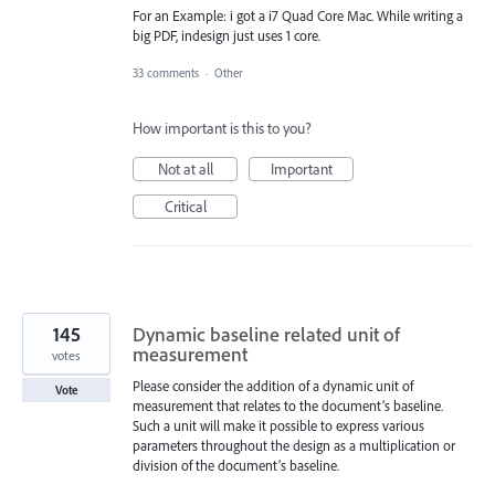
For an Example: i got a i7 Quad Core Mac. While writing a
big PDF, indesign just uses 1 core.
33 comments
·
Other
How important is this to you?
Not at all
Important
Critical
145
Dynamic baseline related unit of
measurement
votes
Please consider the addition of a dynamic unit of
Vote
measurement that relates to the document’s baseline.
Such a unit will make it possible to express various
parameters throughout the design as a multiplication or
division of the document’s baseline.