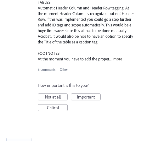
TABLES
Automatic Header Column and Header Row tagging. At
the moment Header Column is recognized but not Header
Row. If this was implemented you could go a step further
and add ID tags and scope automatically. This would be a
huge time saver since this all has to be done manually in
Acrobat. It would also be nice to have an option to specify
the Title of the table as a caption tag.
FOOTNOTES
At the moment you have to add the proper…
more
6 comments
·
Other
How important is this to you?
Not at all
Important
Critical