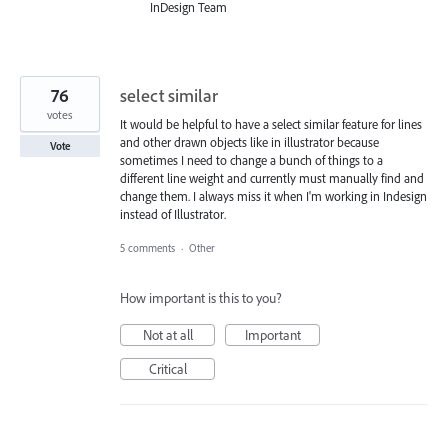
InDesign Team
76
select similar
votes
It would be helpful to have a select similar feature for lines
and other drawn objects like in illustrator because
Vote
sometimes I need to change a bunch of things to a
different line weight and currently must manually find and
change them. I always miss it when I'm working in Indesign
instead of Illustrator.
5 comments
·
Other
How important is this to you?
Not at all
Important
Critical