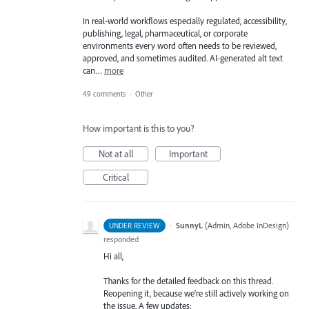
In real-world workflows especially regulated, accessibility,
publishing, legal, pharmaceutical, or corporate
environments every word often needs to be reviewed,
approved, and sometimes audited. AI-generated alt text
can…
more
49 comments
·
Other
How important is this to you?
Not at all
Important
Critical
·
SunnyL
(
Admin, Adobe InDesign
)
UNDER REVIEW
responded
Hi all,
Thanks for the detailed feedback on this thread.
Reopening it, because we're still actively working on
the issue. A few updates: