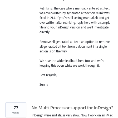
Relinking: the case where manually entered alt text
was overwritten by generated alt text on relink was
fixed in 21.4. If you're still seeing manual alt text get
overwritten after relinking, reply here with a sample
file and your InDesign version and we'll investigate
directly.
Remove all generated alt text: an option to remove
all generated alt text from a document in a single
action is on the way.
We hear the wider feedback here too, and we're
keeping this open while we work through it.
Best regards,
Sunny
77
No Multi-Processor support for InDesign?
votes
InDesign were and still is very slow. Now I work on an iMac