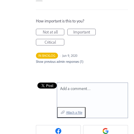
How important is this to you?
Not at all
Important
Critical
IN BACKLOG
·
Jun 9, 2020
Show previous admin responses
(1)
Add a comment…
Attach a File