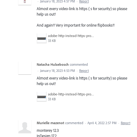
·
January 18, 2023 4:57 PM
·
Report
Almost every video-link is https ( s for security) so please
help us out!
And again!! Very important for online flipbooks!!
adobe-http-instead-https-problem copy.jpg
33 KB
Natacha Hulsebosch
commented
·
January 18, 2023 4:53 PM
·
Report
Almost every video-link is https ( s for security) so please
help us out!
adobe-http-instead-https-problem copy.jpg
33 KB
Murielle mazenot
commented
·
April 4, 2022 2:57 PM
·
Report
monterey 12.3
InDesign 17.2