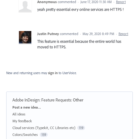
Anonymous
commented
·
June 17, 2020 11:30 AM
·
Report
yeah pretty essential evry online services are HTTPS !
Justin Putney
commented
·
May 29, 2020 8:49 PM
·
Report
This feature is essential because the entire world has
moved to HTTPS.
New and returning users may
sign in
to UserVoice.
Adobe InDesign: Feature Requests
:
Other
Categories
Post a new idea…
All ideas
My feedback
Cloud services (Typekit, CC Libraries etc)
119
Colors/Swatches
159