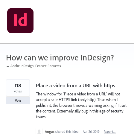
Skip
to
content
How can we improve InDesign?
← Adobe InDesign: Feature Requests
118
Place a video from a URL with https
votes
The window for "Place a video from a URL" will not
accept a safe HTTPS link (only http). Thus when I
Vote
publish it, the browser throws a warning asking if I trust
the content. Extremely silly bug in this age of security
issues.
Angus
shared this idea
·
Apr 26, 2019
·
Report…