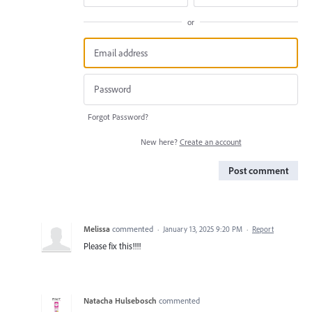
or
Forgot Password?
New here?
Create an account
Post comment
Melissa
commented
·
January 13, 2025 9:20 PM
·
Report
Please fix this!!!!
Natacha Hulsebosch
commented