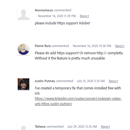
Anonymous
commented
·
November 16, 2020 11:29 PM
·
Report
please include https support Adobe!
Pierre Ruiz
commented
·
November 16, 2020 10:56 PM
·
Report
Please do add https support! Or remove http:// completly.
Without it the feature is pretty much unusable.
Justin Putney
commented
·
July 31, 2020 5:33 AM
·
Report
I've created a temporary fix that comes installed free with
in5:
https://www.linkedin.com/pulse/convert-indesign-video-
urls-https-justin-putney/
Tatiana
commented
·
July 29, 2020 12:25 AM
·
Report