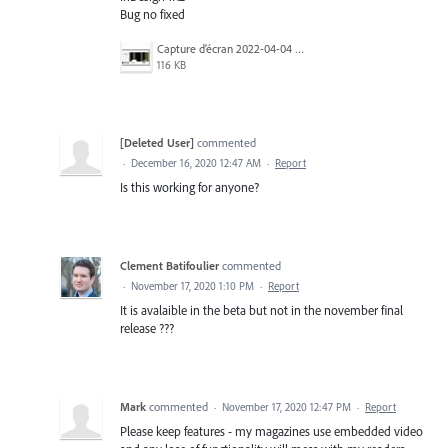
Bug no fixed
Capture d’écran 2022-04-04 à 10.28.29.jpg
116 KB
[Deleted User]
commented
·
December 16, 2020 12:47 AM
·
Report
Is this working for anyone?
Clement Batifoulier
commented
·
November 17, 2020 1:10 PM
·
Report
It is avalaible in the beta but not in the november final
release ???
Mark
commented
·
November 17, 2020 12:47 PM
·
Report
Please keep features - my magazines use embedded video