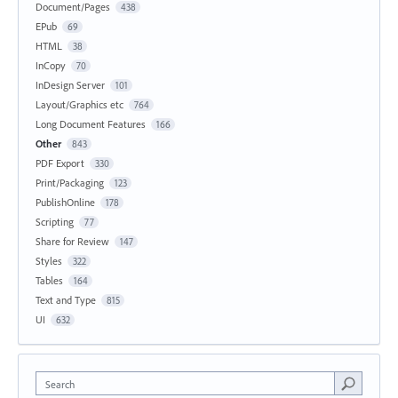
Document/Pages
438
EPub
69
HTML
38
InCopy
70
InDesign Server
101
Layout/Graphics etc
764
Long Document Features
166
Other
843
PDF Export
330
Print/Packaging
123
PublishOnline
178
Scripting
77
Share for Review
147
Styles
322
Tables
164
Text and Type
815
UI
632
Search