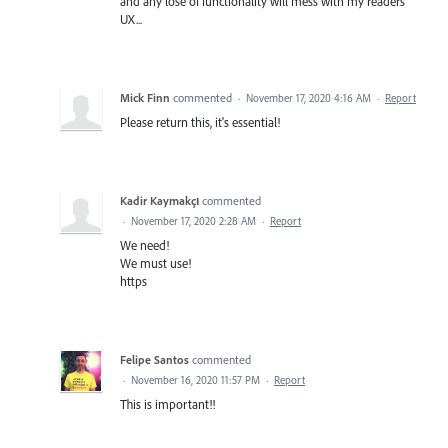
and any lose of functionality will mess with my readers
UX...
Mick Finn
commented
·
November 17, 2020 4:16 AM
·
Report
Please return this, it's essential!
Kadir Kaymakçı
commented
·
November 17, 2020 2:28 AM
·
Report
We need!
We must use!
https
Felipe Santos
commented
·
November 16, 2020 11:57 PM
·
Report
This is important!!