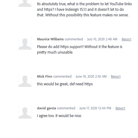
Its absolutely true, what is the problem to let YouTube links
and https? I have Indesign 15.1.1 and it doesn't let to do
that. Without this possibility this feature makes no sense.
Maurice Williams
commented
·
July 10, 2020 2:48 AM
·
Report
Please do add https support! Without it the feature is
pretty much unusable.
Mick Finn
commented
·
June 18, 2020 2:50 AM
·
Report
this would be great, def need https
david garcia
commented
·
June 17, 2020 12:44 PM
·
Report
I agree too. It would be nice.