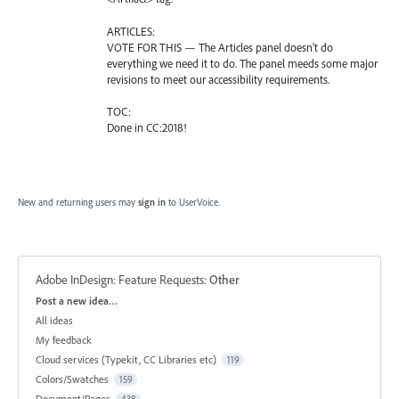
ARTICLES:
VOTE FOR THIS — The Articles panel doesn't do
everything we need it to do. The panel meeds some major
revisions to meet our accessibility requirements.
TOC:
Done in CC:2018!
New and returning users may
sign in
to UserVoice.
Adobe InDesign: Feature Requests
:
Other
Categories
Post a new idea…
All ideas
My feedback
Cloud services (Typekit, CC Libraries etc)
119
Colors/Swatches
159
Document/Pages
438