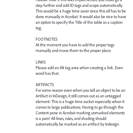
step further and add ID tags and scope automatically.
This would be a huge time saver since this all has to be
done manually in Acrobat. It would also be nice to have
an option to specify the Title of the table as a caption
tag.
FOOTNOTES
At the moment you have to add the proper tags
manually and move them to the proper place.
LINKS
Please add an Alt tag area when creating a link. Even
word has that.
ARTIFACTS
For some reason even when you tell an object to be an
Artifact in InDesign, it still comes out as an untagged
element. This is a huge time sucker especially when it
comes to large publications. Having to go through the
Content pane in Acrobat marking unmarked elements
is a pain! All lines, rules, and shading should
automatically be marked as an artifact by Indesign.