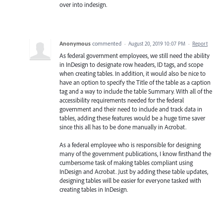
over into indesign.
Anonymous
commented
·
August 20, 2019 10:07 PM
·
Report
As federal government employees, we still need the ability
in InDesign to designate row headers, ID tags, and scope
when creating tables. In addition, it would also be nice to
have an option to specify the Title of the table as a caption
tag and a way to include the table Summary. With all of the
accessibility requirements needed for the federal
government and their need to include and track data in
tables, adding these features would be a huge time saver
since this all has to be done manually in Acrobat.
As a federal employee who is responsible for designing
many of the government publications, I know firsthand the
cumbersome task of making tables compliant using
InDesign and Acrobat. Just by adding these table updates,
designing tables will be easier for everyone tasked with
creating tables in InDesign.