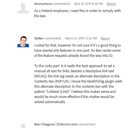
Anonymous
commented
·
April 25, 2019 8:28 PM
·
Report
As a Federal employee, I need this in order to comply with
the law.
Stefan
commented
·
March 21, 2019 12:26 PM
·
Report
I voted for that, however I’m not sure if it’s a good thing to
have several a11y features in one post. As Bevi wrote some
of the feature requests already found the way into ID.
To the Links part: Is it really the best approach to set a
manual alt text for links. Besides a descriptive link text
(WCAG), the link tag needs an alternate description in the
Contents Key (PDF/UA). I know the MadeToTag plugin adds
this alternate description to the contents key with the
pattern "Linktext (Link)". I believe this makes sense and
would be much more effective if this matter would be
solved automatically.
Bevi Chagnon | PubCom.com
commented