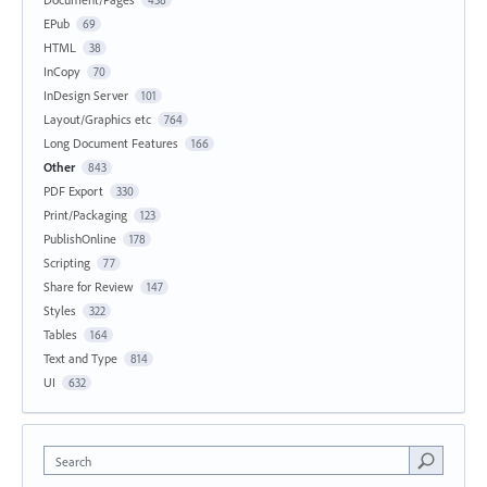
EPub
69
HTML
38
InCopy
70
InDesign Server
101
Layout/Graphics etc
764
Long Document Features
166
Other
843
PDF Export
330
Print/Packaging
123
PublishOnline
178
Scripting
77
Share for Review
147
Styles
322
Tables
164
Text and Type
814
UI
632
Search