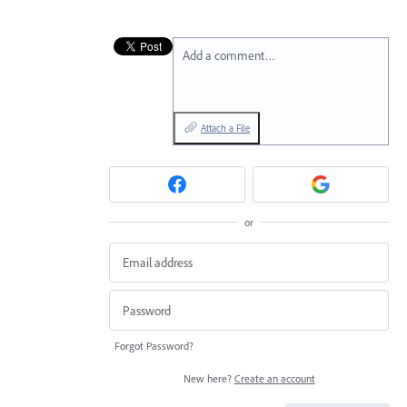
Add a comment…
Attach a File
or
Forgot Password?
New here?
Create an account