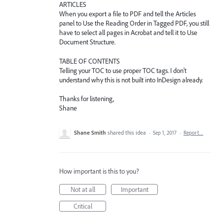
ARTICLES
When you export a file to PDF and tell the Articles
panel to Use the Reading Order in Tagged PDF, you still
have to select all pages in Acrobat and tell it to Use
Document Structure.
TABLE OF CONTENTS
Telling your TOC to use proper TOC tags. I don't
understand why this is not built into InDesign already.
Thanks for listening,
Shane
Shane Smith
shared this idea
·
Sep 1, 2017
·
Report…
How important is this to you?
Not at all
Important
Critical