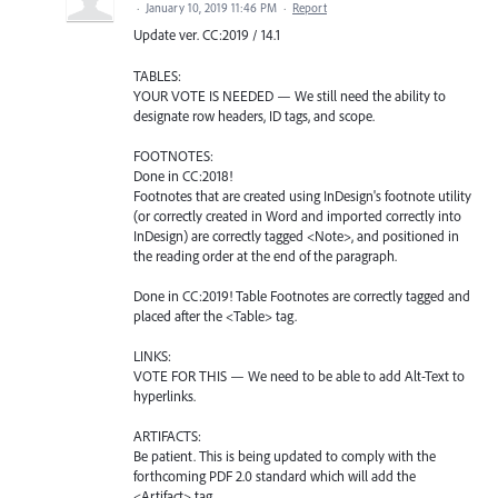
·
January 10, 2019 11:46 PM
·
Report
Update ver. CC:2019 / 14.1
TABLES:
YOUR VOTE IS NEEDED — We still need the ability to
designate row headers, ID tags, and scope.
FOOTNOTES:
Done in CC:2018!
Footnotes that are created using InDesign's footnote utility
(or correctly created in Word and imported correctly into
InDesign) are correctly tagged <Note>, and positioned in
the reading order at the end of the paragraph.
Done in CC:2019! Table Footnotes are correctly tagged and
placed after the <Table> tag.
LINKS:
VOTE FOR THIS — We need to be able to add Alt-Text to
hyperlinks.
ARTIFACTS:
Be patient. This is being updated to comply with the
forthcoming PDF 2.0 standard which will add the
<Artifact> tag.