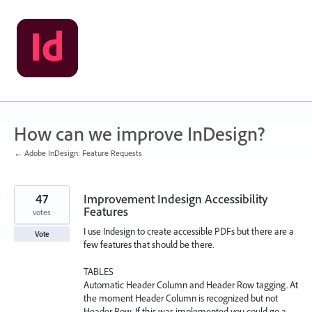
Skip
to
content
How can we improve InDesign?
← Adobe InDesign: Feature Requests
47
Improvement Indesign Accessibility
Features
votes
I use Indesign to create accessible PDFs but there are a
Vote
few features that should be there.
TABLES
Automatic Header Column and Header Row tagging. At
the moment Header Column is recognized but not
Header Row. If this was implemented you could go a