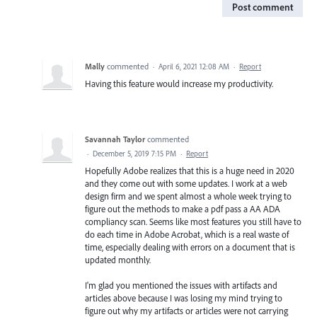
Post comment
Mally
commented
·
April 6, 2021 12:08 AM
·
Report
Having this feature would increase my productivity.
Savannah Taylor
commented
·
December 5, 2019 7:15 PM
·
Report
Hopefully Adobe realizes that this is a huge need in 2020
and they come out with some updates. I work at a web
design firm and we spent almost a whole week trying to
figure out the methods to make a pdf pass a AA ADA
compliancy scan. Seems like most features you still have to
do each time in Adobe Acrobat, which is a real waste of
time, especially dealing with errors on a document that is
updated monthly.
I'm glad you mentioned the issues with artifacts and
articles above because I was losing my mind trying to
figure out why my artifacts or articles were not carrying