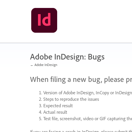
Skip
to
content
Adobe InDesign: Bugs
← Adobe InDesign
When filing a new bug, please p
Version of Adobe InDesign, InCopy or InDesign
Steps to reproduce the issues
Expected result
Actual result
Test file, screenshot, video or
GIF
capturing the
If you are facing a crash in InDesign, please submit t