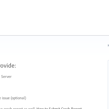
N
rovide:
 Server
 issue (optional)
he crash report as well.
How to Submit Crash Report