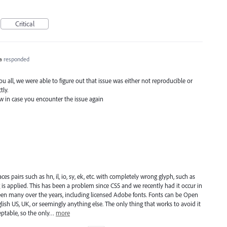
Critical
a
responded
 all, we were able to figure out that issue was either not reproducible or
tly.
ow in case you encounter the issue again
 pairs such as hn, il, io, sy, ek, etc. with completely wrong glyph, such as
ng is applied. This has been a problem since CS5 and we recently had it occur in
e been many over the years, including licensed Adobe fonts. Fonts can be Open
lish US, UK, or seemingly anything else. The only thing that works to avoid it
ceptable, so the only…
more