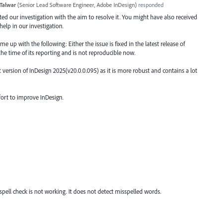
Talwar
(
Senior Lead Software Engineer, Adobe InDesign
)
responded
arted our investigation with the aim to resolve it. You might have also received
elp in our investigation.
 up with the following: Either the issue is fixed in the latest release of
the time of its reporting and is not reproducible now.
ersion of InDesign 2025(v20.0.0.095) as it is more robust and contains a lot
fort to improve InDesign.
e spell check is not working. It does not detect misspelled words.