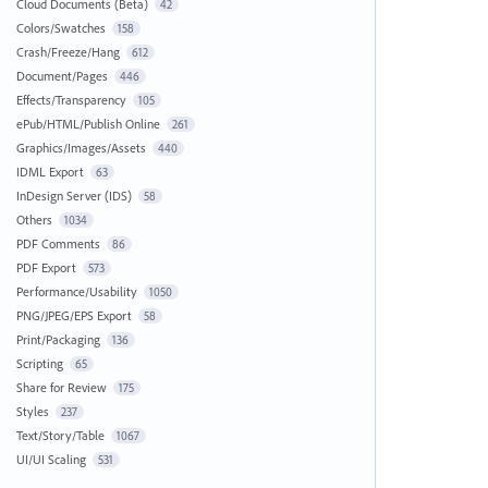
Cloud Documents (Beta)
42
Colors/Swatches
158
Crash/Freeze/Hang
612
Document/Pages
446
Effects/Transparency
105
ePub/HTML/Publish Online
261
Graphics/Images/Assets
440
IDML Export
63
InDesign Server (IDS)
58
Others
1034
PDF Comments
86
PDF Export
573
Performance/Usability
1050
PNG/JPEG/EPS Export
58
Print/Packaging
136
Scripting
65
Share for Review
175
Styles
237
Text/Story/Table
1067
UI/UI Scaling
531