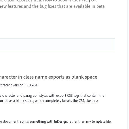
new features and the bug fixes that are available in beta
character in class name exports as blank space
st recent version: 13.0 x64
character and paragraph styles with export CSS tags that contain the
ported as a blank space, which completely breaks the CSS, like this:
ew document, so it’s something with InDesign, rather than my template file.