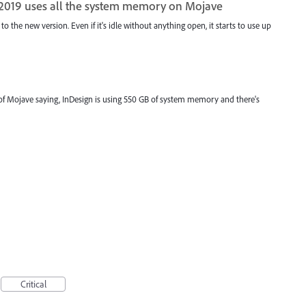
 2019 uses all the system memory on Mojave
 to the new version. Even if it's idle without anything open, it starts to use up
t of Mojave saying, InDesign is using 550 GB of system memory and there's
Critical