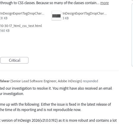
through to CSS classes. Because so many of the classes contain…
more
InDesignExportTagDropCharacters_HTMLexport.PNG
InDesignExportTagDropCharacters_ParaStyle2.PNG
31 KB
3 KB
10-30-17_html_css_test.html
160 KB
Critical
Talwar
(
Senior Lead Software Engineer, Adobe InDesign
)
responded
arted our investigation to resolve it. You might have also received an email
r investigation.
 up with the following: Either the issue is fixed in the latest release of
the time of its reporting and is not reproducible now.
rsion of InDesign 2026(v21.0.0.192) as it is more robust and contains a lot