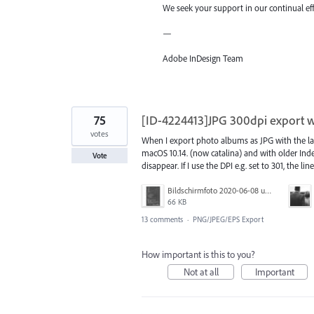
We seek your support in our continual ef
—
Adobe InDesign Team
75
[ID-4224413]JPG 300dpi export wi
votes
When I export photo albums as JPG with the lat
macOS 10.14. (now catalina) and with older Indes
Vote
disappear. If I use the DPI e.g. set to 301, the lin
Bildschirmfoto 2020-06-08 um 10.55.57.jpg
66 KB
13 comments
·
PNG/JPEG/EPS Export
How important is this to you?
Not at all
Important