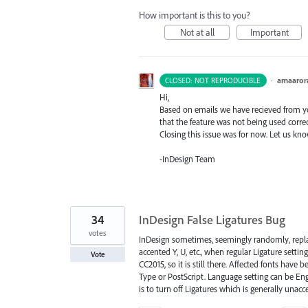
How important is this to you?
Not at all
Important
·
amaaror
CLOSED: NOT REPRODUCIBLE
Hi,
Based on emails we have recieved from you
that the feature was not being used correc
Closing this issue was for now. Let us kn
-InDesign Team
34
InDesign False Ligatures Bug
votes
InDesign sometimes, seemingly randomly, replaces
accented Y, U, etc., when regular Ligature setti
Vote
CC2015, so it is still there. Affected fonts hav
Type or PostScript. Language setting can be Eng
is to turn off Ligatures which is generally unac