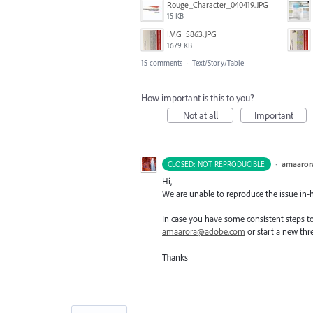
Rouge_Character_040419.JPG
15 KB
IMG_5863.JPG
1679 KB
15 comments
·
Text/Story/Table
How important is this to you?
Not at all
Important
·
amaaror
CLOSED: NOT REPRODUCIBLE
Hi,
We are unable to reproduce the issue in-
In case you have some consistent steps to 
amaarora@adobe.com
or start a new thr
Thanks