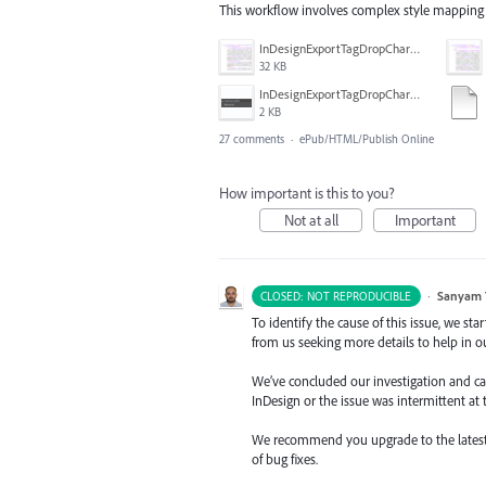
This workflow involves complex style mapping 
InDesignExportTagDropCharacters_XHTML-epub.PNG
32 KB
InDesignExportTagDropCharacters_ParaStyle.PNG
2 KB
27 comments
·
ePub/HTML/Publish Online
How important is this to you?
Not at all
Important
·
Sanyam 
CLOSED: NOT REPRODUCIBLE
To identify the cause of this issue, we st
from us seeking more details to help in ou
We’ve concluded our investigation and came
InDesign or the issue was intermittent at 
We recommend you upgrade to the latest ve
of bug fixes.