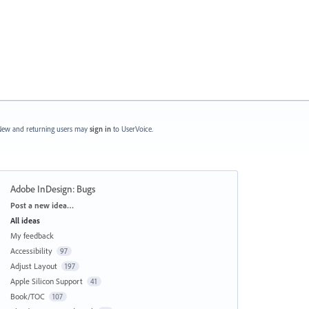
ew and returning users may
sign in
to UserVoice.
Adobe InDesign: Bugs
Categories
Post a new idea…
All ideas
My feedback
Accessibility
97
Adjust Layout
197
Apple Silicon Support
41
Book/TOC
107