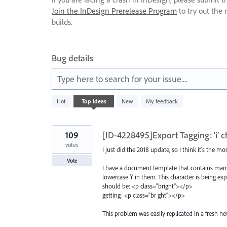
Join the InDesign Prerelease Program
to try out the 
builds.
Bug details
Type here to search for your issue....
41
Hot
Top
ideas
New
My feedback
results
found
109
[ID-4228495]Export Tagging: ‘i’ 
votes
I just did the 2018 update, so I think it's the mo
Vote
I have a document template that contains many 
lowercase ‘i’ in them. This character is being ex
should be: <p class="bright"></p>
getting: <p class="br ght"></p>
This problem was easily replicated in a fresh n