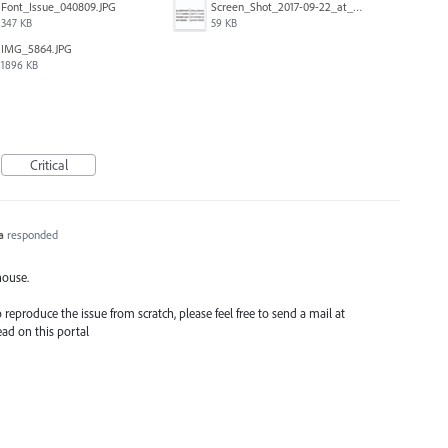
Font_Issue_040809.JPG
Screen_Shot_2017-09-22_at_10.16.39_AM.png
347 KB
59 KB
IMG_5864.JPG
1896 KB
Critical
a
responded
house.
reproduce the issue from scratch, please feel free to send a mail at
ead on this portal