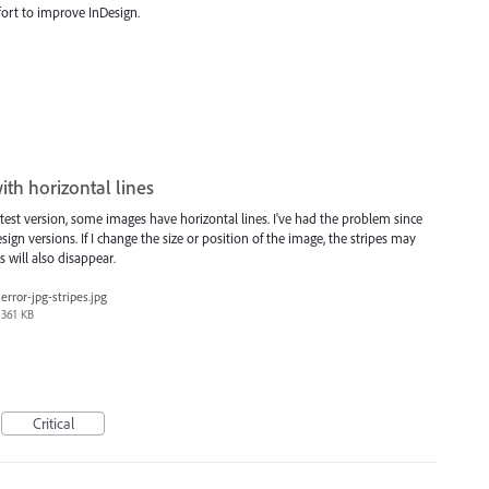
fort to improve InDesign.
th horizontal lines
est version, some images have horizontal lines. I've had the problem since
ign versions. If I change the size or position of the image, the stripes may
es will also disappear.
error-jpg-stripes.jpg
361 KB
Critical