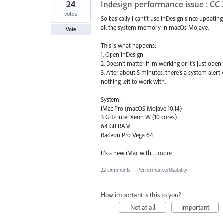
24
Indesign performance issue : CC
votes
So basically i cant't use InDesign since updating
all the system memory in macOs Mojave.
Vote
This is what happens:
1. Open InDesign
2. Doesn't matter if im working or it's just open
3. After about 5 minutes, there's a system aler
nothing left to work with.
System:
iMac Pro (macOS Mojave 10.14)
3 GHz Intel Xeon W (10 cores)
64 GB RAM
Radeon Pro Vega 64
It's a new iMac with…
more
22 comments
·
Performance/Usability
How important is this to you?
Not at all
Important