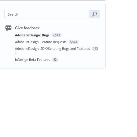
Search
Give feedback
Adobe InDesign: Bugs
7,643
Adobe InDesign: Feature Requests
5,574
Adobe InDesign: SDK/Scripting Bugs and Features
142
InDesign Beta Features
32