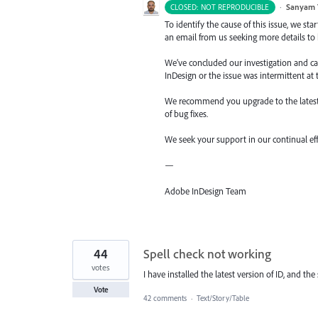
·
Sanyam 
CLOSED: NOT REPRODUCIBLE
To identify the cause of this issue, we st
an email from us seeking more details to h
We’ve concluded our investigation and came
InDesign or the issue was intermittent at 
We recommend you upgrade to the latest v
of bug fixes.
We seek your support in our continual ef
—
Adobe InDesign Team
44
Spell check not working
votes
I have installed the latest version of ID, and th
Vote
42 comments
·
Text/Story/Table