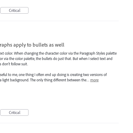
Critical
raphs apply to bullets as well
ext color. When changing the character color via the Paragraph Styles palette
 via the color palette, the bullets do just that. But when I select text and
s don't follow suit.
ful to me, one thing I often end up doing is creating two versions of
 light background. The only thing different between the…
more
Critical