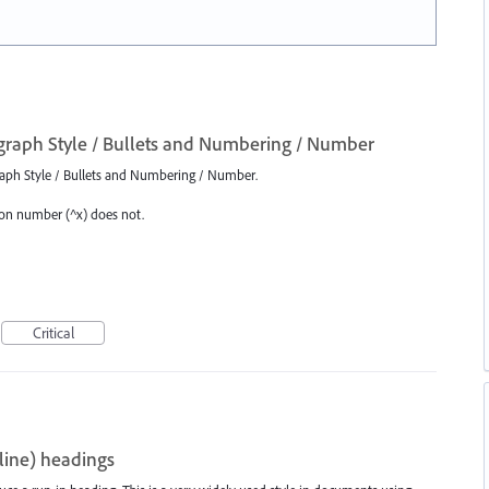
graph Style / Bullets and Numbering / Number
graph Style / Bullets and Numbering / Number.
ion number (^x) does not.
Critical
-line) headings