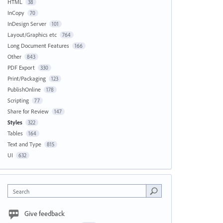
HTML
38
InCopy
70
InDesign Server
101
Layout/Graphics etc
764
Long Document Features
166
Other
843
PDF Export
330
Print/Packaging
123
PublishOnline
178
Scripting
77
Share for Review
147
Styles
322
Tables
164
Text and Type
815
UI
632
Search
Give feedback