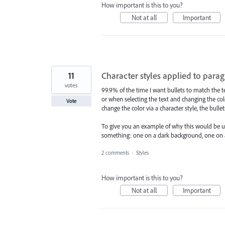
How important is this to you?
Not at all
Important
11
Character styles applied to parag
votes
99.9% of the time I want bullets to match the t
or when selecting the text and changing the color
Vote
change the color via a character style, the bullet
To give you an example of why this would be use
something: one on a dark background, one on a
2 comments
·
Styles
How important is this to you?
Not at all
Important