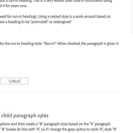
duce a run-in heading. This is a very widely used style in documents using
 it for years now.
need for run-in headings. Using a nested style is a work-around based on
llow a heading to be "promoted" or redesigned!
by the run-in heading style: "Run-in". When checked, the paragraph is given 0
Critical
 child paragraph syles
options and then create a "B" paragraph style based on the "A" paragraph
B" breaks its link with "A", so if I change the grep option to style "A", style "B"