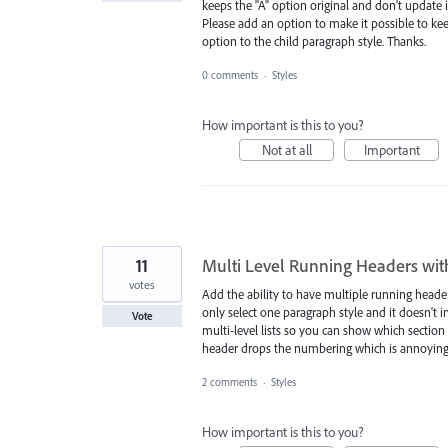
keeps the "A" option original and don't update i
Please add an option to make it possible to ke
option to the child paragraph style. Thanks.
0 comments
·
Styles
How important is this to you?
Not at all
Important
11
Multi Level Running Headers wi
votes
Add the ability to have multiple running headers
only select one paragraph style and it doesn't 
Vote
multi-level lists so you can show which secti
header drops the numbering which is annoying
2 comments
·
Styles
How important is this to you?