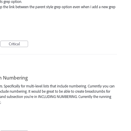
ts grep option.
ep the link between the parent style grep option even when I add a new grep
Critical
th Numbering
. Specifically for multi-level lists that include numbering. Currently you can
include numbering. It would be great to be able to create breadcrumbs for
on and subsection you're in INCLUDING NUMBERING. Currently the running
.