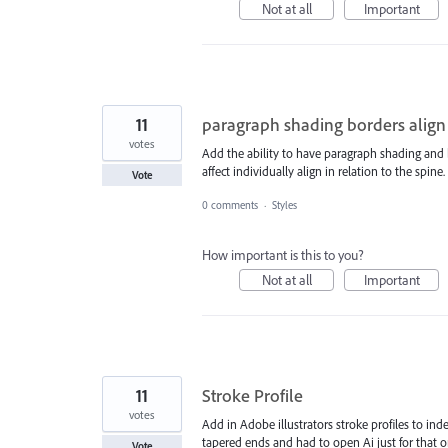
Not at all
Important
11
paragraph shading borders align
votes
Add the ability to have paragraph shading and 
affect individually align in relation to the spine.
Vote
0 comments
·
Styles
How important is this to you?
Not at all
Important
11
Stroke Profile
votes
Add in Adobe illustrators stroke profiles to in
tapered ends and had to open Ai just for that on
Vote