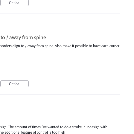
Critical
 to / away from spine
borders align to / away from spine. Also make it possible to have each corner
Critical
design. The amount of times I've wanted to do a stroke in indesign with
e additional feature of control is too high