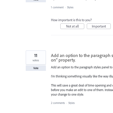
1 comment
·
Styles
How important is this to you?
Not at all
Important
11
Add an option to the paragraph s
on" property.
votes
Add an option to the paragraph styles panel to
Vote
I'm thinking something visually like the way ill
This will save a great deal of time opening and 
before you make an edit to one of them. Instead 
your change to one style.
2 comments
·
Styles