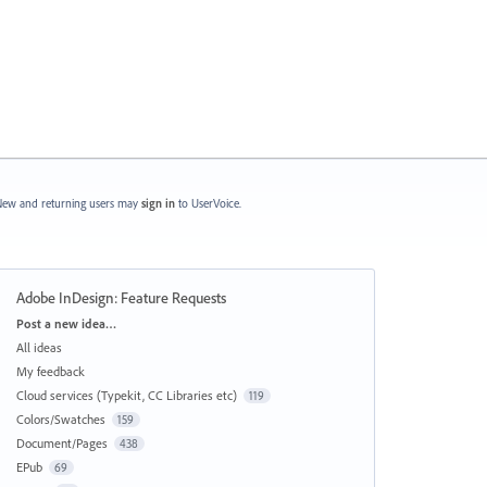
ew and returning users may
sign in
to UserVoice.
Adobe InDesign: Feature Requests
Categories
Post a new idea…
All ideas
My feedback
Cloud services (Typekit, CC Libraries etc)
119
Colors/Swatches
159
Document/Pages
438
EPub
69