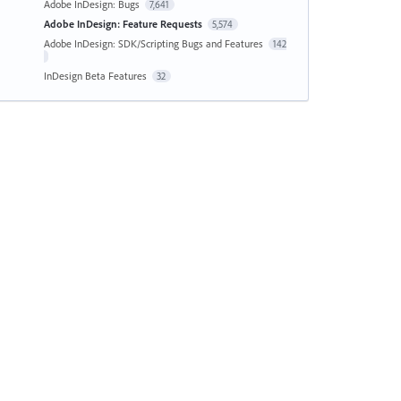
Adobe InDesign: Bugs
7,641
Adobe InDesign: Feature Requests
5,574
Adobe InDesign: SDK/Scripting Bugs and Features
142
InDesign Beta Features
32