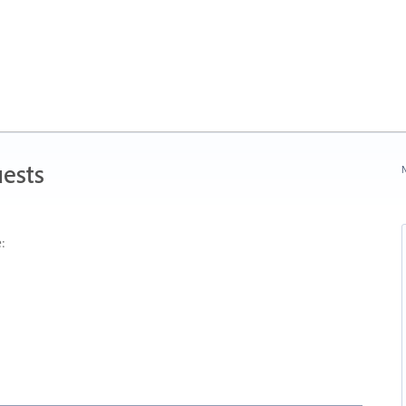
ests
N
: