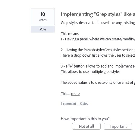
10
Implementing "Grep styles" like a
votes
Grep styles deserve to be used like any existing 
Vote
This means:
1 - Having a panel where we can create/modify/ 
2 - Having the Paraph.style/Grep styles sectio
There, a drop down list allows the user to select 
3 - a "+" button allows to add and implement 
This allows to use multiple grep styles
The added value is to create only once a list of
This…
more
1 comment
·
Styles
How important is this to you?
Not at all
Important