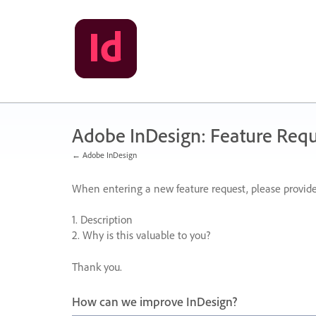
Skip
to
content
Adobe InDesign: Feature Requ
← Adobe InDesign
When entering a new feature request, please provide
1. Description
2. Why is this valuable to you?
Thank you.
How can we improve InDesign?