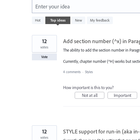
Enter your idea
322
Hot
Top
ideas
New
My feedback
results
found
12
Add section number (^x) in Para
votes
The ability to add the section number in Para
Vote
Currently, chapter number (^H) works but sect
4 comments
·
Styles
How important is this to you?
Not at all
Important
12
STYLE support for run-in (aka in
votes