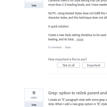
Currently there is no Style setting that can pro
more than 2-3 heading levels, and I have needed
Vote
NOTE: Using Nested Styles does not fulfill the 
character styles, and this technique does not a
A quick solution:
Create a new Style setting checkbox to be used 
leading, and its total…
more
9 comments
·
Styles
How important is this to you?
Not at all
Important
11
Grep: option to relink parent and
votes
I create an "A" paragraph style with some grep 
style. When I add a new grep option in "B", style "
Vote