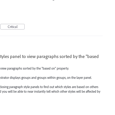
Critical
tyles panel to view paragraphs sorted by the "based
 view paragraphs sorted by the "based on" property.
ustrator displays groups and groups within groups, on the layer panel.
closing paragraph style panels to find out which styles are based on others
you will be able to near instantly tell which other styles will be affected by