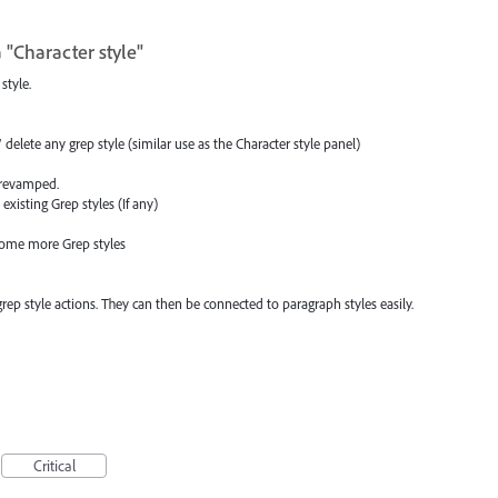
 "Character style"
style.
delete any grep style (similar use as the Character style panel)
n revamped.
existing Grep styles (If any)
some more Grep styles
 grep style actions. They can then be connected to paragraph styles easily.
Critical