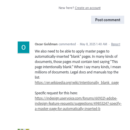
New here?
Create an account
Post comment
Oscar Goldman
commented
·
May 8, 2025 1:40 AM
·
Report
We also need to be able to apply master pages to
automatically-inserted "blank" pages. In many kinds of
documents, those pages must contain text saying "This
page intentionally blank." When I say many kinds, I mean
millions of documents. Legal docs and manuals top the
list:
https://en.wikipedia.org/wiki/Intentionally_blank_page
Specific request for this here:
https://indesign.uservoice.com/forums/601021-adobe-
indesign-feature-requests/suggestions/49853247-specify-
a-master-page-for-automatically-inserted-b