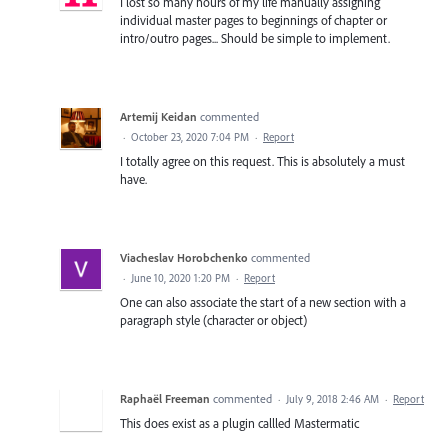
I lost so many hours of my life manually assigning
individual master pages to beginnings of chapter or
intro/outro pages... Should be simple to implement.
Artemij Keidan
commented
·
October 23, 2020 7:04 PM
·
Report
I totally agree on this request. This is absolutely a must
have.
Viacheslav Horobchenko
commented
·
June 10, 2020 1:20 PM
·
Report
One can also associate the start of a new section with a
paragraph style (character or object)
Raphaël Freeman
commented
·
July 9, 2018 2:46 AM
·
Report
This does exist as a plugin callled Mastermatic