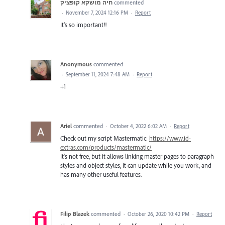
חיה מושקא קופציק
commented
·
November 7, 2024 12:16 PM
·
Report
It's so important!!
Anonymous
commented
·
September 11, 2024 7:48 AM
·
Report
+1
Ariel
commented
·
October 4, 2022 6:02 AM
·
Report
Check out my script Mastermatic:
https://www.id-
extras.com/products/mastermatic/
It's not free, but it allows linking master pages to paragraph
styles and object styles, it can update while you work, and
has many other useful features.
Filip Blazek
commented
·
October 26, 2020 10:42 PM
·
Report