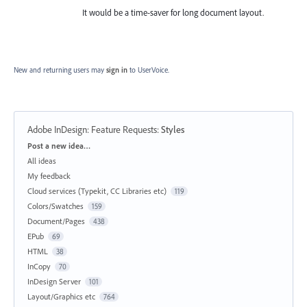
It would be a time-saver for long document layout.
New and returning users may
sign in
to UserVoice.
Adobe InDesign: Feature Requests
:
Styles
Categories
Post a new idea…
All ideas
My feedback
Cloud services (Typekit, CC Libraries etc)
119
Colors/Swatches
159
Document/Pages
438
EPub
69
HTML
38
InCopy
70
InDesign Server
101
Layout/Graphics etc
764