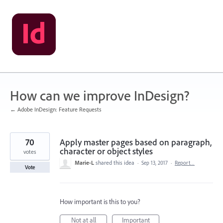
Skip
to
content
How can we improve InDesign?
← Adobe InDesign: Feature Requests
70
Apply master pages based on paragraph,
character or object styles
votes
Marie-L
shared this idea
·
Sep 13, 2017
·
Report…
Vote
How important is this to you?
Not at all
Important