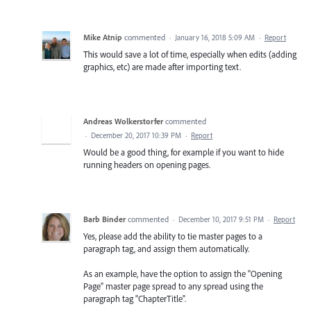
Mike Atnip
commented
·
January 16, 2018 5:09 AM
·
Report
This would save a lot of time, especially when edits (adding
graphics, etc) are made after importing text.
Andreas Wolkerstorfer
commented
·
December 20, 2017 10:39 PM
·
Report
Would be a good thing, for example if you want to hide
running headers on opening pages.
Barb Binder
commented
·
December 10, 2017 9:51 PM
·
Report
Yes, please add the ability to tie master pages to a
paragraph tag, and assign them automatically.
As an example, have the option to assign the "Opening
Page" master page spread to any spread using the
paragraph tag "ChapterTitle".