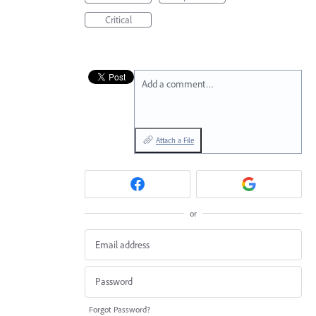
Critical
Add a comment…
Attach a File
or
Forgot Password?