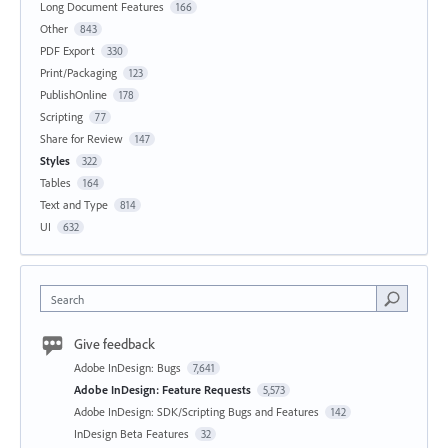
Long Document Features
166
Other
843
PDF Export
330
Print/Packaging
123
PublishOnline
178
Scripting
77
Share for Review
147
Styles
322
Tables
164
Text and Type
814
UI
632
Search
Give feedback
Adobe InDesign: Bugs
7,641
Adobe InDesign: Feature Requests
5,573
Adobe InDesign: SDK/Scripting Bugs and Features
142
InDesign Beta Features
32