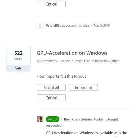
Critical
ValdisBB
supported this idea
·
Mar 5, 2019
522
GPU-Acceleration on Windows
votes
178 comments
·
Adobe InDesign: Feature Requests
»
Other
Vote
How important is this to you?
Not at all
Important
Critical
·
Ravi Kiran
(
Admin, Adobe InDesign
)
FIXED
responded
GPU Acceleration on Windows is available with the