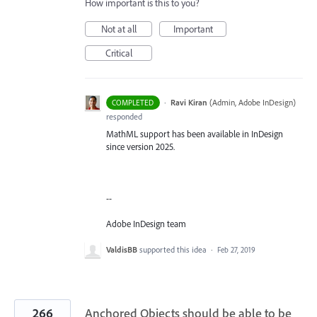
How important is this to you?
Not at all
Important
Critical
·
Ravi Kiran
(
Admin, Adobe InDesign
)
COMPLETED
responded
MathML support has been available in InDesign
since version 2025.
--
Adobe InDesign team
ValdisBB
supported this idea
·
Feb 27, 2019
266
Anchored Objects should be able to be