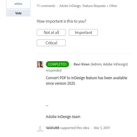
votes
71 comments
·
Adobe InDesign: Feature Requests
»
Other
Vote
How important is this to you?
Not at all
Important
Critical
·
Ravi Kiran
(
Admin, Adobe InDesign
)
COMPLETED
responded
Convert PDF to InDesign feature has been available
since version 2025.
--
Adobe InDesign team
ValdisBB
supported this idea
·
Mar 5, 2019