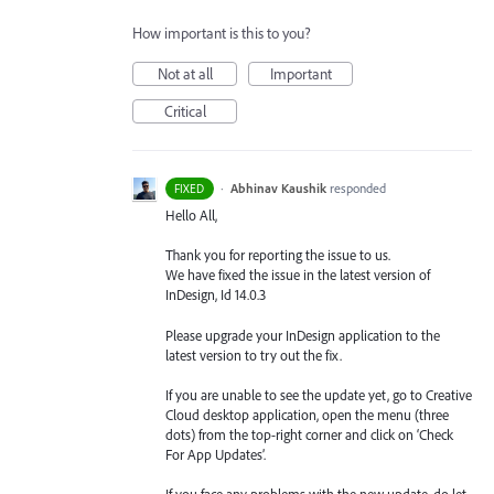
How important is this to you?
Not at all
Important
Critical
·
Abhinav Kaushik
responded
FIXED
Hello All,
Thank you for reporting the issue to us.
We have fixed the issue in the latest version of
InDesign, Id 14.0.3
Please upgrade your InDesign application to the
latest version to try out the fix.
If you are unable to see the update yet, go to Creative
Cloud desktop application, open the menu (three
dots) from the top-right corner and click on ‘Check
For App Updates’.
If you face any problems with the new update, do let