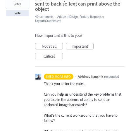
sent to back so text can print above the
votes
object
Vote
40 comments
·
Adobe InDesign: Feature Requests
»
Layout/Graphics etc
How important is this to you?
Not at all
Important
Critical
·
Abhinav Kaushik
responded
NEED MORE INFO
Thank you all for the votes.
Can you help us understand the key problems that
you face in the absence of ability to send an
anchored image backwards?
What’s the current workaround that you have to
follow?