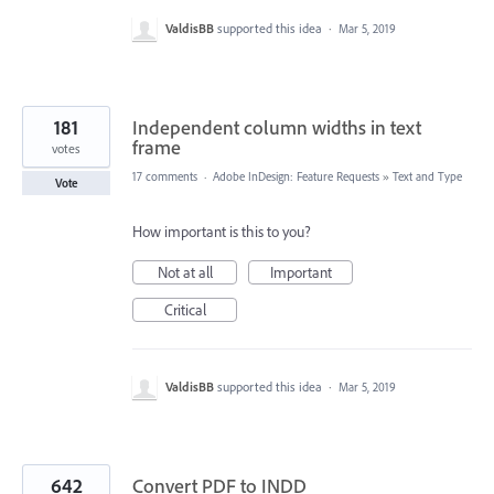
ValdisBB
supported this idea
·
Mar 5, 2019
181
Independent column widths in text
frame
votes
17 comments
·
Adobe InDesign: Feature Requests
»
Text and Type
Vote
How important is this to you?
Not at all
Important
Critical
ValdisBB
supported this idea
·
Mar 5, 2019
642
Convert PDF to INDD