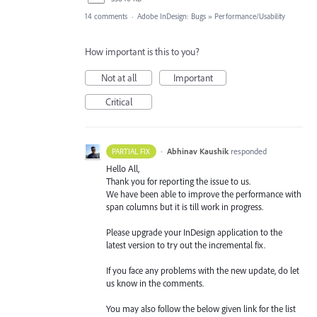
14 comments
·
Adobe InDesign: Bugs
»
Performance/Usability
How important is this to you?
Not at all
Important
Critical
·
Abhinav Kaushik
responded
PARTIAL FIX
Hello All,
Thank you for reporting the issue to us.
We have been able to improve the performance with
span columns but it is till work in progress.
Please upgrade your InDesign application to the
latest version to try out the incremental fix.
If you face any problems with the new update, do let
us know in the comments.
You may also follow the below given link for the list