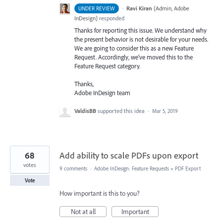
·
Ravi Kiran
(
Admin, Adobe
UNDER REVIEW
InDesign
)
responded
Thanks for reporting this issue. We understand why
the present behavior is not desirable for your needs.
We are going to consider this as a new Feature
Request. Accordingly, we’ve moved this to the
Feature Request category.
Thanks,
Adobe InDesign team
ValdisBB
supported this idea
·
Mar 5, 2019
68
Add ability to scale PDFs upon export
votes
9 comments
·
Adobe InDesign: Feature Requests
»
PDF Export
Vote
How important is this to you?
Not at all
Important