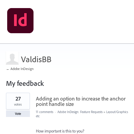
ValdisBB
← Adobe InDesign
My feedback
120
27
Adding an option to increase the anchor
results
found
point handle size
votes
11 comments
·
Adobe InDesign: Feature Requests
»
Layout/Graphics
Vote
etc
How important is this to you?