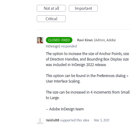
Not at all
Important
Critical
·
Ravi Kiran
(
Admin, Adobe
CLOSED: FIXED
InDesign
)
responded
The option to increase the size of Anchor Points, size
of Direction Handles, and Bounding Box Display size
was included in InDesign 2022 release.
This option can be found in the Preferences dialog >
User Interface Scaling.
The size can be increased in 4 increments from Small
to Large.
-- Adobe InDesign team
ValdisBB
supported this idea
·
Mar 5, 2021