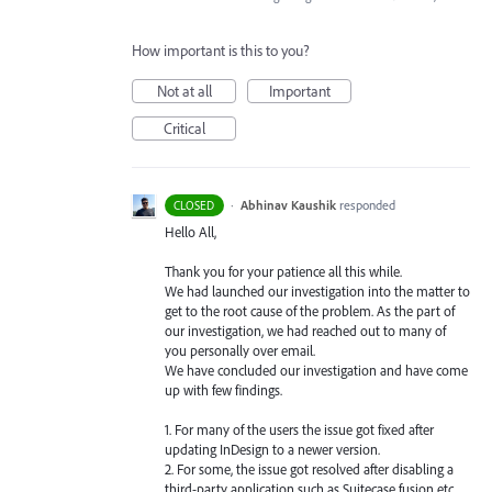
How important is this to you?
Not at all
Important
Critical
·
Abhinav Kaushik
responded
CLOSED
Hello All,
Thank you for your patience all this while.
We had launched our investigation into the matter to
get to the root cause of the problem. As the part of
our investigation, we had reached out to many of
you personally over email.
We have concluded our investigation and have come
up with few findings.
1. For many of the users the issue got fixed after
updating InDesign to a newer version.
2. For some, the issue got resolved after disabling a
third-party application such as Suitecase fusion etc.