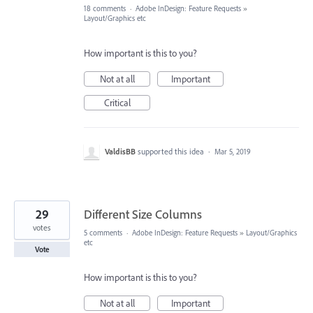
18 comments
·
Adobe InDesign: Feature Requests
»
Layout/Graphics etc
How important is this to you?
Not at all
Important
Critical
ValdisBB
supported this idea
·
Mar 5, 2019
29
Different Size Columns
votes
5 comments
·
Adobe InDesign: Feature Requests
»
Layout/Graphics
etc
Vote
How important is this to you?
Not at all
Important