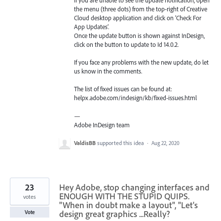
the menu (three dots) from the top-right of Creative
Cloud desktop application and click on ‘Check For
App Updates’.
Once the update button is shown against InDesign,
click on the button to update to Id 14.0.2.
If you face any problems with the new update, do let
us know in the comments.
The list of fixed issues can be found at:
helpx.adobe.com/indesign/kb/fixed-issues.html
—
Adobe InDesign team
ValdisBB
supported this idea
·
Aug 22, 2020
23
Hey Adobe, stop changing interfaces and
ENOUGH WITH THE STUPID QUIPS.
votes
"When in doubt make a layout", "Let's
design great graphics ...Really?
Vote