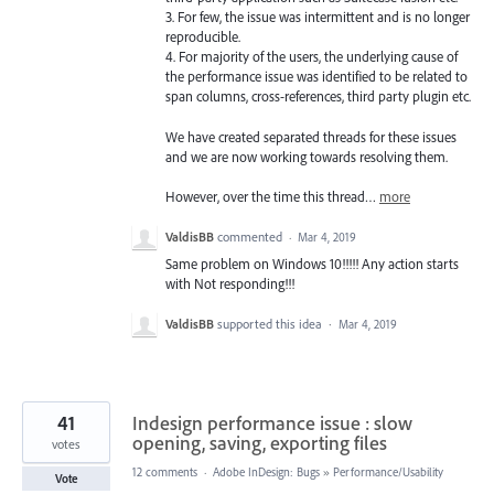
3. For few, the issue was intermittent and is no longer
reproducible.
4. For majority of the users, the underlying cause of
the performance issue was identified to be related to
span columns, cross-references, third party plugin etc.
We have created separated threads for these issues
and we are now working towards resolving them.
However, over the time this thread…
more
ValdisBB
commented
·
Mar 4, 2019
Same problem on Windows 10!!!!! Any action starts
with Not responding!!!
ValdisBB
supported this idea
·
Mar 4, 2019
41
Indesign performance issue : slow
opening, saving, exporting files
votes
12 comments
·
Adobe InDesign: Bugs
»
Performance/Usability
Vote