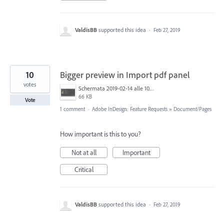
ValdisBB
supported this idea
·
Feb 27, 2019
10
Bigger preview in Import pdf panel
votes
Schermata 2019-02-14 alle 10.20.08.png
66 KB
Vote
1 comment
·
Adobe InDesign: Feature Requests
»
Document/Pages
How important is this to you?
Not at all
Important
Critical
ValdisBB
supported this idea
·
Feb 27, 2019