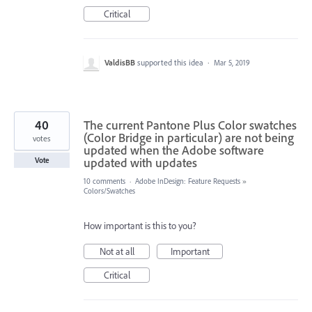
Critical
ValdisBB
supported this idea
·
Mar 5, 2019
40
The current Pantone Plus Color swatches
(Color Bridge in particular) are not being
votes
updated when the Adobe software
updated with updates
Vote
10 comments
·
Adobe InDesign: Feature Requests
»
Colors/Swatches
How important is this to you?
Not at all
Important
Critical