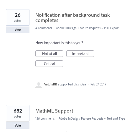
26
Notification after background task
completes
votes
4 comments
·
Adobe InDesign: Feature Requests
»
PDF Export
Vote
How important is this to you?
Not at all
Important
Critical
ValdisBB
supported this idea
·
Feb 27, 2019
682
MathML Support
votes
156 comments
·
Adobe InDesign: Feature Requests
»
Text and Type
Vote