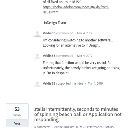
of all fixed issues in Id 15.0
https://helpx.adobe.com/indesign/kb/fixed-
issues.html
-InDesign Team
ValdisBB
commented
·
Mar 4, 2019
I'm considering switching to another software!...
Looking for an alternative to InDesign...
ValdisBB
commented
·
Mar 4, 2019
For me, that function would be very useful. But
unfortunately, the bawdy brakes are going on using
it. I'm in despair!!!
ValdisBB
supported this idea
·
Mar 4, 2019
53
stalls intermittently, seconds to minutes
of spinning beach ball or Application not
votes
responding
Vote
6 comments
·
Adobe InDesign: Bugs
»
Performance/Usability