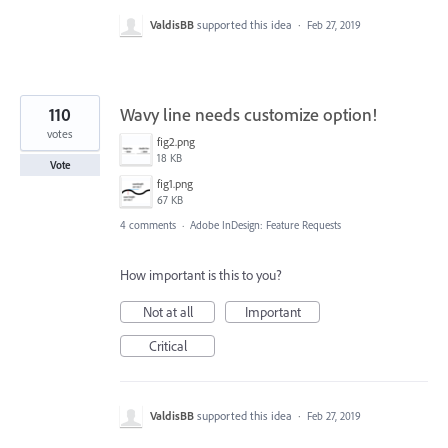
ValdisBB
supported this idea
·
Feb 27, 2019
110
Wavy line needs customize option!
votes
fig2.png
18 KB
Vote
fig1.png
67 KB
4 comments
·
Adobe InDesign: Feature Requests
How important is this to you?
Not at all
Important
Critical
ValdisBB
supported this idea
·
Feb 27, 2019