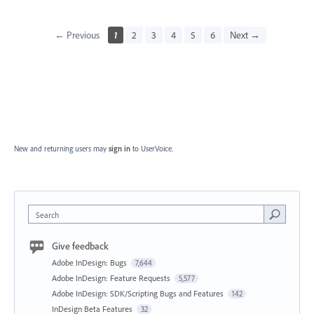
← Previous
1
2
3
4
5
6
Next →
New and returning users may
sign in
to UserVoice.
Search
Give feedback
Adobe InDesign: Bugs
7,644
Adobe InDesign: Feature Requests
5,577
Adobe InDesign: SDK/Scripting Bugs and Features
142
InDesign Beta Features
32