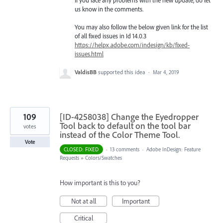
us know in the comments.
You may also follow the below given link for the list
of all fixed issues in Id 14.0.3
https://helpx.adobe.com/indesign/kb/fixed-
issues.html
ValdisBB
supported this idea
·
Mar 4, 2019
109
[ID-4258038] Change the Eyedropper
Tool back to default on the tool bar
votes
instead of the Color Theme Tool.
Vote
CLOSED: FIXED
·
13 comments
·
Adobe InDesign: Feature
Requests
»
Colors/Swatches
How important is this to you?
Not at all
Important
Critical