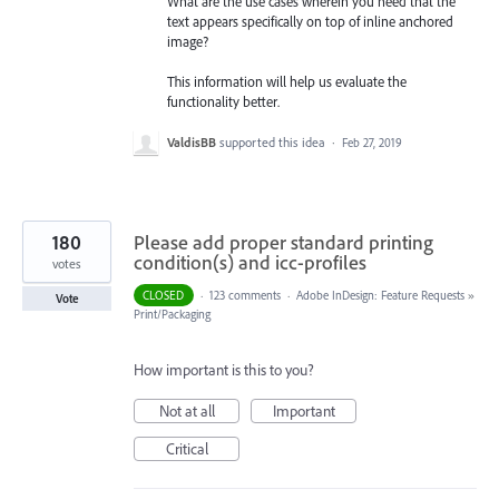
What are the use cases wherein you need that the
text appears specifically on top of inline anchored
image?
This information will help us evaluate the
functionality better.
ValdisBB
supported this idea
·
Feb 27, 2019
180
Please add proper standard printing
condition(s) and icc-profiles
votes
CLOSED
·
123 comments
·
Adobe InDesign: Feature Requests
»
Vote
Print/Packaging
How important is this to you?
Not at all
Important
Critical