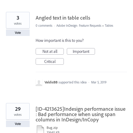
3
Angled text in table cells
votes
0 comments
·
Adobe InDesign: Feature Requests
»
Tables
Vote
How important is this to you?
Not at all
Important
Critical
ValdisBB
supported this idea
·
Mar 5, 2019
29
[ID-4213625]Indesign performance issue
: Bad performance when using span
votes
columns in InDesign/InCopy
Vote
Bug.zip
33640 KB