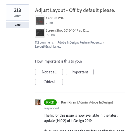
213
Adjust Layout - Off by default please.
votes
Capture.PNG
21 KB
Vote
Screen Shot 2018-10-17 at 12.58.07.jpg
318 KB
112 comments
·
Adobe InDesign: Feature Requests
»
Layout/Graphics etc
How important is this to you?
Not at all
Important
Critical
·
Ravi Kiran
(
Admin, Adobe InDesign
)
FIXED
responded
The fix for this issue is now available in the latest
update (14.0.2) of InDesign 2019.
If you are unable to see the update notification, open