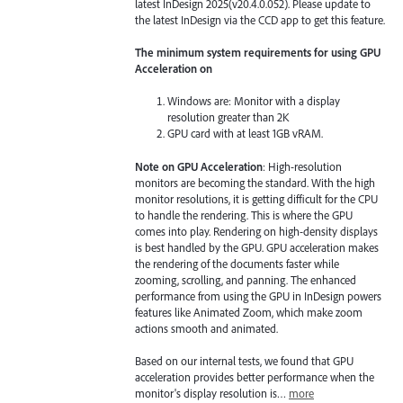
latest InDesign 2025(v20.4.0.052). Please update to
the latest InDesign via the CCD app to get this feature.
The minimum system requirements for using GPU
Acceleration on
Windows are: Monitor with a display
resolution greater than 2K
GPU card with at least 1GB vRAM.
Note on GPU Acceleration
: High-resolution
monitors are becoming the standard. With the high
monitor resolutions, it is getting difficult for the CPU
to handle the rendering. This is where the GPU
comes into play. Rendering on high-density displays
is best handled by the GPU. GPU acceleration makes
the rendering of the documents faster while
zooming, scrolling, and panning. The enhanced
performance from using the GPU in InDesign powers
features like Animated Zoom, which make zoom
actions smooth and animated.
Based on our internal tests, we found that GPU
acceleration provides better performance when the
monitor's display resolution is…
more