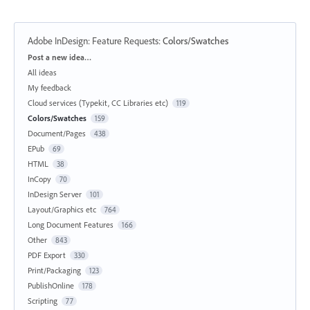
Adobe InDesign: Feature Requests
:
Colors/Swatches
Categories
Post a new idea…
All ideas
My feedback
Cloud services (Typekit, CC Libraries etc)
119
Colors/Swatches
159
Document/Pages
438
EPub
69
HTML
38
InCopy
70
InDesign Server
101
Layout/Graphics etc
764
Long Document Features
166
Other
843
PDF Export
330
Print/Packaging
123
PublishOnline
178
Scripting
77