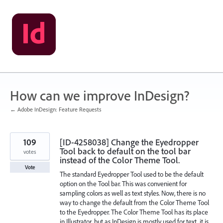
Skip
to
content
How can we improve InDesign?
← Adobe InDesign: Feature Requests
109
[ID-4258038] Change the Eyedropper
Tool back to default on the tool bar
votes
instead of the Color Theme Tool.
Vote
The standard Eyedropper Tool used to be the default
option on the Tool bar. This was convenient for
sampling colors as well as text styles. Now, there is no
way to change the default from the Color Theme Tool
to the Eyedropper. The Color Theme Tool has its place
in Illustrator, but as InDesign is mostly used for text, it is