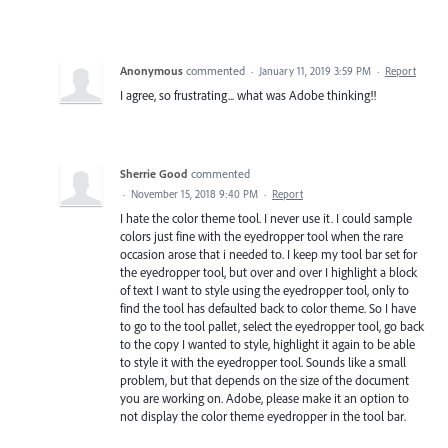
Anonymous
commented
·
January 11, 2019 3:59 PM
·
Report
I agree, so frustrating... what was Adobe thinking!!
Sherrie Good
commented
·
November 15, 2018 9:40 PM
·
Report
I hate the color theme tool. I never use it. I could sample
colors just fine with the eyedropper tool when the rare
occasion arose that i needed to. I keep my tool bar set for
the eyedropper tool, but over and over I highlight a block
of text I want to style using the eyedropper tool, only to
find the tool has defaulted back to color theme. So I have
to go to the tool pallet, select the eyedropper tool, go back
to the copy I wanted to style, highlight it again to be able
to style it with the eyedropper tool. Sounds like a small
problem, but that depends on the size of the document
you are working on. Adobe, please make it an option to
not display the color theme eyedropper in the tool bar.