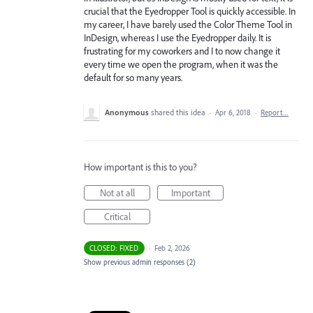
crucial that the Eyedropper Tool is quickly accessible. In
my career, I have barely used the Color Theme Tool in
InDesign, whereas I use the Eyedropper daily. It is
frustrating for my coworkers and I to now change it
every time we open the program, when it was the
default for so many years.
Anonymous
shared this idea
·
Apr 6, 2018
·
Report…
How important is this to you?
Not at all
Important
Critical
CLOSED: FIXED
·
Feb 2, 2026
Show previous admin responses
(2)