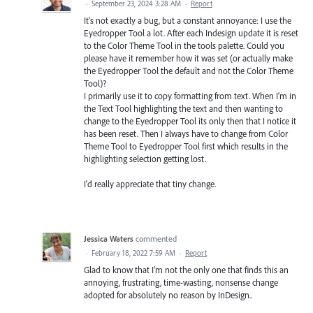
·
September 23, 2024 3:28 AM
·
Report
It's not exactly a bug, but a constant annoyance: I use the
Eyedropper Tool a lot. After each Indesign update it is reset
to the Color Theme Tool in the tools palette. Could you
please have it remember how it was set (or actually make
the Eyedropper Tool the default and not the Color Theme
Tool)?
I primarily use it to copy formatting from text. When I'm in
the Text Tool highlighting the text and then wanting to
change to the Eyedropper Tool its only then that I notice it
has been reset. Then I always have to change from Color
Theme Tool to Eyedropper Tool first which results in the
highlighting selection getting lost.
I'd really appreciate that tiny change.
Jessica Waters
commented
·
February 18, 2022 7:59 AM
·
Report
Glad to know that I'm not the only one that finds this an
annoying, frustrating, time-wasting, nonsense change
adopted for absolutely no reason by InDesign..