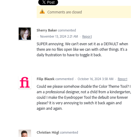
Comments are closed
Sherry Baker
commented
·
November 13, 2024 2:21 AM
·
Report
SUPER annoying. We can't even set it as a DEFAULT when
there are no files open like we can with other things. It's a
daily frustration to have to toggle it back.
Filip Blazek
commented
·
October 16, 2024 3:58 AM
·
Report
Could we please somehow disable the Color Theme Tool? I
am a professional designer, not a child from a kindergarten,
could I make the Eyedropper Tool the default one forever
please? It is very annoying to switch it back again and
again and again.
Christian Högl
commented