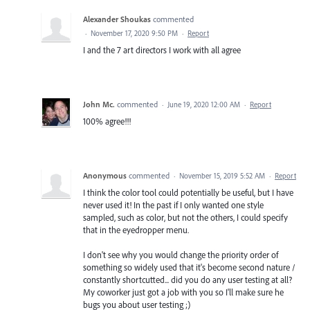
Alexander Shoukas
commented
·
November 17, 2020 9:50 PM
·
Report
I and the 7 art directors I work with all agree
John Mc.
commented
·
June 19, 2020 12:00 AM
·
Report
100% agree!!!
Anonymous
commented
·
November 15, 2019 5:52 AM
·
Report
I think the color tool could potentially be useful, but I have
never used it! In the past if I only wanted one style
sampled, such as color, but not the others, I could specify
that in the eyedropper menu.
I don't see why you would change the priority order of
something so widely used that it's become second nature /
constantly shortcutted... did you do any user testing at all?
My coworker just got a job with you so I'll make sure he
bugs you about user testing ;)