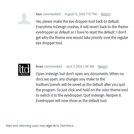
Ken
commented
·
August 15, 2018 7:07 PM
·
Report
Yes, please make the eye dropper tool back to default.
Everytime InDesign crashes, it will revert back to the theme
eyedropper as default so I have to reset the default. I don't
get why the theme one would take priority over the regular
eye dropper tool.
Evan
commented
·
April 7, 2018 1:59 AM
·
Report
Open indesign but don't open any documents. When no
docs are open, any changes you make to the
toolbars/panels will be saved as the default after you quit
the program. So just click and hold on the color theme tool
to switch it to the eyedropper. Quit indesign. Reopen it.
Eyedropper will now show as the default tool.
New and returning users may
sign in
to UserVoice.