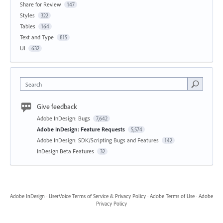
Share for Review
147
Styles
322
Tables
164
Text and Type
815
UI
632
Search
Give feedback
Adobe InDesign: Bugs
7,642
Adobe InDesign: Feature Requests
5,574
Adobe InDesign: SDK/Scripting Bugs and Features
142
InDesign Beta Features
32
Adobe InDesign
·
UserVoice Terms of Service & Privacy Policy
·
Adobe Terms of Use
·
Adobe
Privacy Policy