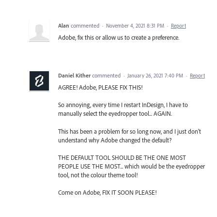
Alan
commented
·
November 4, 2021 8:31 PM
·
Report
Adobe, fix this or allow us to create a preference.
Daniel Kither
commented
·
January 26, 2021 7:40 PM
·
Report
AGREE! Adobe, PLEASE FIX THIS!
So annoying, every time I restart InDesign, I have to
manually select the eyedropper tool... AGAIN.
This has been a problem for so long now, and I just don't
understand why Adobe changed the default?
THE DEFAULT TOOL SHOULD BE THE ONE MOST
PEOPLE USE THE MOST... which would be the eyedropper
tool, not the colour theme tool!
Come on Adobe, FIX IT SOON PLEASE!